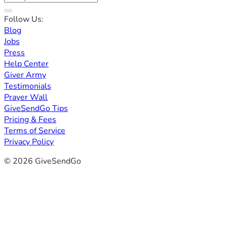
Follow Us:
Blog
Jobs
Press
Help Center
Giver Army
Testimonials
Prayer Wall
GiveSendGo Tips
Pricing & Fees
Terms of Service
Privacy Policy
© 2026 GiveSendGo