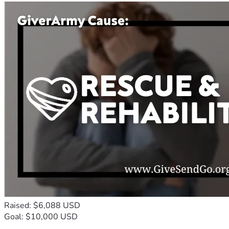
Raised: $6,088 USD
Goal: $10,000 USD