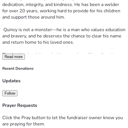
dedication, integrity, and kindness. He has been a welder 
for over 20 years, working hard to provide for his children 
and support those around him.
 Quincy is not a monster—he is a man who values education 
and bravery, and he deserves the chance to clear his name 
and return home to his loved ones.
The funds raised through this campaign will go directly 
Read more
towards fighting for Quincy’s rights. This support is crucial 
to ensuring Quincy receives fair representation and the 
Recent Donations
opportunity to reunite with his family. The financial burden 
is overwhelming, but with your help, we are going to fight 
Updates
for his justice and give Quincy the chance to move forward 
and restore hope for his future.
Follow
We are asking for your support to help Quincy return home 
Prayer Requests
and receive the justice he deserves. Every contribution, no 
matter the size, will make a difference in Quincy’s life and 
Click the Pray button to let the fundraiser owner know you
help his family through this difficult time. Thank you for 
are praying for them.