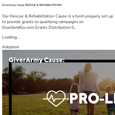
GiverArmy Cause RESCUE & REHABILITATION
Our Rescue & Rehabilitation Cause is a fund uniquely set up
to provide grants to qualifying campaigns on
GiveSendGo.com.Grants Distribution:S...
Loading...
Adoption