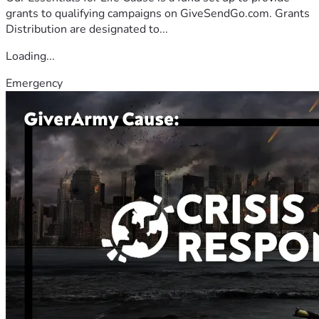
grants to qualifying campaigns on GiveSendGo.com. Grants
Distribution are designated to...
Loading...
Emergency