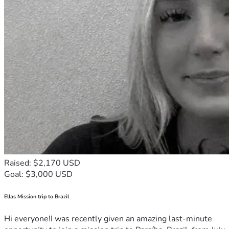
Raised: $2,170 USD
Goal: $3,000 USD
Ellas Mission trip to Brazil
Hi everyone!I was recently given an amazing last-minute