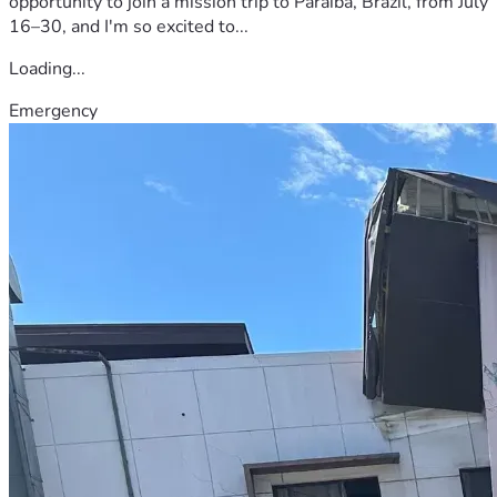
opportunity to join a mission trip to Paraíba, Brazil, from July
16–30, and I'm so excited to...
Loading...
Emergency