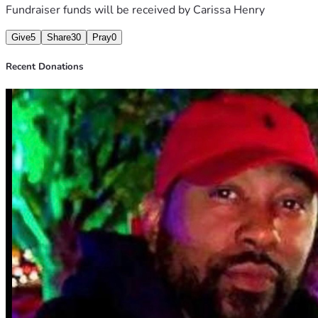
Fundraiser funds will be received by
Carissa Henry
Give
5
Share
30
Pray
0
Recent Donations