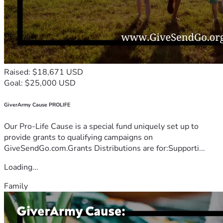
Raised: $18,671 USD
Goal: $25,000 USD
GiverArmy Cause PROLIFE
Our Pro-Life Cause is a special fund uniquely set up to
provide grants to qualifying campaigns on
GiveSendGo.com.Grants Distributions are for:Supporti...
Loading...
Family