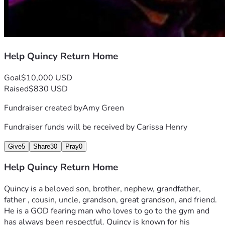
Help Quincy Return Home
Goal
$10,000 USD
Raised
$830 USD
Fundraiser created by
Amy Green
Fundraiser funds will be received by
Carissa Henry
Give
5
Share
30
Pray
0
Help Quincy Return Home
Quincy is a beloved son, brother, nephew, grandfather, 
father , cousin, uncle, grandson, great grandson, and friend. 
He is a GOD fearing man who loves to go to the gym and 
has always been respectful. Quincy is known for his 