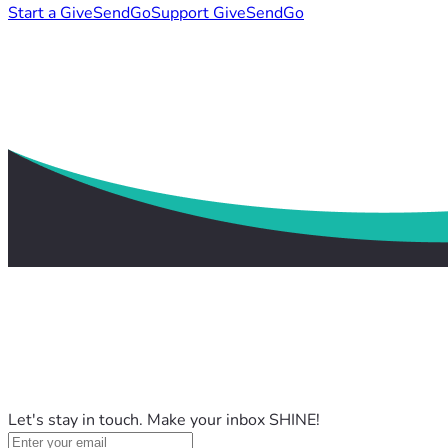
Start a GiveSendGo
Support GiveSendGo
Let's stay in touch. Make your inbox SHINE!