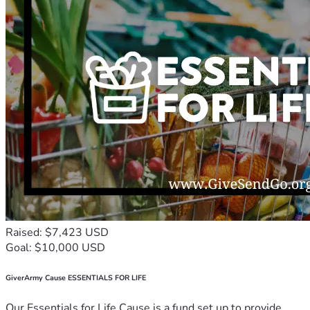
Raised: $7,423 USD
Goal: $10,000 USD
GiverArmy Cause ESSENTIALS FOR LIFE
Our Essentials for Life Cause is a fund set up to provide