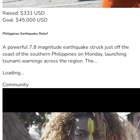
Raised: $331 USD
Goal: $45,000 USD
Philippines Earthquake Relief
A powerful 7.8 magnitude earthquake struck just off the
coast of the southern Philippines on Monday, launching
tsunami warnings across the region. The...
Loading...
Community