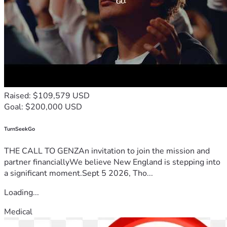
Raised: $109,579 USD
Goal: $200,000 USD
TurnSeekGo
THE CALL TO GENZAn invitation to join the mission and
partner financiallyWe believe New England is stepping into
a significant moment.Sept 5 2026, Tho...
Loading...
Medical