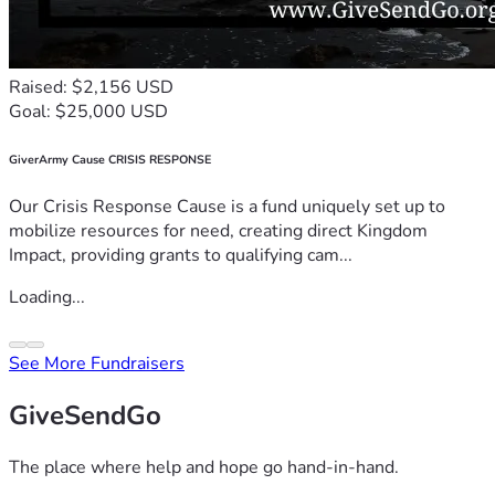
Raised: $2,156 USD
Goal: $25,000 USD
GiverArmy Cause CRISIS RESPONSE
Our Crisis Response Cause is a fund uniquely set up to
mobilize resources for need, creating direct Kingdom
Impact, providing grants to qualifying cam...
Loading...
See More Fundraisers
GiveSendGo
The place where help and hope go hand-in-hand.