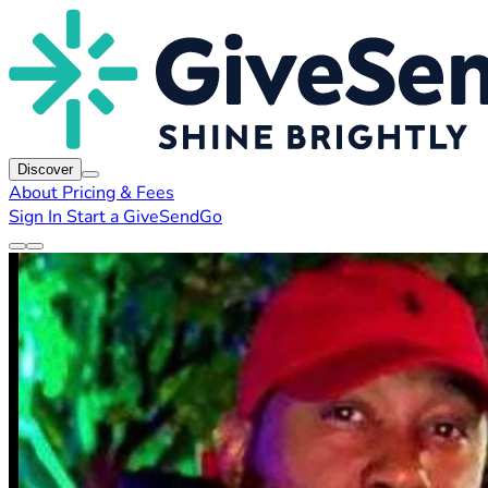
Discover
About
Pricing & Fees
Sign In
Start a GiveSendGo