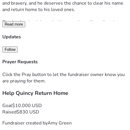
and bravery, and he deserves the chance to clear his name 
and return home to his loved ones.
The funds raised through this campaign will go directly 
Read more
towards fighting for Quincy’s rights. This support is crucial 
to ensuring Quincy receives fair representation and the 
Updates
opportunity to reunite with his family. The financial burden 
is overwhelming, but with your help, we are going to fight 
Follow
for his justice and give Quincy the chance to move forward 
and restore hope for his future.
Prayer Requests
We are asking for your support to help Quincy return home 
Click the Pray button to let the fundraiser owner know you
and receive the justice he deserves. Every contribution, no 
are praying for them.
matter the size, will make a difference in Quincy’s life and 
Help Quincy Return Home
help his family through this difficult time. Thank you for 
standing with us and believing in Quincy’s strength and 
character.
Goal
$10,000 USD
Raised
$830 USD
Fundraiser created by
Amy Green