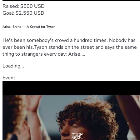
Raised: $500 USD
Goal: $2,550 USD
Arise, Shine — A Crowd for Tyson
He's been somebody's crowd a hundred times. Nobody has
ever been his.Tyson stands on the street and says the same
thing to strangers every day: Arise,...
Loading...
Event