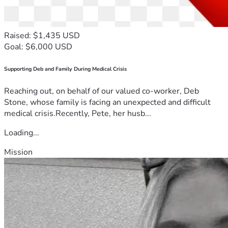
Raised: $1,435 USD
Goal: $6,000 USD
Supporting Deb and Family During Medical Crisis
Reaching out, on behalf of our valued co-worker, Deb
Stone, whose family is facing an unexpected and difficult
medical crisis.Recently, Pete, her husb...
Loading...
Mission