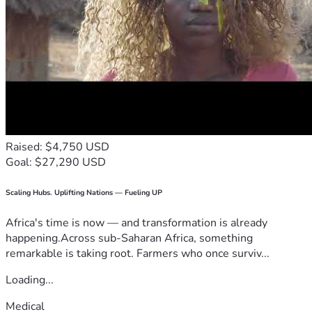
Raised: $4,750 USD
Goal: $27,290 USD
Scaling Hubs. Uplifting Nations — Fueling UP
Africa's time is now — and transformation is already
happening.Across sub-Saharan Africa, something
remarkable is taking root. Farmers who once surviv...
Loading...
Medical