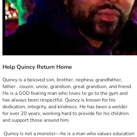
Help Quincy Return Home
Quincy is a beloved son, brother, nephew, grandfather, 
father , cousin, uncle, grandson, great grandson, and friend. 
He is a GOD fearing man who loves to go to the gym and 
has always been respectful. Quincy is known for his 
dedication, integrity, and kindness. He has been a welder 
for over 20 years, working hard to provide for his children 
and support those around him.
 Quincy is not a monster—he is a man who values education 