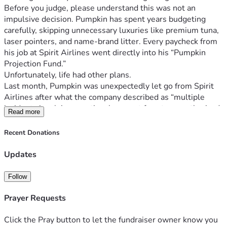
Before you judge, please understand this was not an 
impulsive decision. Pumpkin has spent years budgeting 
carefully, skipping unnecessary luxuries like premium tuna, 
laser pointers, and name-brand litter. Every paycheck from 
his job at Spirit Airlines went directly into his “Pumpkin 
Projection Fund.”
Unfortunately, life had other plans.
Last month, Pumpkin was unexpectedly let go from Spirit 
Airlines after what the company described as “multiple 
incidents involving emotional support ferrets, unauthorized 
Read more
naps in overhead compartments, and hissing at passengers 
during boarding.”
Recent Donations
Since losing his job, Pumpkin has struggled deeply with his 
confidence. Watching other cats online effortlessly jump 
Updates
onto counters with naturally fuller figures has been 
emotionally devastating for him. He’s trying to stay 
Follow
positive, but it’s hard when your dream body is just out of 
reach and unemployment has hit the household.
Prayer Requests
Despite everything, Pumpkin has not given up.
He has attended consultations. He has researched recovery 
Click the Pray button to let the fundraiser owner know you