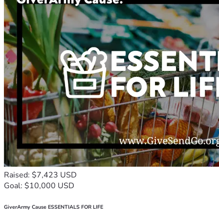
Raised: $7,423 USD
Goal: $10,000 USD
GiverArmy Cause ESSENTIALS FOR LIFE