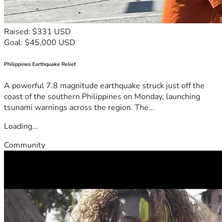
Raised: $331 USD
Goal: $45,000 USD
Philippines Earthquake Relief
A powerful 7.8 magnitude earthquake struck just off the
coast of the southern Philippines on Monday, launching
tsunami warnings across the region. The...
Loading...
Community