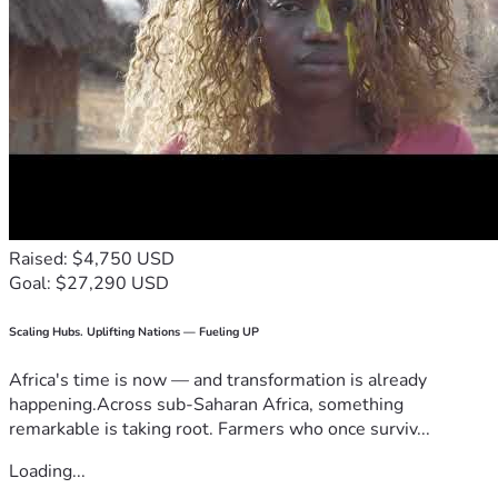
Raised: $4,750 USD
Goal: $27,290 USD
Scaling Hubs. Uplifting Nations — Fueling UP
Africa's time is now — and transformation is already
happening.Across sub-Saharan Africa, something
remarkable is taking root. Farmers who once surviv...
Loading...