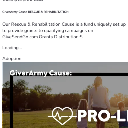
GiverArmy Cause RESCUE & REHABILITATION
Our Rescue & Rehabilitation Cause is a fund uniquely set up
to provide grants to qualifying campaigns on
GiveSendGo.com.Grants Distribution:S...
Loading...
Adoption