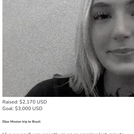
Raised: $2,170 USD
Goal: $3,000 USD
Ellas Mission trip to Brazil