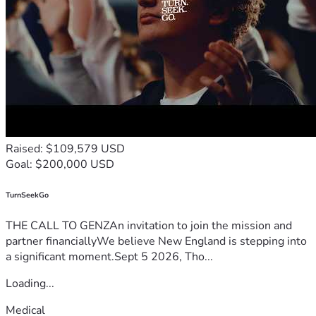
Raised: $109,579 USD
Goal: $200,000 USD
TurnSeekGo
THE CALL TO GENZAn invitation to join the mission and
partner financiallyWe believe New England is stepping into
a significant moment.Sept 5 2026, Tho...
Loading...
Medical