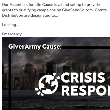
Our Essentials for Life Cause is a fund set up to provide
grants to qualifying campaigns on GiveSendGo.com. Grants
Distribution are designated to...
Loading...
Emergency