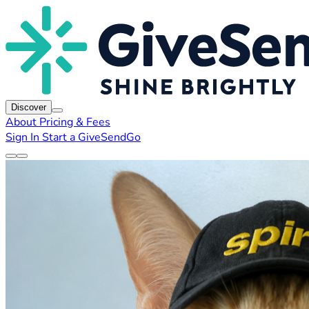
Discover
About
Pricing & Fees
Sign In
Start a GiveSendGo