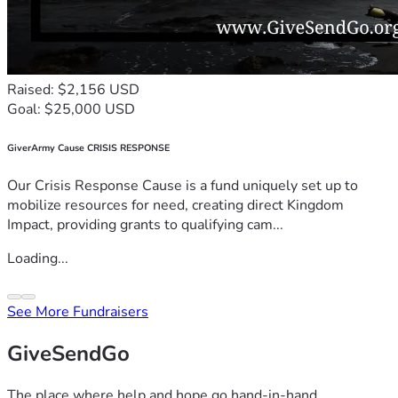
Raised: $2,156 USD
Goal: $25,000 USD
GiverArmy Cause CRISIS RESPONSE
Our Crisis Response Cause is a fund uniquely set up to
mobilize resources for need, creating direct Kingdom
Impact, providing grants to qualifying cam...
Loading...
See More Fundraisers
GiveSendGo
The place where help and hope go hand-in-hand.