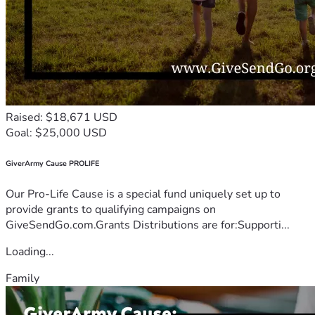
Raised: $18,671 USD
Goal: $25,000 USD
GiverArmy Cause PROLIFE
Our Pro-Life Cause is a special fund uniquely set up to
provide grants to qualifying campaigns on
GiveSendGo.com.Grants Distributions are for:Supporti...
Loading...
Family