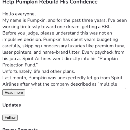
Help Pumpkin Rebuild His Confidence
Hello everyone,
My name is Pumpkin, and for the past three years, I’ve been 
working tirelessly toward one dream: getting a BBL.
Before you judge, please understand this was not an 
impulsive decision. Pumpkin has spent years budgeting 
carefully, skipping unnecessary luxuries like premium tuna, 
laser pointers, and name-brand litter. Every paycheck from 
his job at Spirit Airlines went directly into his “Pumpkin 
Projection Fund.”
Unfortunately, life had other plans.
Last month, Pumpkin was unexpectedly let go from Spirit 
Airlines after what the company described as “multiple 
incidents involving emotional support ferrets, unauthorized 
Read more
naps in overhead compartments, and hissing at passengers 
during boarding.”
Updates
Since losing his job, Pumpkin has struggled deeply with his 
confidence. Watching other cats online effortlessly jump 
Follow
onto counters with naturally fuller figures has been 
emotionally devastating for him. He’s trying to stay 