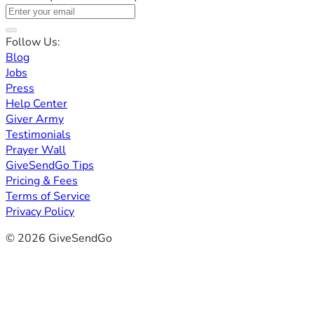
Follow Us:
Blog
Jobs
Press
Help Center
Giver Army
Testimonials
Prayer Wall
GiveSendGo Tips
Pricing & Fees
Terms of Service
Privacy Policy
© 2026 GiveSendGo