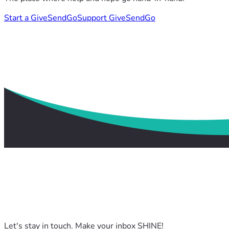
Start a GiveSendGo
Support GiveSendGo
Let's stay in touch. Make your inbox SHINE!