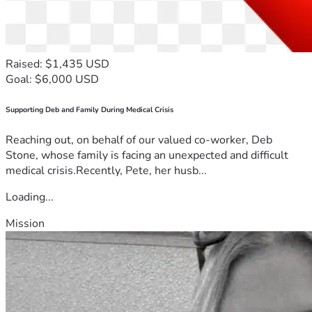
Raised: $1,435 USD
Goal: $6,000 USD
Supporting Deb and Family During Medical Crisis
Reaching out, on behalf of our valued co-worker, Deb
Stone, whose family is facing an unexpected and difficult
medical crisis.Recently, Pete, her husb...
Loading...
Mission