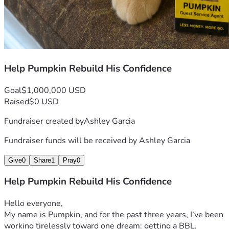
Help Pumpkin Rebuild His Confidence
Goal
$1,000,000 USD
Raised
$0 USD
Fundraiser created by
Ashley Garcia
Fundraiser funds will be received by
Ashley Garcia
Give
0
Share
1
Pray
0
Help Pumpkin Rebuild His Confidence
Hello everyone,
My name is Pumpkin, and for the past three years, I’ve been 
working tirelessly toward one dream: getting a BBL.