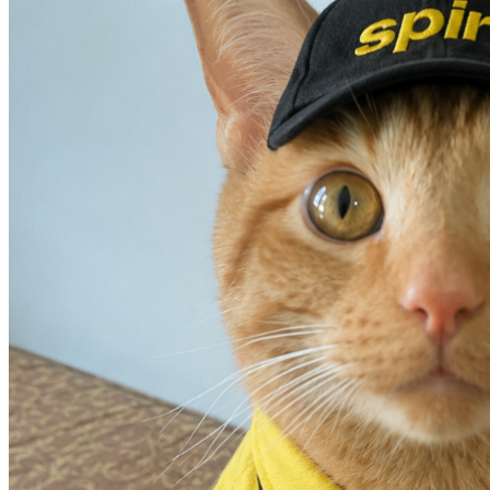
#BBLForPumpkin
#FromSpiritToSpirituallyHealed