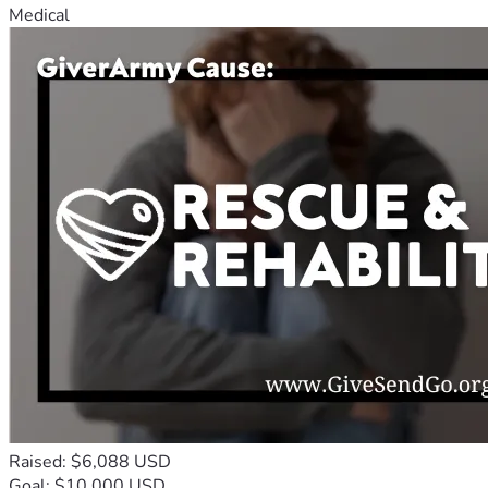
Medical
Raised: $6,088 USD
Goal: $10,000 USD