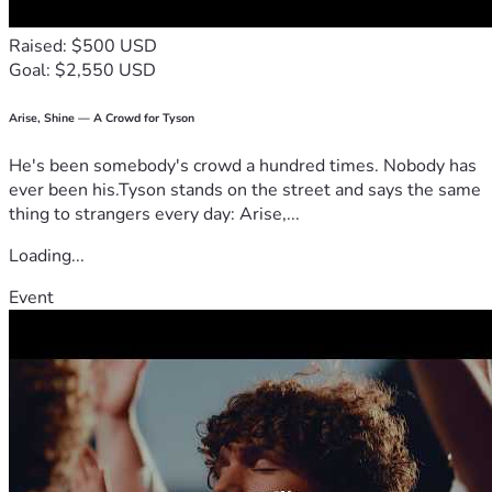
Raised: $500 USD
Goal: $2,550 USD
Arise, Shine — A Crowd for Tyson
He's been somebody's crowd a hundred times. Nobody has
ever been his.Tyson stands on the street and says the same
thing to strangers every day: Arise,...
Loading...
Event