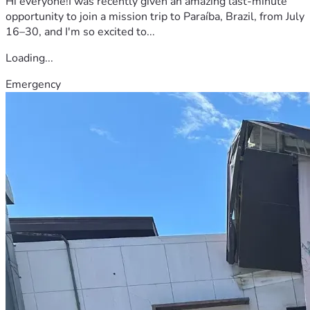
Hi everyone!I was recently given an amazing last-minute
opportunity to join a mission trip to Paraíba, Brazil, from July
16–30, and I'm so excited to...
Loading...
Emergency