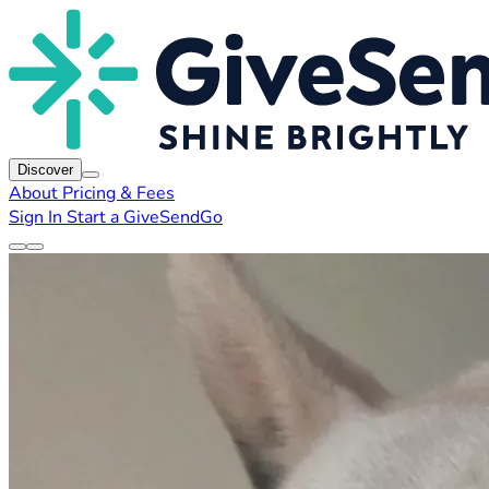
Discover
About
Pricing & Fees
Sign In
Start a GiveSendGo