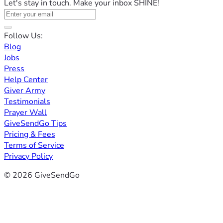
Let's stay in touch. Make your inbox SHINE!
Follow Us:
Blog
Jobs
Press
Help Center
Giver Army
Testimonials
Prayer Wall
GiveSendGo Tips
Pricing & Fees
Terms of Service
Privacy Policy
© 2026 GiveSendGo