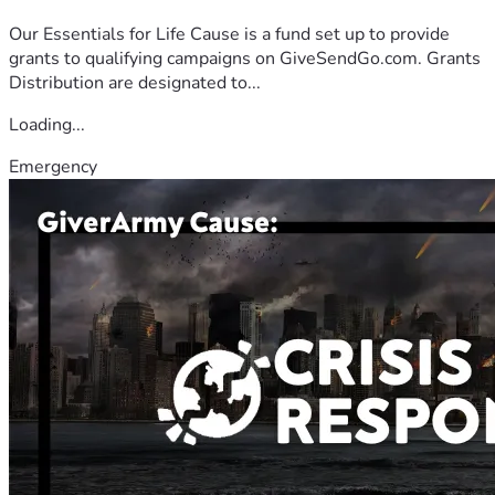
Our Essentials for Life Cause is a fund set up to provide
grants to qualifying campaigns on GiveSendGo.com. Grants
Distribution are designated to...
Loading...
Emergency