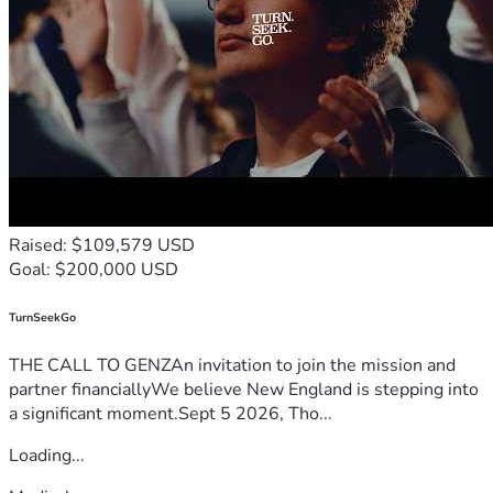
Raised: $109,579 USD
Goal: $200,000 USD
TurnSeekGo
THE CALL TO GENZAn invitation to join the mission and
partner financiallyWe believe New England is stepping into
a significant moment.Sept 5 2026, Tho...
Loading...