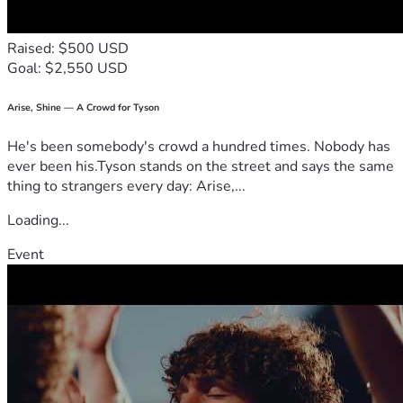
Raised: $500 USD
Goal: $2,550 USD
Arise, Shine — A Crowd for Tyson
He's been somebody's crowd a hundred times. Nobody has
ever been his.Tyson stands on the street and says the same
thing to strangers every day: Arise,...
Loading...
Event