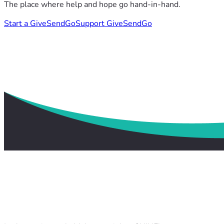
The place where help and hope go hand-in-hand.
Start a GiveSendGo
Support GiveSendGo