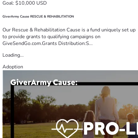
Goal: $10,000 USD
GiverArmy Cause RESCUE & REHABILITATION
Our Rescue & Rehabilitation Cause is a fund uniquely set up
to provide grants to qualifying campaigns on
GiveSendGo.com.Grants Distribution:S...
Loading...
Adoption