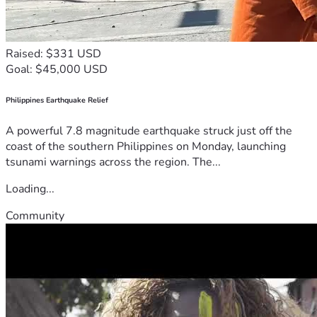
Raised: $331 USD
Goal: $45,000 USD
Philippines Earthquake Relief
A powerful 7.8 magnitude earthquake struck just off the
coast of the southern Philippines on Monday, launching
tsunami warnings across the region. The...
Loading...
Community