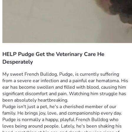
HELP Pudge Get the Veterinary Care He
Desperately
My sweet French Bulldog, Pudge, is currently suffering 
from a severe ear infection and a painful ear hematoma. His 
ear has become swollen and filled with blood, causing him 
significant discomfort and pain. Watching him struggle has 
been absolutely heartbreaking.
Pudge isn't just a pet, he's a cherished member of our 
family. He brings joy, love, and companionship every day. 
Pudge is normally a happy, playful French Bulldog who 
loves being around people. Lately, he's been shaking his 