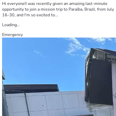
Hi everyone!I was recently given an amazing last-minute
opportunity to join a mission trip to Paraíba, Brazil, from July
16–30, and I'm so excited to...
Loading...
Emergency