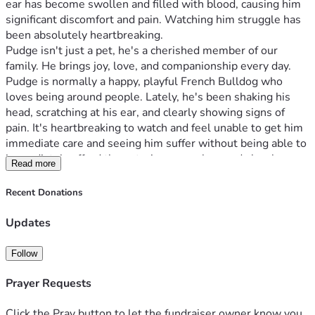
ear has become swollen and filled with blood, causing him 
significant discomfort and pain. Watching him struggle has 
been absolutely heartbreaking.
Pudge isn't just a pet, he's a cherished member of our 
family. He brings joy, love, and companionship every day. 
Pudge is normally a happy, playful French Bulldog who 
loves being around people. Lately, he's been shaking his 
head, scratching at his ear, and clearly showing signs of 
pain. It's heartbreaking to watch and feel unable to get him 
immediate care and seeing him suffer without being able to 
immediately afford the veterinary care he needs has been 
Read more
devastating.
The veterinarian has advised that Pudge needs medical 
Recent Donations
treatment as soon as possible to address the infection, 
relieve his pain, and prevent further complications. 
Updates
Unfortunately, our family is facing financial hardship and we 
are unable to cover the full cost of his veterinary care on our 
Follow
own.
We are asking for help from our community, friends, family, 
Prayer Requests
and kind-hearted animal lovers. Any donation, no matter 
the amount, will go directly toward Pudge's veterinary 
Click the Pray button to let the fundraiser owner know you