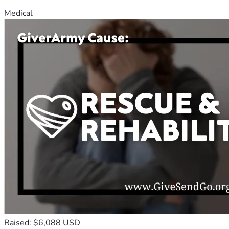
Medical
Raised: $6,088 USD