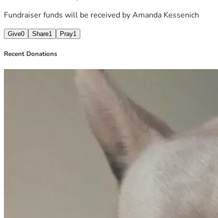
again.
Fundraiser funds will be received by
Amanda Kessenich
❤️ Amanda & Pudge
Give
0
Share
1
Pray
1
Recent Donations