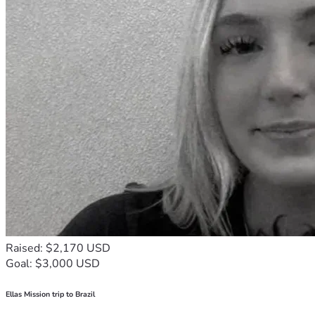
Raised: $2,170 USD
Goal: $3,000 USD
Ellas Mission trip to Brazil