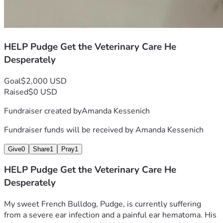
HELP Pudge Get the Veterinary Care He
Desperately
Goal
$2,000 USD
Raised
$0 USD
Fundraiser created by
Amanda Kessenich
Fundraiser funds will be received by
Amanda Kessenich
Give
0
Share
1
Pray
1
HELP Pudge Get the Veterinary Care He
Desperately
My sweet French Bulldog, Pudge, is currently suffering 
from a severe ear infection and a painful ear hematoma. His 