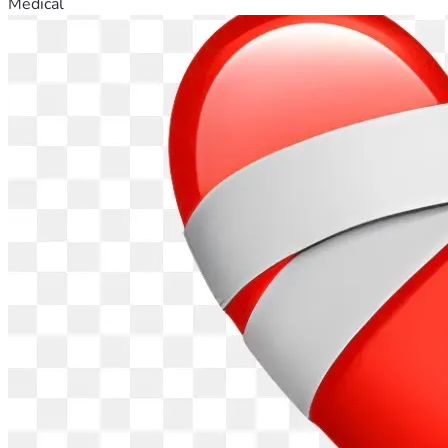
Medical