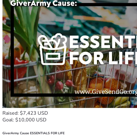
Raised: $7,423 USD
Goal: $10,000 USD
GiverArmy Cause ESSENTIALS FOR LIFE