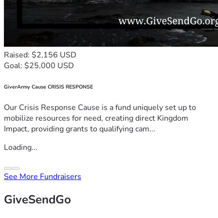
Raised: $2,156 USD
Goal: $25,000 USD
GiverArmy Cause CRISIS RESPONSE
Our Crisis Response Cause is a fund uniquely set up to
mobilize resources for need, creating direct Kingdom
Impact, providing grants to qualifying cam...
Loading...
See More Fundraisers
GiveSendGo