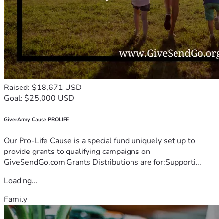
Raised: $18,671 USD
Goal: $25,000 USD
GiverArmy Cause PROLIFE
Our Pro-Life Cause is a special fund uniquely set up to
provide grants to qualifying campaigns on
GiveSendGo.com.Grants Distributions are for:Supporti...
Loading...
Family