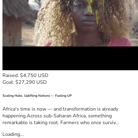
Raised: $4,750 USD
Goal: $27,290 USD
Scaling Hubs. Uplifting Nations — Fueling UP
Africa's time is now — and transformation is already
happening.Across sub-Saharan Africa, something
remarkable is taking root. Farmers who once surviv...
Loading...