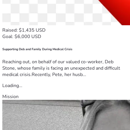
Raised: $1,435 USD
Goal: $6,000 USD
Supporting Deb and Family During Medical Crisis
Reaching out, on behalf of our valued co-worker, Deb
Stone, whose family is facing an unexpected and difficult
medical crisis.Recently, Pete, her husb...
Loading...
Mission