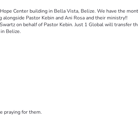
 Hope Center building in Bella Vista, Belize. We have the mon
ng alongside Pastor Kebin and Ani Rosa and their ministry!!
 Swartz on behalf of Pastor Kebin. Just 1 Global will transfer 
in Belize. 
e praying for them.