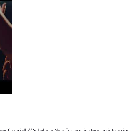
er financiallyWe believe New England is stepping into a sign