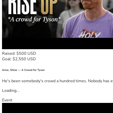
Raised: $500 USD
Goal: $2,550 USD
Arise, Shine — A Crowd for Tyson
He's been somebody's crowd a hundred times. Nobody has ever
Loading...
Event