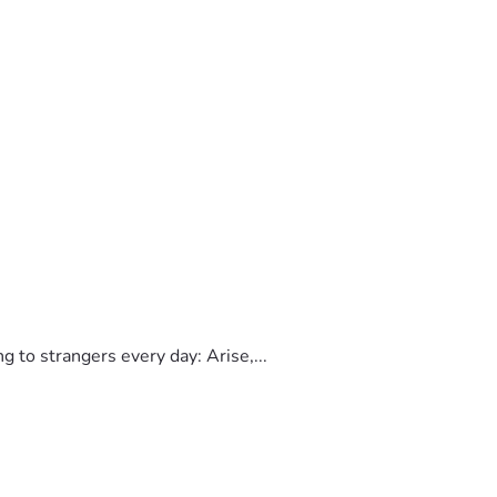
to strangers every day: Arise,...