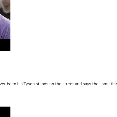
 been his.Tyson stands on the street and says the same thing 