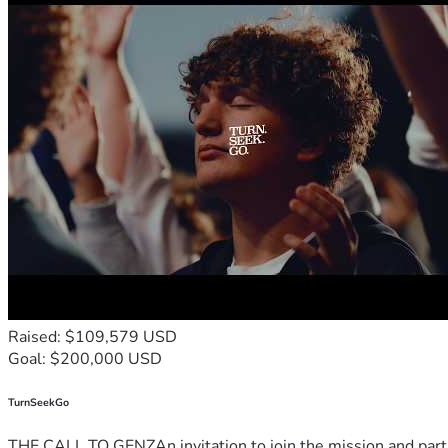
Raised: $109,579 USD
Goal: $200,000 USD
TurnSeekGo
THE CALL TO GENZAn invitation to join the mission and partn