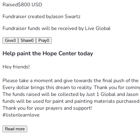
Raised
$800 USD
Fundraiser created by
Jason Swartz
Fundraiser funds will be received by
Live Global
Give
3
Share
0
Pray
0
Help paint the Hope Center today
Hey friends!
Please take a moment and give towards the final push of the
Every dollar brings this dream to reality. Thank you for comi
The funds raised will be collected by Just 1 Global and Jason
funds will be used for paint and painting materials purchased 
Thank you for your prayers and support!
#listenlearnlove
Read more