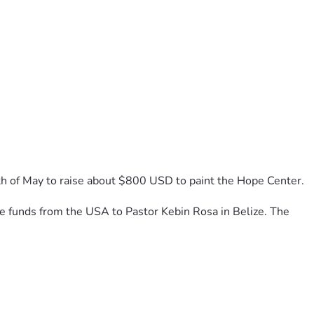
th of May to raise about $800 USD to paint the Hope Center. 
the funds from the USA to Pastor Kebin Rosa in Belize. The 