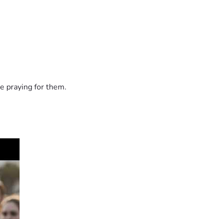
e praying for them.