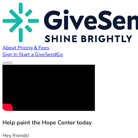
About
Pricing & Fees
Sign In
Start a GiveSendGo
Help paint the Hope Center today
Hey friends!