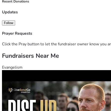
Recent Donations
Updates
Follow
Prayer Requests
Click the Pray button to let the fundraiser owner know you ar
Fundraisers Near Me
Evangelism