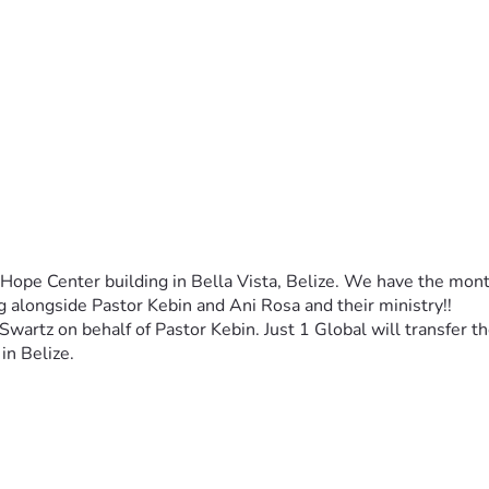
 Hope Center building in Bella Vista, Belize. We have the mon
ng alongside Pastor Kebin and Ani Rosa and their ministry!!
 Swartz on behalf of Pastor Kebin. Just 1 Global will transfer 
in Belize. 