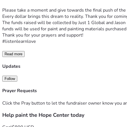
Please take a moment and give towards the final push of the
Every dollar brings this dream to reality. Thank you for comi
The funds raised will be collected by Just 1 Global and Jason
funds will be used for paint and painting materials purchased 
Thank you for your prayers and support!
#listenlearnlove
Read more
Updates
Follow
Prayer Requests
Click the Pray button to let the fundraiser owner know you ar
Help paint the Hope Center today