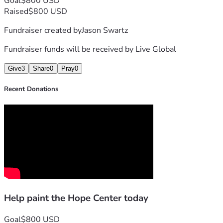
Goal
$800 USD
Raised
$800 USD
Fundraiser created by
Jason Swartz
Fundraiser funds will be received by
Live Global
Give
3
Share
0
Pray
0
Recent Donations
Help paint the Hope Center today
Goal
$800 USD