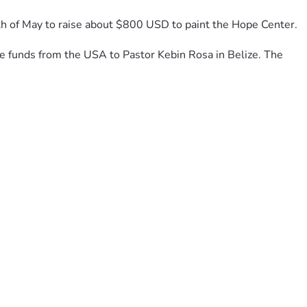
th of May to raise about $800 USD to paint the Hope Center. 
the funds from the USA to Pastor Kebin Rosa in Belize. The 