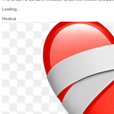
Loading...
Medical