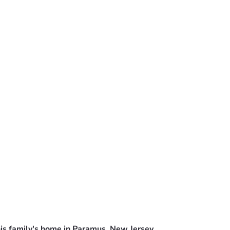
is family's home in Paramus, New Jersey.