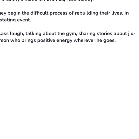
 begin the difficult process of rebuilding their lives. In 
stating event.
 laugh, talking about the gym, sharing stories about jiu-
erson who brings positive energy wherever he goes.
personal belongings, replacing essential items lost in the 
 family, classmates, coworkers, and anyone willing to help.
turn to care for one of our own.
yers mean more than words can express.