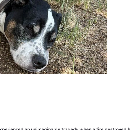
experienced an unimaginable tragedy when a fire destroyed h