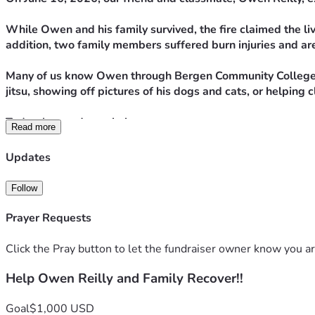
While Owen and his family survived, the fire claimed the live
addition, two family members suffered burn injuries and are
Many of us know Owen through Bergen Community College's 
jitsu, showing off pictures of his dogs and cats, or helpi
Today, he needs our help.
Read more
The funds raised through this campaign will go toward immed
Updates
fire, and helping his family as they navigate the long road t
Follow
No donation is too small. If you're unable to contribute fina
Prayer Requests
As respiratory therapy students, we learn every day about ca
Click the Pray button to let the fundraiser owner know you ar
Thank you for supporting Owen and his family during this i
Help Owen Reilly and Family Recover!!
Written by Jophrey P.
Goal
$1,000 USD