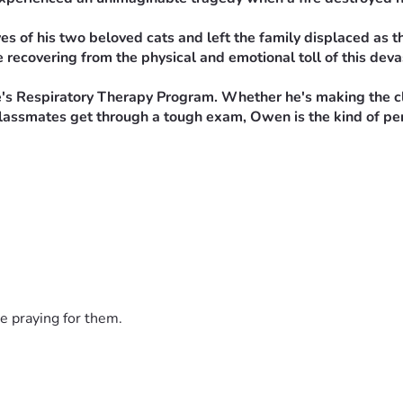
s of his two beloved cats and left the family displaced as they
 recovering from the physical and emotional toll of this deva
Respiratory Therapy Program. Whether he's making the class
ng classmates get through a tough exam, Owen is the kind of p
iate necessities such as temporary housing, clothing, food, 
o recovery.
ncially, please consider sharing this fundraiser with friends,
ring for others in their most difficult moments. Now it's our 
e praying for them.
ncredibly difficult time. Your kindness, generosity, and pra