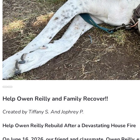
Help Owen Reilly and Family Recover!!
Created by Tiffany S. And Jophrey P.
Help Owen Reilly Rebuild After a Devastating House Fire
On June 16, 2026, our friend and classmate, Owen Reilly, 