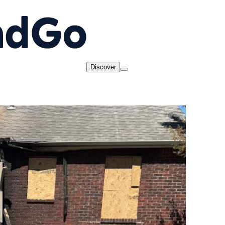
Discover