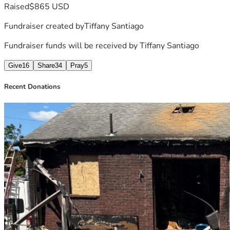
 🔗 https://login.optspot.com/redeem/redeem_sha
Raised
$865 USD
Fundraiser created by
Tiffany Santiago
Fundraiser funds will be received by
Tiffany Santiago
Give
16
Share
34
Pray
5
Recent Donations