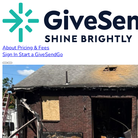
About
Pricing & Fees
Sign In
Start a GiveSendGo