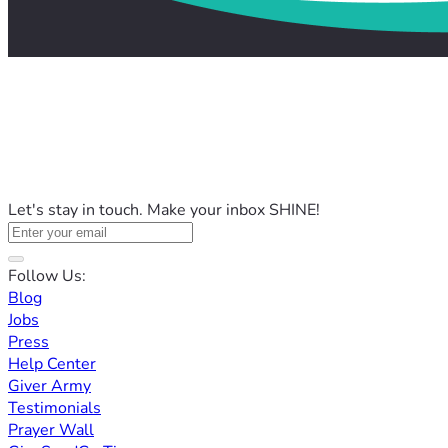
Let's stay in touch. Make your inbox SHINE!
Follow Us:
Blog
Jobs
Press
Help Center
Giver Army
Testimonials
Prayer Wall