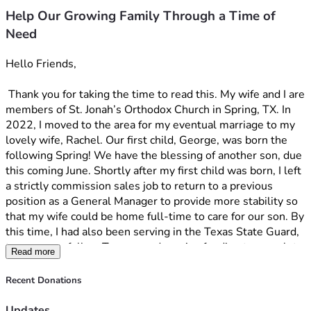
Help Our Growing Family Through a Time of
Need
Hello Friends, 
 Thank you for taking the time to read this. My wife and I are 
members of St. Jonah’s Orthodox Church in Spring, TX. In 
2022, I moved to the area for my eventual marriage to my 
lovely wife, Rachel. Our first child, George, was born the 
following Spring! We have the blessing of another son, due 
this coming June. Shortly after my first child was born, I left 
a strictly commission sales job to return to a previous 
position as a General Manager to provide more stability so 
that my wife could be home full-time to care for our son. By 
this time, I had also been serving in the Texas State Guard, 
to serve my fellow Texans, and receive funding to complete 
Read more
my Bachelor's degree part-time. I enjoyed the opportunity 
to return to military service, which I enjoyed doing in my 
Recent Donations
younger years. At first, my company seemed okay with it, 
but as time went on, they began to make snide comments 
Updates