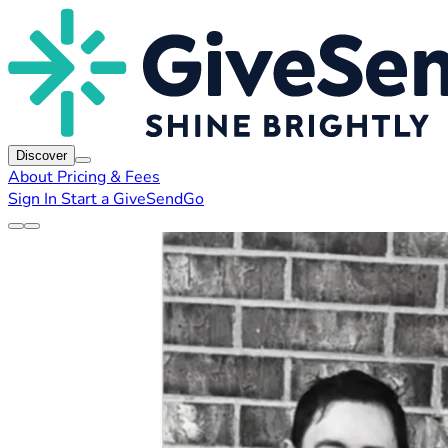
Discover
About
Pricing & Fees
Sign In
Start a GiveSendGo