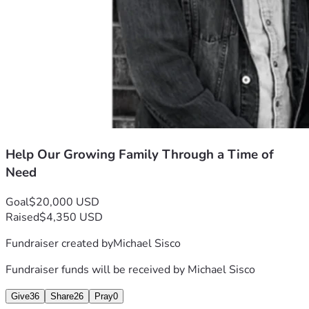
employment is secured, this posting will be removed. If you 
don’t have a lot to give, spare what you can. Every little bit 
helps! $5 or $10 would be much appreciated. In addition to 
your donation, sharing this with your network would be a 
big help as well. Thank you! 
Best Regards, 
Michael Sisco 
Help Our Growing Family Through a Time of
Need
Goal
$20,000 USD
Raised
$4,350 USD
Fundraiser created by
Michael Sisco
Fundraiser funds will be received by
Michael Sisco
Give
36
Share
26
Pray
0