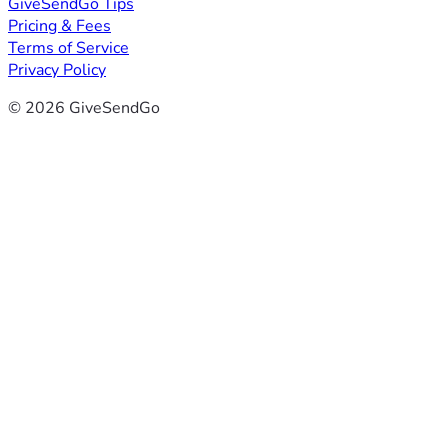
GiveSendGo Tips
Pricing & Fees
Terms of Service
Privacy Policy
© 2026 GiveSendGo