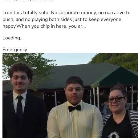
I run this totally solo. No corporate money, no narrative to
push, and no playing both sides just to keep everyone
happy.When you chip in here, you ar...
Loading...
Emergency