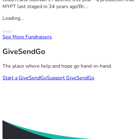
MYPT last staged in 34 years ago!Br...
Loading...
See More Fundraisers
GiveSendGo
The place where help and hope go hand-in-hand.
Start a GiveSendGo
Support GiveSendGo