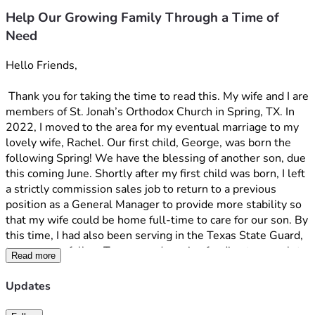
Help Our Growing Family Through a Time of
Need
Hello Friends, 
 Thank you for taking the time to read this. My wife and I are 
members of St. Jonah’s Orthodox Church in Spring, TX. In 
2022, I moved to the area for my eventual marriage to my 
lovely wife, Rachel. Our first child, George, was born the 
following Spring! We have the blessing of another son, due 
this coming June. Shortly after my first child was born, I left 
a strictly commission sales job to return to a previous 
position as a General Manager to provide more stability so 
that my wife could be home full-time to care for our son. By 
this time, I had also been serving in the Texas State Guard, 
to serve my fellow Texans, and receive funding to complete 
Read more
my Bachelor's degree part-time. I enjoyed the opportunity 
to return to military service, which I enjoyed doing in my 
Updates
younger years. At first, my company seemed okay with it, 
but as time went on, they began to make snide comments 