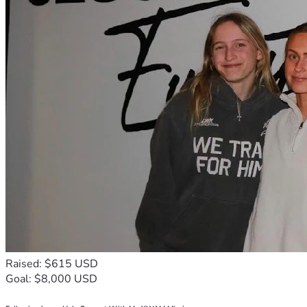
Raised: $615 USD
Goal: $8,000 USD