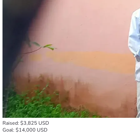
Raised: $3,825 USD
Goal: $14,000 USD