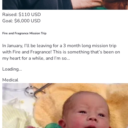
Raised: $110 USD
Goal: $6,000 USD
Fire and Fragrance Mission Trip
In January, I’ll be leaving for a 3 month long mission trip
with Fire and Fragrance! This is something that’s been on
my heart for a while, and I’m so...
Loading...
Medical