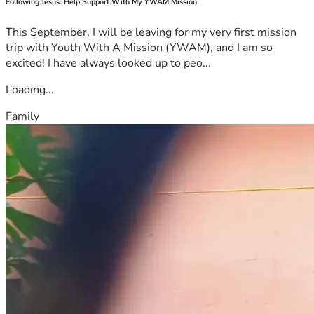
Following Jesus: Help Support With My YWAM Mission
This September, I will be leaving for my very first mission
trip with Youth With A Mission (YWAM), and I am so
excited! I have always looked up to peo...
Loading...
Family