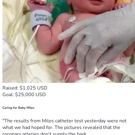
Raised: $1,025 USD
Goal: $25,000 USD
Caring for Baby Miles
"The results from Miles catheter test yesterday were not
what we had hoped for. The pictures revealed that the
coronary arteries don't supply the back...