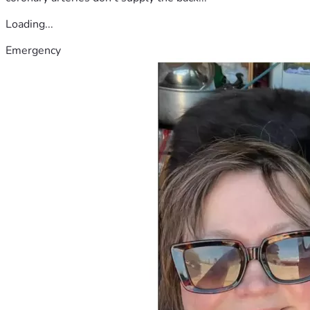
Loading...
Emergency