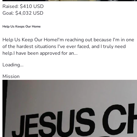
Raised: $410 USD
Goal: $4,032 USD
Help Us Keeps Our Home
Help Us Keep Our HomeI'm reaching out because I'm in one
of the hardest situations I've ever faced, and I truly need
help.I have been approved for an...
Loading...
Mission