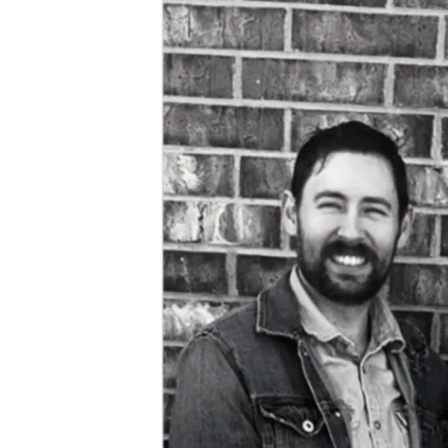
	During the month that has passed since my termination, I 
have been tirelessly looking for new work. I have been 
casting a wide net based on my experience, and my new 
Bachelor’s, which I will have this coming December. I have 
some long-term positions that I’m pursuing, which I feel 
will be great for my family, but some of them take a lot of 
time procedurally. I’m also pursuing positions with faster 
turnaround times as well, which would still provide a solid 
income. Meanwhile, I’ve also been writing articles in an 
attempt to supplement my unemployment. It is a blessing 
to have been approved for unemployment, but it is only 
about half of what I was earning before to support my 
family. 
	My family and I have been blessed to receive some help 
from family during this challenging time. However, we 
would like to reduce the burden on them. Please consider 
helping us meet our goal of $20,000. That should help us 
endure the average length of unemployment. This would 
also help cover our bills and supplement, since we have 
another child coming in 6 weeks! Of course, as soon as 