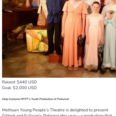
Raised: $440 USD
Goal: $2,000 USD
Help Costume MYPT's Youth Production of Patience!
Methuen Young People’s Theatre is delighted to present
Gilbert and Sullivan’s Patience this year—a production that