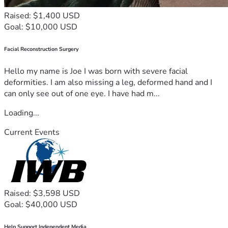
Raised: $1,400 USD
Goal: $10,000 USD
Facial Reconstruction Surgery
Hello my name is Joe I was born with severe facial
deformities. I am also missing a leg, deformed hand and I
can only see out of one eye. I have had m...
Loading...
Current Events
Raised: $3,598 USD
Goal: $40,000 USD
Help Support Independent Media