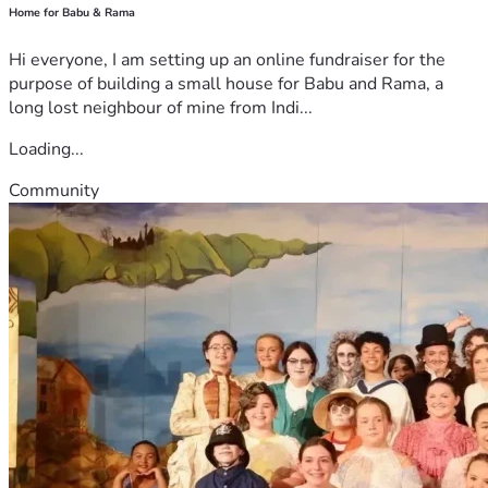
Home for Babu & Rama
Hi everyone, I am setting up an online fundraiser for the
purpose of building a small house for Babu and Rama, a
long lost neighbour of mine from Indi...
Loading...
Community