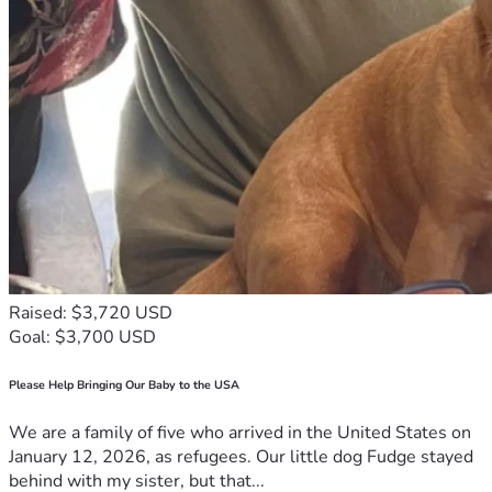
	During the month that has passed since my termination, I 
have been tirelessly looking for new work. I have been 
casting a wide net based on my experience, and my new 
Bachelor’s, which I will have this coming December. I have 
some long-term positions that I’m pursuing, which I feel 
will be great for my family, but some of them take a lot of 
time procedurally. I’m also pursuing positions with faster 
turnaround times as well, which would still provide a solid 
income. Meanwhile, I’ve also been writing articles in an 
attempt to supplement my unemployment. It is a blessing 
to have been approved for unemployment, but it is only 
about half of what I was earning before to support my 
family. 
Raised: $3,720 USD
	My family and I have been blessed to receive some help 
Goal: $3,700 USD
from family during this challenging time. However, we 
would like to reduce the burden on them. Please consider 
Please Help Bringing Our Baby to the USA
helping us meet our goal of $20,000. That should help us 
endure the average length of unemployment. This would 
We are a family of five who arrived in the United States on
also help cover our bills and supplement, since we have 
January 12, 2026, as refugees. Our little dog Fudge stayed
another child coming in 6 weeks! Of course, as soon as 
behind with my sister, but that...