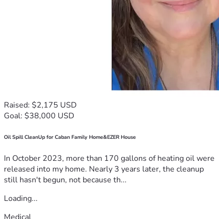
Raised: $2,175 USD
Goal: $38,000 USD
Oil Spill CleanUp for Caban Family Home&EZER House
In October 2023, more than 170 gallons of heating oil were
released into my home. Nearly 3 years later, the cleanup
still hasn't begun, not because th...
Loading...
Medical