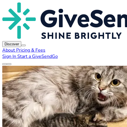
Discover
About
Pricing & Fees
Sign In
Start a GiveSendGo