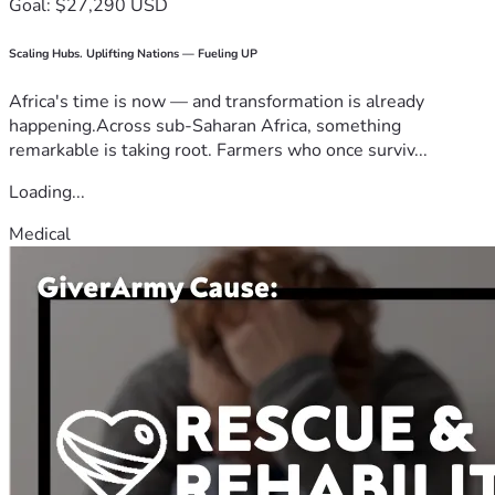
Goal: $27,290 USD
Scaling Hubs. Uplifting Nations — Fueling UP
Africa's time is now — and transformation is already
happening.Across sub-Saharan Africa, something
remarkable is taking root. Farmers who once surviv...
Loading...
Medical