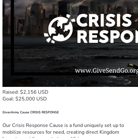
Raised: $2,156 USD
Goal: $25,000 USD
GiverArmy Cause CRISIS RESPONSE
Our Crisis Response Cause is a fund uniquely set up to
mobilize resources for need, creating direct Kingdom