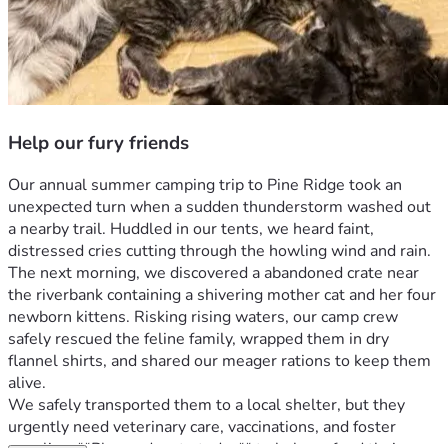
Help our fury friends
Our annual summer camping trip to Pine Ridge took an 
unexpected turn when a sudden thunderstorm washed out 
a nearby trail. Huddled in our tents, we heard faint, 
distressed cries cutting through the howling wind and rain.
The next morning, we discovered a abandoned crate near 
the riverbank containing a shivering mother cat and her four 
newborn kittens. Risking rising waters, our camp crew 
safely rescued the feline family, wrapped them in dry 
flannel shirts, and shared our meager rations to keep them 
alive.
We safely transported them to a local shelter, but they 
urgently need veterinary care, vaccinations, and foster 