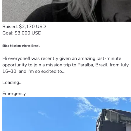
Raised: $2,170 USD
Goal: $3,000 USD
Ellas Mission trip to Brazil
Hi everyone!I was recently given an amazing last-minute
opportunity to join a mission trip to Paraíba, Brazil, from July
16–30, and I'm so excited to...
Loading...
Emergency