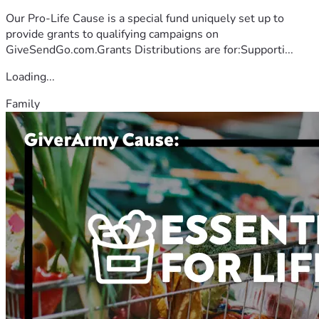
Our Pro-Life Cause is a special fund uniquely set up to
provide grants to qualifying campaigns on
GiveSendGo.com.Grants Distributions are for:Supporti...
Loading...
Family