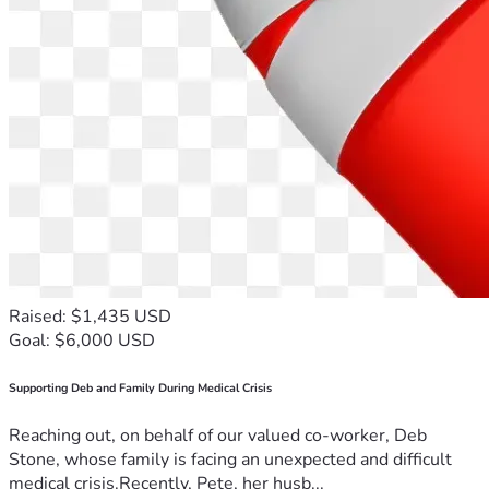
Raised: $1,435 USD
Goal: $6,000 USD
Supporting Deb and Family During Medical Crisis
Reaching out, on behalf of our valued co-worker, Deb
Stone, whose family is facing an unexpected and difficult
medical crisis.Recently, Pete, her husb...