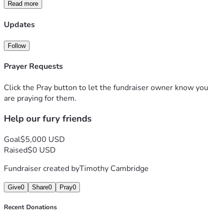
supplies. **Please donate today** to help us fund their 
Read more
medical recovery and give these resilient survivors the 
happily-ever-after they deserve. Thank you 😊
Updates
Follow
Prayer Requests
Click the Pray button to let the fundraiser owner know you
are praying for them.
Help our fury friends
Goal
$5,000 USD
Raised
$0 USD
Fundraiser created by
Timothy Cambridge
Give
0
Share
0
Pray
0
Recent Donations