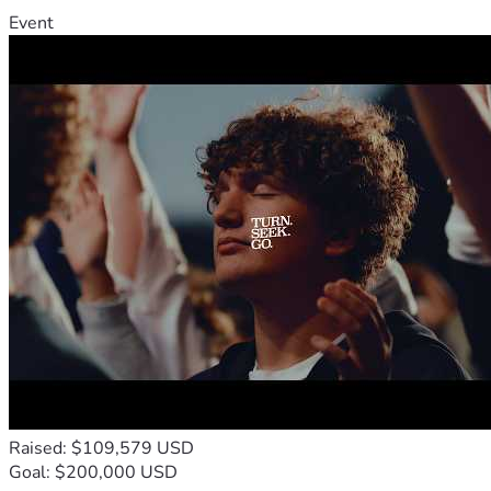
Event
Raised: $109,579 USD
Goal: $200,000 USD