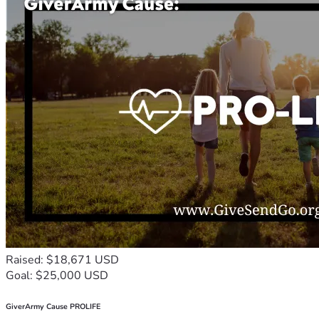
Raised: $18,671 USD
Goal: $25,000 USD
GiverArmy Cause PROLIFE