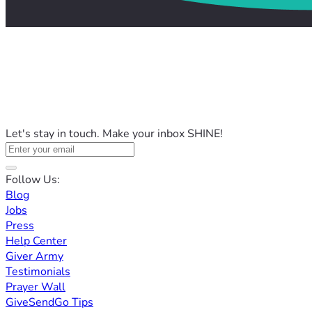
Let's stay in touch. Make your inbox SHINE!
Follow Us:
Blog
Jobs
Press
Help Center
Giver Army
Testimonials
Prayer Wall
GiveSendGo Tips