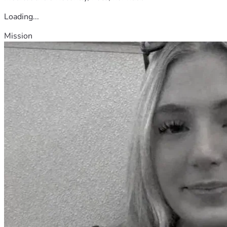
Loading...
Mission