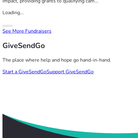
Impact, providing grants to qualifying cam...
Loading...
See More Fundraisers
GiveSendGo
The place where help and hope go hand-in-hand.
Start a GiveSendGo
Support GiveSendGo