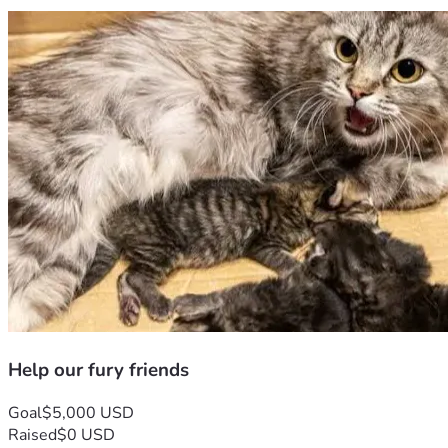
Help our fury friends
Goal
$5,000 USD
Raised
$0 USD