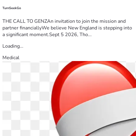
TurnSeekGo
THE CALL TO GENZAn invitation to join the mission and
partner financiallyWe believe New England is stepping into
a significant moment.Sept 5 2026, Tho...
Loading...
Medical