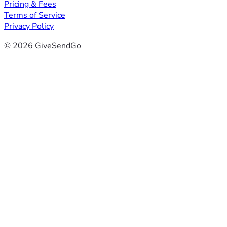
Pricing & Fees
Terms of Service
Privacy Policy
© 2026 GiveSendGo