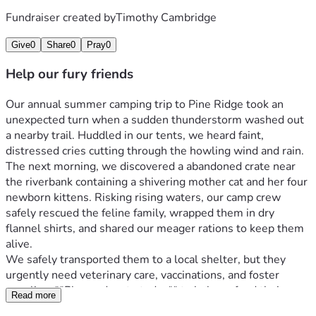
Fundraiser created by
Timothy Cambridge
Give
0
Share
0
Pray
0
Help our fury friends
Our annual summer camping trip to Pine Ridge took an 
unexpected turn when a sudden thunderstorm washed out 
a nearby trail. Huddled in our tents, we heard faint, 
distressed cries cutting through the howling wind and rain.
The next morning, we discovered a abandoned crate near 
the riverbank containing a shivering mother cat and her four 
newborn kittens. Risking rising waters, our camp crew 
safely rescued the feline family, wrapped them in dry 
flannel shirts, and shared our meager rations to keep them 
alive.
We safely transported them to a local shelter, but they 
urgently need veterinary care, vaccinations, and foster 
supplies. **Please donate today** to help us fund their 
Read more
medical recovery and give these resilient survivors the 