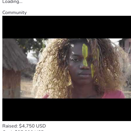
Loading...
Community
Raised: $4,750 USD