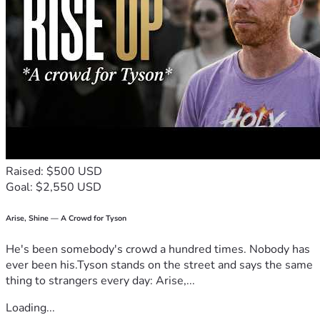
Raised: $500 USD
Goal: $2,550 USD
Arise, Shine — A Crowd for Tyson
He's been somebody's crowd a hundred times. Nobody has
ever been his.Tyson stands on the street and says the same
thing to strangers every day: Arise,...
Loading...