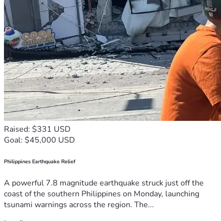
Raised: $331 USD
Goal: $45,000 USD
Philippines Earthquake Relief
A powerful 7.8 magnitude earthquake struck just off the
coast of the southern Philippines on Monday, launching
tsunami warnings across the region. The...