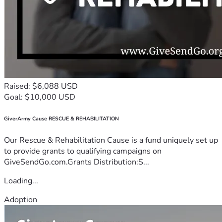
Raised: $6,088 USD
Goal: $10,000 USD
GiverArmy Cause RESCUE & REHABILITATION
Our Rescue & Rehabilitation Cause is a fund uniquely set up
to provide grants to qualifying campaigns on
GiveSendGo.com.Grants Distribution:S...
Loading...
Adoption