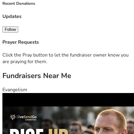
happily-ever-after they deserve. Thank you 😊
Recent Donations
Updates
Follow
Prayer Requests
Click the Pray button to let the fundraiser owner know you
are praying for them.
Fundraisers Near Me
Evangelism