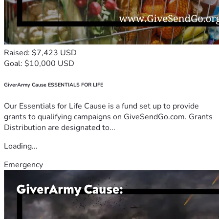
Raised: $7,423 USD
Goal: $10,000 USD
GiverArmy Cause ESSENTIALS FOR LIFE
Our Essentials for Life Cause is a fund set up to provide
grants to qualifying campaigns on GiveSendGo.com. Grants
Distribution are designated to...
Loading...
Emergency