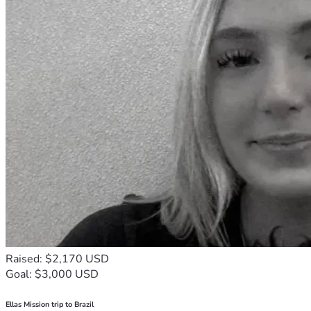
Raised: $2,170 USD
Goal: $3,000 USD
Ellas Mission trip to Brazil