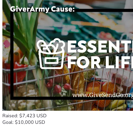
Raised: $7,423 USD
Goal: $10,000 USD