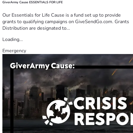
GiverArmy Cause ESSENTIALS FOR LIFE
Our Essentials for Life Cause is a fund set up to provide
grants to qualifying campaigns on GiveSendGo.com. Grants
Distribution are designated to...
Loading...
Emergency