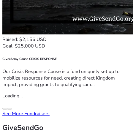
Raised: $2,156 USD
Goal: $25,000 USD
GiverArmy Cause CRISIS RESPONSE
Our Crisis Response Cause is a fund uniquely set up to
mobilize resources for need, creating direct Kingdom
Impact, providing grants to qualifying cam...
Loading...
See More Fundraisers
GiveSendGo