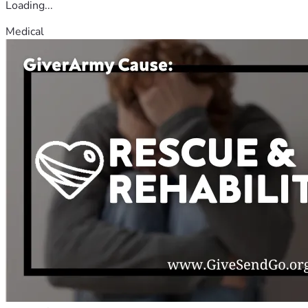
Loading...
Medical