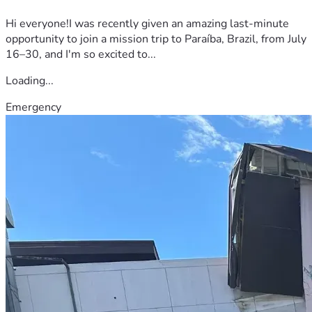
Hi everyone!I was recently given an amazing last-minute
opportunity to join a mission trip to Paraíba, Brazil, from July
16–30, and I'm so excited to...
Loading...
Emergency