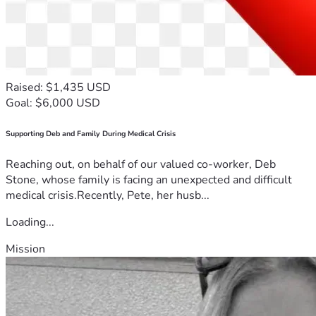
Raised: $1,435 USD
Goal: $6,000 USD
Supporting Deb and Family During Medical Crisis
Reaching out, on behalf of our valued co-worker, Deb
Stone, whose family is facing an unexpected and difficult
medical crisis.Recently, Pete, her husb...
Loading...
Mission