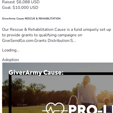
Raised: $6,088 USD
Goal: $10,000 USD
GiverArmy Cause RESCUE & REHABILITATION
Our Rescue & Rehabilitation Cause is a fund uniquely set up
to provide grants to qualifying campaigns on
GiveSendGo.com.Grants Distribution:S...
Loading...
Adoption