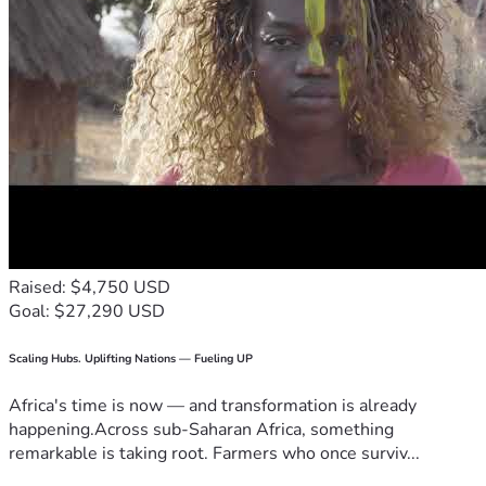
Raised: $4,750 USD
Goal: $27,290 USD
Scaling Hubs. Uplifting Nations — Fueling UP
Africa's time is now — and transformation is already
happening.Across sub-Saharan Africa, something
remarkable is taking root. Farmers who once surviv...