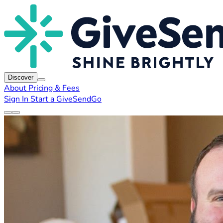
Discover
About
Pricing & Fees
Sign In
Start a GiveSendGo