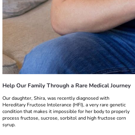
Help Our Family Through a Rare Medical Journey
Our daughter, Shira, was recently diagnosed with 
Hereditary Fructose Intolerance (HFI), a very rare genetic 
condition that makes it impossible for her body to properly 
process fructose, sucrose, sorbitol and high fructose corn 
syrup. 