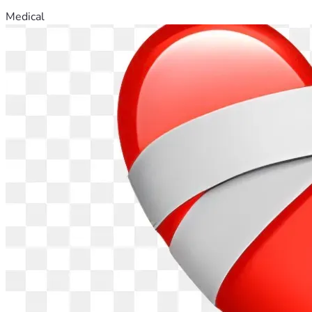
Medical