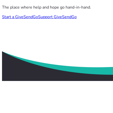
The place where help and hope go hand-in-hand.
Start a GiveSendGo
Support GiveSendGo