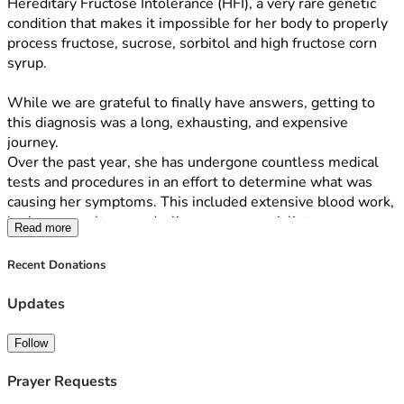
Hereditary Fructose Intolerance (HFI), a very rare genetic 
condition that makes it impossible for her body to properly 
process fructose, sucrose, sorbitol and high fructose corn 
syrup. 
While we are grateful to finally have answers, getting to 
this diagnosis was a long, exhausting, and expensive 
journey.
Over the past year, she has undergone countless medical 
tests and procedures in an effort to determine what was 
causing her symptoms. This included extensive blood work, 
brain scans, ultrasounds, liver scans, specialist 
Read more
appointments, and many other evaluations. The emotional 
toll of watching our child struggle without answers was 
Recent Donations
heartbreaking, and the financial burden has been 
overwhelming.
Updates
Just as we received her diagnosis, our family was hit with 
Follow
another challenge: I recently lost my job. While I am 
actively searching for new employment, we are struggling 
Prayer Requests
to keep up with mounting medical bills, household 