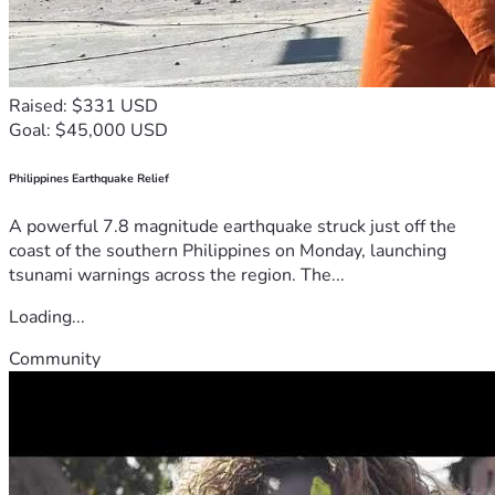
Raised: $331 USD
Goal: $45,000 USD
Philippines Earthquake Relief
A powerful 7.8 magnitude earthquake struck just off the
coast of the southern Philippines on Monday, launching
tsunami warnings across the region. The...
Loading...
Community