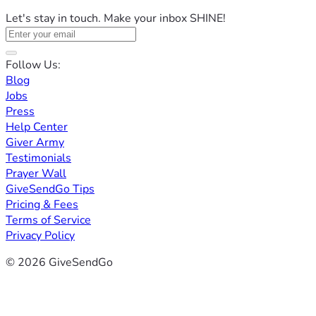
Let's stay in touch. Make your inbox SHINE!
Follow Us:
Blog
Jobs
Press
Help Center
Giver Army
Testimonials
Prayer Wall
GiveSendGo Tips
Pricing & Fees
Terms of Service
Privacy Policy
© 2026 GiveSendGo