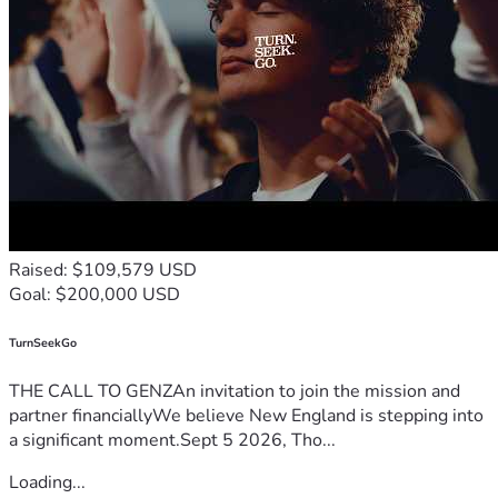
Raised: $109,579 USD
Goal: $200,000 USD
TurnSeekGo
THE CALL TO GENZAn invitation to join the mission and
partner financiallyWe believe New England is stepping into
a significant moment.Sept 5 2026, Tho...
Loading...