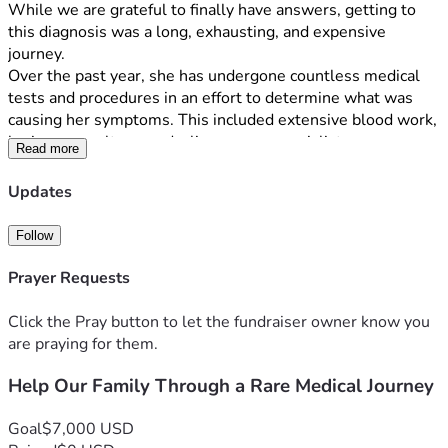
While we are grateful to finally have answers, getting to 
this diagnosis was a long, exhausting, and expensive 
journey.
Over the past year, she has undergone countless medical 
tests and procedures in an effort to determine what was 
causing her symptoms. This included extensive blood work, 
brain scans, ultrasounds, liver scans, specialist 
Read more
appointments, and many other evaluations. The emotional 
toll of watching our child struggle without answers was 
Updates
heartbreaking, and the financial burden has been 
overwhelming.
Follow
Just as we received her diagnosis, our family was hit with 
Prayer Requests
another challenge: I recently lost my job. While I am 
actively searching for new employment, we are struggling 
Click the Pray button to let the fundraiser owner know you
to keep up with mounting medical bills, household 
are praying for them.
expenses, and other financial obligations.
Help Our Family Through a Rare Medical Journey
We are reaching out to our community, friends, family, and 
kind strangers for help during this difficult time. Any 
Goal
$7,000 USD