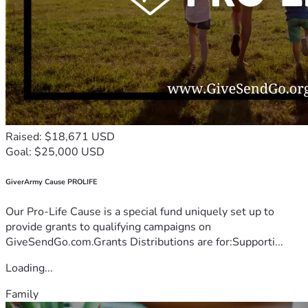
Raised: $18,671 USD
Goal: $25,000 USD
GiverArmy Cause PROLIFE
Our Pro-Life Cause is a special fund uniquely set up to
provide grants to qualifying campaigns on
GiveSendGo.com.Grants Distributions are for:Supporti...
Loading...
Family