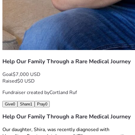
Help Our Family Through a Rare Medical Journey
Goal
$7,000 USD
Raised
$0 USD
Fundraiser created by
Cortland Ruf
Give
0
Share
1
Pray
0
Help Our Family Through a Rare Medical Journey
Our daughter, Shira, was recently diagnosed with 