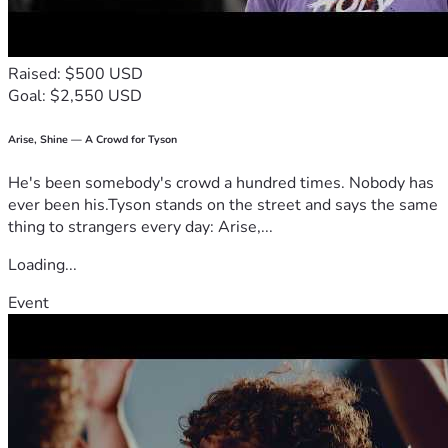
Raised: $500 USD
Goal: $2,550 USD
Arise, Shine — A Crowd for Tyson
He's been somebody's crowd a hundred times. Nobody has
ever been his.Tyson stands on the street and says the same
thing to strangers every day: Arise,...
Loading...
Event