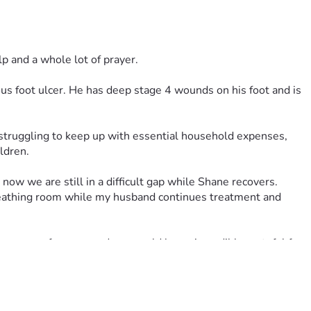
lp and a whole lot of prayer.
s foot ulcer. He has deep stage 4 wounds on his foot and is 
ldren.
now we are still in a difficult gap while Shane recovers.
breathing room while my husband continues treatment and 
e power of prayer, and we would be so incredibly grateful for 
wing that people are praying for Shane’s healing and for our 