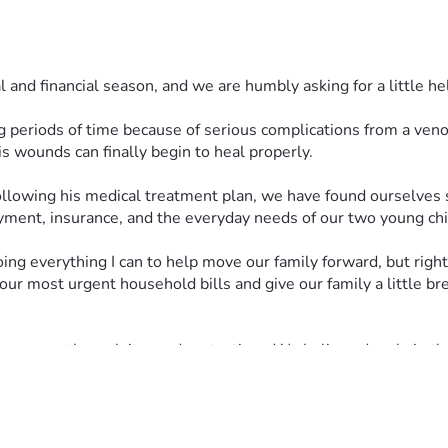
l and financial season, and we are humbly asking for a little he
 periods of time because of serious complications from a venou
 wounds can finally begin to heal properly. 
payment, insurance, and the everyday needs of our two young chi
ing everything I can to help move our family forward, but right 
our most urgent household bills and give our family a little 
 carry us through it one day at a time. We believe deeply in th
 gift would truly mean so much to our family.
your prayers and for anyone willing to share our fundraiser. Kno