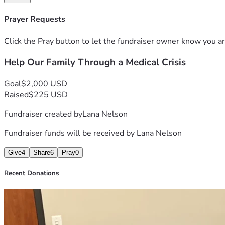
Thank you from the bottom of our hearts for reading, praying, 
May the Lord bless you abundantly. ❤️
Prayer Requests
Click the Pray button to let the fundraiser owner know you ar
Help Our Family Through a Medical Crisis
Goal
$2,000 USD
Raised
$225 USD
Fundraiser created by
Lana Nelson
Fundraiser funds will be received by
Lana Nelson
Give
4
Share
6
Pray
0
Recent Donations