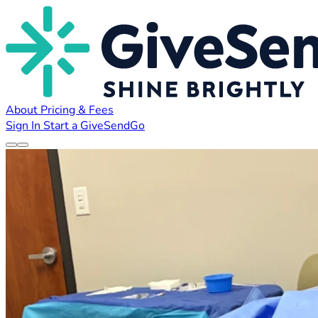
About
Pricing & Fees
Sign In
Start a GiveSendGo