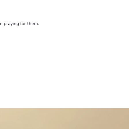
sharing, or giving. We are so grateful for every act of kindnes
e praying for them.