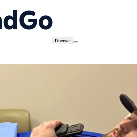
Discover