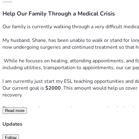
Help Our Family Through a Medical Crisis
Our family is currently walking through a very difficult medica
My husband, Shane, has been unable to walk or stand for long
now undergoing surgeries and continued treatment so that his
 While he focuses on healing, attending appointments, and following his medical treatment plan, we have found ourselves struggling to keep up with essential household expenses, 
including utilities, transportation to appointments, our car 
I am currently just start my ESL teaching opportunities and do
Our current goal is 
$2000
. This amount would help us cover 
recovery.
This has been a heavy season, but we are trusting the Lord to
Read more
any support at all. No donation is too small, and every single
Updates
If you are not able to give, we would be just as thankful for 
family would be such a blessing and encouragement to us.
Follow