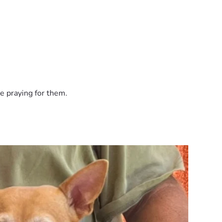
n express. Thank you for supporting our family, our animals, a
e praying for them.