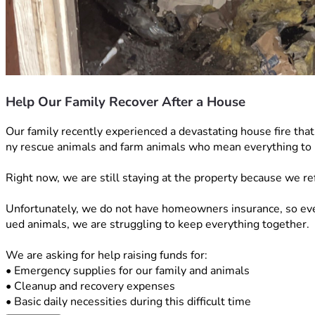
Help Our Family Recover After a House
Our family recently experienced a devastating house fire tha
ny rescue animals and farm animals who mean everything to 
Right now, we are still staying at the property because we re
Unfortunately, we do not have homeowners insurance, so every
ued animals, we are struggling to keep everything together.
We are asking for help raising funds for:
• Emergency supplies for our family and animals
• Cleanup and recovery expenses
• Basic daily necessities during this difficult time