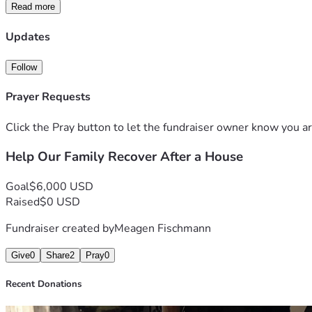
Read more
Anyone who knows us knows our hearts have always been dedica
Updates
Any donation, share, or prayer means more to us than words ca
s.
Follow
Prayer Requests
Click the Pray button to let the fundraiser owner know you ar
Help Our Family Recover After a House
Goal
$6,000 USD
Raised
$0 USD
Fundraiser created by
Meagen Fischmann
Give
0
Share
2
Pray
0
Recent Donations