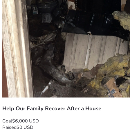
Help Our Family Recover After a House
Goal
$6,000 USD
Raised
$0 USD