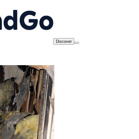
Discover