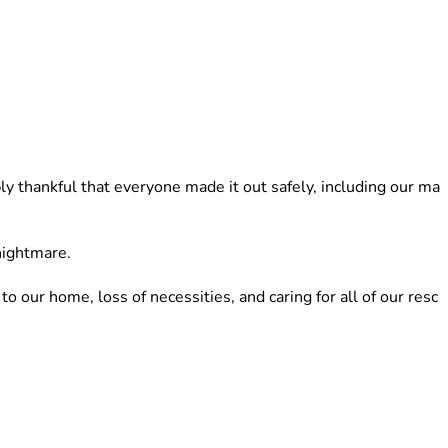
y thankful that everyone made it out safely, including our ma
nightmare. 
ur home, loss of necessities, and caring for all of our resc