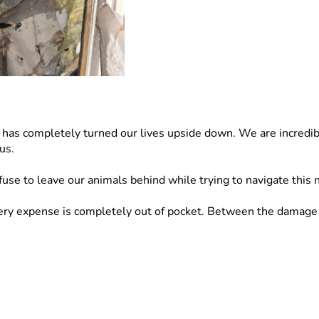
t has completely turned our lives upside down. We are incredibl
us.
fuse to leave our animals behind while trying to navigate this 
 expense is completely out of pocket. Between the damage to o