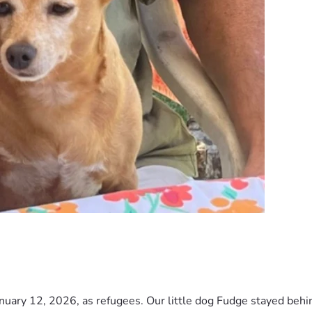
nuary 12, 2026, as refugees. Our little dog Fudge stayed behind