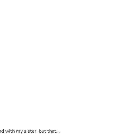
 with my sister, but that...