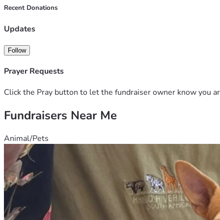
Recent Donations
Any donation, share, or prayer means more to us than words ca
s.
Updates
Follow
Prayer Requests
Click the Pray button to let the fundraiser owner know you ar
Fundraisers Near Me
Animal/Pets