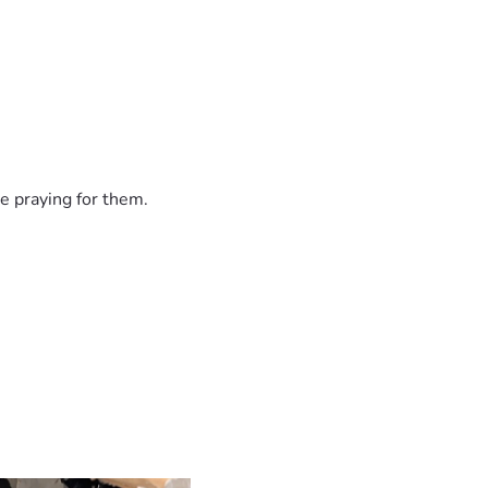
ted to rescuing and caring for animals in need. Asking for he
n express. Thank you for supporting our family, our animals, a
e praying for them.