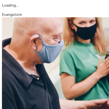
Loading...
Evangelism