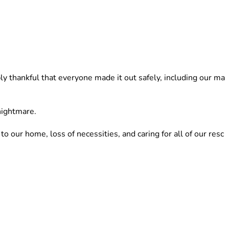
y thankful that everyone made it out safely, including our ma
nightmare. 
ur home, loss of necessities, and caring for all of our resc
lp is not easy, but right now we truly cannot do this alone.