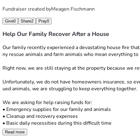
Fundraiser created by
Meagen Fischmann
Give
0
Share
2
Pray
0
Help Our Family Recover After a House
Our family recently experienced a devastating house fire tha
ny rescue animals and farm animals who mean everything to 
Right now, we are still staying at the property because we re
Unfortunately, we do not have homeowners insurance, so every
ued animals, we are struggling to keep everything together.
We are asking for help raising funds for:
• Emergency supplies for our family and animals
• Cleanup and recovery expenses
• Basic daily necessities during this difficult time
Read more
Anyone who knows us knows our hearts have always been dedica