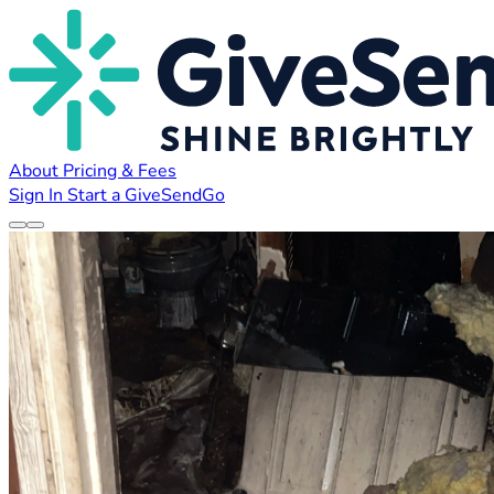
About
Pricing & Fees
Sign In
Start a GiveSendGo