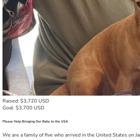
Raised: $3,720 USD
Goal: $3,700 USD
Please Help Bringing Our Baby to the USA
We are a family of five who arrived in the United States on Ja