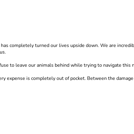
t has completely turned our lives upside down. We are incredibl
us.
fuse to leave our animals behind while trying to navigate this 
 expense is completely out of pocket. Between the damage to o
ted to rescuing and caring for animals in need. Asking for he