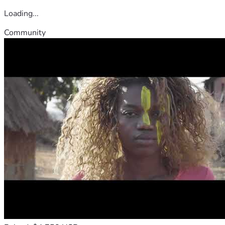
Loading...
Community