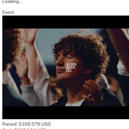
Loading...
Event
Raised: $109,579 USD