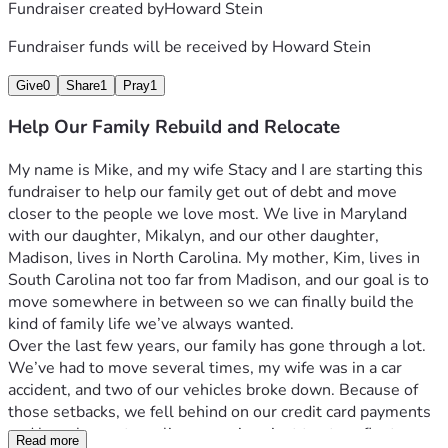
Fundraiser created by
Howard Stein
Fundraiser funds will be received by
Howard Stein
Give
0
Share
1
Pray
1
Help Our Family Rebuild and Relocate
My name is Mike, and my wife Stacy and I are starting this 
fundraiser to help our family get out of debt and move 
closer to the people we love most. We live in Maryland 
with our daughter, Mikalyn, and our other daughter, 
Madison, lives in North Carolina. My mother, Kim, lives in 
South Carolina not too far from Madison, and our goal is to 
move somewhere in between so we can finally build the 
kind of family life we’ve always wanted.
Over the last few years, our family has gone through a lot. 
We’ve had to move several times, my wife was in a car 
accident, and two of our vehicles broke down. Because of 
those setbacks, we fell behind on our credit card payments 
and have been struggling ever since just to stay afloat.
Read more