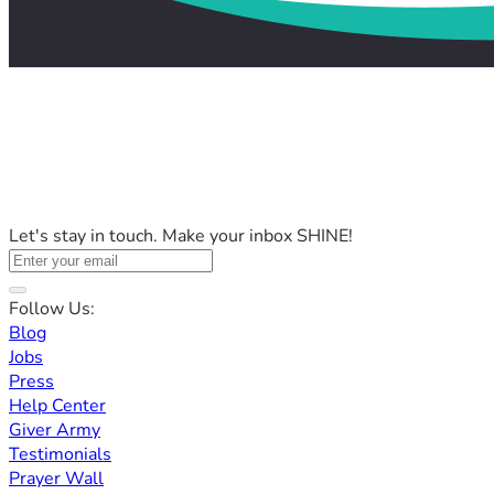
Let's stay in touch. Make your inbox SHINE!
Follow Us:
Blog
Jobs
Press
Help Center
Giver Army
Testimonials
Prayer Wall