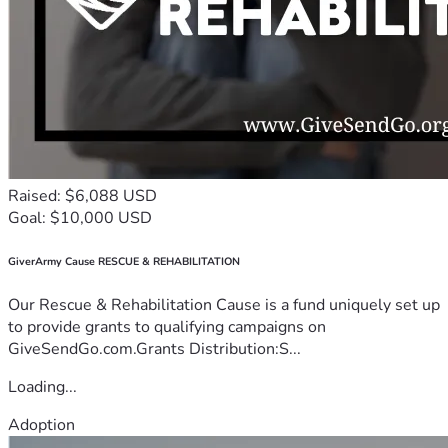
Raised: $6,088 USD
Goal: $10,000 USD
GiverArmy Cause RESCUE & REHABILITATION
Our Rescue & Rehabilitation Cause is a fund uniquely set up
to provide grants to qualifying campaigns on
GiveSendGo.com.Grants Distribution:S...
Loading...
Adoption