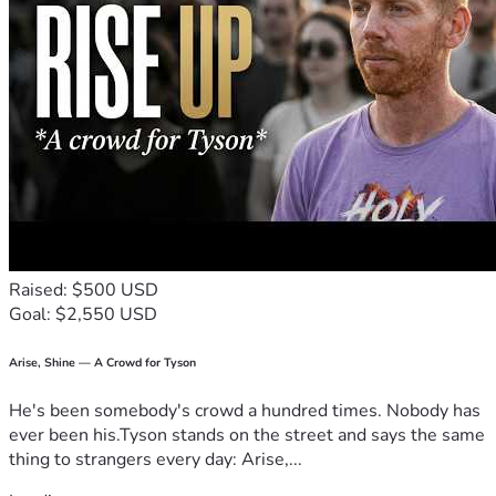
Raised: $500 USD
Goal: $2,550 USD
Arise, Shine — A Crowd for Tyson
He's been somebody's crowd a hundred times. Nobody has
ever been his.Tyson stands on the street and says the same
thing to strangers every day: Arise,...