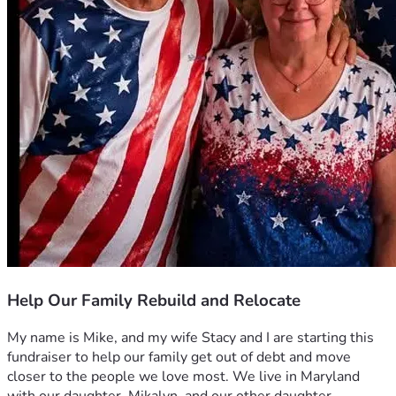
Help Our Family Rebuild and Relocate
My name is Mike, and my wife Stacy and I are starting this 
fundraiser to help our family get out of debt and move 
closer to the people we love most. We live in Maryland 