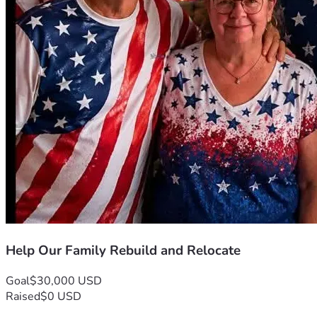
Help Our Family Rebuild and Relocate
Goal
$30,000 USD
Raised
$0 USD