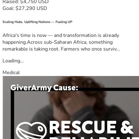
Raised: $4,750 USD
Goal: $27,290 USD
Scaling Hubs. Uplifting Nations — Fueling UP
Africa's time is now — and transformation is already
happening.Across sub-Saharan Africa, something
remarkable is taking root. Farmers who once surviv...
Loading...
Medical