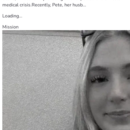
medical crisis.Recently, Pete, her husb...
Loading...
Mission