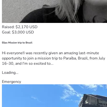
Raised: $2,170 USD
Goal: $3,000 USD
Ellas Mission trip to Brazil
Hi everyone!I was recently given an amazing last-minute
opportunity to join a mission trip to Paraíba, Brazil, from July
16–30, and I'm so excited to...
Loading...
Emergency