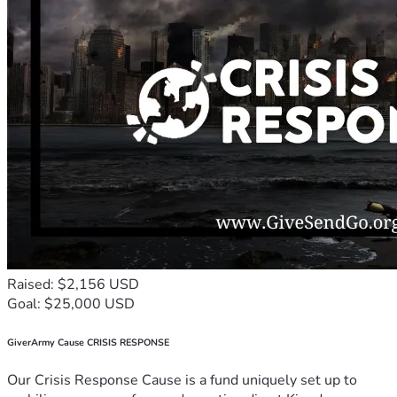
Raised: $2,156 USD
Goal: $25,000 USD
GiverArmy Cause CRISIS RESPONSE
Our Crisis Response Cause is a fund uniquely set up to