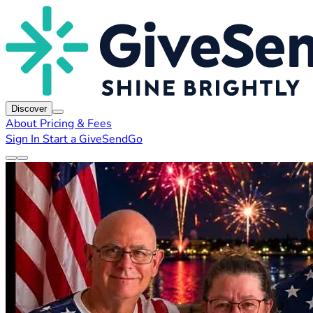
Discover
About
Pricing & Fees
Sign In
Start a GiveSendGo