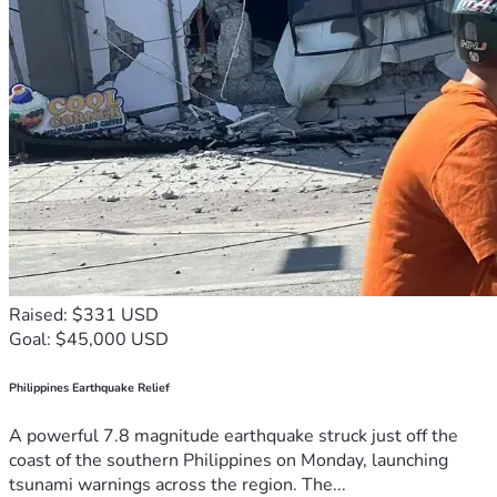
Raised: $331 USD
Goal: $45,000 USD
Philippines Earthquake Relief
A powerful 7.8 magnitude earthquake struck just off the
coast of the southern Philippines on Monday, launching
tsunami warnings across the region. The...