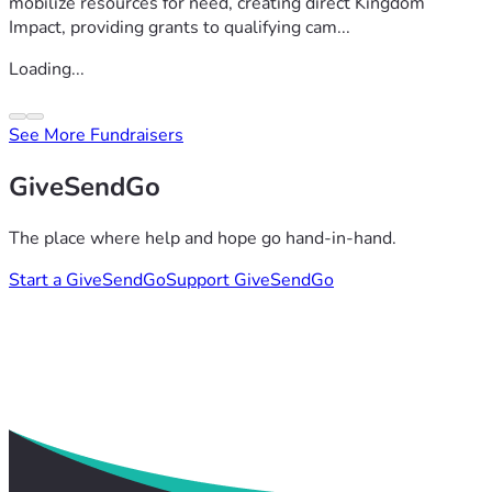
mobilize resources for need, creating direct Kingdom
Impact, providing grants to qualifying cam...
Loading...
See More Fundraisers
GiveSendGo
The place where help and hope go hand-in-hand.
Start a GiveSendGo
Support GiveSendGo