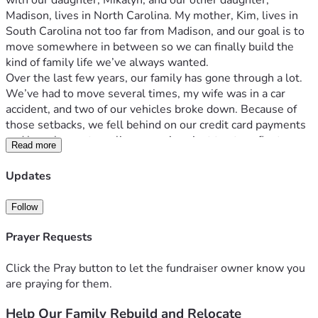
with our daughter, Mikalyn, and our other daughter, 
Madison, lives in North Carolina. My mother, Kim, lives in 
South Carolina not too far from Madison, and our goal is to 
move somewhere in between so we can finally build the 
kind of family life we’ve always wanted.
Over the last few years, our family has gone through a lot. 
We’ve had to move several times, my wife was in a car 
accident, and two of our vehicles broke down. Because of 
those setbacks, we fell behind on our credit card payments 
and have been struggling ever since just to stay afloat.
Read more
I am working hard to become a mechanic and build a stable 
future for my family. Stacy works part time so she can care 
Updates
for Mikalyn and also do rideshare driving in the evenings to 
help support us. We are doing everything we can, but the 
Follow
weight of debt and the cost of moving have made it very 
hard to move forward on our own.
Prayer Requests
Our goal is to raise $20,000 to help reduce our debt and 
cover the expenses needed to relocate closer to Madison 
Click the Pray button to let the fundraiser owner know you
and my mother, Kim. That would give our family a real 
are praying for them.
chance to rebuild, support one another, and finally be 
Help Our Family Rebuild and Relocate
together in a more stable way.