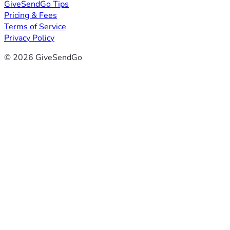
GiveSendGo Tips
Pricing & Fees
Terms of Service
Privacy Policy
© 2026 GiveSendGo