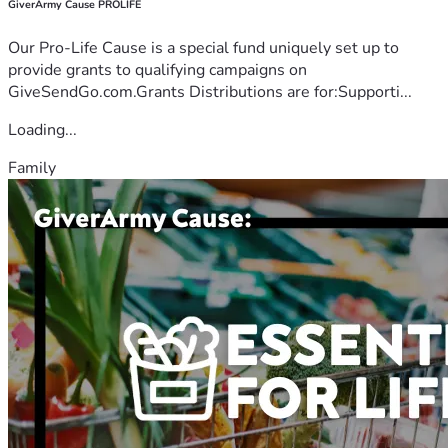
GiverArmy Cause PROLIFE
Our Pro-Life Cause is a special fund uniquely set up to
provide grants to qualifying campaigns on
GiveSendGo.com.Grants Distributions are for:Supporti...
Loading...
Family