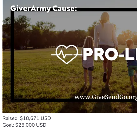
Raised: $18,671 USD
Goal: $25,000 USD