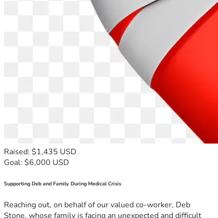
Raised: $1,435 USD
Goal: $6,000 USD
Supporting Deb and Family During Medical Crisis
Reaching out, on behalf of our valued co-worker, Deb
Stone, whose family is facing an unexpected and difficult