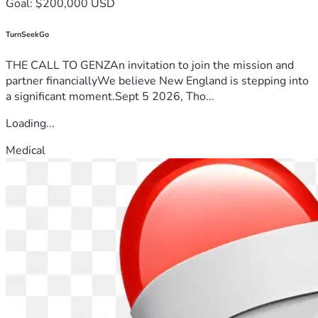
Goal: $200,000 USD
TurnSeekGo
THE CALL TO GENZAn invitation to join the mission and
partner financiallyWe believe New England is stepping into
a significant moment.Sept 5 2026, Tho...
Loading...
Medical