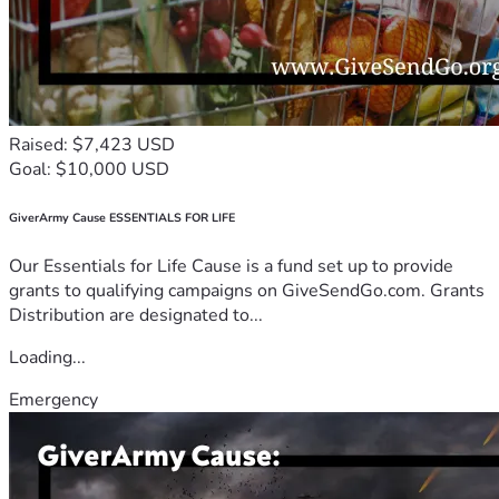
Raised: $7,423 USD
Goal: $10,000 USD
GiverArmy Cause ESSENTIALS FOR LIFE
Our Essentials for Life Cause is a fund set up to provide
grants to qualifying campaigns on GiveSendGo.com. Grants
Distribution are designated to...
Loading...
Emergency