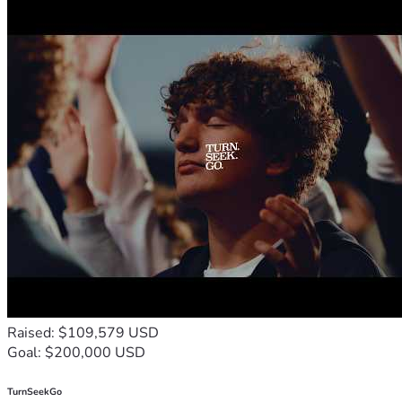
Raised: $109,579 USD
Goal: $200,000 USD
TurnSeekGo