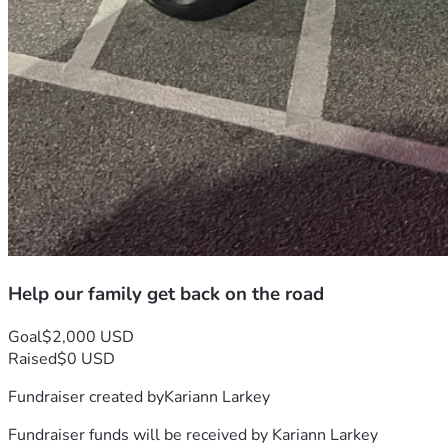
Help our family get back on the road
Goal
$2,000 USD
Raised
$0 USD
Fundraiser created by
Kariann Larkey
Fundraiser funds will be received by
Kariann Larkey