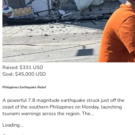
Raised: $331 USD
Goal: $45,000 USD
Philippines Earthquake Relief
A powerful 7.8 magnitude earthquake struck just off the
coast of the southern Philippines on Monday, launching
tsunami warnings across the region. The...
Loading...