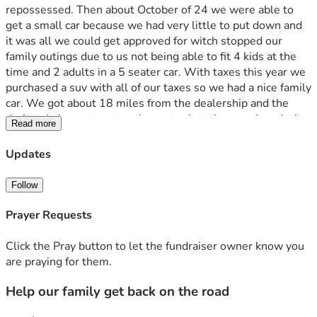
repossessed. Then about October of 24 we were able to 
get a small car because we had very little to put down and 
it was all we could get approved for witch stopped our 
family outings due to us not being able to fit 4 kids at the 
time and 2 adults in a 5 seater car. With taxes this year we 
purchased a suv with all of our taxes so we had a nice family 
car. We got about 18 miles from the dealership and the 
timing chain went out on the motor but since we bought it 
Read more
out right the dealership wont do anything to help ( 
dealership is in different state) we have gotten a quote on 
Updates
getting it fixed we just need help getting the money up so 
we are able to get our family car up and running. If anyone is 
Follow
able to help it would be such a blessing to my family. Thank 
you all 
Prayer Requests
Click the Pray button to let the fundraiser owner know you
are praying for them.
Help our family get back on the road