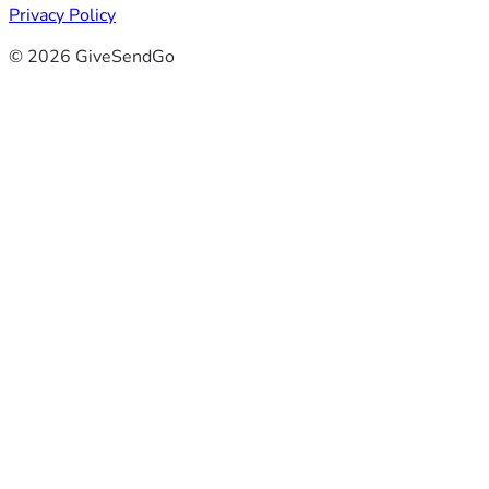
Privacy Policy
© 2026 GiveSendGo