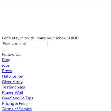
Let's stay in touch. Make your inbox SHINE!
Follow Us:
Blog
Jobs
Press
Help Center
Giver Army
Testimonials
Prayer Wall
GiveSendGo Tips
Pricing & Fees
Terms of Service