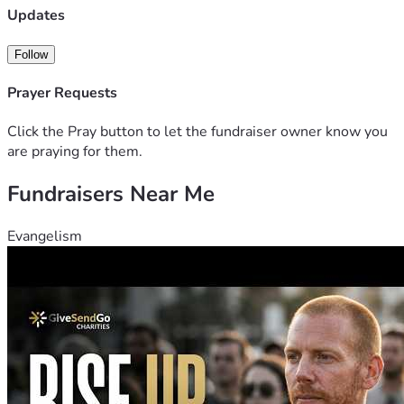
we are able to get our family car up and running. If anyone is 
Updates
able to help it would be such a blessing to my family. Thank 
you all 
Follow
Prayer Requests
Click the Pray button to let the fundraiser owner know you
are praying for them.
Fundraisers Near Me
Evangelism