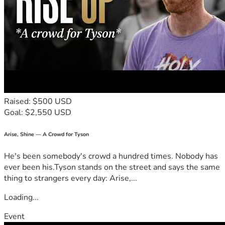
Raised: $500 USD
Goal: $2,550 USD
Arise, Shine — A Crowd for Tyson
He's been somebody's crowd a hundred times. Nobody has
ever been his.Tyson stands on the street and says the same
thing to strangers every day: Arise,...
Loading...
Event