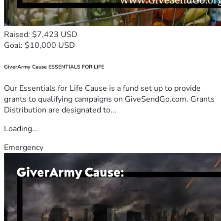
Raised: $7,423 USD
Goal: $10,000 USD
GiverArmy Cause ESSENTIALS FOR LIFE
Our Essentials for Life Cause is a fund set up to provide
grants to qualifying campaigns on GiveSendGo.com. Grants
Distribution are designated to...
Loading...
Emergency