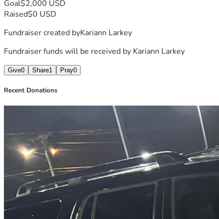
Goal
$2,000 USD
Raised
$0 USD
Fundraiser created by
Kariann Larkey
Fundraiser funds will be received by
Kariann Larkey
Give
0
Share
1
Pray
0
Recent Donations