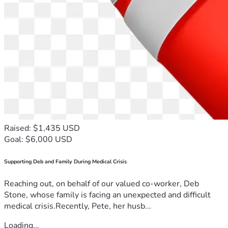
Raised: $1,435 USD
Goal: $6,000 USD
Supporting Deb and Family During Medical Crisis
Reaching out, on behalf of our valued co-worker, Deb
Stone, whose family is facing an unexpected and difficult
medical crisis.Recently, Pete, her husb...
Loading...