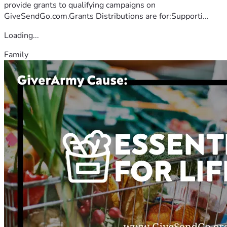
provide grants to qualifying campaigns on
GiveSendGo.com.Grants Distributions are for:Supporti...
Loading...
Family