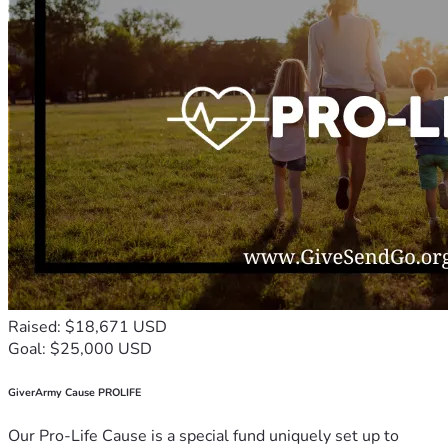
Raised: $18,671 USD
Goal: $25,000 USD
GiverArmy Cause PROLIFE
Our Pro-Life Cause is a special fund uniquely set up to