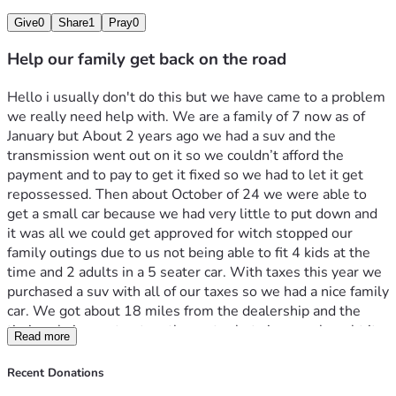
Give
0
Share
1
Pray
0
Help our family get back on the road
Hello i usually don't do this but we have came to a problem 
we really need help with. We are a family of 7 now as of 
January but About 2 years ago we had a suv and the 
transmission went out on it so we couldn’t afford the 
payment and to pay to get it fixed so we had to let it get 
repossessed. Then about October of 24 we were able to 
get a small car because we had very little to put down and 
it was all we could get approved for witch stopped our 
family outings due to us not being able to fit 4 kids at the 
time and 2 adults in a 5 seater car. With taxes this year we 
purchased a suv with all of our taxes so we had a nice family 
car. We got about 18 miles from the dealership and the 
timing chain went out on the motor but since we bought it 
Read more
out right the dealership wont do anything to help ( 
dealership is in different state) we have gotten a quote on 
Recent Donations
getting it fixed we just need help getting the money up so 