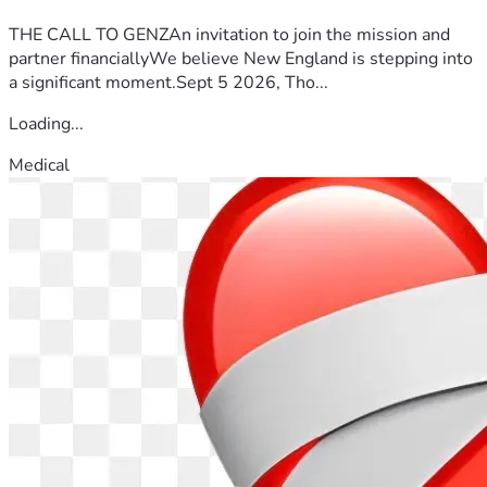
THE CALL TO GENZAn invitation to join the mission and
partner financiallyWe believe New England is stepping into
a significant moment.Sept 5 2026, Tho...
Loading...
Medical