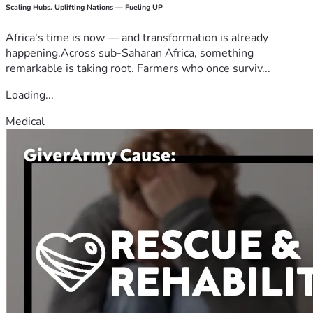
Scaling Hubs. Uplifting Nations — Fueling UP
Africa's time is now — and transformation is already
happening.Across sub-Saharan Africa, something
remarkable is taking root. Farmers who once surviv...
Loading...
Medical