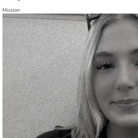
Mission