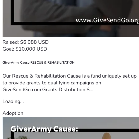
Raised: $6,088 USD
Goal: $10,000 USD
GiverArmy Cause RESCUE & REHABILITATION
Our Rescue & Rehabilitation Cause is a fund uniquely set up
to provide grants to qualifying campaigns on
GiveSendGo.com.Grants Distribution:S...
Loading...
Adoption