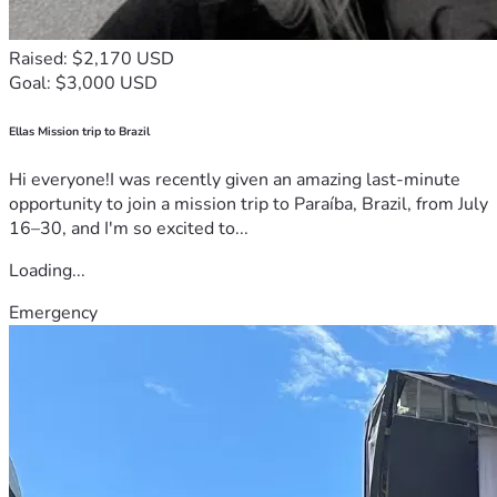
Raised: $2,170 USD
Goal: $3,000 USD
Ellas Mission trip to Brazil
Hi everyone!I was recently given an amazing last-minute
opportunity to join a mission trip to Paraíba, Brazil, from July
16–30, and I'm so excited to...
Loading...
Emergency