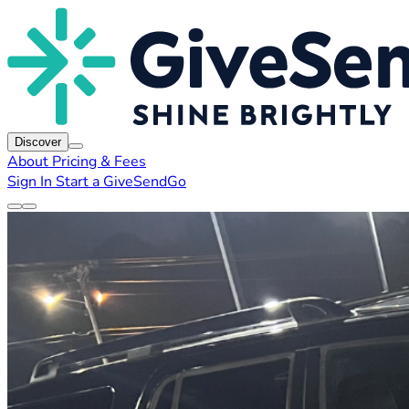
Discover
About
Pricing & Fees
Sign In
Start a GiveSendGo