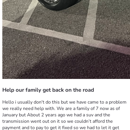
Help our family get back on the road
Hello i usually don't do this but we have came to a problem 
we really need help with. We are a family of 7 now as of 
January but About 2 years ago we had a suv and the 
transmission went out on it so we couldn’t afford the 
payment and to pay to get it fixed so we had to let it get 