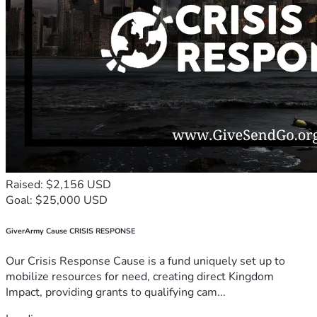
Raised: $2,156 USD
Goal: $25,000 USD
GiverArmy Cause CRISIS RESPONSE
Our Crisis Response Cause is a fund uniquely set up to
mobilize resources for need, creating direct Kingdom
Impact, providing grants to qualifying cam...