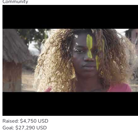
Community
Raised: $4,750 USD
Goal: $27,290 USD