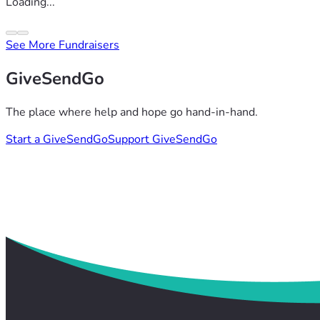
Loading...
See More Fundraisers
GiveSendGo
The place where help and hope go hand-in-hand.
Start a GiveSendGo
Support GiveSendGo