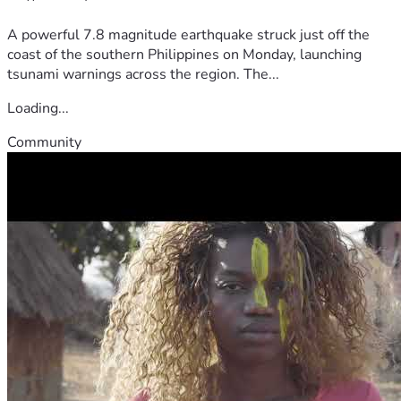
A powerful 7.8 magnitude earthquake struck just off the
coast of the southern Philippines on Monday, launching
tsunami warnings across the region. The...
Loading...
Community