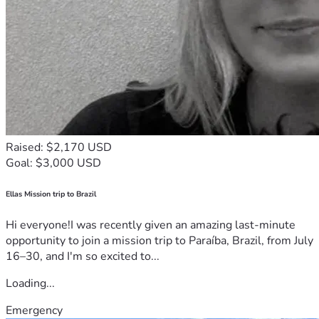
Raised: $2,170 USD
Goal: $3,000 USD
Ellas Mission trip to Brazil
Hi everyone!I was recently given an amazing last-minute
opportunity to join a mission trip to Paraíba, Brazil, from July
16–30, and I'm so excited to...
Loading...
Emergency