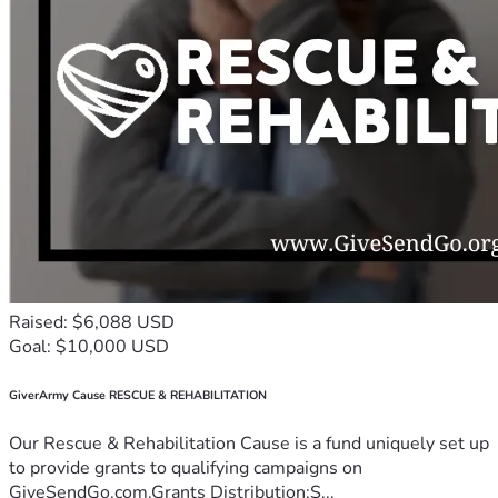
Raised: $6,088 USD
Goal: $10,000 USD
GiverArmy Cause RESCUE & REHABILITATION
Our Rescue & Rehabilitation Cause is a fund uniquely set up
to provide grants to qualifying campaigns on
GiveSendGo.com.Grants Distribution:S...