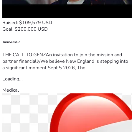
Raised: $109,579 USD
Goal: $200,000 USD
TurnSeekGo
THE CALL TO GENZAn invitation to join the mission and
partner financiallyWe believe New England is stepping into
a significant moment.Sept 5 2026, Tho...
Loading...
Medical