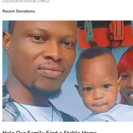
His riches in glory in Christ Jesus." — Philippians 4:19
Recent Donations
With gratitude,
Akinrotola Obatomi