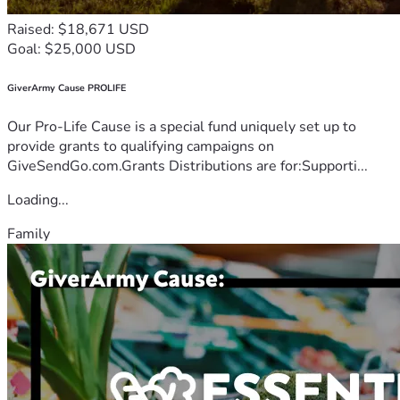
Raised: $18,671 USD
Goal: $25,000 USD
GiverArmy Cause PROLIFE
Our Pro-Life Cause is a special fund uniquely set up to
provide grants to qualifying campaigns on
GiveSendGo.com.Grants Distributions are for:Supporti...
Loading...
Family