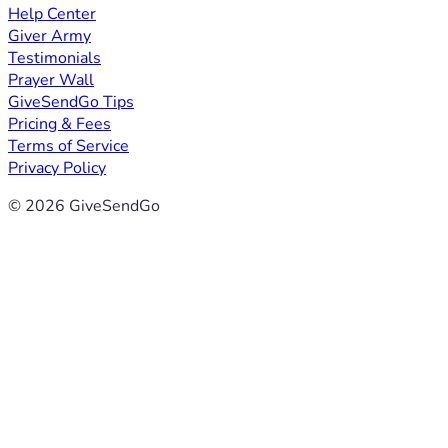
Help Center
Giver Army
Testimonials
Prayer Wall
GiveSendGo Tips
Pricing & Fees
Terms of Service
Privacy Policy
© 2026 GiveSendGo