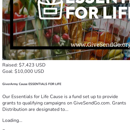
Raised: $7,423 USD
Goal: $10,000 USD
GiverArmy Cause ESSENTIALS FOR LIFE
Our Essentials for Life Cause is a fund set up to provide
grants to qualifying campaigns on GiveSendGo.com. Grants
Distribution are designated to...
Loading...