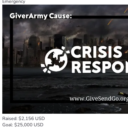
Emergency
Raised: $2,156 USD
Goal: $25,000 USD