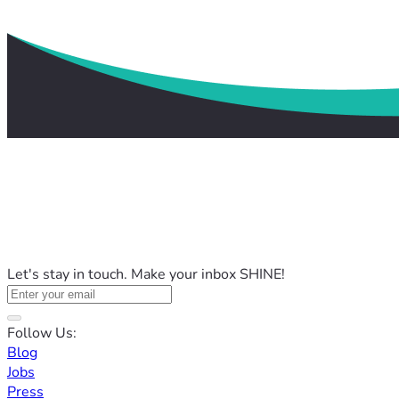
Let's stay in touch. Make your inbox SHINE!
Follow Us:
Blog
Jobs
Press