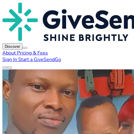
Discover
About
Pricing & Fees
Sign In
Start a GiveSendGo