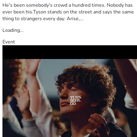
He's been somebody's crowd a hundred times. Nobody has
ever been his.Tyson stands on the street and says the same
thing to strangers every day: Arise,...
Loading...
Event