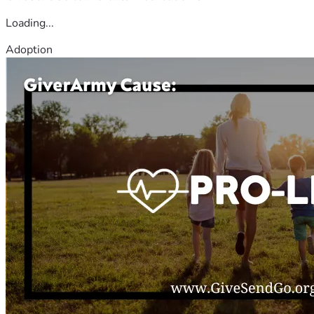
Loading...
Adoption