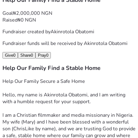
Help Our Family Find a Stable Home
Goal
₦2,000,000 NGN
Raised
₦0 NGN
Fundraiser created by
Akinrotola Obatomi
Fundraiser funds will be received by
Akinrotola Obatomi
Give
0
Share
0
Pray
0
Help Our Family Find a Stable Home
Help Our Family Secure a Safe Home
Hello, my name is Akinrotola Obatomi, and I am writing 
with a humble request for your support.
I am a Christian filmmaker and media missionary in Nigeria. 
My wife (Mary) and I have been blessed with a wonderful 
son (ChrisLike by name), and we are trusting God to provide 
a safe, stable home where our family can grow and where 