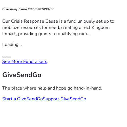
GiverArmy Cause CRISIS RESPONSE
Our Crisis Response Cause is a fund uniquely set up to
mobilize resources for need, creating direct Kingdom
Impact, providing grants to qualifying cam...
Loading...
See More Fundraisers
GiveSendGo
The place where help and hope go hand-in-hand.
Start a GiveSendGo
Support GiveSendGo