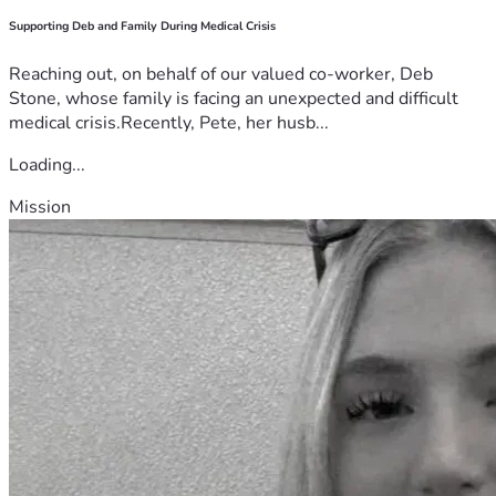
Supporting Deb and Family During Medical Crisis
Reaching out, on behalf of our valued co-worker, Deb
Stone, whose family is facing an unexpected and difficult
medical crisis.Recently, Pete, her husb...
Loading...
Mission