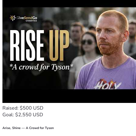
God richly bless you and your family.
"And my God will supply every need of yours according to 
His riches in glory in Christ Jesus." — Philippians 4:19
With gratitude,
Akinrotola Obatomi
Raised: $500 USD
Goal: $2,550 USD
Arise, Shine — A Crowd for Tyson