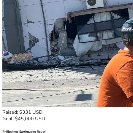
Raised: $331 USD
Goal: $45,000 USD
Philippines Earthquake Relief