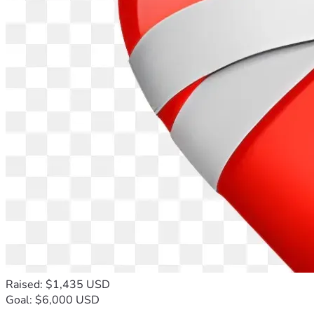
Raised: $1,435 USD
Goal: $6,000 USD