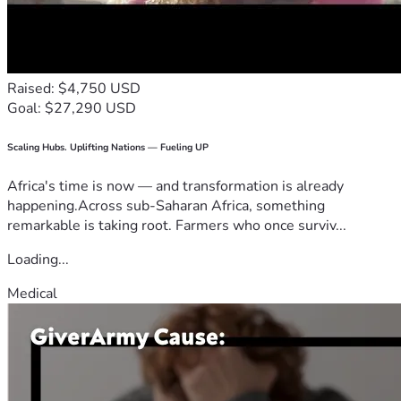
Raised: $4,750 USD
Goal: $27,290 USD
Scaling Hubs. Uplifting Nations — Fueling UP
Africa's time is now — and transformation is already
happening.Across sub-Saharan Africa, something
remarkable is taking root. Farmers who once surviv...
Loading...
Medical