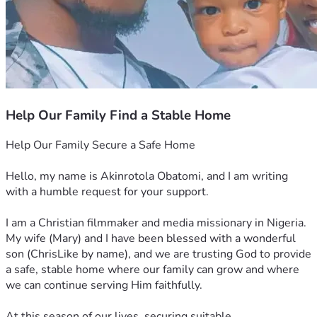
Help Our Family Find a Stable Home
Help Our Family Secure a Safe Home
Hello, my name is Akinrotola Obatomi, and I am writing 
with a humble request for your support.
I am a Christian filmmaker and media missionary in Nigeria. 
My wife (Mary) and I have been blessed with a wonderful 
son (ChrisLike by name), and we are trusting God to provide 
a safe, stable home where our family can grow and where 
we can continue serving Him faithfully.
At this season of our lives, securing suitable 