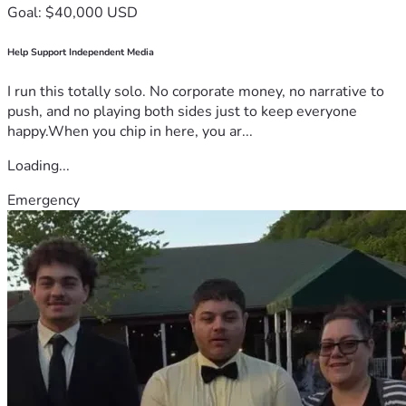
Goal: $40,000 USD
Help Support Independent Media
I run this totally solo. No corporate money, no narrative to
push, and no playing both sides just to keep everyone
happy.When you chip in here, you ar...
Loading...
Emergency