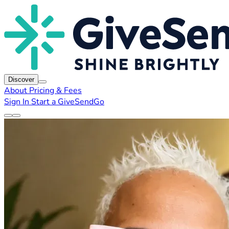
Discover
About
Pricing & Fees
Sign In
Start a GiveSendGo