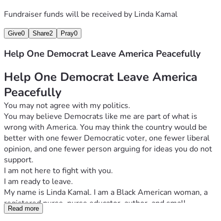
Please donate whatever you can and share this fundraiser 
Fundraiser funds will be received by
Linda Kamal
with others who may support a peaceful, voluntary, and 
practical solution.
Give
0
Share
2
Pray
0
Help me leave America with dignity and begin a new 
chapter abroad.
Help One Democrat Leave America Peacefully
Thank you for your contribution, your prayers, and your 
willingness to turn political disagreement into positive 
Help One Democrat Leave America 
action.
Peacefully
With gratitude
You may not agree with my politics.
You may believe Democrats like me are part of what is 
wrong with America. You may think the country would be 
better with one fewer Democratic voter, one fewer liberal 
opinion, and one fewer person arguing for ideas you do not 
support.
I am not here to fight with you.
I am ready to leave.
My name is Linda Kamal. I am a Black American woman, a 
registered nurse, nurse educator, author, and small-
Read more
business owner. I have worked for approximately 30 years 