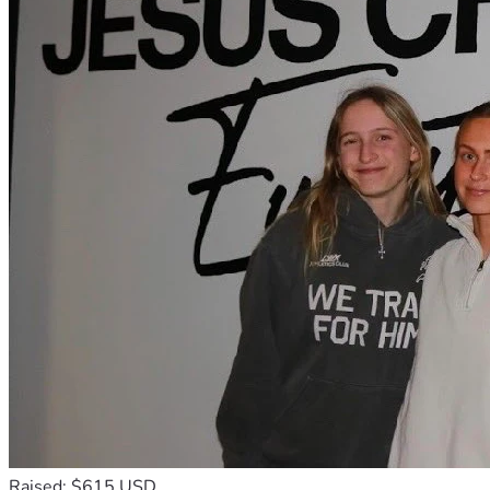
Raised: $615 USD