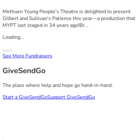
Methuen Young People’s Theatre is delighted to present
Gilbert and Sullivan’s Patience this year—a production that
MYPT last staged in 34 years ago!Br...
Loading...
See More Fundraisers
GiveSendGo
The place where help and hope go hand-in-hand.
Start a GiveSendGo
Support GiveSendGo