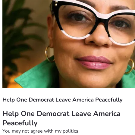
Help One Democrat Leave America Peacefully
Help One Democrat Leave America 
Peacefully
You may not agree with my politics.