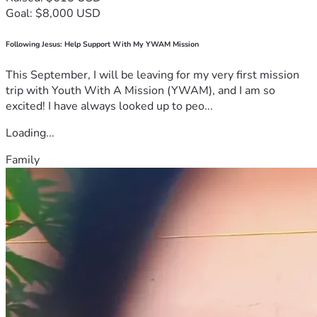
Goal: $8,000 USD
Following Jesus: Help Support With My YWAM Mission
This September, I will be leaving for my very first mission
trip with Youth With A Mission (YWAM), and I am so
excited! I have always looked up to peo...
Loading...
Family