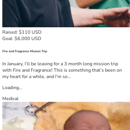
Raised: $110 USD
Goal: $6,000 USD
Fire and Fragrance Mission Trip
In January, I’ll be leaving for a 3 month long mission trip
with Fire and Fragrance! This is something that’s been on
my heart for a while, and I’m so...
Loading...
Medical