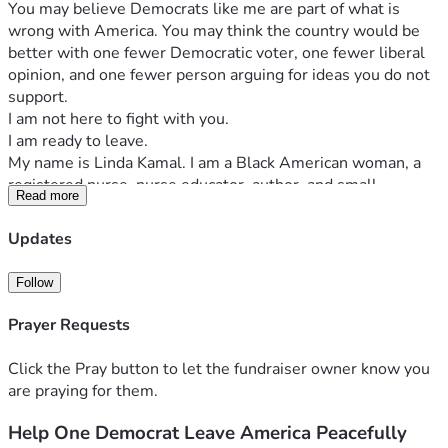
You may believe Democrats like me are part of what is 
wrong with America. You may think the country would be 
better with one fewer Democratic voter, one fewer liberal 
opinion, and one fewer person arguing for ideas you do not 
support.
I am not here to fight with you.
I am ready to leave.
My name is Linda Kamal. I am a Black American woman, a 
registered nurse, nurse educator, author, and small-
Read more
business owner. I have worked for approximately 30 years 
caring for people, teaching future healthcare workers, 
Updates
raising a family, and trying to make an honest contribution 
to society.
Follow
I have reached a point in my life where I no longer want to 
spend my remaining years surrounded by political anger, 
Prayer Requests
division, and constant conflict. I am willing to relocate 
abroad, live modestly, and build a peaceful new life 
Click the Pray button to let the fundraiser owner know you
somewhere else.
are praying for them.
So here is a practical opportunity.
Instead of another political argument, help one Democrat 
Help One Democrat Leave America Peacefully