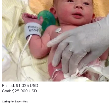
Raised: $1,025 USD
Goal: $25,000 USD
Caring for Baby Miles