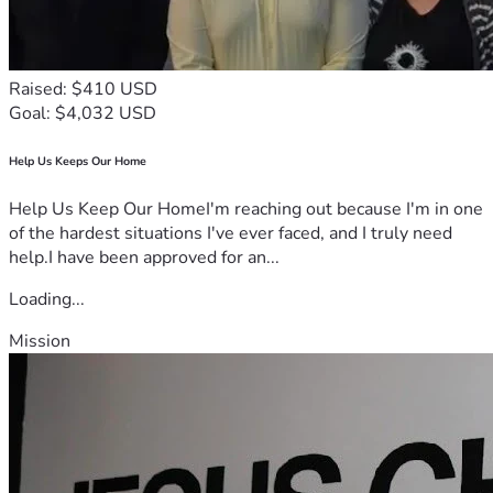
Raised: $410 USD
Goal: $4,032 USD
Help Us Keeps Our Home
Help Us Keep Our HomeI'm reaching out because I'm in one
of the hardest situations I've ever faced, and I truly need
help.I have been approved for an...
Loading...
Mission