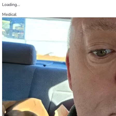
Loading...
Medical