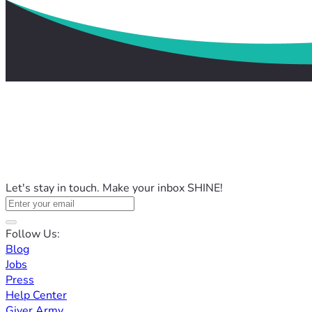
Let's stay in touch. Make your inbox SHINE!
Follow Us:
Blog
Jobs
Press
Help Center
Giver Army