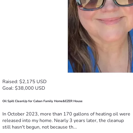
Raised: $2,175 USD
Goal: $38,000 USD
Oil Spill CleanUp for Caban Family Home&EZER House
In October 2023, more than 170 gallons of heating oil were
released into my home. Nearly 3 years later, the cleanup
still hasn't begun, not because th...