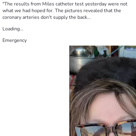
"The results from Miles catheter test yesterday were not
what we had hoped for. The pictures revealed that the
coronary arteries don't supply the back...
Loading...
Emergency