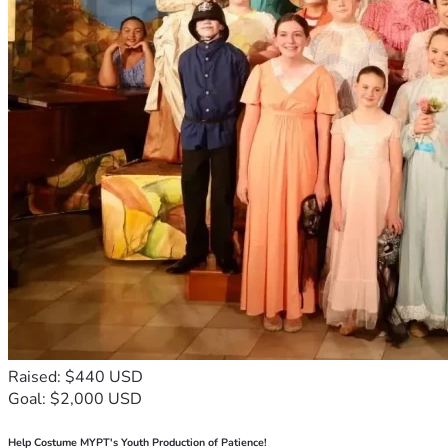
Raised: $440 USD
Goal: $2,000 USD
Help Costume MYPT's Youth Production of Patience!