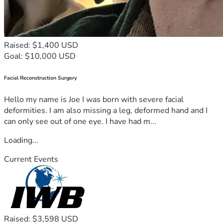
Raised: $1,400 USD
Goal: $10,000 USD
Facial Reconstruction Surgery
Hello my name is Joe I was born with severe facial
deformities. I am also missing a leg, deformed hand and I
can only see out of one eye. I have had m...
Loading...
Current Events
Raised: $3,598 USD