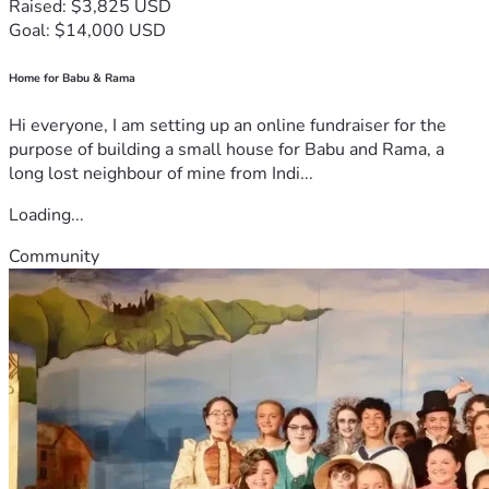
Raised: $3,825 USD
Goal: $14,000 USD
Home for Babu & Rama
Hi everyone, I am setting up an online fundraiser for the
purpose of building a small house for Babu and Rama, a
long lost neighbour of mine from Indi...
Loading...
Community