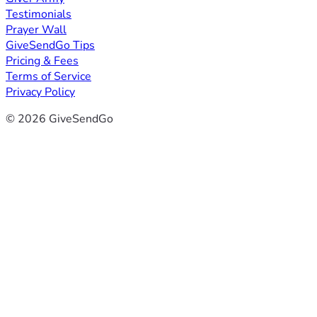
Testimonials
Prayer Wall
GiveSendGo Tips
Pricing & Fees
Terms of Service
Privacy Policy
© 2026 GiveSendGo