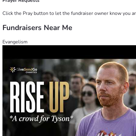
Prayer Requests
Click the Pray button to let the fundraiser owner know you ar
Fundraisers Near Me
Evangelism