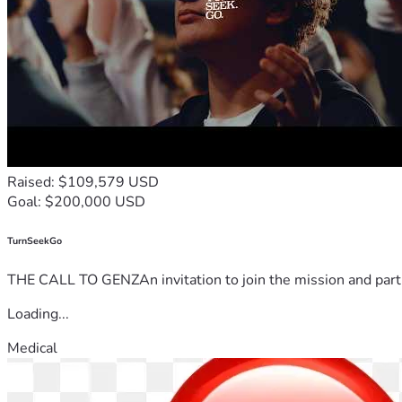
Raised: $109,579 USD
Goal: $200,000 USD
TurnSeekGo
THE CALL TO GENZAn invitation to join the mission and partn
Loading...
Medical