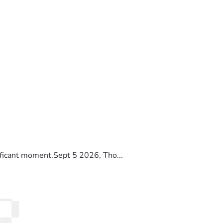
ificant moment.Sept 5 2026, Tho...