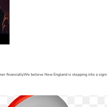
er financiallyWe believe New England is stepping into a sign