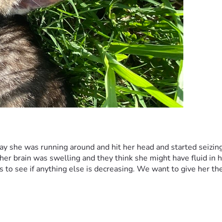
y she was running around and hit her head and started seizing 
her brain was swelling and they think she might have fluid in h
 to see if anything else is decreasing. We want to give her the