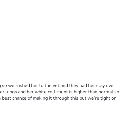
so we rushed her to the vet and they had her stay over 
er lungs and her white cell count is higher than normal so 
 best chance of making it through this but we’re tight on 