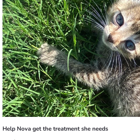
Help Nova get the treatment she needs