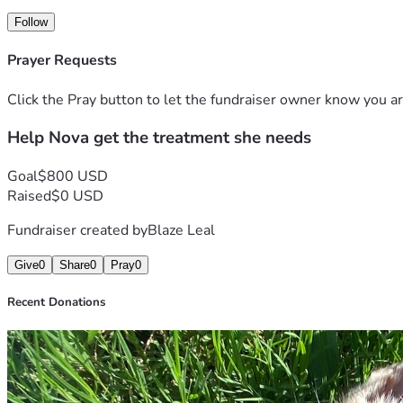
Follow
Prayer Requests
Click the Pray button to let the fundraiser owner know you ar
Help Nova get the treatment she needs
Goal
$800 USD
Raised
$0 USD
Fundraiser created by
Blaze Leal
Give
0
Share
0
Pray
0
Recent Donations