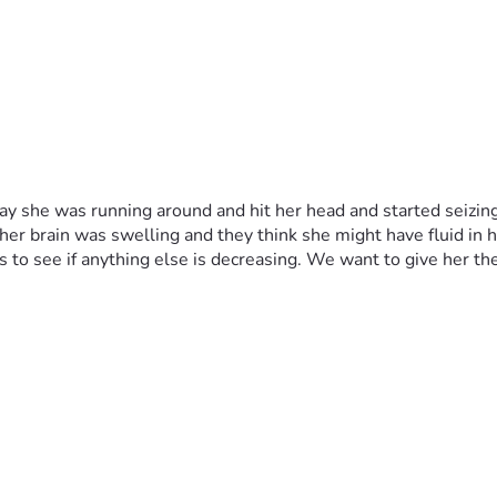
y she was running around and hit her head and started seizing 
her brain was swelling and they think she might have fluid in h
 to see if anything else is decreasing. We want to give her the