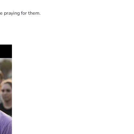
e praying for them.