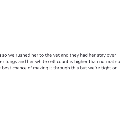
so we rushed her to the vet and they had her stay over 
er lungs and her white cell count is higher than normal so 
 best chance of making it through this but we’re tight on 