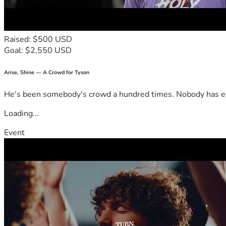
Raised: $500 USD
Goal: $2,550 USD
Arise, Shine — A Crowd for Tyson
He's been somebody's crowd a hundred times. Nobody has ever
Loading...
Event