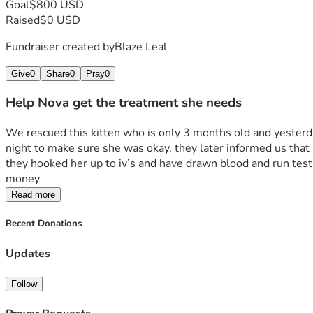
Goal
$800 USD
Raised
$0 USD
Fundraiser created by
Blaze Leal
Give
0
Share
0
Pray
0
Help Nova get the treatment she needs
We rescued this kitten who is only 3 months old and yesterda
night to make sure she was okay, they later informed us that 
they hooked her up to iv’s and have drawn blood and run tests
money  
Read more
Recent Donations
Updates
Follow