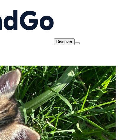
Discover