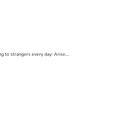
to strangers every day: Arise,...