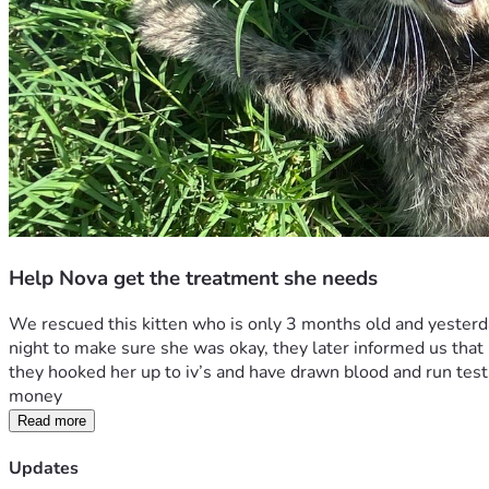
Help Nova get the treatment she needs
We rescued this kitten who is only 3 months old and yesterda
night to make sure she was okay, they later informed us that 
they hooked her up to iv’s and have drawn blood and run tests
money  
Read more
Updates