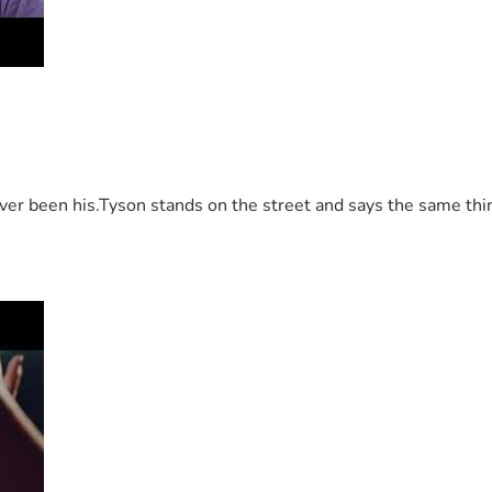
 been his.Tyson stands on the street and says the same thing 