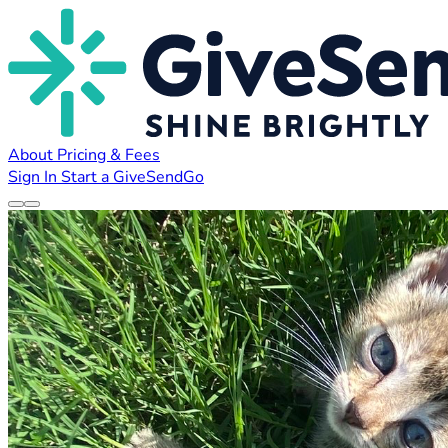
About
Pricing & Fees
Sign In
Start a GiveSendGo