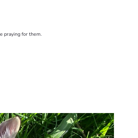
e praying for them.