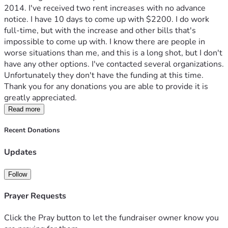
2014. I've received two rent increases with no advance 
notice. I have 10 days to come up with $2200. I do work 
full-time, but with the increase and other bills that's 
impossible to come up with. I know there are people in 
worse situations than me, and this is a long shot, but I don't 
have any other options. I've contacted several organizations. 
Unfortunately they don't have the funding at this time. 
Thank you for any donations you are able to provide it is 
greatly appreciated.
Read more
Recent Donations
Updates
Follow
Prayer Requests
Click the Pray button to let the fundraiser owner know you