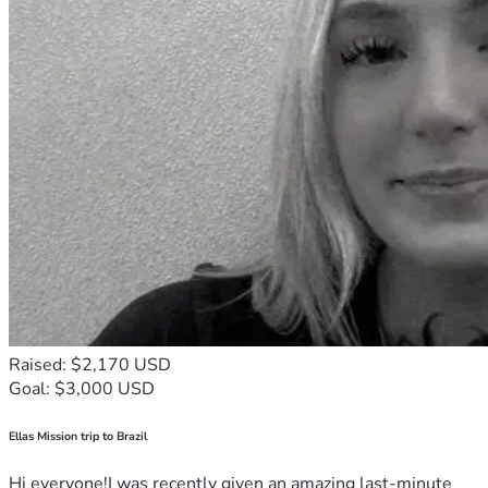
Raised: $2,170 USD
Goal: $3,000 USD
Ellas Mission trip to Brazil
Hi everyone!I was recently given an amazing last-minute