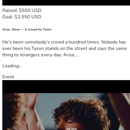
Raised: $500 USD
Goal: $2,550 USD
Arise, Shine — A Crowd for Tyson
He's been somebody's crowd a hundred times. Nobody has
ever been his.Tyson stands on the street and says the same
thing to strangers every day: Arise,...
Loading...
Event