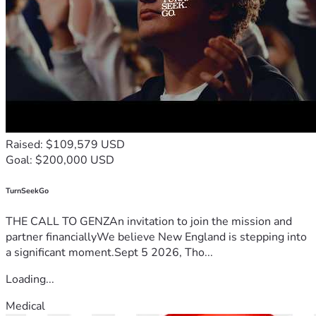
Raised: $109,579 USD
Goal: $200,000 USD
TurnSeekGo
THE CALL TO GENZAn invitation to join the mission and
partner financiallyWe believe New England is stepping into
a significant moment.Sept 5 2026, Tho...
Loading...
Medical