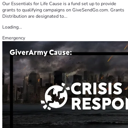
Our Essentials for Life Cause is a fund set up to provide
grants to qualifying campaigns on GiveSendGo.com. Grants
Distribution are designated to...
Loading...
Emergency