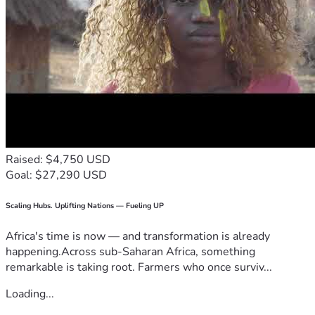
Raised: $4,750 USD
Goal: $27,290 USD
Scaling Hubs. Uplifting Nations — Fueling UP
Africa's time is now — and transformation is already
happening.Across sub-Saharan Africa, something
remarkable is taking root. Farmers who once surviv...
Loading...