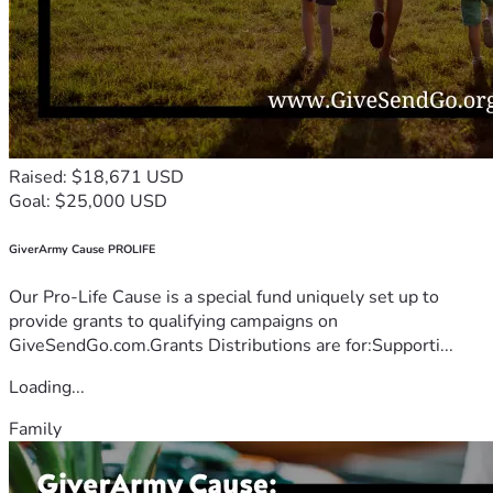
Raised: $18,671 USD
Goal: $25,000 USD
GiverArmy Cause PROLIFE
Our Pro-Life Cause is a special fund uniquely set up to
provide grants to qualifying campaigns on
GiveSendGo.com.Grants Distributions are for:Supporti...
Loading...
Family