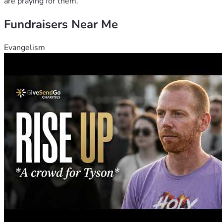
are praying for them.
Fundraisers Near Me
Evangelism