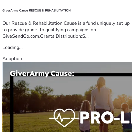
GiverArmy Cause RESCUE & REHABILITATION
Our Rescue & Rehabilitation Cause is a fund uniquely set up
to provide grants to qualifying campaigns on
GiveSendGo.com.Grants Distribution:S...
Loading...
Adoption