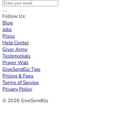
Follow Us:
Blog
Jobs
Press
Help Center
Giver Army
Testimonials
Prayer Wall
GiveSendGo Tips
Pricing & Fees
Terms of Service
Privacy Policy
© 2026 GiveSendGo