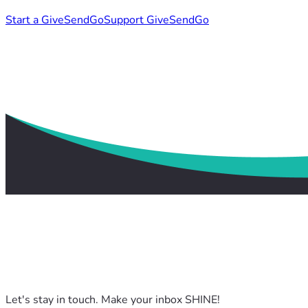
Start a GiveSendGo
Support GiveSendGo
Let's stay in touch. Make your inbox SHINE!