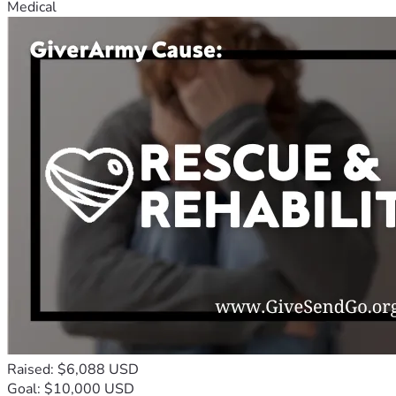
Medical
Raised: $6,088 USD
Goal: $10,000 USD