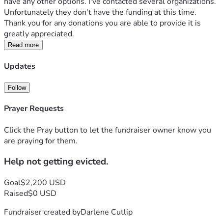
have any other options. I've contacted several organizations. 
Unfortunately they don't have the funding at this time. 
Thank you for any donations you are able to provide it is 
greatly appreciated.
Read more
Updates
Follow
Prayer Requests
Click the Pray button to let the fundraiser owner know you
are praying for them.
Help not getting evicted.
Goal
$2,200 USD
Raised
$0 USD
Fundraiser created by
Darlene Cutlip