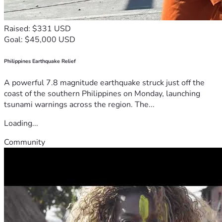
Raised: $331 USD
Goal: $45,000 USD
Philippines Earthquake Relief
A powerful 7.8 magnitude earthquake struck just off the
coast of the southern Philippines on Monday, launching
tsunami warnings across the region. The...
Loading...
Community