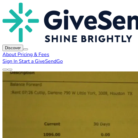
Discover
About
Pricing & Fees
Sign In
Start a GiveSendGo