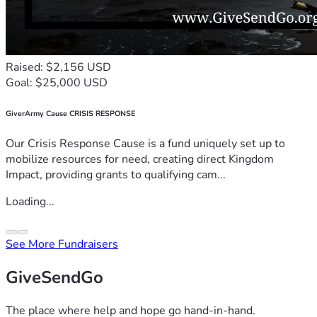
Raised: $2,156 USD
Goal: $25,000 USD
GiverArmy Cause CRISIS RESPONSE
Our Crisis Response Cause is a fund uniquely set up to
mobilize resources for need, creating direct Kingdom
Impact, providing grants to qualifying cam...
Loading...
See More Fundraisers
GiveSendGo
The place where help and hope go hand-in-hand.