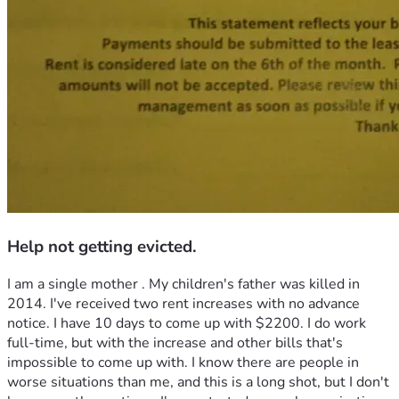
Help not getting evicted.
I am a single mother . My children's father was killed in 
2014. I've received two rent increases with no advance 
notice. I have 10 days to come up with $2200. I do work 
full-time, but with the increase and other bills that's 
impossible to come up with. I know there are people in 
worse situations than me, and this is a long shot, but I don't 