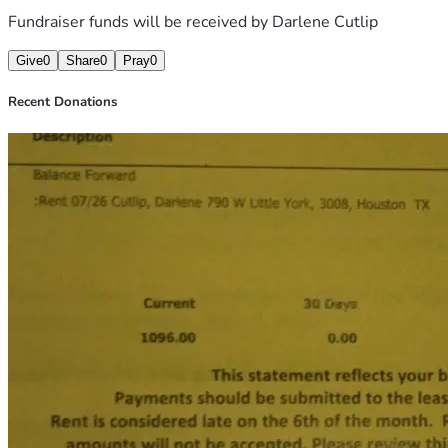
Fundraiser funds will be received by
Darlene Cutlip
Give
0
Share
0
Pray
0
Recent Donations