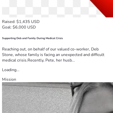
Raised: $1,435 USD
Goal: $6,000 USD
Supporting Deb and Family During Medical Crisis
Reaching out, on behalf of our valued co-worker, Deb
Stone, whose family is facing an unexpected and difficult
medical crisis.Recently, Pete, her husb...
Loading...
Mission