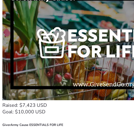
Raised: $7,423 USD
Goal: $10,000 USD
GiverArmy Cause ESSENTIALS FOR LIFE