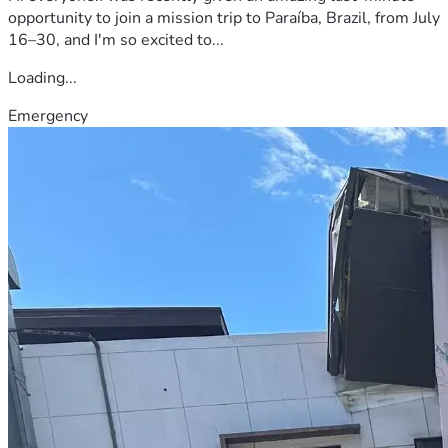
opportunity to join a mission trip to Paraíba, Brazil, from July
16–30, and I'm so excited to...
Loading...
Emergency