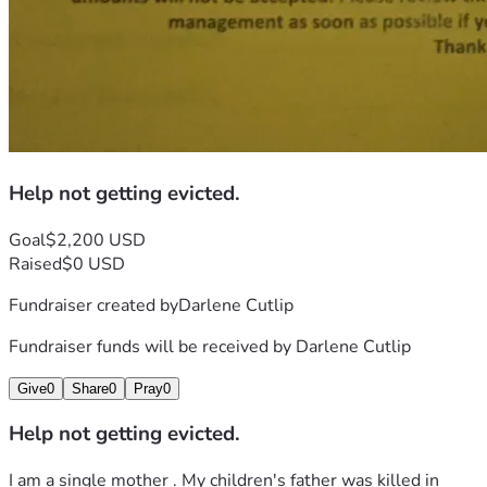
Help not getting evicted.
Goal
$2,200 USD
Raised
$0 USD
Fundraiser created by
Darlene Cutlip
Fundraiser funds will be received by
Darlene Cutlip
Give
0
Share
0
Pray
0
Help not getting evicted.
I am a single mother . My children's father was killed in 