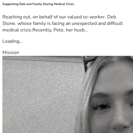
Supporting Deb and Family During Medical Crisis
Reaching out, on behalf of our valued co-worker, Deb
Stone, whose family is facing an unexpected and difficult
medical crisis.Recently, Pete, her husb...
Loading...
Mission