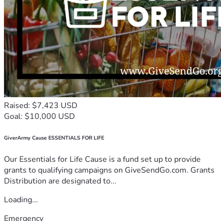
Raised: $7,423 USD
Goal: $10,000 USD
GiverArmy Cause ESSENTIALS FOR LIFE
Our Essentials for Life Cause is a fund set up to provide
grants to qualifying campaigns on GiveSendGo.com. Grants
Distribution are designated to...
Loading...
Emergency