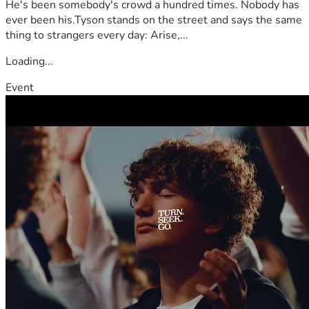
He's been somebody's crowd a hundred times. Nobody has
abundantly.
ever been his.Tyson stands on the street and says the same
thing to strangers every day: Arise,...
Loading...
Event