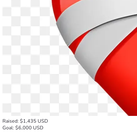
Raised: $1,435 USD
Goal: $6,000 USD