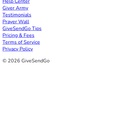
Help Center
Giver Army
Testimonials
Prayer Wall
GiveSendGo Tips
Pricing & Fees
Terms of Service
Privacy Policy
© 2026 GiveSendGo