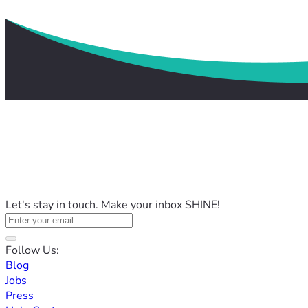
Let's stay in touch. Make your inbox SHINE!
Follow Us:
Blog
Jobs
Press