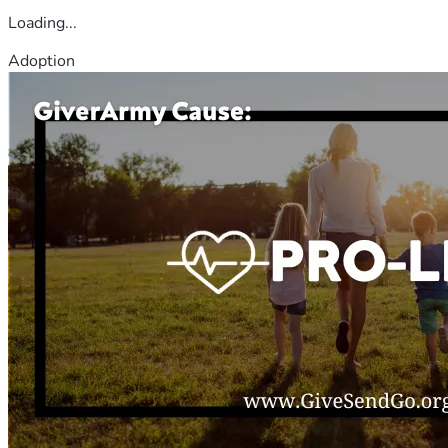
Loading...
Adoption