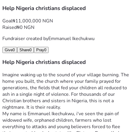
This is not charity. This is solidarity. It is standing with 
Help Nigeria christians displaced
people whose only “crime” is their faith in Christ, and 
saying: “You are not alone. We see you. We will help you 
Goal
₦11,000,000 NGN
rise.”
Raised
₦0 NGN
Will you join this story? Every gift, no matter the size, 
writes a new chapter of hope, resilience, and restoration. 
Fundraiser created by
Emmanuel Ikechukwu
Together, we can turn ashes into testimonies of God’s 
Give
0
Share
0
Pray
0
faithfulness.
Thank you for opening your heart. God bless you 
Help Nigeria christians displaced
abundantly.
Imagine waking up to the sound of your village burning. The 
home you built, the church where your family prayed for 
generations, the fields that fed your children all reduced to 
ash in a single night of violence. For thousands of our 
Christian brothers and sisters in Nigeria, this is not a 
nightmare. It is their reality.
My name is Emmanuel Ikechukwu, i've seen the pain of 
widowed wife, orphaned children, farmers who lost 
everything to attacks and young believers forced to flee 