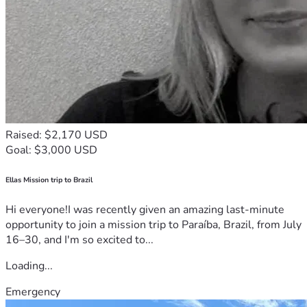
Raised: $2,170 USD
Goal: $3,000 USD
Ellas Mission trip to Brazil
Hi everyone!I was recently given an amazing last-minute
opportunity to join a mission trip to Paraíba, Brazil, from July
16–30, and I'm so excited to...
Loading...
Emergency