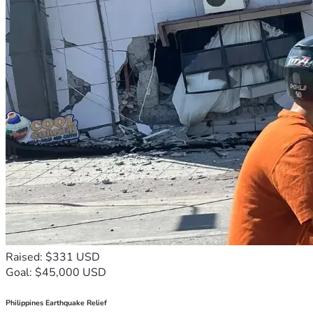
Raised: $331 USD
Goal: $45,000 USD
Philippines Earthquake Relief