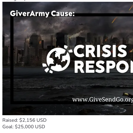
Raised: $2,156 USD
Goal: $25,000 USD