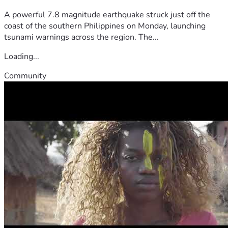
A powerful 7.8 magnitude earthquake struck just off the
coast of the southern Philippines on Monday, launching
tsunami warnings across the region. The...
Loading...
Community