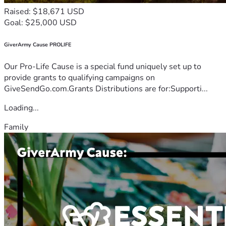
Raised: $18,671 USD
Goal: $25,000 USD
GiverArmy Cause PROLIFE
Our Pro-Life Cause is a special fund uniquely set up to
provide grants to qualifying campaigns on
GiveSendGo.com.Grants Distributions are for:Supporti...
Loading...
Family