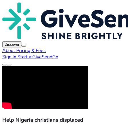
Discover
About
Pricing & Fees
Sign In
Start a GiveSendGo
Help Nigeria christians displaced