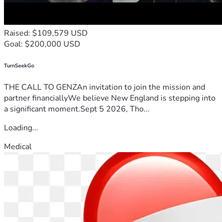
Raised: $109,579 USD
Goal: $200,000 USD
TurnSeekGo
THE CALL TO GENZAn invitation to join the mission and
partner financiallyWe believe New England is stepping into
a significant moment.Sept 5 2026, Tho...
Loading...
Medical