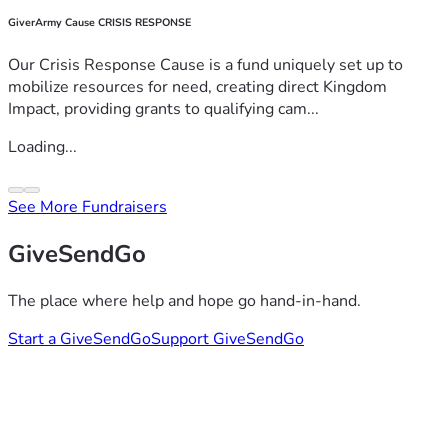
GiverArmy Cause CRISIS RESPONSE
Our Crisis Response Cause is a fund uniquely set up to
mobilize resources for need, creating direct Kingdom
Impact, providing grants to qualifying cam...
Loading...
See More Fundraisers
GiveSendGo
The place where help and hope go hand-in-hand.
Start a GiveSendGo
Support GiveSendGo