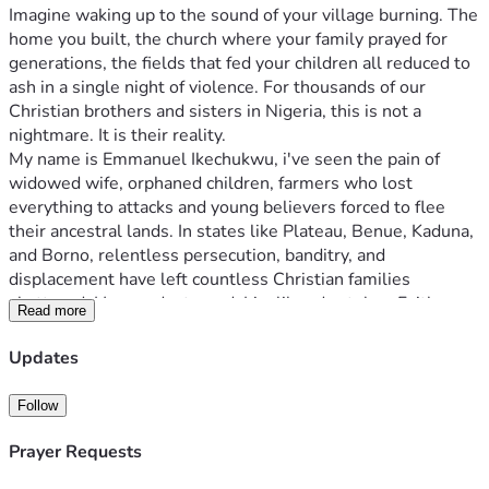
Imagine waking up to the sound of your village burning. The 
home you built, the church where your family prayed for 
generations, the fields that fed your children all reduced to 
ash in a single night of violence. For thousands of our 
Christian brothers and sisters in Nigeria, this is not a 
nightmare. It is their reality.
My name is Emmanuel Ikechukwu, i've seen the pain of 
widowed wife, orphaned children, farmers who lost 
everything to attacks and young believers forced to flee 
their ancestral lands. In states like Plateau, Benue, Kaduna, 
and Borno, relentless persecution, banditry, and 
displacement have left countless Christian families 
shattered. Homes destroyed. Livelihoods stolen. Faith 
Read more
tested—but never broken.
These are not just statistics. They are mothers like Mama 
Updates
Grace, who watched her husband killed and now sells 
roasted plantains by the roadside to feed her five children. 
Follow
They are young men like yohanna, a gifted mechanic whose 
tools and workshop were razed, leaving him idle and 
Prayer Requests
hopeless. They are entire communities robbed of dignity, 