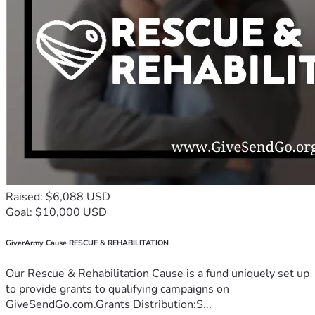
Raised: $6,088 USD
Goal: $10,000 USD
GiverArmy Cause RESCUE & REHABILITATION
Our Rescue & Rehabilitation Cause is a fund uniquely set up
to provide grants to qualifying campaigns on
GiveSendGo.com.Grants Distribution:S...