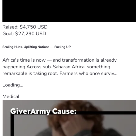
Raised: $4,750 USD
Goal: $27,290 USD
Scaling Hubs. Uplifting Nations — Fueling UP
Africa's time is now — and transformation is already
happening.Across sub-Saharan Africa, something
remarkable is taking root. Farmers who once surviv...
Loading...
Medical