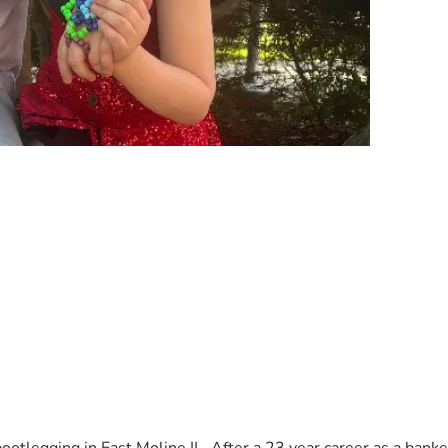
 Hill Meads check out our story on Facebook. All funds raised 
port!