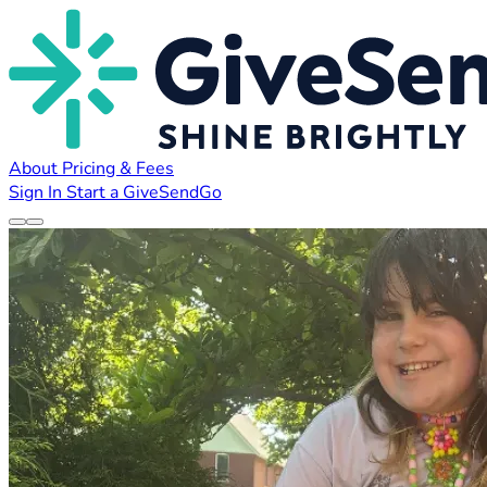
About
Pricing & Fees
Sign In
Start a GiveSendGo