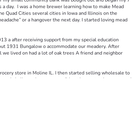
nker my small community bank was bought out and began my 7 
urs a day.  I was a home brewer learning how to make Mead 
uad Cities several cities in Iowa and Illinois on the 
headache” or a hangover the next day. I started loving mead 
13 a after receiving support from my special education 
d out 1931 Bungalow o accommodate our meadery. After 
 we lived on had a lot of oak trees A friend and neighbor 
ery store in Moline IL. I then started selling wholesale to 
 a real challenge however we did not have a tasting room and 
o buy commercial real estate in 
al. After 6 months of negotiations and 11 months of 
asement. This was a foolish move for the amount of the 
rowed money to remodel and purchase new equipment.  We 
our company as Manager and everyone was excited about our 
e downtown area collapsed. Our building was ground zero. We 