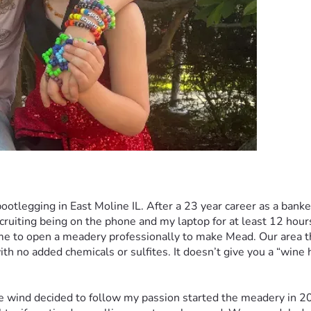
ootlegging in East Moline IL. After a 23 year career as a ba
recruiting being on the phone and my laptop for at least 12 ho
to open a meadery professionally to make Mead. Our area the Q
th no added chemicals or sulfites. It doesn’t give you a “wine 
he wind decided to follow my passion started the meadery in 20