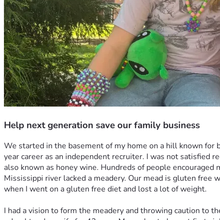
Help next generation save our family business
We started in the basement of my home on a hill known for b
year career as an independent recruiter. I was not satisfied 
also known as honey wine. Hundreds of people encouraged me 
Mississippi river lacked a meadery. Our mead is gluten free wi
when I went on a gluten free diet and lost a lot of weight. 
I had a vision to form the meadery and throwing caution to t