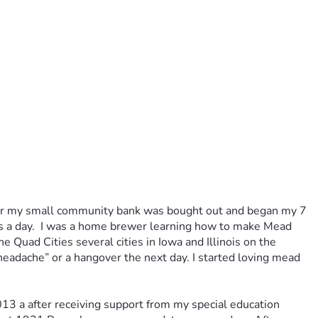
nker my small community bank was bought out and began my 7 
urs a day.  I was a home brewer learning how to make Mead 
uad Cities several cities in Iowa and Illinois on the 
headache” or a hangover the next day. I started loving mead 
13 a after receiving support from my special education 