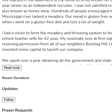
We started in the basement of my home on a hill known for b
year career as an independent recruiter. I was not satisfied 
also known as honey wine. Hundreds of people encouraged me 
Mississippi river lacked a meadery. Our mead is gluten free wi
when I went on a gluten free diet and lost a lot of weight. 
I had a vision to form the meadery and throwing caution to t
school teacher wife for 42 yeas. My soulmate love at first
receiving permission from all of our neighbors Bootleg Hill LL
invested some capital to launch our company. 
We spent over a year obtaining all the government and state l
our local grocery stores then expanded to all of Illinois fro
Read more
selling from my home was prohibited. After doing this for s
Downtown Davenport. We looked at several building in down
Recent Donations
construction we foolishly signed a 10 year lease because we 
lease. We could never expand and have a tasting room in 
Updates
opened our new production facility and tasting room at 321 E
future. 
Follow
Prayer Requests
April 2019 we had an historic Mississippi River flood and th