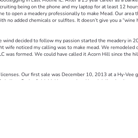
ootlegging in East Moline IL. After a 23 year career as a ba
recruiting being on the phone and my laptop for at least 12 ho
to open a meadery professionally to make Mead. Our area the Q
th no added chemicals or sulfites. It doesn’t give you a “wine 
he wind decided to follow my passion started the meadery in 20
 sight wife noticed my calling was to make mead. We remodele
C was formed. We could have called it Acorn Hill since the hill
icenses. Our first sale was December 10, 2013 at a Hy-Vee groc
m Dekalb to Springfield. Making mead and hand delivering it was
everal years in 2017 two developers contacted us who wanted t
town Davenport and found one building we determined was ide
really wanted to move into the building and move out of our b
our home. The developers became members of our LLC and bor
nd
 2
 Street Davenport on November 15, 2018. My son joined 
e temporary Hesco barriers to keep the river from flooding th