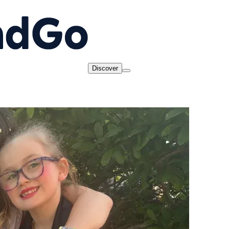
Discover