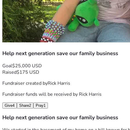
Rick Harris owner and Founder Bootleg Hill LLC d/b/a Bootleg
Bootleg Hill Honey Meads. Thank you in advance for your sup
Help next generation save our family business
Goal
$25,000 USD
Raised
$175 USD
Fundraiser created by
Rick Harris
Fundraiser funds will be received by
Rick Harris
Give
4
Share
2
Pray
1
Help next generation save our family business