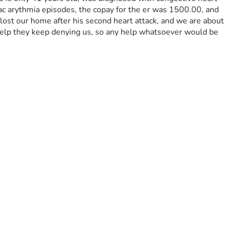
iac arythmia episodes, the copay for the er was 1500.00, and 
lost our home after his second heart attack, and we are about 
elp they keep denying us, so any help whatsoever would be 