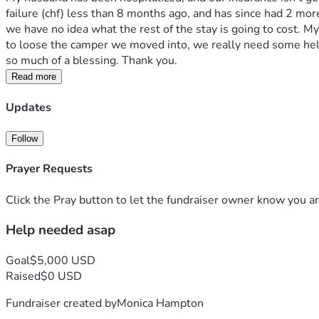
failure (chf) less than 8 months ago, and has since had 2 mor
we have no idea what the rest of the stay is going to cost. M
to loose the camper we moved into, we really need some help
so much of a blessing. Thank you.
Read more
Updates
Follow
Prayer Requests
Click the Pray button to let the fundraiser owner know you ar
Help needed asap
Goal
$5,000 USD
Raised
$0 USD
Fundraiser created by
Monica Hampton