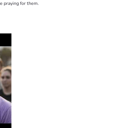
e praying for them.