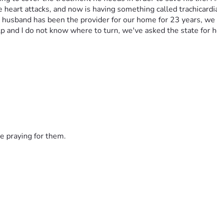
e heart attacks, and now is having something called trachicard
y husband has been the provider for our home for 23 years, we 
 and I do not know where to turn, we've asked the state for h
e praying for them.