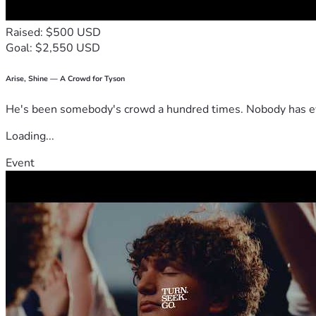
Raised: $500 USD
Goal: $2,550 USD
Arise, Shine — A Crowd for Tyson
He's been somebody's crowd a hundred times. Nobody has ever
Loading...
Event