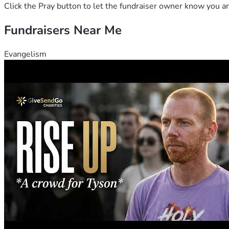
Click the Pray button to let the fundraiser owner know you ar
Fundraisers Near Me
Evangelism