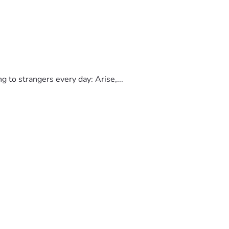
to strangers every day: Arise,...