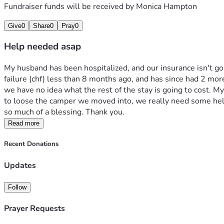
Fundraiser funds will be received by
Monica Hampton
Give
0
Share
0
Pray
0
Help needed asap
My husband has been hospitalized, and our insurance isn't goi
failure (chf) less than 8 months ago, and has since had 2 mor
we have no idea what the rest of the stay is going to cost. M
to loose the camper we moved into, we really need some help
so much of a blessing. Thank you.
Read more
Recent Donations
Updates
Follow
Prayer Requests