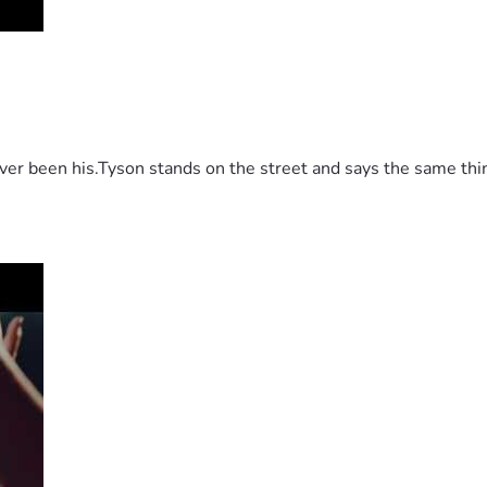
 been his.Tyson stands on the street and says the same thing 