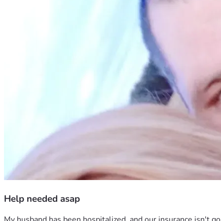
Help needed asap
My husband has been hospitalized, and our insurance isn't goi