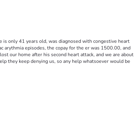
e is only 41 years old, was diagnosed with congestive heart 
iac arythmia episodes, the copay for the er was 1500.00, and 
lost our home after his second heart attack, and we are about 
elp they keep denying us, so any help whatsoever would be 