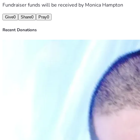
Fundraiser funds will be received by
Monica Hampton
Give
0
Share
0
Pray
0
Recent Donations