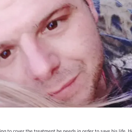
ng to cover the treatment he needs in order to save his life. H