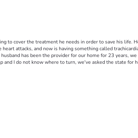
ng to cover the treatment he needs in order to save his life. H
e heart attacks, and now is having something called trachicard
y husband has been the provider for our home for 23 years, we 
 and I do not know where to turn, we've asked the state for h