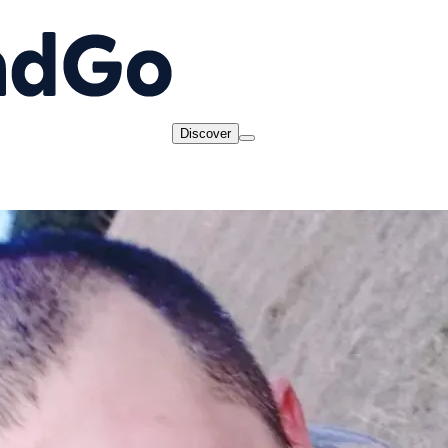
Discover