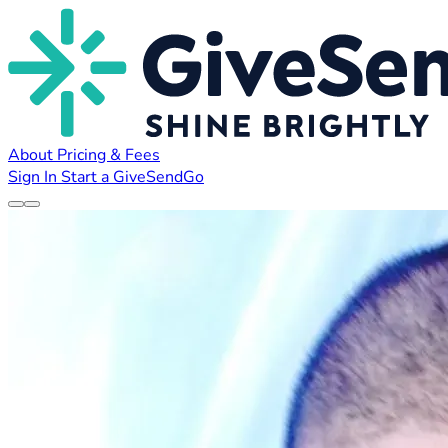
About
Pricing & Fees
Sign In
Start a GiveSendGo