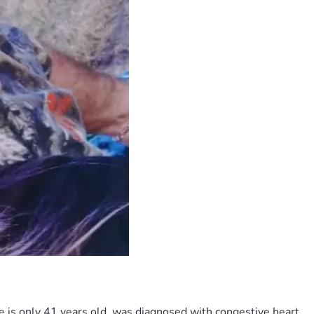
e is only 41 years old, was diagnosed with congestive heart 