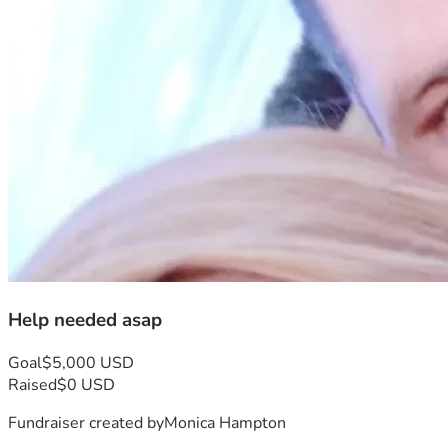
Help needed asap
Goal
$5,000 USD
Raised
$0 USD
Fundraiser created by
Monica Hampton