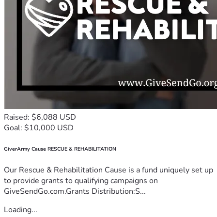
Raised: $6,088 USD
Goal: $10,000 USD
GiverArmy Cause RESCUE & REHABILITATION
Our Rescue & Rehabilitation Cause is a fund uniquely set up
to provide grants to qualifying campaigns on
GiveSendGo.com.Grants Distribution:S...
Loading...