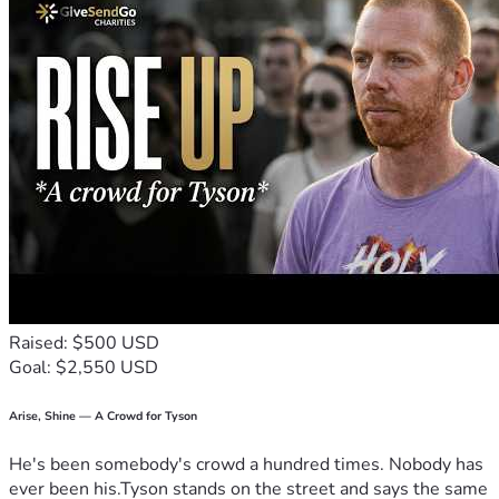
Raised: $500 USD
Goal: $2,550 USD
Arise, Shine — A Crowd for Tyson
He's been somebody's crowd a hundred times. Nobody has
ever been his.Tyson stands on the street and says the same