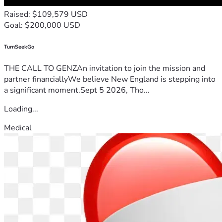
Raised: $109,579 USD
Goal: $200,000 USD
TurnSeekGo
THE CALL TO GENZAn invitation to join the mission and
partner financiallyWe believe New England is stepping into
a significant moment.Sept 5 2026, Tho...
Loading...
Medical