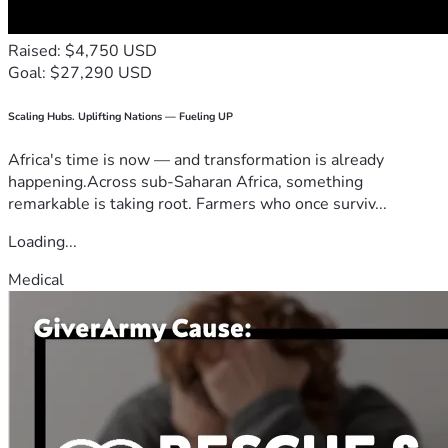
Raised: $4,750 USD
Goal: $27,290 USD
Scaling Hubs. Uplifting Nations — Fueling UP
Africa's time is now — and transformation is already
happening.Across sub-Saharan Africa, something
remarkable is taking root. Farmers who once surviv...
Loading...
Medical