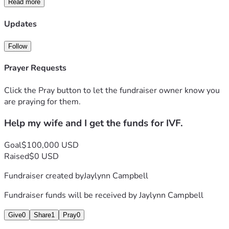
Read more
Updates
Follow
Prayer Requests
Click the Pray button to let the fundraiser owner know you
are praying for them.
Help my wife and I get the funds for IVF.
Goal
$100,000 USD
Raised
$0 USD
Fundraiser created by
Jaylynn Campbell
Fundraiser funds will be received by
Jaylynn Campbell
Give
0
Share
1
Pray
0