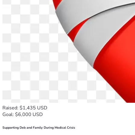
Raised: $1,435 USD
Goal: $6,000 USD
Supporting Deb and Family During Medical Crisis