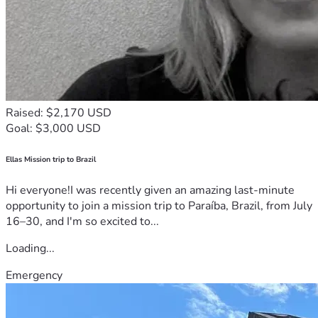
Raised: $2,170 USD
Goal: $3,000 USD
Ellas Mission trip to Brazil
Hi everyone!I was recently given an amazing last-minute
opportunity to join a mission trip to Paraíba, Brazil, from July
16–30, and I'm so excited to...
Loading...
Emergency