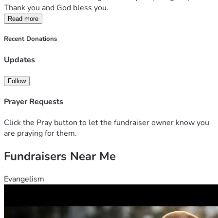
Thank you and God bless you.
Read more
Recent Donations
Updates
Follow
Prayer Requests
Click the Pray button to let the fundraiser owner know you
are praying for them.
Fundraisers Near Me
Evangelism