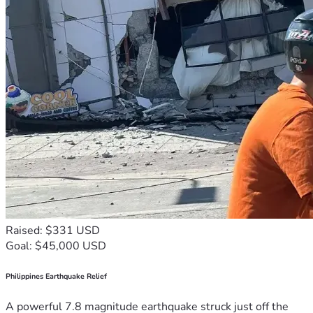
Raised: $331 USD
Goal: $45,000 USD
Philippines Earthquake Relief
A powerful 7.8 magnitude earthquake struck just off the