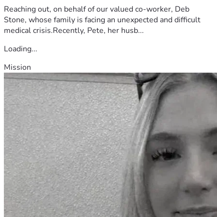
Reaching out, on behalf of our valued co-worker, Deb
Stone, whose family is facing an unexpected and difficult
medical crisis.Recently, Pete, her husb...
Loading...
Mission