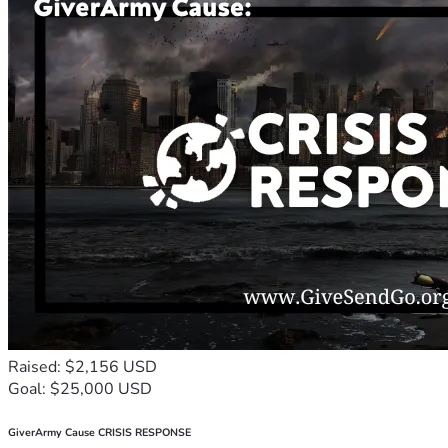
Raised: $2,156 USD
Goal: $25,000 USD
GiverArmy Cause CRISIS RESPONSE