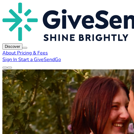
Discover
About
Pricing & Fees
Sign In
Start a GiveSendGo