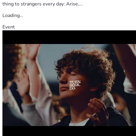
thing to strangers every day: Arise,...
Loading...
Event