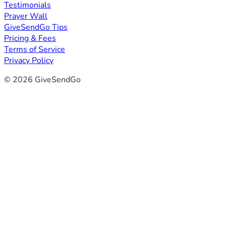
Testimonials
Prayer Wall
GiveSendGo Tips
Pricing & Fees
Terms of Service
Privacy Policy
© 2026 GiveSendGo