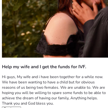
Help my wife and I get the funds for IVF.
Hi guys, My wife and i have been together for a while now. 
We have been wanting to have a child but for obvious 
reasons of us being two females. We are unable to. We are 
hoping you will be willing to spare some funds to be able to 
achieve the dream of having our family, Anything helps. 
Thank you and God bless you.