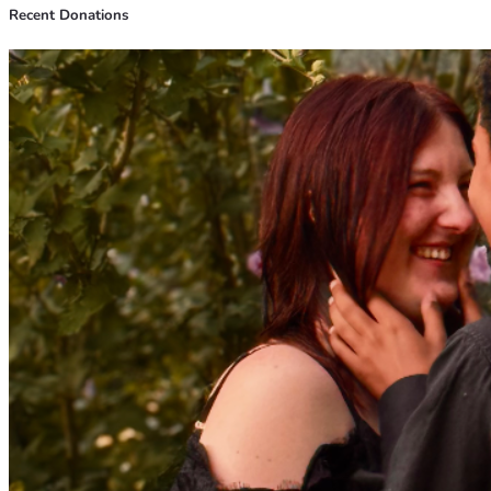
Recent Donations