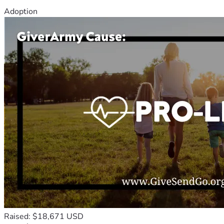
Adoption
Raised: $18,671 USD