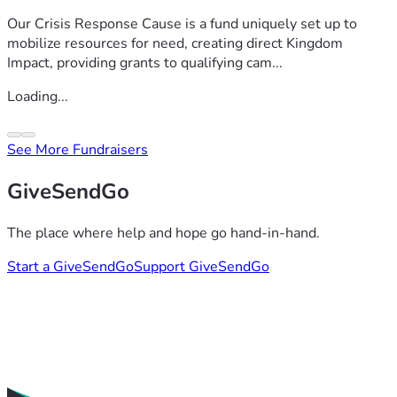
Our Crisis Response Cause is a fund uniquely set up to
mobilize resources for need, creating direct Kingdom
Impact, providing grants to qualifying cam...
Loading...
See More Fundraisers
GiveSendGo
The place where help and hope go hand-in-hand.
Start a GiveSendGo
Support GiveSendGo