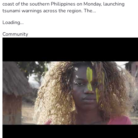
coast of the southern Philippines on Monday, launching
tsunami warnings across the region. The...
Loading...
Community