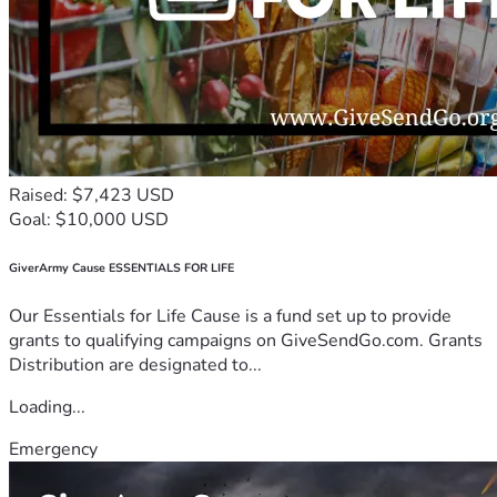
Raised: $7,423 USD
Goal: $10,000 USD
GiverArmy Cause ESSENTIALS FOR LIFE
Our Essentials for Life Cause is a fund set up to provide
grants to qualifying campaigns on GiveSendGo.com. Grants
Distribution are designated to...
Loading...
Emergency