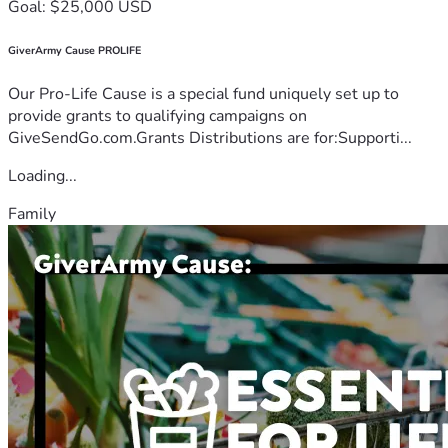
Goal: $25,000 USD
GiverArmy Cause PROLIFE
Our Pro-Life Cause is a special fund uniquely set up to
provide grants to qualifying campaigns on
GiveSendGo.com.Grants Distributions are for:Supporti...
Loading...
Family