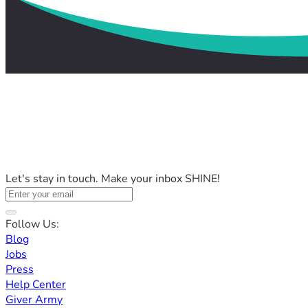
Let's stay in touch. Make your inbox SHINE!
Follow Us:
Blog
Jobs
Press
Help Center
Giver Army