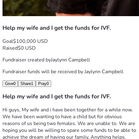
Help my wife and I get the funds for IVF.
Goal
$100,000 USD
Raised
$0 USD
Fundraiser created by
Jaylynn Campbell
Fundraiser funds will be received by
Jaylynn Campbell
Give
0
Share
1
Pray
0
Help my wife and I get the funds for IVF.
Hi guys, My wife and i have been together for a while now. 
We have been wanting to have a child but for obvious 
reasons of us being two females. We are unable to. We are 
hoping you will be willing to spare some funds to be able to 
achieve the dream of having our family, Anything helps. 