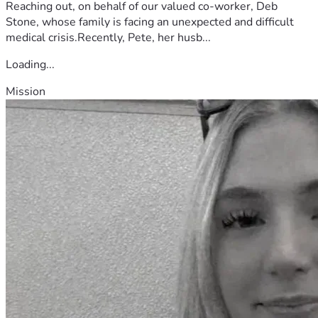
Reaching out, on behalf of our valued co-worker, Deb
Stone, whose family is facing an unexpected and difficult
medical crisis.Recently, Pete, her husb...
Loading...
Mission