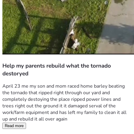
Help my parents rebuild what the tornado
destoryed
April 23 me my son and mom raced home barley beating 
the tornado that ripped right through our yard and 
completely destoying the place ripped power lines and 
trees right out the ground it it damaged serval of the 
work/farm equipment and has left my family to clean it all 
up and rebuild it all over again 
Read more