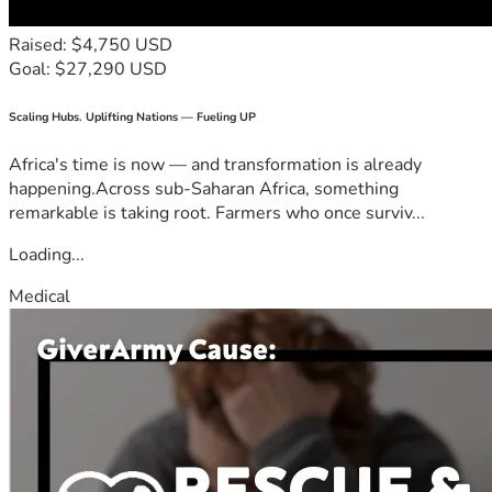
Raised: $4,750 USD
Goal: $27,290 USD
Scaling Hubs. Uplifting Nations — Fueling UP
Africa's time is now — and transformation is already
happening.Across sub-Saharan Africa, something
remarkable is taking root. Farmers who once surviv...
Loading...
Medical