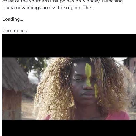
coast of the southern Philippines on Monday, launching
tsunami warnings across the region. The...
Loading...
Community