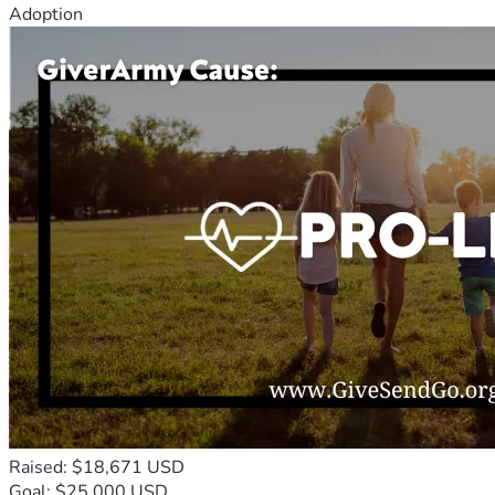
Adoption
Raised: $18,671 USD
Goal: $25,000 USD