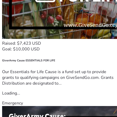
Raised: $7,423 USD
Goal: $10,000 USD
GiverArmy Cause ESSENTIALS FOR LIFE
Our Essentials for Life Cause is a fund set up to provide
grants to qualifying campaigns on GiveSendGo.com. Grants
Distribution are designated to...
Loading...
Emergency