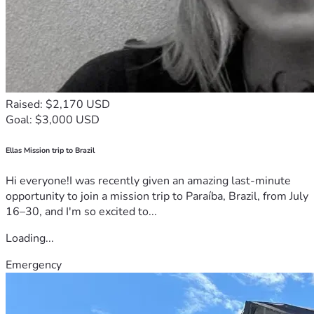
Raised: $2,170 USD
Goal: $3,000 USD
Ellas Mission trip to Brazil
Hi everyone!I was recently given an amazing last-minute
opportunity to join a mission trip to Paraíba, Brazil, from July
16–30, and I'm so excited to...
Loading...
Emergency