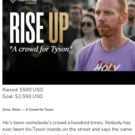
Raised: $500 USD
Goal: $2,550 USD
Arise, Shine — A Crowd for Tyson
He's been somebody's crowd a hundred times. Nobody has
ever been his.Tyson stands on the street and says the same