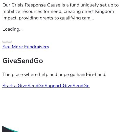
Our Crisis Response Cause is a fund uniquely set up to
mobilize resources for need, creating direct Kingdom
Impact, providing grants to qualifying cam...
Loading...
See More Fundraisers
GiveSendGo
The place where help and hope go hand-in-hand.
Start a GiveSendGo
Support GiveSendGo