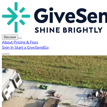
Discover
About
Pricing & Fees
Sign In
Start a GiveSendGo