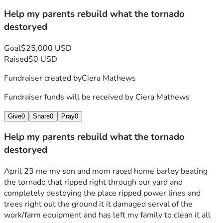
Help my parents rebuild what the tornado
destoryed
Goal
$25,000 USD
Raised
$0 USD
Fundraiser created by
Ciera Mathews
Fundraiser funds will be received by
Ciera Mathews
Give
0
Share
0
Pray
0
Help my parents rebuild what the tornado
destoryed
April 23 me my son and mom raced home barley beating 
the tornado that ripped right through our yard and 
completely destoying the place ripped power lines and 
trees right out the ground it it damaged serval of the 
work/farm equipment and has left my family to clean it all 