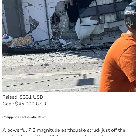
Raised: $331 USD
Goal: $45,000 USD
Philippines Earthquake Relief
A powerful 7.8 magnitude earthquake struck just off the