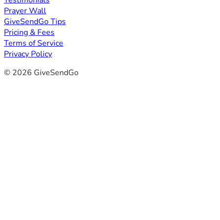
Testimonials
Prayer Wall
GiveSendGo Tips
Pricing & Fees
Terms of Service
Privacy Policy
© 2026 GiveSendGo