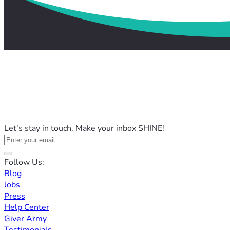
Let's stay in touch. Make your inbox SHINE!
Follow Us:
Blog
Jobs
Press
Help Center
Giver Army