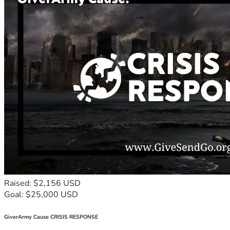
Raised: $2,156 USD
Goal: $25,000 USD
GiverArmy Cause CRISIS RESPONSE