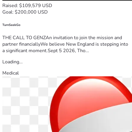
Raised: $109,579 USD
Goal: $200,000 USD
TurnSeekGo
THE CALL TO GENZAn invitation to join the mission and
partner financiallyWe believe New England is stepping into
a significant moment.Sept 5 2026, Tho...
Loading...
Medical