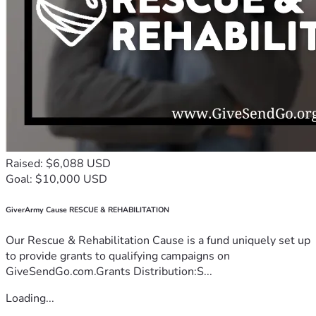
Raised: $6,088 USD
Goal: $10,000 USD
GiverArmy Cause RESCUE & REHABILITATION
Our Rescue & Rehabilitation Cause is a fund uniquely set up
to provide grants to qualifying campaigns on
GiveSendGo.com.Grants Distribution:S...
Loading...