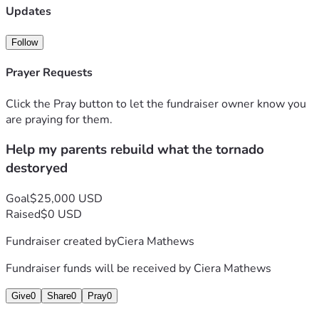
Updates
Follow
Prayer Requests
Click the Pray button to let the fundraiser owner know you
are praying for them.
Help my parents rebuild what the tornado
destoryed
Goal
$25,000 USD
Raised
$0 USD
Fundraiser created by
Ciera Mathews
Fundraiser funds will be received by
Ciera Mathews
Give
0
Share
0
Pray
0