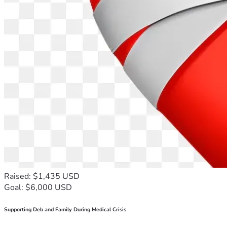
Raised: $1,435 USD
Goal: $6,000 USD
Supporting Deb and Family During Medical Crisis