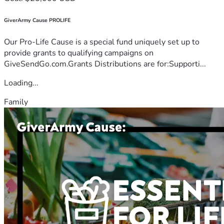
GiverArmy Cause PROLIFE
Our Pro-Life Cause is a special fund uniquely set up to
provide grants to qualifying campaigns on
GiveSendGo.com.Grants Distributions are for:Supporti...
Loading...
Family