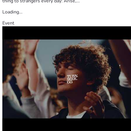
thing to strangers every day: Arise,...
Loading...
Event