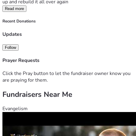
up and rebuild it all over again 
Read more
Recent Donations
Updates
Follow
Prayer Requests
Click the Pray button to let the fundraiser owner know you
are praying for them.
Fundraisers Near Me
Evangelism