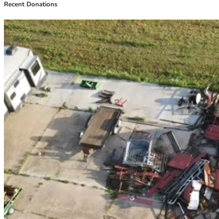
Recent Donations