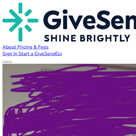
About
Pricing & Fees
Sign In
Start a GiveSendGo