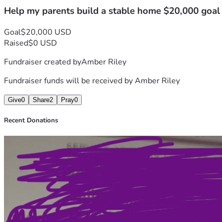
Help my parents build a stable home $20,000 goal
Goal
$20,000 USD
Raised
$0 USD
Fundraiser created by
Amber Riley
Fundraiser funds will be received by
Amber Riley
Give
0
Share
2
Pray
0
Recent Donations