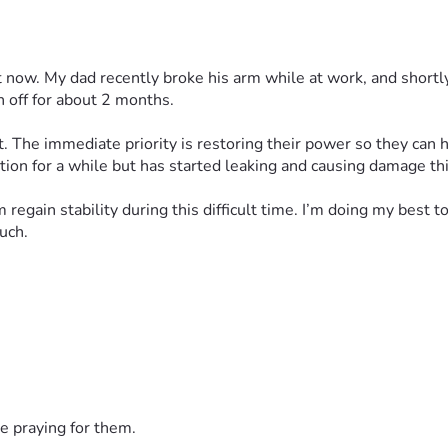
ht now. My dad recently broke his arm while at work, and shortly
n off for about 2 months.
t. The immediate priority is restoring their power so they can ha
dition for a while but has started leaking and causing damage thi
egain stability during this difficult time. I’m doing my best 
uch.
e praying for them.