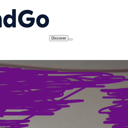
Discover