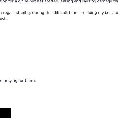
dition for a while but has started leaking and causing damage thi
egain stability during this difficult time. I’m doing my best 
uch.
e praying for them.