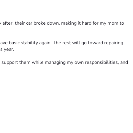
 after, their car broke down, making it hard for my mom to 
ve basic stability again. The rest will go toward repairing 
s year.
to support them while managing my own responsibilities, and 