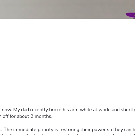
ht now. My dad recently broke his arm while at work, and shortly
n off for about 2 months.
t. The immediate priority is restoring their power so they can ha