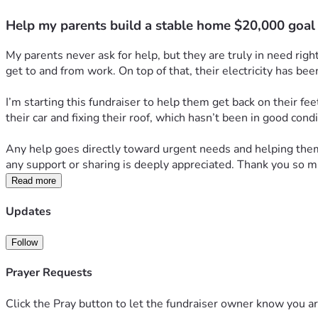
Help my parents build a stable home $20,000 goal
My parents never ask for help, but they are truly in need rig
get to and from work. On top of that, their electricity has bee
I’m starting this fundraiser to help them get back on their fee
their car and fixing their roof, which hasn’t been in good con
Any help goes directly toward urgent needs and helping them r
any support or sharing is deeply appreciated. Thank you so m
Read more
Updates
Follow
Prayer Requests
Click the Pray button to let the fundraiser owner know you ar