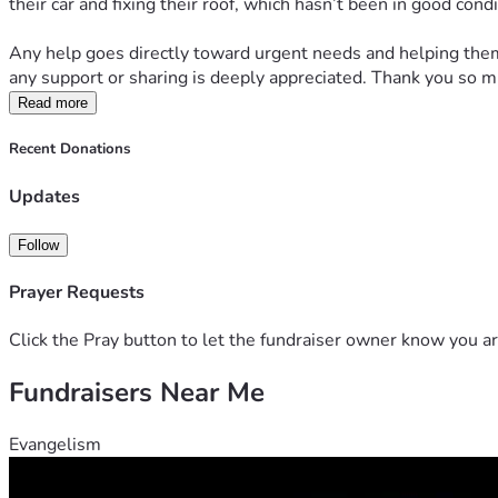
their car and fixing their roof, which hasn’t been in good con
Any help goes directly toward urgent needs and helping them r
any support or sharing is deeply appreciated. Thank you so m
Read more
Recent Donations
Updates
Follow
Prayer Requests
Click the Pray button to let the fundraiser owner know you ar
Fundraisers Near Me
Evangelism