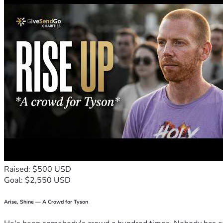
Raised: $500 USD
Goal: $2,550 USD
Arise, Shine — A Crowd for Tyson