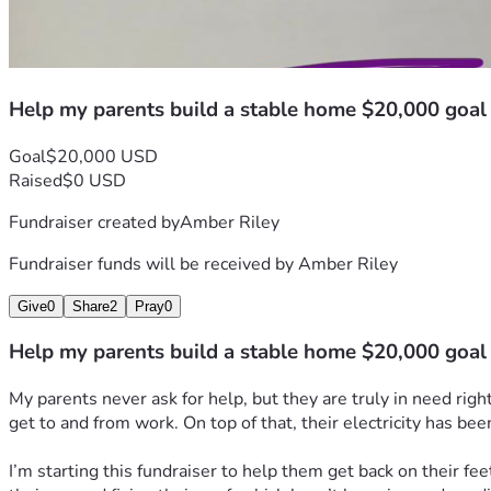
Help my parents build a stable home $20,000 goal
Goal
$20,000 USD
Raised
$0 USD
Fundraiser created by
Amber Riley
Fundraiser funds will be received by
Amber Riley
Give
0
Share
2
Pray
0
Help my parents build a stable home $20,000 goal
My parents never ask for help, but they are truly in need rig
get to and from work. On top of that, their electricity has bee
I’m starting this fundraiser to help them get back on their fee