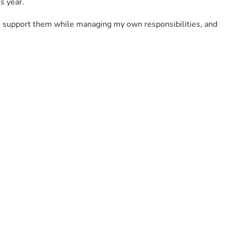
s year.
to support them while managing my own responsibilities, and 