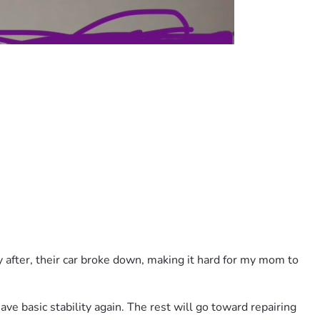
 after, their car broke down, making it hard for my mom to 
ve basic stability again. The rest will go toward repairing 