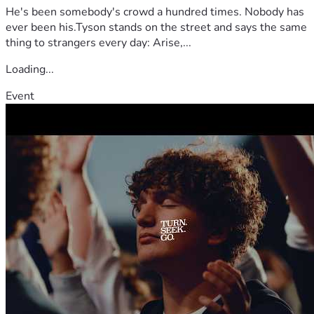
He's been somebody's crowd a hundred times. Nobody has
ever been his.Tyson stands on the street and says the same
thing to strangers every day: Arise,...
Loading...
Event