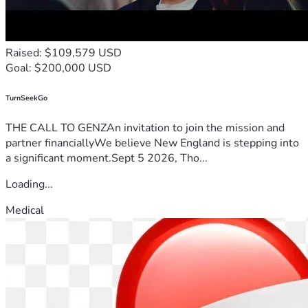
Raised: $109,579 USD
Goal: $200,000 USD
TurnSeekGo
THE CALL TO GENZAn invitation to join the mission and
partner financiallyWe believe New England is stepping into
a significant moment.Sept 5 2026, Tho...
Loading...
Medical