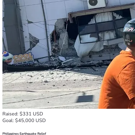
Raised: $331 USD
Goal: $45,000 USD
Philippines Earthquake Relief