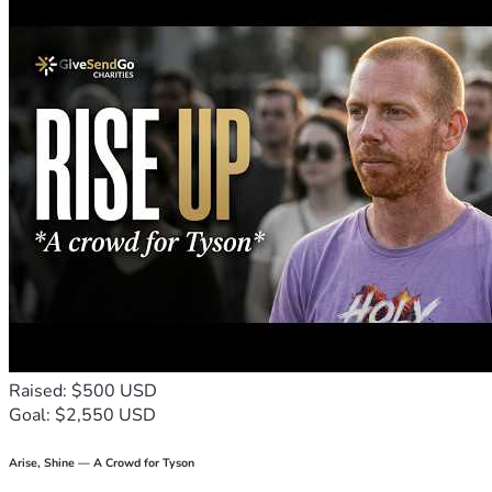
continue doing the things they love.
With gratitude,
Candance and Family ❤️
Raised: $500 USD
Goal: $2,550 USD
Arise, Shine — A Crowd for Tyson