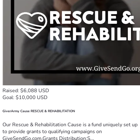
Raised: $6,088 USD
Goal: $10,000 USD
GiverArmy Cause RESCUE & REHABILITATION
Our Rescue & Rehabilitation Cause is a fund uniquely set up
to provide grants to qualifying campaigns on
GiveSendGo.com.Grants Distribution:S...