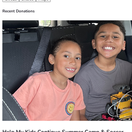
Candance and Family ❤️
Recent Donations