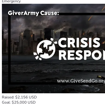
Emergency
Raised: $2,156 USD
Goal: $25,000 USD