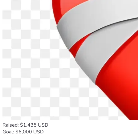
Raised: $1,435 USD
Goal: $6,000 USD