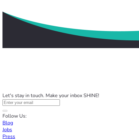
Let's stay in touch. Make your inbox SHINE!
Follow Us:
Blog
Jobs
Press