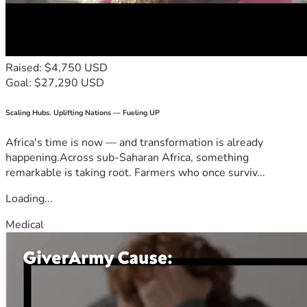
Raised: $4,750 USD
Goal: $27,290 USD
Scaling Hubs. Uplifting Nations — Fueling UP
Africa's time is now — and transformation is already
happening.Across sub-Saharan Africa, something
remarkable is taking root. Farmers who once surviv...
Loading...
Medical