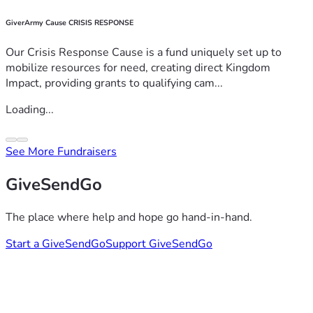
GiverArmy Cause CRISIS RESPONSE
Our Crisis Response Cause is a fund uniquely set up to
mobilize resources for need, creating direct Kingdom
Impact, providing grants to qualifying cam...
Loading...
See More Fundraisers
GiveSendGo
The place where help and hope go hand-in-hand.
Start a GiveSendGo
Support GiveSendGo