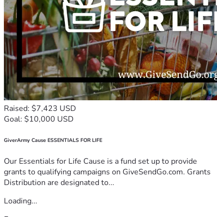
Raised: $7,423 USD
Goal: $10,000 USD
GiverArmy Cause ESSENTIALS FOR LIFE
Our Essentials for Life Cause is a fund set up to provide
grants to qualifying campaigns on GiveSendGo.com. Grants
Distribution are designated to...
Loading...