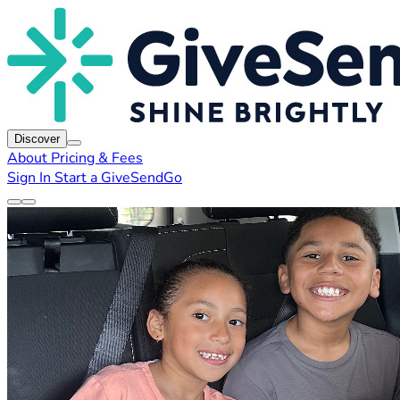
Discover
About
Pricing & Fees
Sign In
Start a GiveSendGo