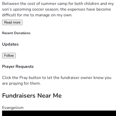
Between the cost of summer camp for both children and my 
son’s upcoming soccer season, the expenses have become 
difficult for me to manage on my own.
Read more
I’m currently working hard to provide for my family, but I’m 
reaching out for a little extra support to help keep my 
Recent Donations
children involved in activities that bring them joy, 
confidence, and growth.
Updates
My goal is to raise $2,500, which will help cover:
Follow
Summer camp tuition
Prayer Requests
Soccer registration fees
Equipment and related expenses
Click the Pray button to let the fundraiser owner know you
are praying for them.
Any amount, no matter how small, would mean so much to 
Fundraisers Near Me
our family. If you’re unable to donate, sharing this fundraiser 
with others would be greatly appreciated.
Evangelism
Thank you for supporting my children and helping them 