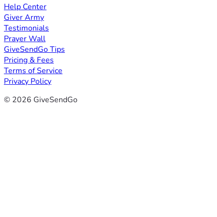
Help Center
Giver Army
Testimonials
Prayer Wall
GiveSendGo Tips
Pricing & Fees
Terms of Service
Privacy Policy
© 2026 GiveSendGo