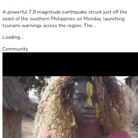
A powerful 7.8 magnitude earthquake struck just off the
coast of the southern Philippines on Monday, launching
tsunami warnings across the region. The...
Loading...
Community