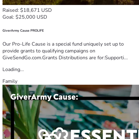
Raised: $18,671 USD
Goal: $25,000 USD
GiverArmy Cause PROLIFE
Our Pro-Life Cause is a special fund uniquely set up to
provide grants to qualifying campaigns on
GiveSendGo.com.Grants Distributions are for:Supporti...
Loading...
Family