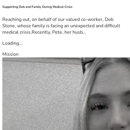
Supporting Deb and Family During Medical Crisis
Reaching out, on behalf of our valued co-worker, Deb
Stone, whose family is facing an unexpected and difficult
medical crisis.Recently, Pete, her husb...
Loading...
Mission