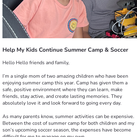
Help My Kids Continue Summer Camp & Soccer
Hello Hello friends and family,
I’m a single mom of two amazing children who have been 
enjoying summer camp this year. Camp has given them a 
safe, positive environment where they can learn, make 
friends, stay active, and create lasting memories. They 
absolutely love it and look forward to going every day.
As many parents know, summer activities can be expensive. 
Between the cost of summer camp for both children and my 
son’s upcoming soccer season, the expenses have become 
difficult for me to manage on my own.