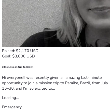
Raised: $2,170 USD
Goal: $3,000 USD
Ellas Mission trip to Brazil
Hi everyone!I was recently given an amazing last-minute
opportunity to join a mission trip to Paraíba, Brazil, from July
16–30, and I'm so excited to...
Loading...
Emergency