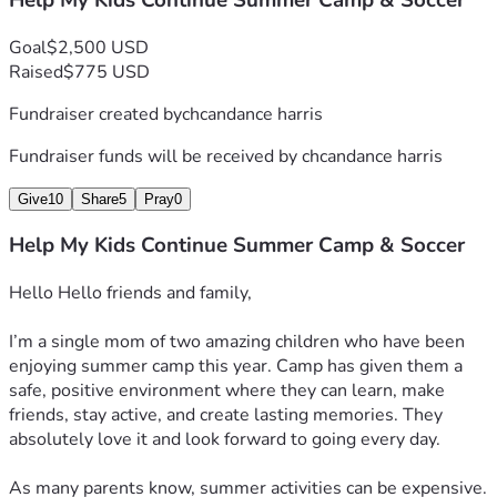
Help My Kids Continue Summer Camp & Soccer
Goal
$2,500 USD
Raised
$775 USD
Fundraiser created by
chcandance harris
Fundraiser funds will be received by
chcandance harris
Give
10
Share
5
Pray
0
Help My Kids Continue Summer Camp & Soccer
Hello Hello friends and family,
I’m a single mom of two amazing children who have been 
enjoying summer camp this year. Camp has given them a 
safe, positive environment where they can learn, make 
friends, stay active, and create lasting memories. They 
absolutely love it and look forward to going every day.
As many parents know, summer activities can be expensive. 