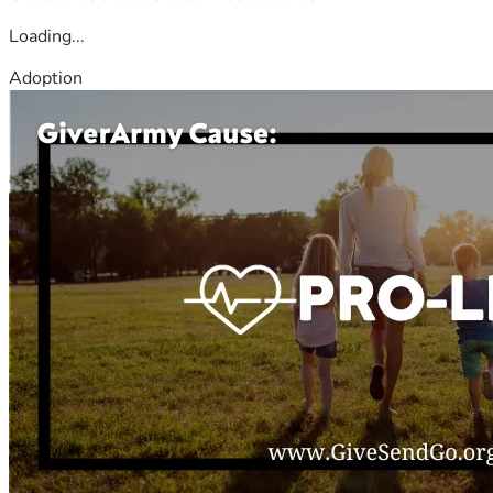
Loading...
Adoption