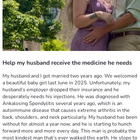
Help my husband receive the medicine he needs
My husband and I got married two years ago. We welcomed 
a beautiful baby girl last June in 2025. Unfortunately, my 
husband’s employer dropped their insurance and he 
desperately needs his injections. He was diagnosed with 
Ankalosing Spondylitis several years ago, which is an 
autoimmune disease that causes extreme arthritis in the 
back, shoulders, and neck particularly. My husband has been 
without for almost a year now, and he is starting to hunch 
forward more and more every day. This man is probably the 
most kindest man that’s ever walked this earth. He stops to 