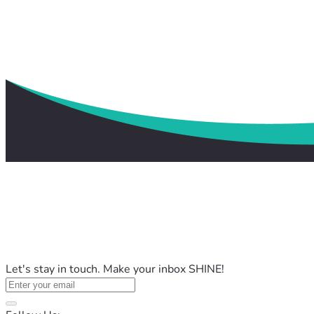
Let's stay in touch. Make your inbox SHINE!