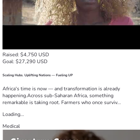
Raised: $4,750 USD
Goal: $27,290 USD
Scaling Hubs. Uplifting Nations — Fueling UP
Africa's time is now — and transformation is already
happening.Across sub-Saharan Africa, something
remarkable is taking root. Farmers who once surviv...
Loading...
Medical