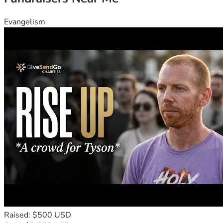
Evangelism
Raised: $500 USD