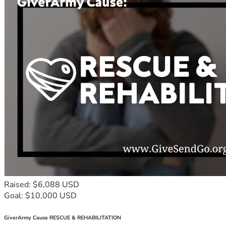
Raised: $6,088 USD
Goal: $10,000 USD
GiverArmy Cause RESCUE & REHABILITATION