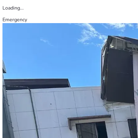
Loading...
Emergency