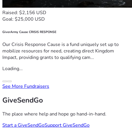
Raised: $2,156 USD
Goal: $25,000 USD
GiverArmy Cause CRISIS RESPONSE
Our Crisis Response Cause is a fund uniquely set up to
mobilize resources for need, creating direct Kingdom
Impact, providing grants to qualifying cam...
Loading...
See More Fundraisers
GiveSendGo
The place where help and hope go hand-in-hand.
Start a GiveSendGo
Support GiveSendGo