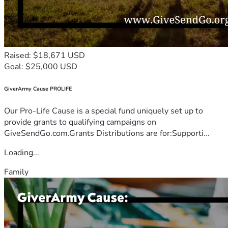
Raised: $18,671 USD
Goal: $25,000 USD
GiverArmy Cause PROLIFE
Our Pro-Life Cause is a special fund uniquely set up to
provide grants to qualifying campaigns on
GiveSendGo.com.Grants Distributions are for:Supporti...
Loading...
Family