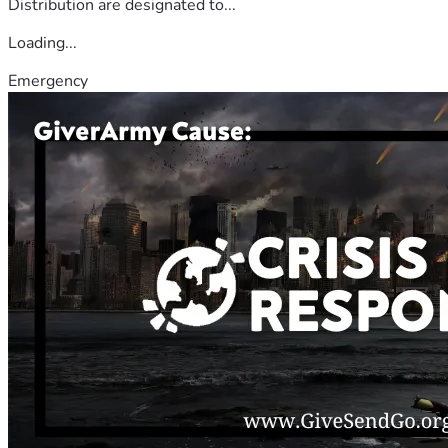
Distribution are designated to...
Loading...
Emergency