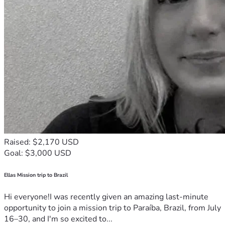
Raised: $2,170 USD
Goal: $3,000 USD
Ellas Mission trip to Brazil
Hi everyone!I was recently given an amazing last-minute
opportunity to join a mission trip to Paraíba, Brazil, from July
16–30, and I'm so excited to...