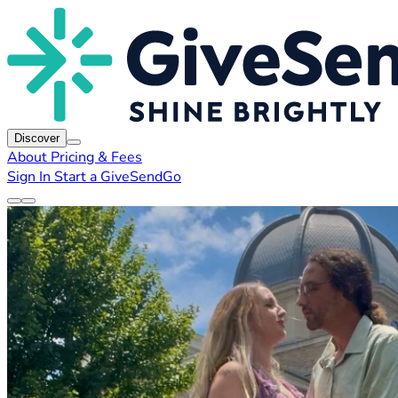
Discover
About
Pricing & Fees
Sign In
Start a GiveSendGo