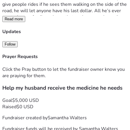
give people rides if he sees them walking on the side of the 
road, he will let anyone have his last dollar. All he’s ever 
wanted was a family and now that we have one, he can’t 
Read more
even enjoy it fully. If you can give anything at all, thank you. 
From the bottom of my heart. -Samantha 
Updates
Follow
Prayer Requests
Click the Pray button to let the fundraiser owner know you
are praying for them.
Help my husband receive the medicine he needs
Goal
$5,000 USD
Raised
$0 USD
Fundraiser created by
Samantha Walters
Fundraiser funds will be received by
Samantha Walters