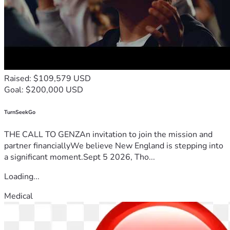
Raised: $109,579 USD
Goal: $200,000 USD
TurnSeekGo
THE CALL TO GENZAn invitation to join the mission and
partner financiallyWe believe New England is stepping into
a significant moment.Sept 5 2026, Tho...
Loading...
Medical