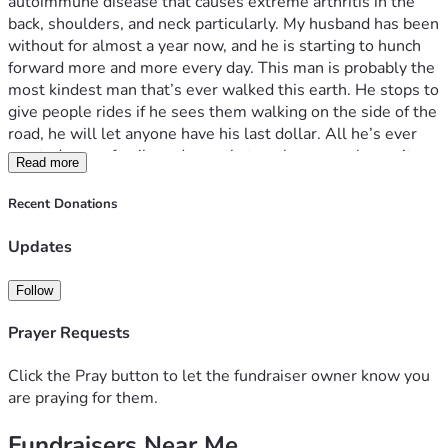
autoimmune disease that causes extreme arthritis in the 
back, shoulders, and neck particularly. My husband has been 
without for almost a year now, and he is starting to hunch 
forward more and more every day. This man is probably the 
most kindest man that’s ever walked this earth. He stops to 
give people rides if he sees them walking on the side of the 
road, he will let anyone have his last dollar. All he’s ever 
wanted was a family and now that we have one, he can’t 
Read more
even enjoy it fully. If you can give anything at all, thank you. 
From the bottom of my heart. -Samantha 
Recent Donations
Updates
Follow
Prayer Requests
Click the Pray button to let the fundraiser owner know you
are praying for them.
Fundraisers Near Me