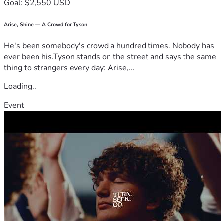
Goal: $2,550 USD
Arise, Shine — A Crowd for Tyson
He's been somebody's crowd a hundred times. Nobody has
ever been his.Tyson stands on the street and says the same
thing to strangers every day: Arise,...
Loading...
Event