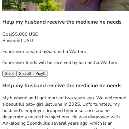
Help my husband receive the medicine he needs
Goal
$5,000 USD
Raised
$0 USD
Fundraiser created by
Samantha Walters
Fundraiser funds will be received by
Samantha Walters
Give
0
Share
0
Pray
0
Help my husband receive the medicine he needs
My husband and I got married two years ago. We welcomed 
a beautiful baby girl last June in 2025. Unfortunately, my 
husband’s employer dropped their insurance and he 
desperately needs his injections. He was diagnosed with 
Ankalosing Spondylitis several years ago, which is an 