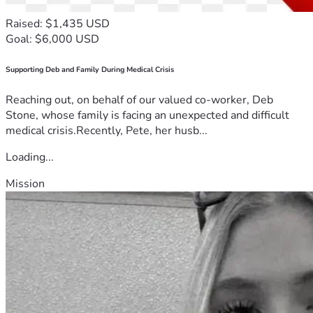
Raised: $1,435 USD
Goal: $6,000 USD
Supporting Deb and Family During Medical Crisis
Reaching out, on behalf of our valued co-worker, Deb
Stone, whose family is facing an unexpected and difficult
medical crisis.Recently, Pete, her husb...
Loading...
Mission