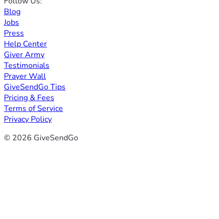
Follow Us:
Blog
Jobs
Press
Help Center
Giver Army
Testimonials
Prayer Wall
GiveSendGo Tips
Pricing & Fees
Terms of Service
Privacy Policy
© 2026 GiveSendGo