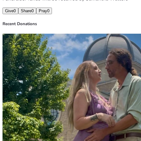
Give
0
Share
0
Pray
0
Recent Donations