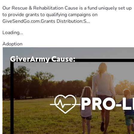
Our Rescue & Rehabilitation Cause is a fund uniquely set up
to provide grants to qualifying campaigns on
GiveSendGo.com.Grants Distribution:S...
Loading...
Adoption