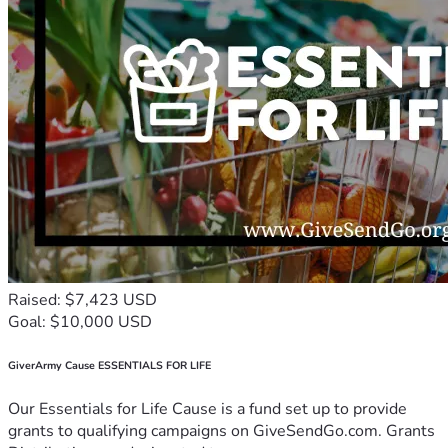
Raised: $7,423 USD
Goal: $10,000 USD
GiverArmy Cause ESSENTIALS FOR LIFE
Our Essentials for Life Cause is a fund set up to provide
grants to qualifying campaigns on GiveSendGo.com. Grants