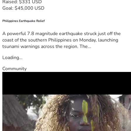
Raised: $331 USD
Goal: $45,000 USD
Philippines Earthquake Relief
A powerful 7.8 magnitude earthquake struck just off the
coast of the southern Philippines on Monday, launching
tsunami warnings across the region. The...
Loading...
Community