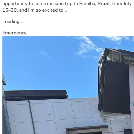
opportunity to join a mission trip to Paraíba, Brazil, from July
16–30, and I'm so excited to...
Loading...
Emergency