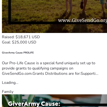
Raised: $18,671 USD
Goal: $25,000 USD
GiverArmy Cause PROLIFE
Our Pro-Life Cause is a special fund uniquely set up to
provide grants to qualifying campaigns on
GiveSendGo.com.Grants Distributions are for:Supporti...
Loading...
Family