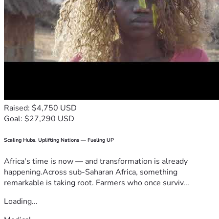
Raised: $4,750 USD
Goal: $27,290 USD
Scaling Hubs. Uplifting Nations — Fueling UP
Africa's time is now — and transformation is already
happening.Across sub-Saharan Africa, something
remarkable is taking root. Farmers who once surviv...
Loading...