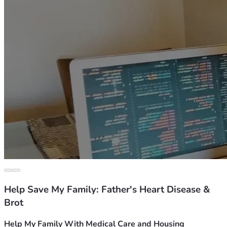
Help Save My Family: Father's Heart Disease &
Brot
Help My Family With Medical Care and Housing