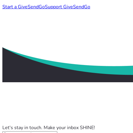
Start a GiveSendGo
Support GiveSendGo
Let's stay in touch. Make your inbox SHINE!