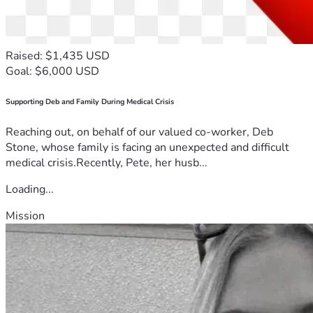
Raised: $1,435 USD
Goal: $6,000 USD
Supporting Deb and Family During Medical Crisis
Reaching out, on behalf of our valued co-worker, Deb
Stone, whose family is facing an unexpected and difficult
medical crisis.Recently, Pete, her husb...
Loading...
Mission