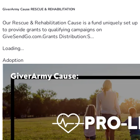
GiverArmy Cause RESCUE & REHABILITATION
Our Rescue & Rehabilitation Cause is a fund uniquely set up
to provide grants to qualifying campaigns on
GiveSendGo.com.Grants Distribution:S...
Loading...
Adoption