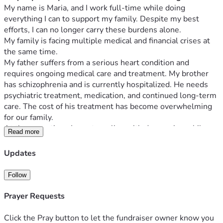
My name is Maria, and I work full-time while doing 
everything I can to support my family. Despite my best 
efforts, I can no longer carry these burdens alone.
My family is facing multiple medical and financial crises at 
the same time.
My father suffers from a serious heart condition and 
requires ongoing medical care and treatment. My brother 
has schizophrenia and is currently hospitalized. He needs 
psychiatric treatment, medication, and continued long-term 
care. The cost of his treatment has become overwhelming 
for our family.
At the same time, I am struggling with depression while 
Read more
trying to support everyone financially. Although I work full-
time, my income is not enough to cover the growing 
Updates
medical expenses, daily living costs, and the need for stable 
housing for my family.
Follow
Our family has already suffered a devastating loss. My 
mother passed away after years of carrying the emotional 
Prayer Requests
and financial burden of caring for our family through difficult 
circumstances. Since her passing, our situation has become 
Click the Pray button to let the fundraiser owner know you