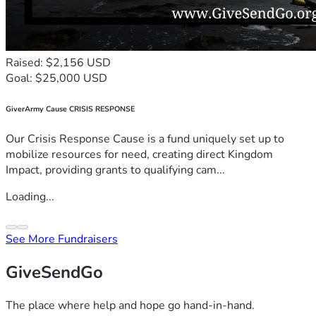
Raised: $2,156 USD
Goal: $25,000 USD
GiverArmy Cause CRISIS RESPONSE
Our Crisis Response Cause is a fund uniquely set up to
mobilize resources for need, creating direct Kingdom
Impact, providing grants to qualifying cam...
Loading...
See More Fundraisers
GiveSendGo
The place where help and hope go hand-in-hand.