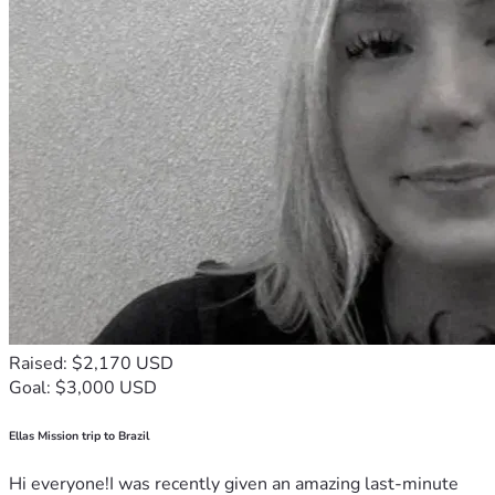
Raised: $2,170 USD
Goal: $3,000 USD
Ellas Mission trip to Brazil
Hi everyone!I was recently given an amazing last-minute