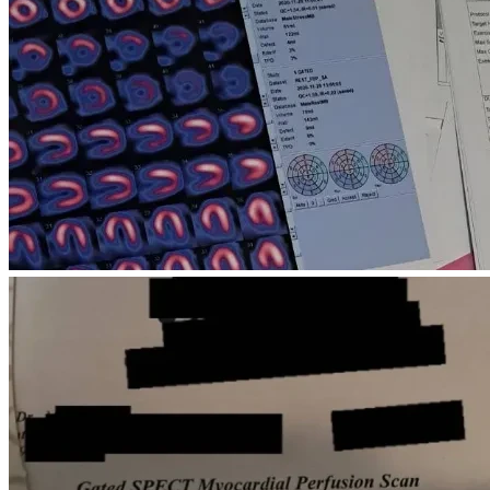
other essential living expenses for my father and 
brother during their medical treatment.
USD 7,000
 – My own medical care, including 
treatment for depression, prescribed medications, 
and mental health support, so I can continue working 
and caring for my family.
Our most urgent need is approximately 
USD 9,700 
by July 14, 2026
, to continue essential medical 
treatment, hospitalization, and emergency care. The 
overall cost of treatment will continue beyond this 
immediate deadline, but this amount is critical to 
prevent interruptions in care.
Time is critical for our family. We are under immense 
financial pressure and urgently need to secure continued 
medical treatment for my father and brother, as well as safe 
housing. We hope to raise these funds as quickly as 
possible because any delay could make our situation even 
more difficult.
We are hoping to secure enough support before mid-July 
so we can continue treatment and avoid losing our 
housing.