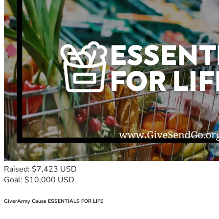
Raised: $7,423 USD
Goal: $10,000 USD
GiverArmy Cause ESSENTIALS FOR LIFE