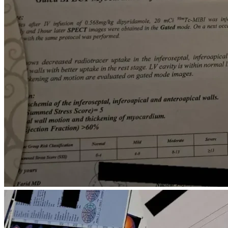
Every donation, regardless of the amount, will go directly 
toward these essential needs. If we do not reach our full 
fundraising goal, every dollar received will be used to 
prioritize the most urgent medical treatments and safe 
housing for my family.
If you are unable to donate, sharing this fundraiser with 
others would mean more to us than words can express.
Thank you for your kindness, compassion, and for taking the 
time to read our story.
For supporters who prefer cryptocurrency, a crypto donation 
option is also available.
0xb54c23db680f8cdf4942b67b597f0b5efceee9a8
Etherenum: 
0x533359fD5aF29C2092731CCA8654dAefA08259F6