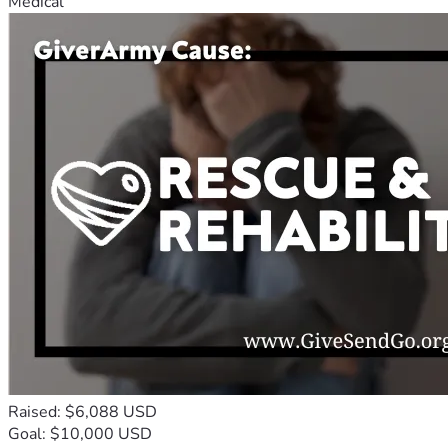
Medical
Raised: $6,088 USD
Goal: $10,000 USD