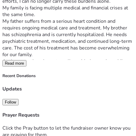
efforts, I can no longer carry these burdens alone.
My family is facing multiple medical and financial crises at 
the same time.
My father suffers from a serious heart condition and 
requires ongoing medical care and treatment. My brother 
has schizophrenia and is currently hospitalized. He needs 
psychiatric treatment, medication, and continued long-term 
care. The cost of his treatment has become overwhelming 
for our family.
At the same time, I am struggling with depression while 
Read more
trying to support everyone financially. Although I work full-
time, my income is not enough to cover the growing 
Recent Donations
medical expenses, daily living costs, and the need for stable 
housing for my family.
Updates
Our family has already suffered a devastating loss. My 
mother passed away after years of carrying the emotional 
Follow
and financial burden of caring for our family through difficult 
circumstances. Since her passing, our situation has become 
Prayer Requests
even more challenging.
I never imagined I would have to ask strangers for help, but 
Click the Pray button to let the fundraiser owner know you
we have reached a point where we cannot manage these 
are praying for them.