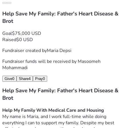
Help Save My Family: Father's Heart Disease &
Brot
Goal
$75,000 USD
Raised
$0 USD
Fundraiser created by
Maria Depsi
Fundraiser funds will be received by
Masoomeh
Mohammadi
Give
0
Share
4
Pray
0
Help Save My Family: Father's Heart Disease &
Brot
Help My Family With Medical Care and Housing
My name is Maria, and I work full-time while doing 
everything I can to support my family. Despite my best 