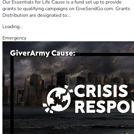
Our Essentials for Life Cause is a fund set up to provide
grants to qualifying campaigns on GiveSendGo.com. Grants
Distribution are designated to...
Loading...
Emergency