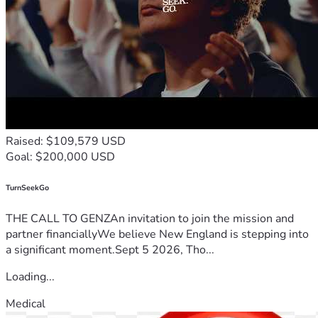
fundraising goal, every dollar received will be used to 
prioritize the most urgent medical treatments and safe 
housing for my family.
If you are unable to donate, sharing this fundraiser with 
others would mean more to us than words can express.
Thank you for your kindness, compassion, and for taking the 
time to read our story.
For supporters who prefer cryptocurrency, a crypto donation 
option is also available.
Raised: $109,579 USD
0xb54c23db680f8cdf4942b67b597f0b5efceee9a8
Goal: $200,000 USD
Etherenum: 
0x533359fD5aF29C2092731CCA8654dAefA08259F6
TurnSeekGo
THE CALL TO GENZAn invitation to join the mission and
partner financiallyWe believe New England is stepping into
a significant moment.Sept 5 2026, Tho...
Loading...
Medical