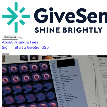
Discover
About
Pricing & Fees
Sign In
Start a GiveSendGo