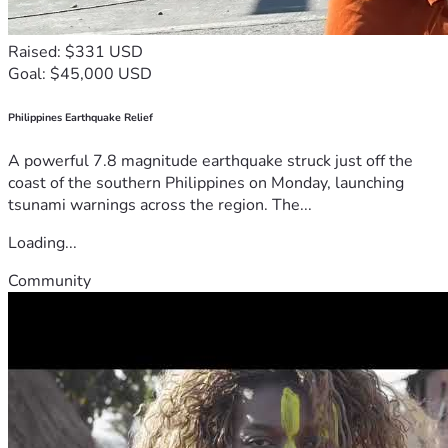
Raised: $331 USD
Goal: $45,000 USD
Philippines Earthquake Relief
A powerful 7.8 magnitude earthquake struck just off the
coast of the southern Philippines on Monday, launching
tsunami warnings across the region. The...
Loading...
Community