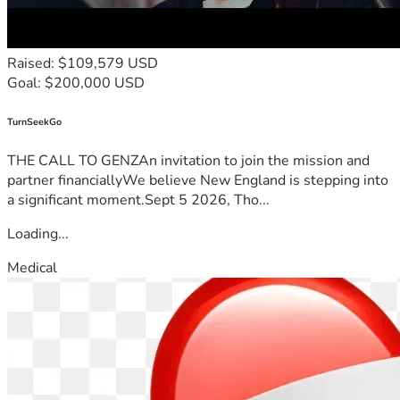
Raised: $109,579 USD
Goal: $200,000 USD
TurnSeekGo
THE CALL TO GENZAn invitation to join the mission and
partner financiallyWe believe New England is stepping into
a significant moment.Sept 5 2026, Tho...
Loading...
Medical