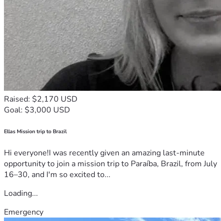
Raised: $2,170 USD
Goal: $3,000 USD
Ellas Mission trip to Brazil
Hi everyone!I was recently given an amazing last-minute
opportunity to join a mission trip to Paraíba, Brazil, from July
16–30, and I'm so excited to...
Loading...
Emergency