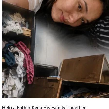
hardship, protect my daughter's future, and give my family a 
chance to rebuild our lives.
Thank you from the bottom of my heart for taking the time 
to read our story. May God bless you abundantly for any 
help you are able to provide.
Help a Father Keep His Family Together