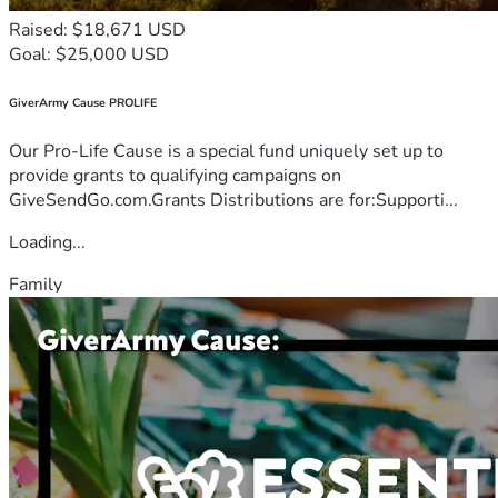
Raised: $18,671 USD
Goal: $25,000 USD
GiverArmy Cause PROLIFE
Our Pro-Life Cause is a special fund uniquely set up to
provide grants to qualifying campaigns on
GiveSendGo.com.Grants Distributions are for:Supporti...
Loading...
Family