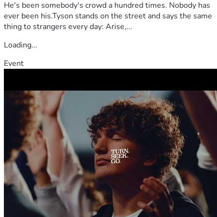
He's been somebody's crowd a hundred times. Nobody has
ever been his.Tyson stands on the street and says the same
thing to strangers every day: Arise,...
Loading...
Event