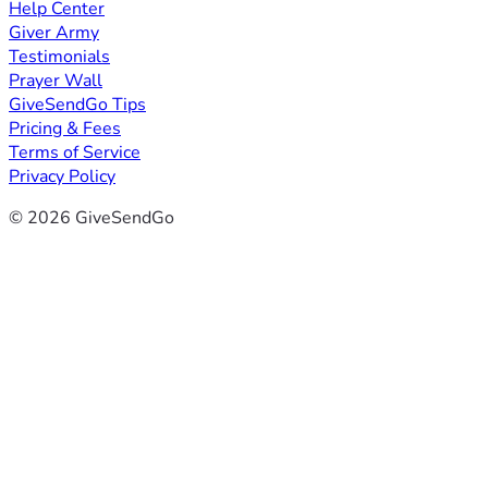
Help Center
Giver Army
Testimonials
Prayer Wall
GiveSendGo Tips
Pricing & Fees
Terms of Service
Privacy Policy
© 2026 GiveSendGo