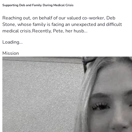
Supporting Deb and Family During Medical Crisis
Reaching out, on behalf of our valued co-worker, Deb
Stone, whose family is facing an unexpected and difficult
medical crisis.Recently, Pete, her husb...
Loading...
Mission