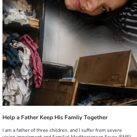
Help a Father Keep His Family Together
I am a father of three children, and I suffer from severe 