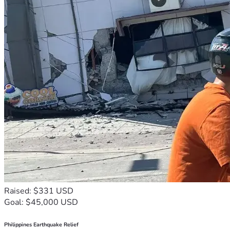
Raised: $331 USD
Goal: $45,000 USD
Philippines Earthquake Relief