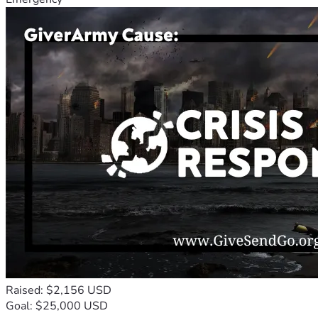
Raised: $2,156 USD
Goal: $25,000 USD