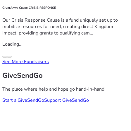
GiverArmy Cause CRISIS RESPONSE
Our Crisis Response Cause is a fund uniquely set up to
mobilize resources for need, creating direct Kingdom
Impact, providing grants to qualifying cam...
Loading...
See More Fundraisers
GiveSendGo
The place where help and hope go hand-in-hand.
Start a GiveSendGo
Support GiveSendGo