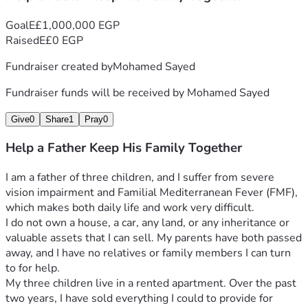
Goal
E£1,000,000 EGP
Raised
E£0 EGP
Fundraiser created by
Mohamed Sayed
Fundraiser funds will be received by
Mohamed Sayed
Give
0
Share
1
Pray
0
Help a Father Keep His Family Together
I am a father of three children, and I suffer from severe 
vision impairment and Familial Mediterranean Fever (FMF), 
which makes both daily life and work very difficult.
I do not own a house, a car, any land, or any inheritance or 
valuable assets that I can sell. My parents have both passed 
away, and I have no relatives or family members I can turn 
to for help.
My three children live in a rented apartment. Over the past 
two years, I have sold everything I could to provide for 