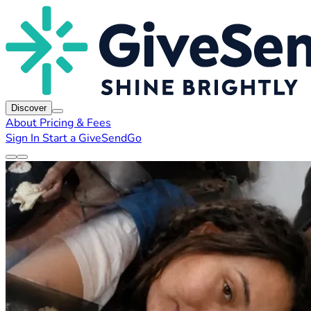
Discover
About
Pricing & Fees
Sign In
Start a GiveSendGo