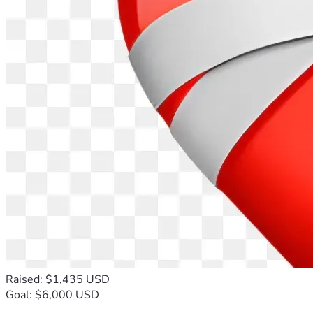
Raised: $1,435 USD
Goal: $6,000 USD