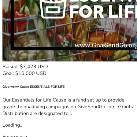
Raised: $7,423 USD
Goal: $10,000 USD
GiverArmy Cause ESSENTIALS FOR LIFE
Our Essentials for Life Cause is a fund set up to provide
grants to qualifying campaigns on GiveSendGo.com. Grants
Distribution are designated to...
Loading...
Emergency