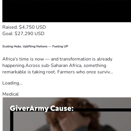
Raised: $4,750 USD
Goal: $27,290 USD
Scaling Hubs. Uplifting Nations — Fueling UP
Africa's time is now — and transformation is already
happening.Across sub-Saharan Africa, something
remarkable is taking root. Farmers who once surviv...
Loading...
Medical