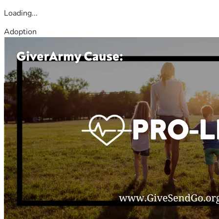
Loading...
Adoption