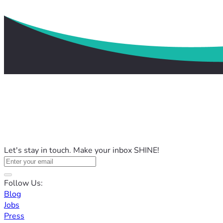
Let's stay in touch. Make your inbox SHINE!
Follow Us:
Blog
Jobs
Press