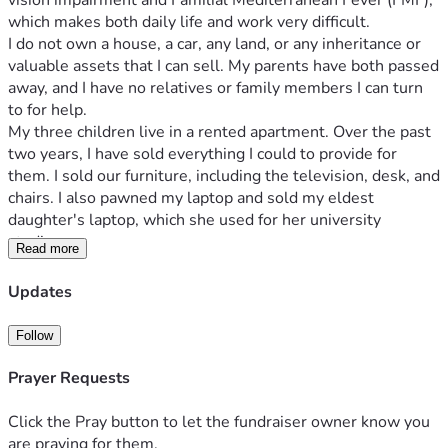
vision impairment and Familial Mediterranean Fever (FMF), 
which makes both daily life and work very difficult.
I do not own a house, a car, any land, or any inheritance or 
valuable assets that I can sell. My parents have both passed 
away, and I have no relatives or family members I can turn 
to for help.
My three children live in a rented apartment. Over the past 
two years, I have sold everything I could to provide for 
them. I sold our furniture, including the television, desk, and 
chairs. I also pawned my laptop and sold my eldest 
daughter's laptop, which she used for her university 
studies.
Read more
Our home is now in very poor condition. My children's beds 
are broken and have been repaired many times. The 
Updates
wardrobe is damaged, and the washing machine and 
refrigerator are barely working. I have nothing left that I can 
Follow
sell.
I have been unable to pay the rent for my children's 
Prayer Requests
apartment for the past two months, and our utility bills 
continue to accumulate. For a long time, I have not been 
Click the Pray button to let the fundraiser owner know you
able to afford meat or fish because of the high prices, and I 
are praying for them.