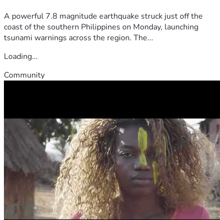
A powerful 7.8 magnitude earthquake struck just off the
coast of the southern Philippines on Monday, launching
tsunami warnings across the region. The...
Loading...
Community