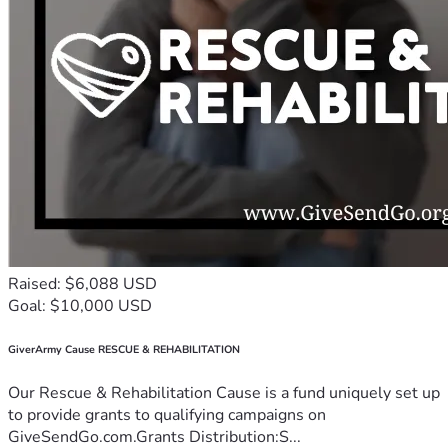
Raised: $6,088 USD
Goal: $10,000 USD
GiverArmy Cause RESCUE & REHABILITATION
Our Rescue & Rehabilitation Cause is a fund uniquely set up
to provide grants to qualifying campaigns on
GiveSendGo.com.Grants Distribution:S...