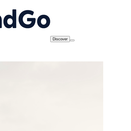
Discover