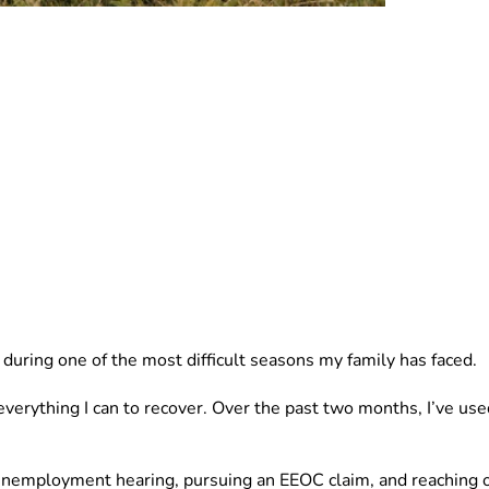
p during one of the most difficult seasons my family has faced.
verything I can to recover. Over the past two months, I’ve use
y unemployment hearing, pursuing an EEOC claim, and reaching o