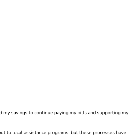
d my savings to continue paying my bills and supporting my 
ut to local assistance programs, but these processes have 