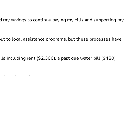
d my savings to continue paying my bills and supporting my 
ut to local assistance programs, but these processes have 
lls including rent ($2,300), a past due water bill ($480) 
rching for work.