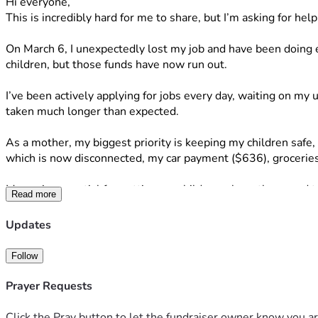
Hi everyone,
This is incredibly hard for me to share, but I’m asking for hel
On March 6, I unexpectedly lost my job and have been doing e
children, but those funds have now run out.
I’ve been actively applying for jobs every day, waiting on m
taken much longer than expected.
As a mother, my biggest priority is keeping my children safe, 
which is now disconnected, my car payment ($636), groceries
My car is essential for getting my children where they need 
Read more
If you feel led to donate, share, or pray for my family, it wo
Thank you for your kindness and support.
Updates
— Katelin Powell
Follow
Prayer Requests
Click the Pray button to let the fundraiser owner know you ar