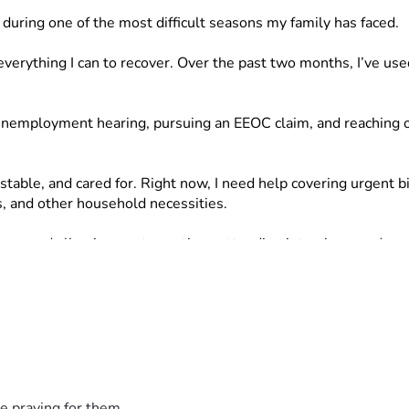
p during one of the most difficult seasons my family has faced.
verything I can to recover. Over the past two months, I’ve use
y unemployment hearing, pursuing an EEOC claim, and reaching o
stable, and cared for. Right now, I need help covering urgent bi
, and other household necessities.
to go and allowing me to continue attending interviews and sea
uld mean more than I can express.
e praying for them.