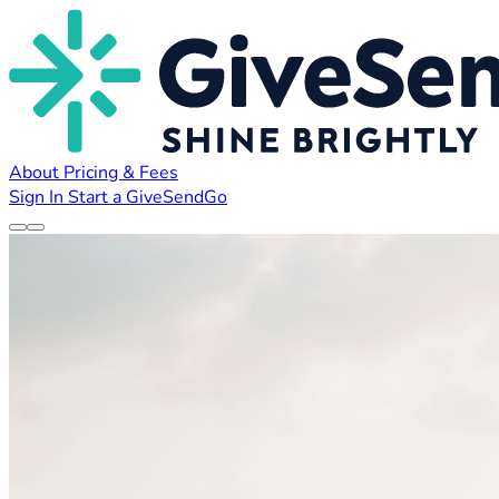
About
Pricing & Fees
Sign In
Start a GiveSendGo