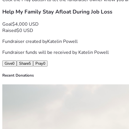
Help My Family Stay Afloat During Job Loss
Goal
$4,000 USD
Raised
$0 USD
Fundraiser created by
Katelin Powell
Fundraiser funds will be received by
Katelin Powell
Give
0
Share
5
Pray
0
Recent Donations