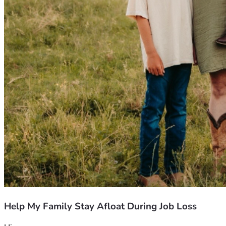
Help My Family Stay Afloat During Job Loss