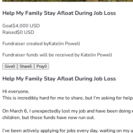
Help My Family Stay Afloat During Job Loss
Goal
$4,000 USD
Raised
$0 USD
Fundraiser created by
Katelin Powell
Fundraiser funds will be received by
Katelin Powell
Give
0
Share
5
Pray
0
Help My Family Stay Afloat During Job Loss
Hi everyone,
This is incredibly hard for me to share, but I’m asking for hel
On March 6, I unexpectedly lost my job and have been doing e
children, but those funds have now run out.
I’ve been actively applying for jobs every day, waiting on m