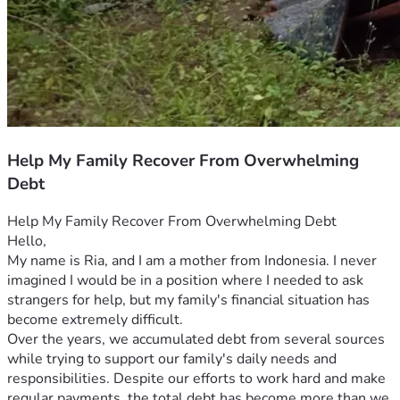
Help My Family Recover From Overwhelming
Debt
Help My Family Recover From Overwhelming Debt
Hello,
My name is Ria, and I am a mother from Indonesia. I never 
imagined I would be in a position where I needed to ask 
strangers for help, but my family's financial situation has 
become extremely difficult.
Over the years, we accumulated debt from several sources 
while trying to support our family's daily needs and 
responsibilities. Despite our efforts to work hard and make 
regular payments, the total debt has become more than we 