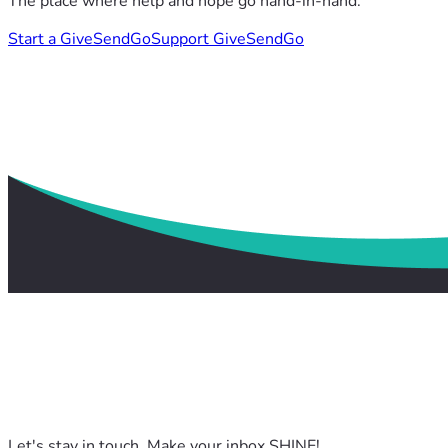
The place where help and hope go hand-in-hand.
Start a GiveSendGo
Support GiveSendGo
Let's stay in touch. Make your inbox SHINE!