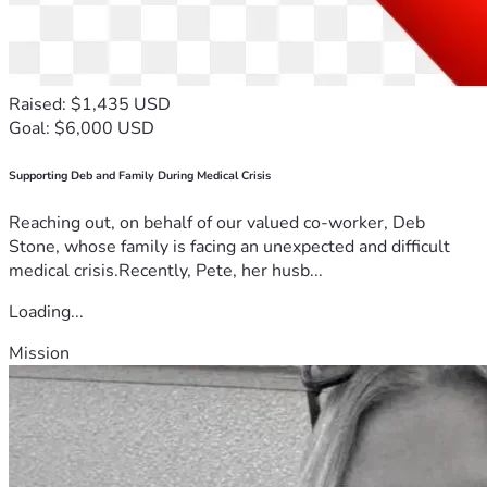
Raised: $1,435 USD
Goal: $6,000 USD
Supporting Deb and Family During Medical Crisis
Reaching out, on behalf of our valued co-worker, Deb
Stone, whose family is facing an unexpected and difficult
medical crisis.Recently, Pete, her husb...
Loading...
Mission