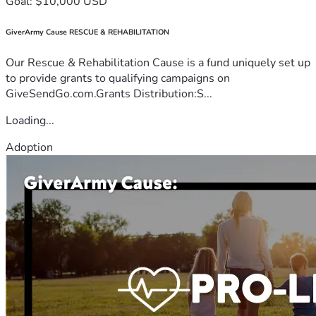
Goal: $10,000 USD
GiverArmy Cause RESCUE & REHABILITATION
Our Rescue & Rehabilitation Cause is a fund uniquely set up
to provide grants to qualifying campaigns on
GiveSendGo.com.Grants Distribution:S...
Loading...
Adoption