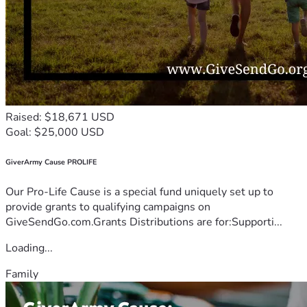
Raised: $18,671 USD
Goal: $25,000 USD
GiverArmy Cause PROLIFE
Our Pro-Life Cause is a special fund uniquely set up to
provide grants to qualifying campaigns on
GiveSendGo.com.Grants Distributions are for:Supporti...
Loading...
Family