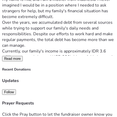
imagined I would be in a position where I needed to ask 
strangers for help, but my family's financial situation has 
become extremely difficult.
Over the years, we accumulated debt from several sources 
while trying to support our family's daily needs and 
responsibilities. Despite our efforts to work hard and make 
regular payments, the total debt has become more than we 
can manage.
Currently, our family's income is approximately IDR 3.6 
million per month (around USD 220). Most of this income is 
Read more
immediately used to pay debts, leaving very little for food 
and other basic necessities.
Recent Donations
Our current debts include:
Online loans: IDR 15,000,000
Updates
Family loan: IDR 23,000,000
Motorcycle loan: IDR 18,000,000
Follow
Bank loan: IDR 11,000,000
Other small debt: IDR 400,000
Prayer Requests
Total debt: approximately IDR 67,400,000 (about USD 
4,100).
Click the Pray button to let the fundraiser owner know you