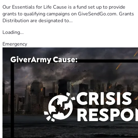
Our Essentials for Life Cause is a fund set up to provide
grants to qualifying campaigns on GiveSendGo.com. Grants
Distribution are designated to...
Loading...
Emergency