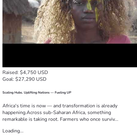
Raised: $4,750 USD
Goal: $27,290 USD
Scaling Hubs. Uplifting Nations — Fueling UP
Africa's time is now — and transformation is already
happening.Across sub-Saharan Africa, something
remarkable is taking root. Farmers who once surviv...
Loading...