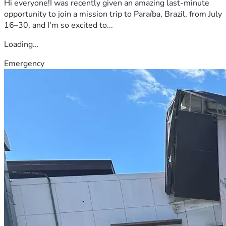
Hi everyone!I was recently given an amazing last-minute
opportunity to join a mission trip to Paraíba, Brazil, from July
16–30, and I'm so excited to...
Loading...
Emergency