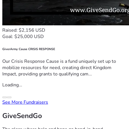
Raised: $2,156 USD
Goal: $25,000 USD
GiverArmy Cause CRISIS RESPONSE
Our Crisis Response Cause is a fund uniquely set up to
mobilize resources for need, creating direct Kingdom
Impact, providing grants to qualifying cam...
Loading...
See More Fundraisers
GiveSendGo