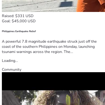
Raised: $331 USD
Goal: $45,000 USD
Philippines Earthquake Relief
A powerful 7.8 magnitude earthquake struck just off the
coast of the southern Philippines on Monday, launching
tsunami warnings across the region. The...
Loading...
Community