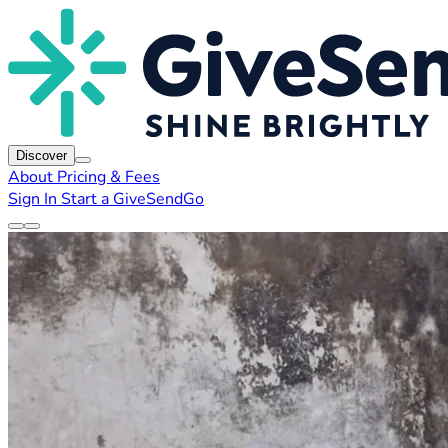
Discover
About
Pricing & Fees
Sign In
Start a GiveSendGo