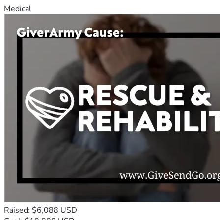
Medical
Raised: $6,088 USD