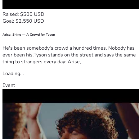
Raised: $500 USD
Goal: $2,550 USD
Arise, Shine — A Crowd for Tyson
He's been somebody's crowd a hundred times. Nobody has
ever been his.Tyson stands on the street and says the same
thing to strangers every day: Arise,...
Loading...
Event