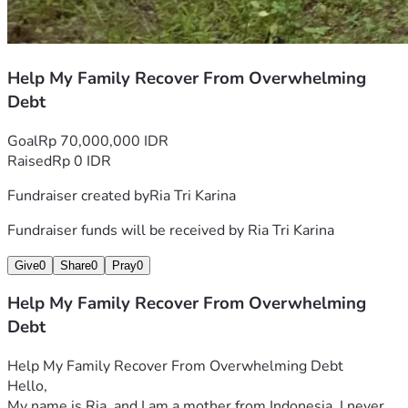
Help My Family Recover From Overwhelming
Debt
Goal
Rp 70,000,000 IDR
Raised
Rp 0 IDR
Fundraiser created by
Ria Tri Karina
Fundraiser funds will be received by
Ria Tri Karina
Give
0
Share
0
Pray
0
Help My Family Recover From Overwhelming
Debt
Help My Family Recover From Overwhelming Debt
Hello,
My name is Ria, and I am a mother from Indonesia. I never 