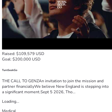
Raised: $109,579 USD
Goal: $200,000 USD
TurnSeekGo
THE CALL TO GENZAn invitation to join the mission and
partner financiallyWe believe New England is stepping into
a significant moment.Sept 5 2026, Tho...
Loading...
Medical