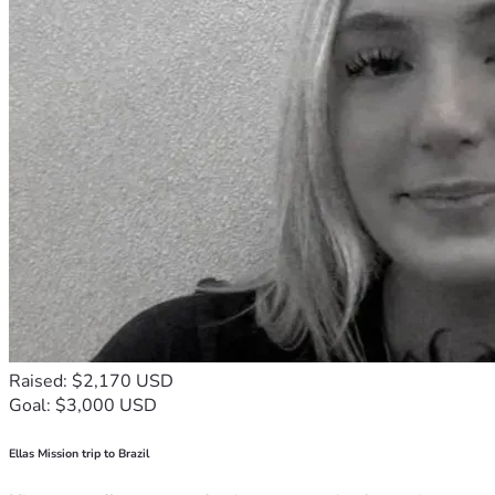
Raised: $2,170 USD
Goal: $3,000 USD
Ellas Mission trip to Brazil