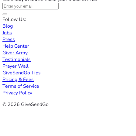
Follow Us:
Blog
Jobs
Press
Help Center
Giver Army
Testimonials
Prayer Wall
GiveSendGo Tips
Pricing & Fees
Terms of Service
Privacy Policy
© 2026 GiveSendGo