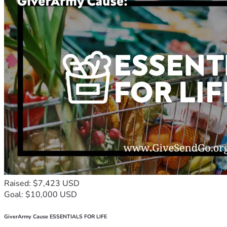
Raised: $7,423 USD
Goal: $10,000 USD
GiverArmy Cause ESSENTIALS FOR LIFE