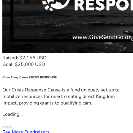
Raised: $2,156 USD
Goal: $25,000 USD
GiverArmy Cause CRISIS RESPONSE
Our Crisis Response Cause is a fund uniquely set up to
mobilize resources for need, creating direct Kingdom
Impact, providing grants to qualifying cam...
Loading...
See More Fundraisers