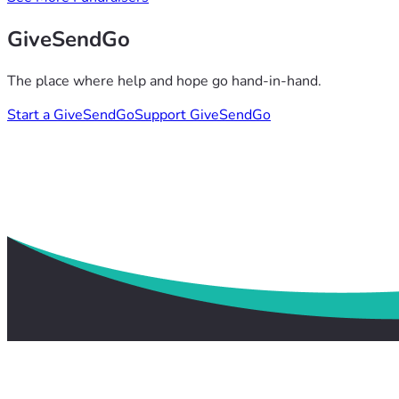
GiveSendGo
The place where help and hope go hand-in-hand.
Start a GiveSendGo
Support GiveSendGo