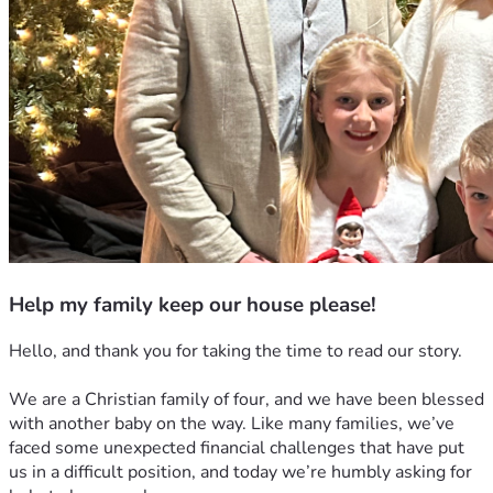
Help my family keep our house please!
Hello, and thank you for taking the time to read our story.
We are a Christian family of four, and we have been blessed 
with another baby on the way. Like many families, we’ve 
faced some unexpected financial challenges that have put 
us in a difficult position, and today we’re humbly asking for 