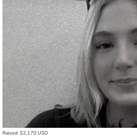
Raised: $2,170 USD