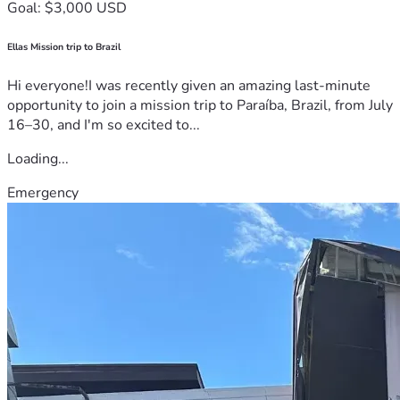
Goal: $3,000 USD
Ellas Mission trip to Brazil
Hi everyone!I was recently given an amazing last-minute
opportunity to join a mission trip to Paraíba, Brazil, from July
16–30, and I'm so excited to...
Loading...
Emergency