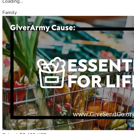
Loading...
Family