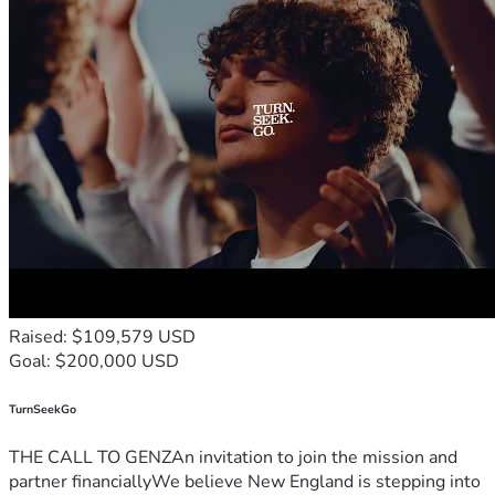
Raised: $109,579 USD
Goal: $200,000 USD
TurnSeekGo
THE CALL TO GENZAn invitation to join the mission and
partner financiallyWe believe New England is stepping into