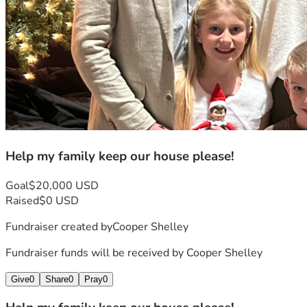
Help my family keep our house please!
Goal
$20,000 USD
Raised
$0 USD
Fundraiser created by
Cooper Shelley
Fundraiser funds will be received by
Cooper Shelley
Give
0
Share
0
Pray
0