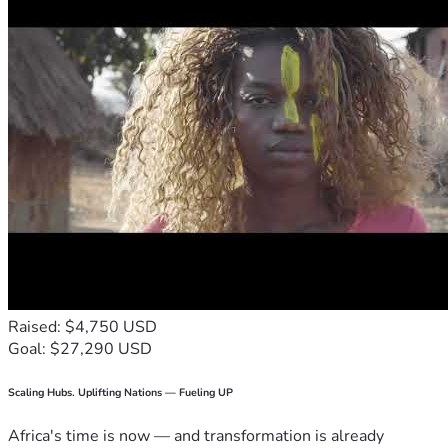
Raised: $4,750 USD
Goal: $27,290 USD
Scaling Hubs. Uplifting Nations — Fueling UP
Africa's time is now — and transformation is already