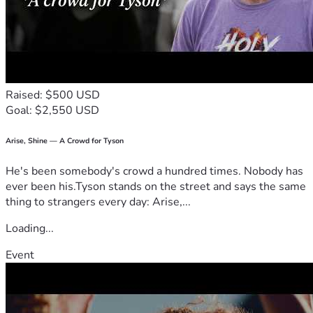
deeply thankful for every person who helps us along the 
way.
God bless,
The Shelley’s
Raised: $500 USD
Goal: $2,550 USD
Arise, Shine — A Crowd for Tyson
He's been somebody's crowd a hundred times. Nobody has
ever been his.Tyson stands on the street and says the same
thing to strangers every day: Arise,...
Loading...
Event