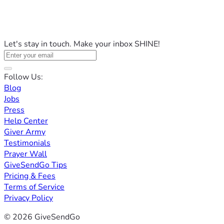
Let's stay in touch. Make your inbox SHINE!
Follow Us:
Blog
Jobs
Press
Help Center
Giver Army
Testimonials
Prayer Wall
GiveSendGo Tips
Pricing & Fees
Terms of Service
Privacy Policy
© 2026 GiveSendGo