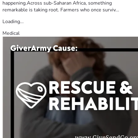
happening.Across sub-Saharan Africa, something
remarkable is taking root. Farmers who once surviv...
Loading...
Medical