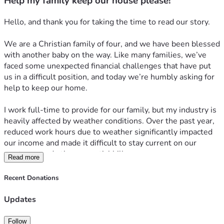
Help my family keep our house please!
Hello, and thank you for taking the time to read our story.
We are a Christian family of four, and we have been blessed 
with another baby on the way. Like many families, we’ve 
faced some unexpected financial challenges that have put 
us in a difficult position, and today we’re humbly asking for 
help to keep our home.
I work full-time to provide for our family, but my industry is 
heavily affected by weather conditions. Over the past year, 
reduced work hours due to weather significantly impacted 
our income and made it difficult to stay current on our 
mortgage and other essential bills.
Read more
At the same time, my wife has been working incredibly hard 
Recent Donations
to build a better future for our family by attending nursing 
school. While her education will ultimately allow her to 
Updates
provide a stable career and better opportunities for our 
children, the temporary loss of income and added expenses 
Follow