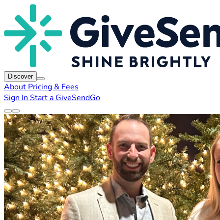
Discover
About
Pricing & Fees
Sign In
Start a GiveSendGo