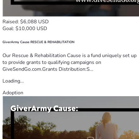
Raised: $6,088 USD
Goal: $10,000 USD
GiverArmy Cause RESCUE & REHABILITATION
Our Rescue & Rehabilitation Cause is a fund uniquely set up
to provide grants to qualifying campaigns on
GiveSendGo.com.Grants Distribution:S...
Loading...
Adoption