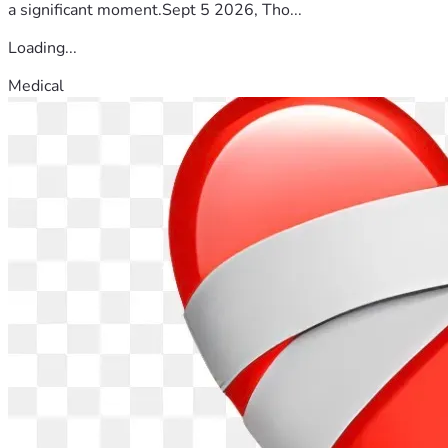
a significant moment.Sept 5 2026, Tho...
Loading...
Medical