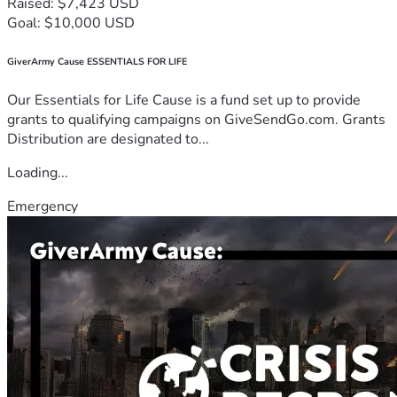
Raised: $7,423 USD
Goal: $10,000 USD
GiverArmy Cause ESSENTIALS FOR LIFE
Our Essentials for Life Cause is a fund set up to provide
grants to qualifying campaigns on GiveSendGo.com. Grants
Distribution are designated to...
Loading...
Emergency