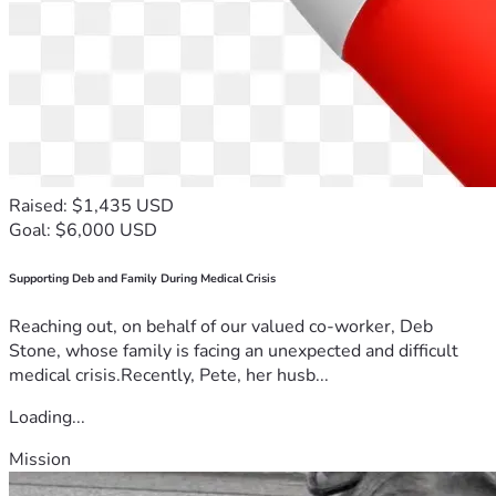
Raised: $1,435 USD
Goal: $6,000 USD
Supporting Deb and Family During Medical Crisis
Reaching out, on behalf of our valued co-worker, Deb
Stone, whose family is facing an unexpected and difficult
medical crisis.Recently, Pete, her husb...
Loading...
Mission