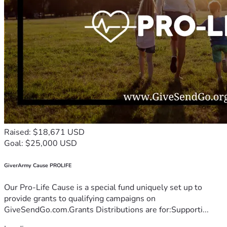
Raised: $18,671 USD
Goal: $25,000 USD
GiverArmy Cause PROLIFE
Our Pro-Life Cause is a special fund uniquely set up to
provide grants to qualifying campaigns on
GiveSendGo.com.Grants Distributions are for:Supporti...