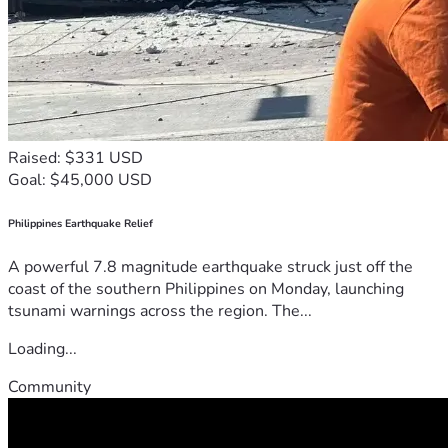
Raised: $331 USD
Goal: $45,000 USD
Philippines Earthquake Relief
A powerful 7.8 magnitude earthquake struck just off the
coast of the southern Philippines on Monday, launching
tsunami warnings across the region. The...
Loading...
Community