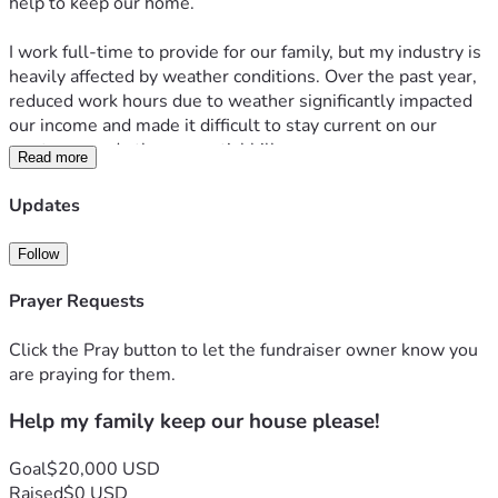
help to keep our home.
I work full-time to provide for our family, but my industry is 
heavily affected by weather conditions. Over the past year, 
reduced work hours due to weather significantly impacted 
our income and made it difficult to stay current on our 
mortgage and other essential bills.
Read more
At the same time, my wife has been working incredibly hard 
Updates
to build a better future for our family by attending nursing 
school. While her education will ultimately allow her to 
Follow
provide a stable career and better opportunities for our 
children, the temporary loss of income and added expenses 
Prayer Requests
have made this season especially challenging.
Click the Pray button to let the fundraiser owner know you
In an effort to get back on our feet, we entered a six-month 
are praying for them.
mortgage forbearance plan. We used that time to focus on 
Help my family keep our house please!
catching up financially and making ends meet, but despite 
our best efforts, we have fallen behind and are now at risk 
of losing our home.
Goal
$20,000 USD
Raised
$0 USD