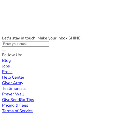
Let's stay in touch. Make your inbox SHINE!
Follow Us:
Blog
Jobs
Press
Help Center
Giver Army
Testimonials
Prayer Wall
GiveSendGo Tips
Pricing & Fees
Terms of Service