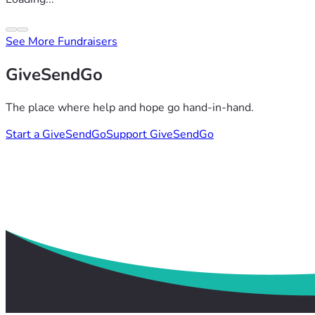
See More Fundraisers
GiveSendGo
The place where help and hope go hand-in-hand.
Start a GiveSendGo
Support GiveSendGo