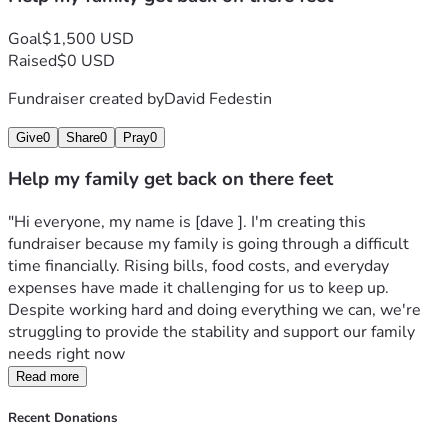
Goal
$1,500 USD
Raised
$0 USD
Fundraiser created by
David Fedestin
Give
0
Share
0
Pray
0
Help my family get back on there feet
"Hi everyone, my name is [dave ]. I'm creating this 
fundraiser because my family is going through a difficult 
time financially. Rising bills, food costs, and everyday 
expenses have made it challenging for us to keep up. 
Despite working hard and doing everything we can, we're 
struggling to provide the stability and support our family 
needs right now
Read more
Recent Donations