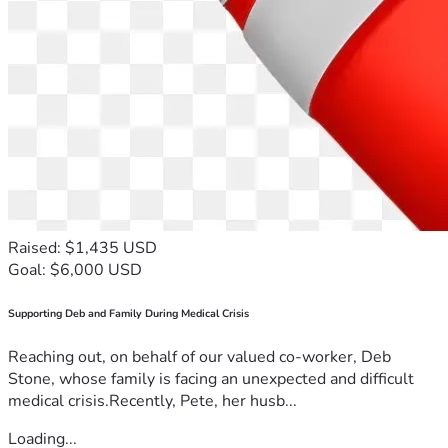
Raised: $1,435 USD
Goal: $6,000 USD
Supporting Deb and Family During Medical Crisis
Reaching out, on behalf of our valued co-worker, Deb
Stone, whose family is facing an unexpected and difficult
medical crisis.Recently, Pete, her husb...
Loading...