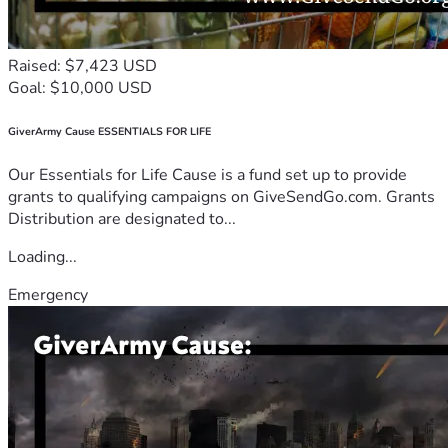
Raised: $7,423 USD
Goal: $10,000 USD
GiverArmy Cause ESSENTIALS FOR LIFE
Our Essentials for Life Cause is a fund set up to provide
grants to qualifying campaigns on GiveSendGo.com. Grants
Distribution are designated to...
Loading...
Emergency