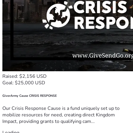
Raised: $2,156 USD
Goal: $25,000 USD
GiverArmy Cause CRISIS RESPONSE
Our Crisis Response Cause is a fund uniquely set up to
mobilize resources for need, creating direct Kingdom
Impact, providing grants to qualifying cam...
Loading...