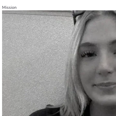
Mission