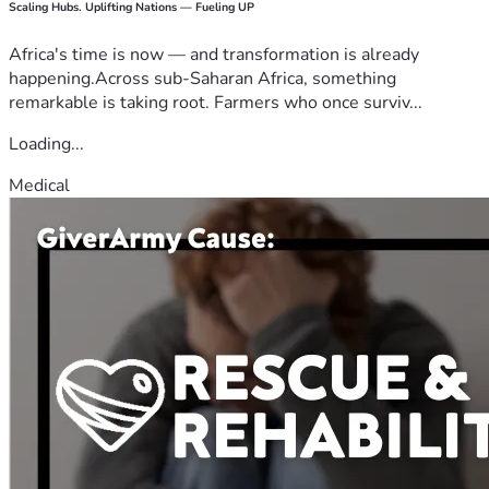
Scaling Hubs. Uplifting Nations — Fueling UP
Africa's time is now — and transformation is already
happening.Across sub-Saharan Africa, something
remarkable is taking root. Farmers who once surviv...
Loading...
Medical