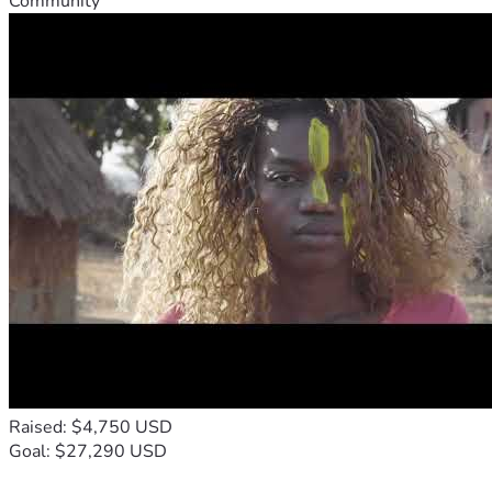
Community
Raised: $4,750 USD
Goal: $27,290 USD