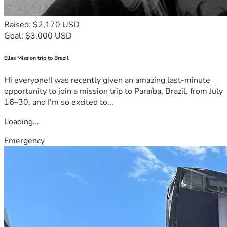
Raised: $2,170 USD
Goal: $3,000 USD
Ellas Mission trip to Brazil
Hi everyone!I was recently given an amazing last-minute
opportunity to join a mission trip to Paraíba, Brazil, from July
16–30, and I'm so excited to...
Loading...
Emergency