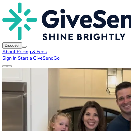
Discover
About
Pricing & Fees
Sign In
Start a GiveSendGo