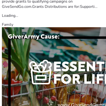
provide grants to qualifying campaigns on
GiveSendGo.com.Grants Distributions are for:Supporti...
Loading...
Family