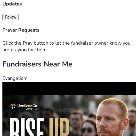
Updates
Follow
Prayer Requests
Click the Pray button to let the fundraiser owner know you
are praying for them.
Fundraisers Near Me
Evangelism