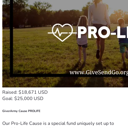
Raised: $18,671 USD
Goal: $25,000 USD
GiverArmy Cause PROLIFE
Our Pro-Life Cause is a special fund uniquely set up to