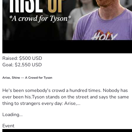
Raised: $500 USD
Goal: $2,550 USD
Arise, Shine — A Crowd for Tyson
He's been somebody's crowd a hundred times. Nobody has
ever been his.Tyson stands on the street and says the same
thing to strangers every day: Arise,...
Loading...
Event