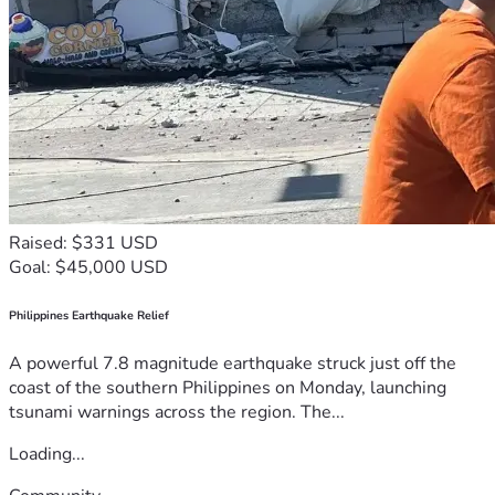
Raised: $331 USD
Goal: $45,000 USD
Philippines Earthquake Relief
A powerful 7.8 magnitude earthquake struck just off the
coast of the southern Philippines on Monday, launching
tsunami warnings across the region. The...
Loading...