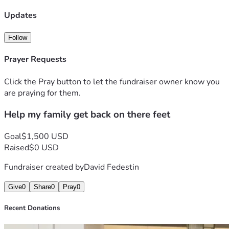
Updates
Follow
Prayer Requests
Click the Pray button to let the fundraiser owner know you
are praying for them.
Help my family get back on there feet
Goal
$1,500 USD
Raised
$0 USD
Fundraiser created by
David Fedestin
Give
0
Share
0
Pray
0
Recent Donations