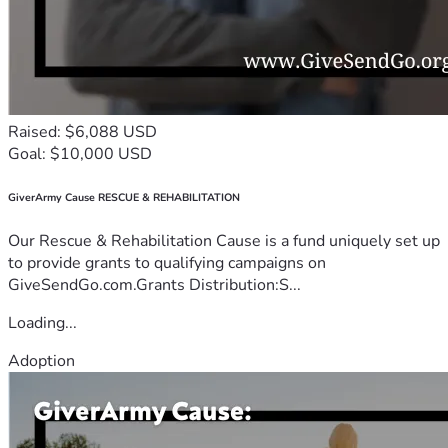
Raised: $6,088 USD
Goal: $10,000 USD
GiverArmy Cause RESCUE & REHABILITATION
Our Rescue & Rehabilitation Cause is a fund uniquely set up
to provide grants to qualifying campaigns on
GiveSendGo.com.Grants Distribution:S...
Loading...
Adoption