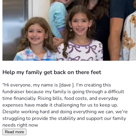
Help my family get back on there feet
"Hi everyone, my name is [dave ]. I'm creating this 
fundraiser because my family is going through a difficult 
time financially. Rising bills, food costs, and everyday 
expenses have made it challenging for us to keep up. 
Despite working hard and doing everything we can, we're 
struggling to provide the stability and support our family 
needs right now
Read more