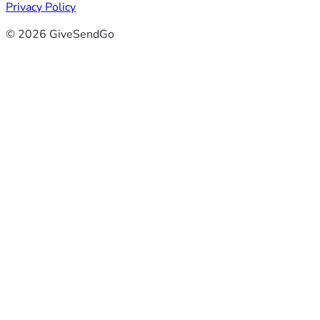
Privacy Policy
© 2026 GiveSendGo