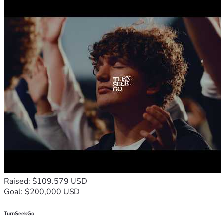
Raised: $109,579 USD
Goal: $200,000 USD
TurnSeekGo