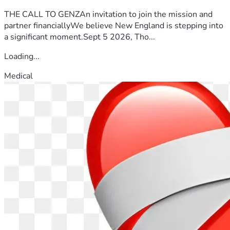
THE CALL TO GENZAn invitation to join the mission and
partner financiallyWe believe New England is stepping into
a significant moment.Sept 5 2026, Tho...
Loading...
Medical