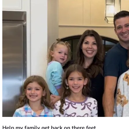
Help my family get back on there feet