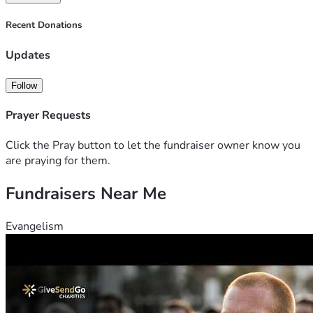
Recent Donations
Updates
Follow
Prayer Requests
Click the Pray button to let the fundraiser owner know you
are praying for them.
Fundraisers Near Me
Evangelism