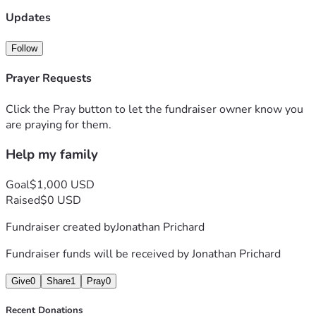
Updates
Follow
Prayer Requests
Click the Pray button to let the fundraiser owner know you
are praying for them.
Help my family
Goal
$1,000 USD
Raised
$0 USD
Fundraiser created by
Jonathan Prichard
Fundraiser funds will be received by
Jonathan Prichard
Give
0
Share
1
Pray
0
Recent Donations