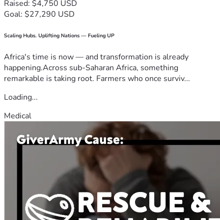
Raised: $4,750 USD
Goal: $27,290 USD
Scaling Hubs. Uplifting Nations — Fueling UP
Africa's time is now — and transformation is already
happening.Across sub-Saharan Africa, something
remarkable is taking root. Farmers who once surviv...
Loading...
Medical