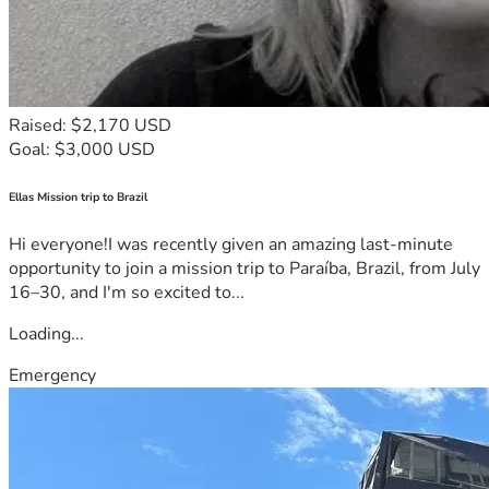
Raised: $2,170 USD
Goal: $3,000 USD
Ellas Mission trip to Brazil
Hi everyone!I was recently given an amazing last-minute
opportunity to join a mission trip to Paraíba, Brazil, from July
16–30, and I'm so excited to...
Loading...
Emergency