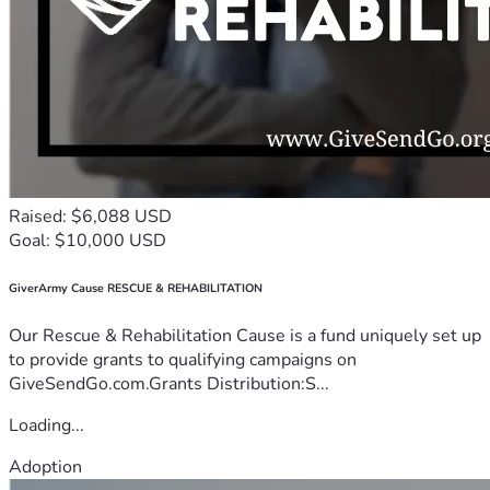
Raised: $6,088 USD
Goal: $10,000 USD
GiverArmy Cause RESCUE & REHABILITATION
Our Rescue & Rehabilitation Cause is a fund uniquely set up
to provide grants to qualifying campaigns on
GiveSendGo.com.Grants Distribution:S...
Loading...
Adoption