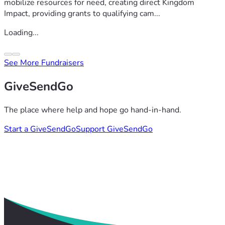
mobilize resources for need, creating direct Kingdom
Impact, providing grants to qualifying cam...
Loading...
See More Fundraisers
GiveSendGo
The place where help and hope go hand-in-hand.
Start a GiveSendGo
Support GiveSendGo