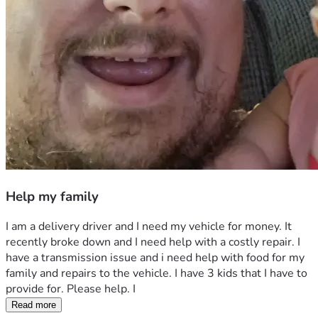
Help my family
I am a delivery driver and I need my vehicle for money. It 
recently broke down and I need help with a costly repair. I 
have a transmission issue and i need help with food for my 
family and repairs to the vehicle. I have 3 kids that I have to 
provide for. Please help. I 
Read more