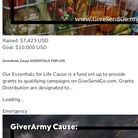
Raised: $7,423 USD
Goal: $10,000 USD
GiverArmy Cause ESSENTIALS FOR LIFE
Our Essentials for Life Cause is a fund set up to provide
grants to qualifying campaigns on GiveSendGo.com. Grants
Distribution are designated to...
Loading...
Emergency