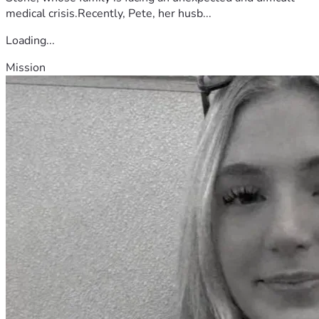
medical crisis.Recently, Pete, her husb...
Loading...
Mission