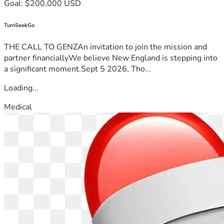
Goal: $200,000 USD
TurnSeekGo
THE CALL TO GENZAn invitation to join the mission and
partner financiallyWe believe New England is stepping into
a significant moment.Sept 5 2026, Tho...
Loading...
Medical