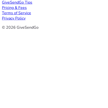
GiveSendGo Tips
Pricing & Fees
Terms of Service
Privacy Policy
© 2026 GiveSendGo