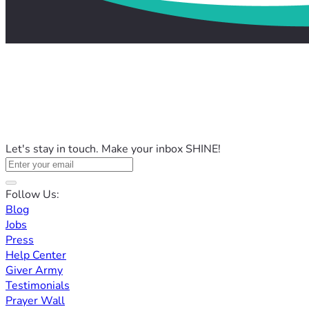
Let's stay in touch. Make your inbox SHINE!
Follow Us:
Blog
Jobs
Press
Help Center
Giver Army
Testimonials
Prayer Wall