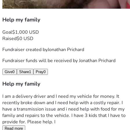
Help my family
Goal
$1,000 USD
Raised
$0 USD
Fundraiser created by
Jonathan Prichard
Fundraiser funds will be received by
Jonathan Prichard
Give
0
Share
1
Pray
0
Help my family
I am a delivery driver and I need my vehicle for money. It 
recently broke down and I need help with a costly repair. I 
have a transmission issue and i need help with food for my 
family and repairs to the vehicle. I have 3 kids that I have to 
provide for. Please help. I 
Read more