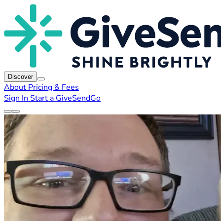
Discover
About
Pricing & Fees
Sign In
Start a GiveSendGo