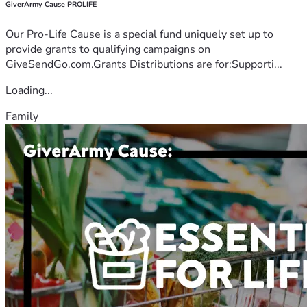
GiverArmy Cause PROLIFE
Our Pro-Life Cause is a special fund uniquely set up to
provide grants to qualifying campaigns on
GiveSendGo.com.Grants Distributions are for:Supporti...
Loading...
Family