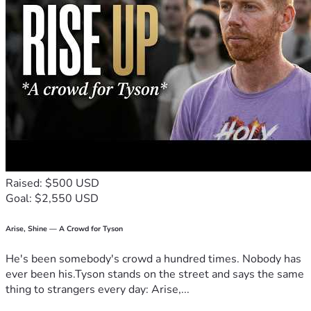
Raised: $500 USD
Goal: $2,550 USD
Arise, Shine — A Crowd for Tyson
He's been somebody's crowd a hundred times. Nobody has
ever been his.Tyson stands on the street and says the same
thing to strangers every day: Arise,...