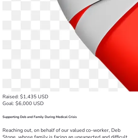
Raised: $1,435 USD
Goal: $6,000 USD
Supporting Deb and Family During Medical Crisis
Reaching out, on behalf of our valued co-worker, Deb
Stone, whose family is facing an unexpected and difficult