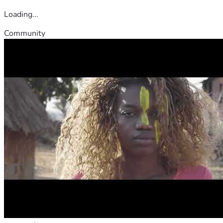
Loading...
Community