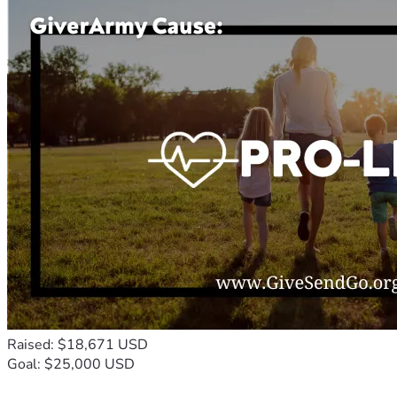
Raised: $18,671 USD
Goal: $25,000 USD