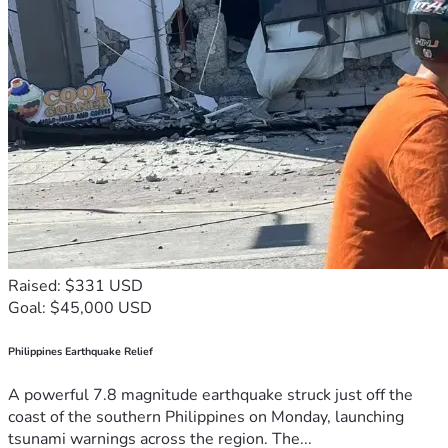
Raised: $331 USD
Goal: $45,000 USD
Philippines Earthquake Relief
A powerful 7.8 magnitude earthquake struck just off the
coast of the southern Philippines on Monday, launching
tsunami warnings across the region. The...