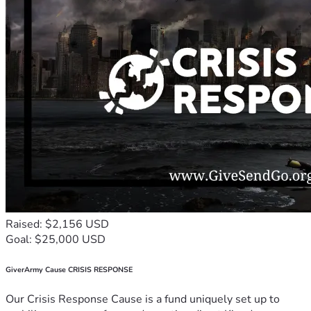
Raised: $2,156 USD
Goal: $25,000 USD
GiverArmy Cause CRISIS RESPONSE
Our Crisis Response Cause is a fund uniquely set up to