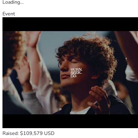
Loading...
Event
Raised: $109,579 USD