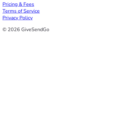
Pricing & Fees
Terms of Service
Privacy Policy
© 2026 GiveSendGo