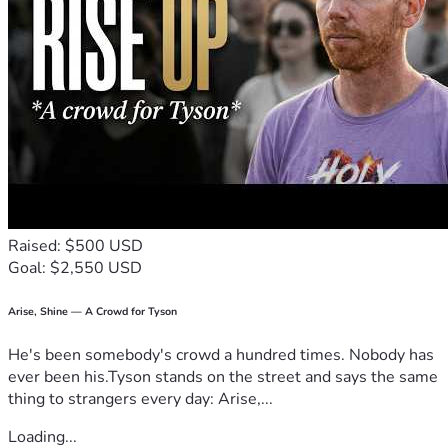
Thank you for reading our story and considering a donation t
o help our family. Please feel free to ask any questions you 
may have. 
BLESSINGS
Raised: $500 USD
Goal: $2,550 USD
Arise, Shine — A Crowd for Tyson
He's been somebody's crowd a hundred times. Nobody has
ever been his.Tyson stands on the street and says the same
thing to strangers every day: Arise,...
Loading...