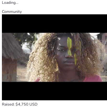
Loading...
Community
Raised: $4,750 USD