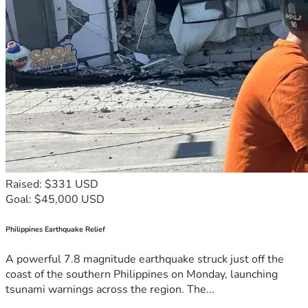
Raised: $331 USD
Goal: $45,000 USD
Philippines Earthquake Relief
A powerful 7.8 magnitude earthquake struck just off the
coast of the southern Philippines on Monday, launching
tsunami warnings across the region. The...