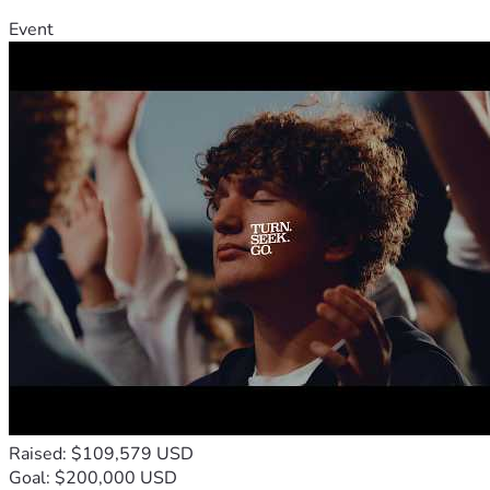
Event
Raised: $109,579 USD
Goal: $200,000 USD