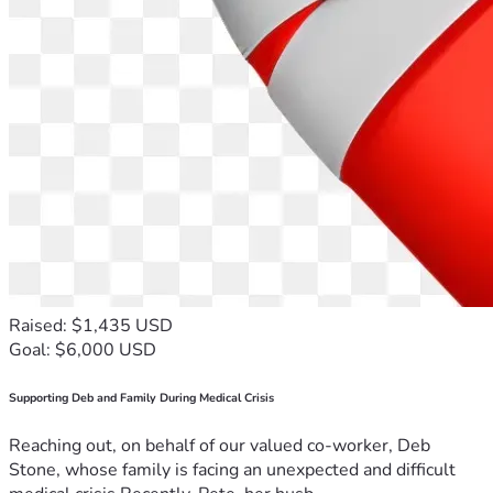
Raised: $1,435 USD
Goal: $6,000 USD
Supporting Deb and Family During Medical Crisis
Reaching out, on behalf of our valued co-worker, Deb
Stone, whose family is facing an unexpected and difficult