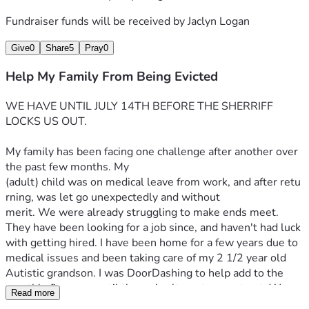
Fundraiser funds will be received by
Jaclyn Logan
Give
0
Share
5
Pray
0
Help My Family From Being Evicted
WE HAVE UNTIL JULY 14TH BEFORE THE SHERRIFF 
LOCKS US OUT.
My family has been facing one challenge after another over 
the past few months. My 
(adult) child was on medical leave from work, and after retu
rning, was let go unexpectedly and without 
merit. We were already struggling to make ends meet. 
They have been looking for a job since, and haven't had luck 
with getting hired. I have been home for a few years due to 
medical issues and been taking care of my 2 1/2 year old 
Autistic grandson. I was DoorDashing to help add to the 
monthly finances, until the car's alternator went out. We 
Read more
repaired that, and then a few weeks 