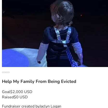
Help My Family From Being Evicted
Goal
$2,000 USD
Raised
$0 USD
Fundraiser created by
Jaclyn Logan