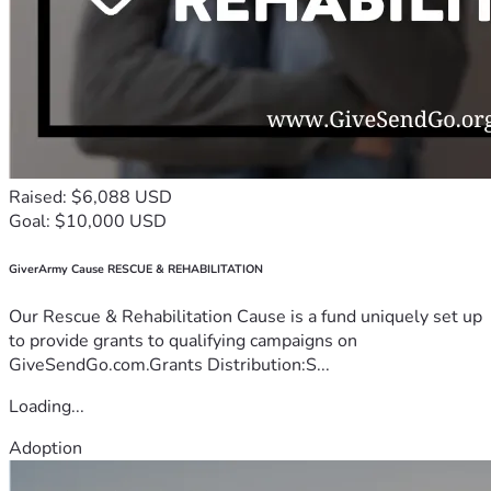
Raised: $6,088 USD
Goal: $10,000 USD
GiverArmy Cause RESCUE & REHABILITATION
Our Rescue & Rehabilitation Cause is a fund uniquely set up
to provide grants to qualifying campaigns on
GiveSendGo.com.Grants Distribution:S...
Loading...
Adoption