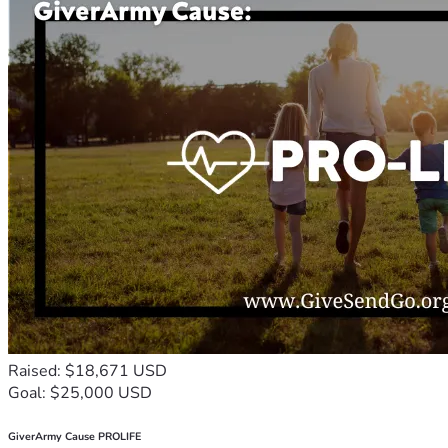
Raised: $18,671 USD
Goal: $25,000 USD
GiverArmy Cause PROLIFE