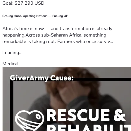
Goal: $27,290 USD
Scaling Hubs. Uplifting Nations — Fueling UP
Africa's time is now — and transformation is already
happening.Across sub-Saharan Africa, something
remarkable is taking root. Farmers who once surviv...
Loading...
Medical