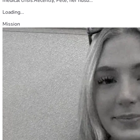
medical crisis.Recently, Pete, her husb...
Loading...
Mission