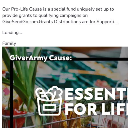
Our Pro-Life Cause is a special fund uniquely set up to
provide grants to qualifying campaigns on
GiveSendGo.com.Grants Distributions are for:Supporti...
Loading...
Family