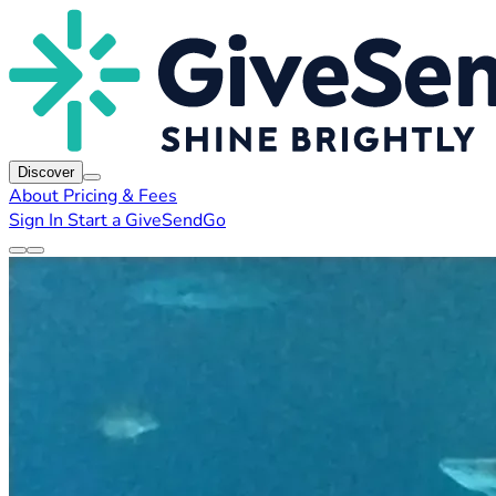
Discover
About
Pricing & Fees
Sign In
Start a GiveSendGo