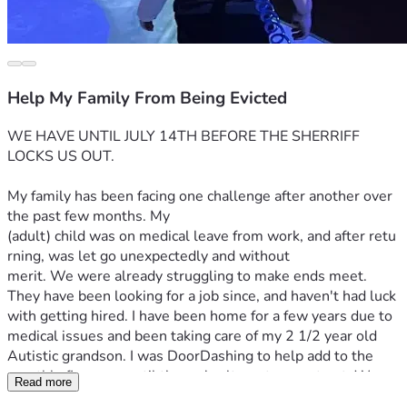
Help My Family From Being Evicted
WE HAVE UNTIL JULY 14TH BEFORE THE SHERRIFF 
LOCKS US OUT.
My family has been facing one challenge after another over 
the past few months. My 
(adult) child was on medical leave from work, and after retu
rning, was let go unexpectedly and without 
merit. We were already struggling to make ends meet. 
They have been looking for a job since, and haven't had luck 
with getting hired. I have been home for a few years due to 
medical issues and been taking care of my 2 1/2 year old 
Autistic grandson. I was DoorDashing to help add to the 
monthly finances, until the car's alternator went out. We 
Read more
repaired that, and then a few weeks 