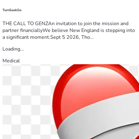
TurnSeekGo
THE CALL TO GENZAn invitation to join the mission and
partner financiallyWe believe New England is stepping into
a significant moment.Sept 5 2026, Tho...
Loading...
Medical