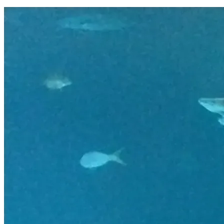
Thank you for reading our story and considering a donation t
o help our family. Please feel free to ask any questions you 
may have. 
BLESSINGS