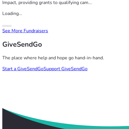
Impact, providing grants to qualifying cam...
Loading...
See More Fundraisers
GiveSendGo
The place where help and hope go hand-in-hand.
Start a GiveSendGo
Support GiveSendGo