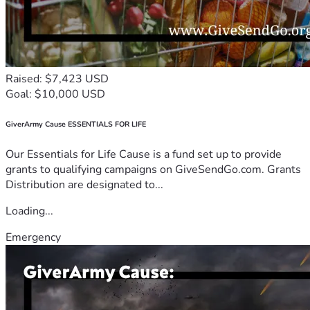
Raised: $7,423 USD
Goal: $10,000 USD
GiverArmy Cause ESSENTIALS FOR LIFE
Our Essentials for Life Cause is a fund set up to provide
grants to qualifying campaigns on GiveSendGo.com. Grants
Distribution are designated to...
Loading...
Emergency