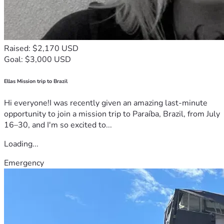
Raised: $2,170 USD
Goal: $3,000 USD
Ellas Mission trip to Brazil
Hi everyone!I was recently given an amazing last-minute
opportunity to join a mission trip to Paraíba, Brazil, from July
16–30, and I'm so excited to...
Loading...
Emergency