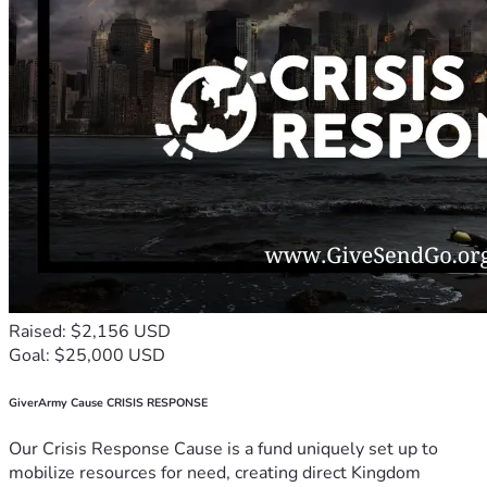
Raised: $2,156 USD
Goal: $25,000 USD
GiverArmy Cause CRISIS RESPONSE
Our Crisis Response Cause is a fund uniquely set up to
mobilize resources for need, creating direct Kingdom