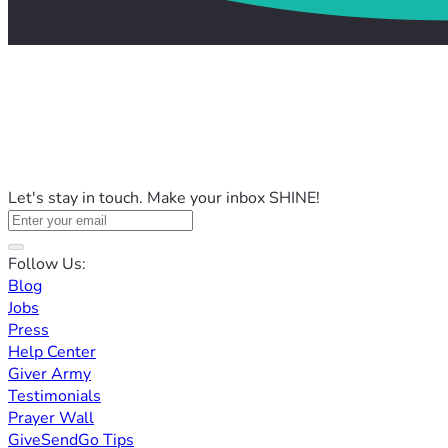
Let's stay in touch. Make your inbox SHINE!
Follow Us:
Blog
Jobs
Press
Help Center
Giver Army
Testimonials
Prayer Wall
GiveSendGo Tips