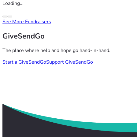
Loading...
See More Fundraisers
GiveSendGo
The place where help and hope go hand-in-hand.
Start a GiveSendGo
Support GiveSendGo