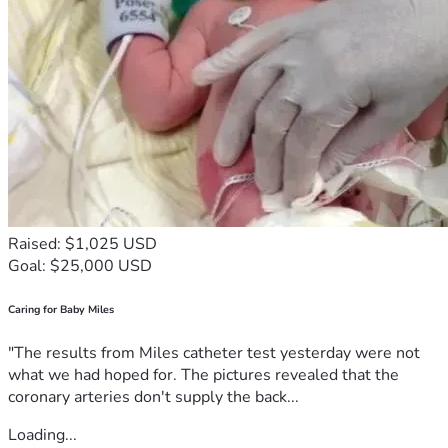
Raised: $1,025 USD
Goal: $25,000 USD
Caring for Baby Miles
"The results from Miles catheter test yesterday were not
what we had hoped for. The pictures revealed that the
coronary arteries don't supply the back...
Loading...