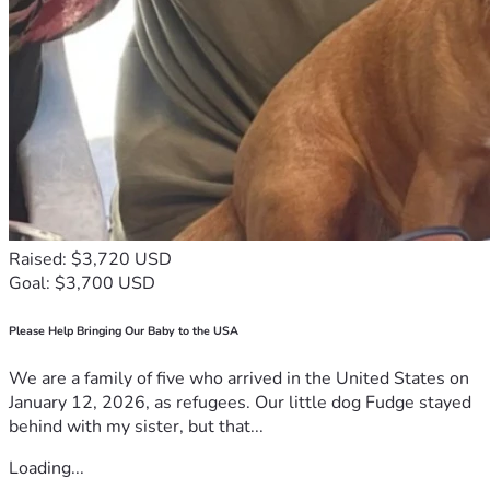
Raised: $3,720 USD
Goal: $3,700 USD
Please Help Bringing Our Baby to the USA
We are a family of five who arrived in the United States on
January 12, 2026, as refugees. Our little dog Fudge stayed
behind with my sister, but that...
Loading...