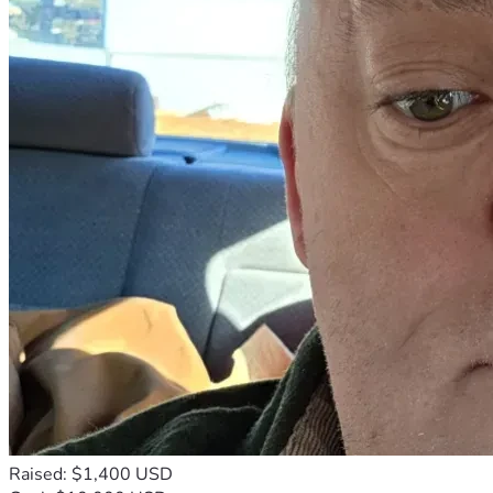
Raised: $1,400 USD