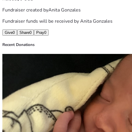
Fundraiser created by
Anita Gonzales
Fundraiser funds will be received by
Anita Gonzales
Give
0
Share
0
Pray
0
Recent Donations