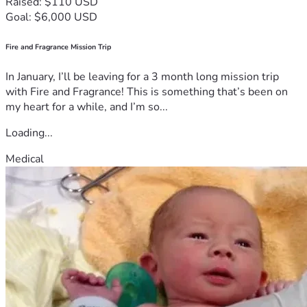
Raised: $110 USD
Goal: $6,000 USD
Fire and Fragrance Mission Trip
In January, I’ll be leaving for a 3 month long mission trip
with Fire and Fragrance! This is something that’s been on
my heart for a while, and I’m so...
Loading...
Medical