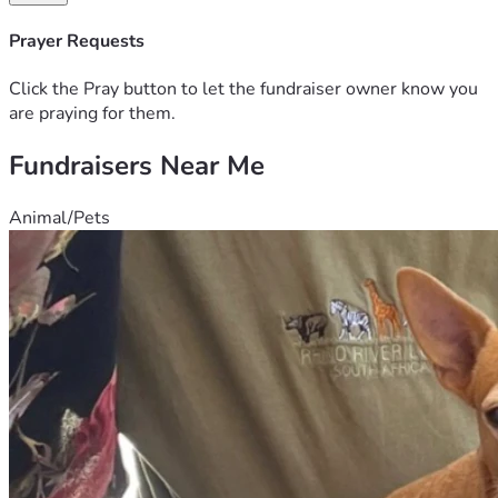
Prayer Requests
Click the Pray button to let the fundraiser owner know you
are praying for them.
Fundraisers Near Me
Animal/Pets