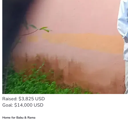
Raised: $3,825 USD
Goal: $14,000 USD
Home for Babu & Rama