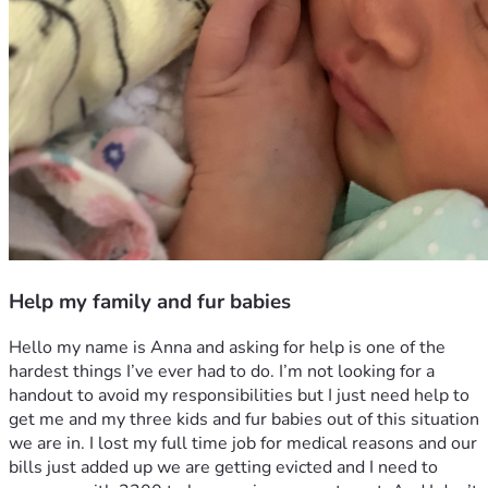
Help my family and fur babies
Hello my name is Anna and asking for help is one of the 
hardest things I’ve ever had to do. I’m not looking for a 
handout to avoid my responsibilities but I just need help to 
get me and my three kids and fur babies out of this situation 
we are in. I lost my full time job for medical reasons and our 
bills just added up we are getting evicted and I need to 