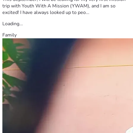
trip with Youth With A Mission (YWAM), and I am so
excited! I have always looked up to peo...
Loading...
Family