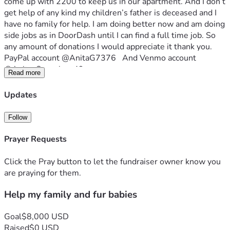
come up with 2200 to keep us in our apartment. And I don’t 
get help of any kind my children’s father is deceased and I 
have no family for help. I am doing better now and am doing 
side jobs as in DoorDash until I can find a full time job. So 
any amount of donations I would appreciate it thank you. 
PayPal account @AnitaG7376   And Venmo account  
@Anita-Gonzales-49
Read more
Updates
Follow
Prayer Requests
Click the Pray button to let the fundraiser owner know you
are praying for them.
Help my family and fur babies
Goal
$8,000 USD
Raised
$0 USD