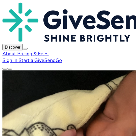
Discover
About
Pricing & Fees
Sign In
Start a GiveSendGo