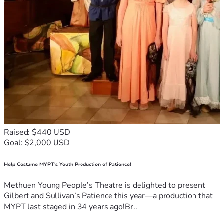
Raised: $440 USD
Goal: $2,000 USD
Help Costume MYPT's Youth Production of Patience!
Methuen Young People’s Theatre is delighted to present
Gilbert and Sullivan’s Patience this year—a production that
MYPT last staged in 34 years ago!Br...