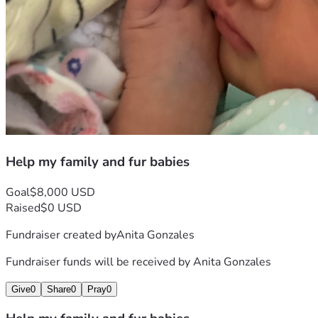
Help my family and fur babies
Goal
$8,000 USD
Raised
$0 USD
Fundraiser created by
Anita Gonzales
Fundraiser funds will be received by
Anita Gonzales
Give
0
Share
0
Pray
0