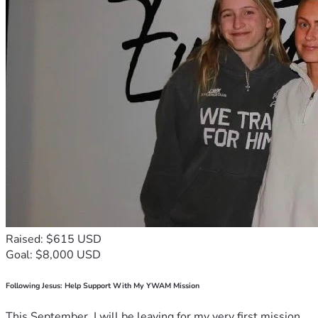
Raised: $615 USD
Goal: $8,000 USD
Following Jesus: Help Support With My YWAM Mission
This September, I will be leaving for my very first mission