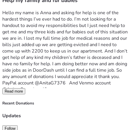
Help my family and fur babies
Hello my name is Anna and asking for help is one of the 
hardest things I’ve ever had to do. I’m not looking for a 
handout to avoid my responsibilities but I just need help to 
get me and my three kids and fur babies out of this situation 
we are in. I lost my full time job for medical reasons and our 
bills just added up we are getting evicted and I need to 
come up with 2200 to keep us in our apartment. And I don’t 
get help of any kind my children’s father is deceased and I 
have no family for help. I am doing better now and am doing 
side jobs as in DoorDash until I can find a full time job. So 
any amount of donations I would appreciate it thank you. 
PayPal account @AnitaG7376   And Venmo account  
@Anita-Gonzales-49
Read more
Recent Donations
Updates
Follow