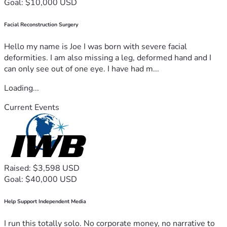
Goal: $10,000 USD
Facial Reconstruction Surgery
Hello my name is Joe I was born with severe facial
deformities. I am also missing a leg, deformed hand and I
can only see out of one eye. I have had m...
Loading...
Current Events
Raised: $3,598 USD
Goal: $40,000 USD
Help Support Independent Media
I run this totally solo. No corporate money, no narrative to