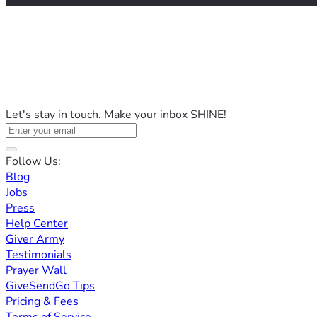
Let's stay in touch. Make your inbox SHINE!
Follow Us:
Blog
Jobs
Press
Help Center
Giver Army
Testimonials
Prayer Wall
GiveSendGo Tips
Pricing & Fees