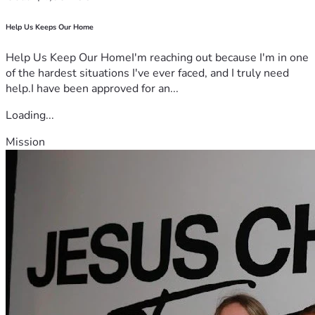
Help Us Keeps Our Home
Help Us Keep Our HomeI'm reaching out because I'm in one
of the hardest situations I've ever faced, and I truly need
help.I have been approved for an...
Loading...
Mission