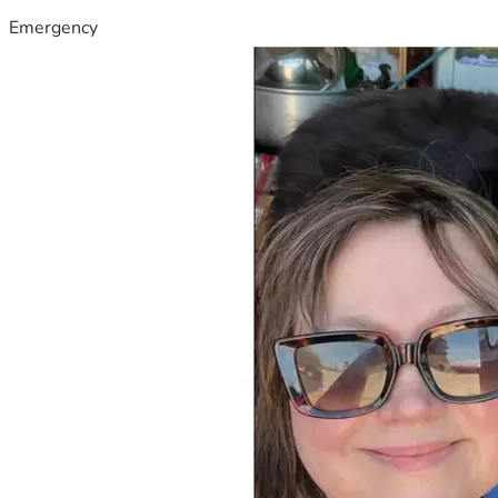
Emergency