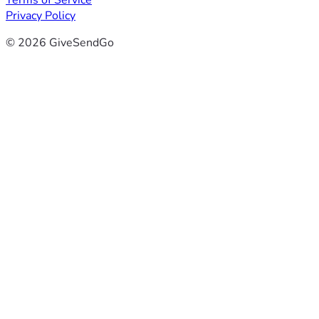
Terms of Service
Privacy Policy
© 2026 GiveSendGo