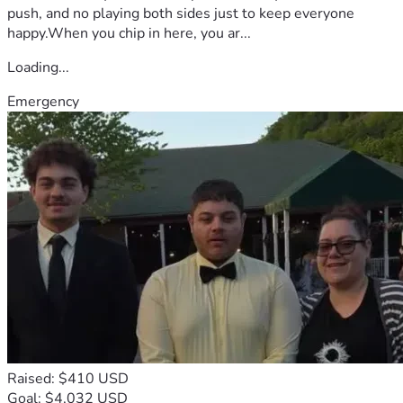
push, and no playing both sides just to keep everyone
happy.When you chip in here, you ar...
Loading...
Emergency
Raised: $410 USD
Goal: $4,032 USD