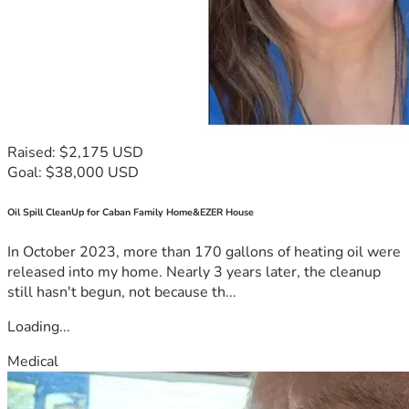
Raised: $2,175 USD
Goal: $38,000 USD
Oil Spill CleanUp for Caban Family Home&EZER House
In October 2023, more than 170 gallons of heating oil were
released into my home. Nearly 3 years later, the cleanup
still hasn't begun, not because th...
Loading...
Medical