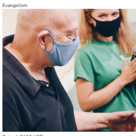
Evangelism