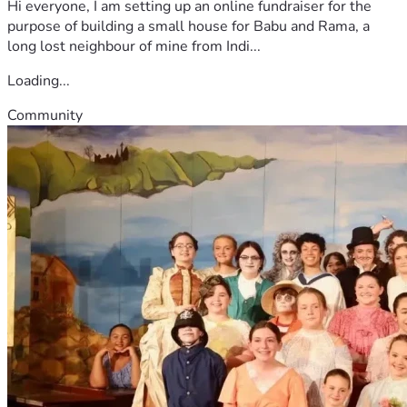
Hi everyone, I am setting up an online fundraiser for the
purpose of building a small house for Babu and Rama, a
long lost neighbour of mine from Indi...
Loading...
Community