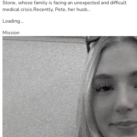
Stone, whose family is facing an unexpected and difficult
medical crisis.Recently, Pete, her husb...
Loading...
Mission