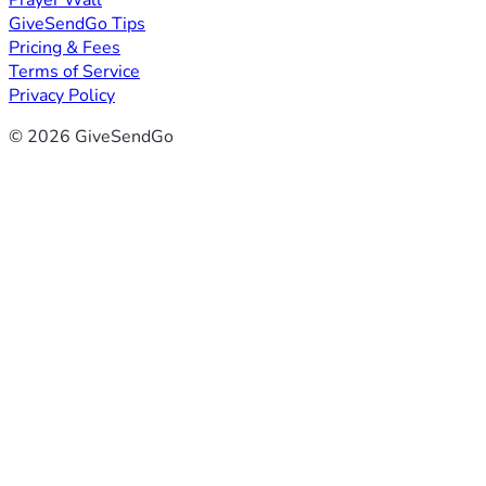
Prayer Wall
GiveSendGo Tips
Pricing & Fees
Terms of Service
Privacy Policy
© 2026 GiveSendGo