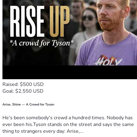
Raised: $500 USD
Goal: $2,550 USD
Arise, Shine — A Crowd for Tyson
He's been somebody's crowd a hundred times. Nobody has
ever been his.Tyson stands on the street and says the same
thing to strangers every day: Arise,...