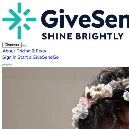
Discover
About
Pricing & Fees
Sign In
Start a GiveSendGo