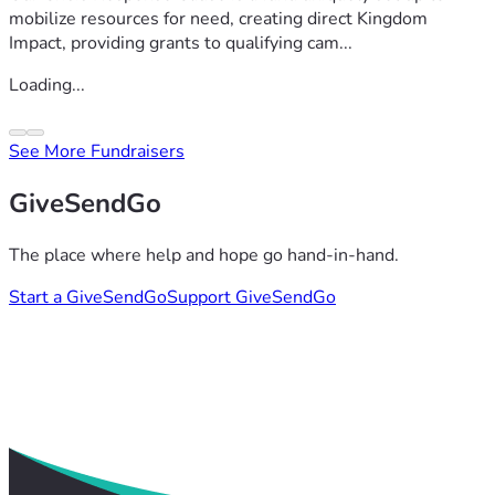
mobilize resources for need, creating direct Kingdom
Impact, providing grants to qualifying cam...
Loading...
See More Fundraisers
GiveSendGo
The place where help and hope go hand-in-hand.
Start a GiveSendGo
Support GiveSendGo