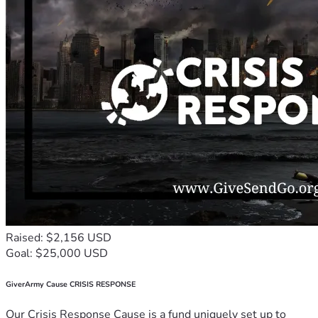
Raised: $2,156 USD
Goal: $25,000 USD
GiverArmy Cause CRISIS RESPONSE
Our Crisis Response Cause is a fund uniquely set up to