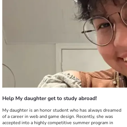
Help My daughter get to study abroad!
My daughter is an honor student who has always dreamed 
of a career in web and game design. Recently, she was 
accepted into a highly competitive summer program in 