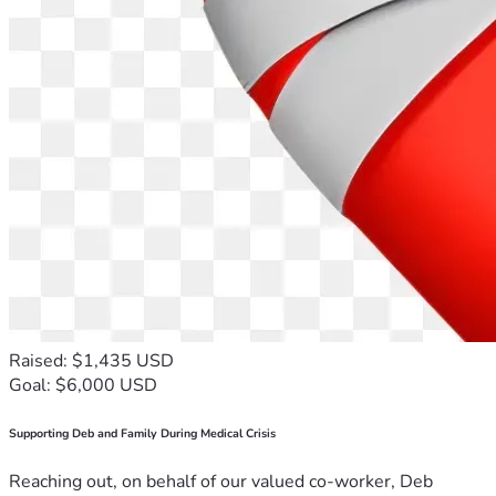
Raised: $1,435 USD
Goal: $6,000 USD
Supporting Deb and Family During Medical Crisis
Reaching out, on behalf of our valued co-worker, Deb