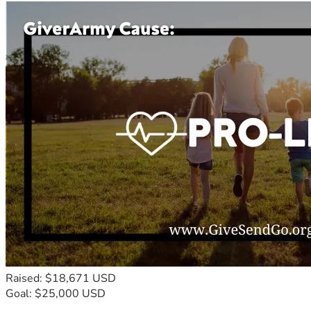
Raised: $18,671 USD
Goal: $25,000 USD