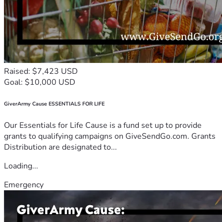
Raised: $7,423 USD
Goal: $10,000 USD
GiverArmy Cause ESSENTIALS FOR LIFE
Our Essentials for Life Cause is a fund set up to provide
grants to qualifying campaigns on GiveSendGo.com. Grants
Distribution are designated to...
Loading...
Emergency