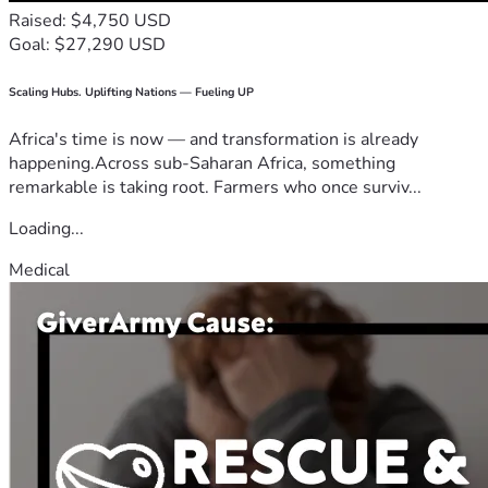
Raised: $4,750 USD
Goal: $27,290 USD
Scaling Hubs. Uplifting Nations — Fueling UP
Africa's time is now — and transformation is already
happening.Across sub-Saharan Africa, something
remarkable is taking root. Farmers who once surviv...
Loading...
Medical