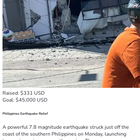
Raised: $331 USD
Goal: $45,000 USD
Philippines Earthquake Relief
A powerful 7.8 magnitude earthquake struck just off the
coast of the southern Philippines on Monday, launching