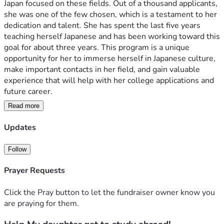
Japan focused on these fields. Out of a thousand applicants, 
she was one of the few chosen, which is a testament to her 
dedication and talent. She has spent the last five years 
teaching herself Japanese and has been working toward this 
goal for about three years. This program is a unique 
opportunity for her to immerse herself in Japanese culture, 
make important contacts in her field, and gain valuable 
experience that will help with her college applications and 
future career.
Read more
Although she was awarded a partial scholarship, the total 
cost of the program and airfare is still more than our family 
Updates
can manage. She is working and saving as much as she can, 
but we still need help to cover the remaining expenses. As 
Follow
a teacher, and with my husband unable to work due to 
disability, our family simply cannot afford to fund this 
Prayer Requests
opportunity on our own. We do not want her to miss out on 
this once-in-a-lifetime chance simply because of our 
Click the Pray button to let the fundraiser owner know you
financial situation, especially after all her hard work and 
are praying for them.
being selected for such a prestigious program.