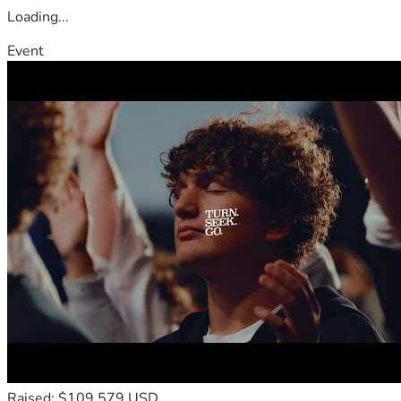
Loading...
Event
Raised: $109,579 USD