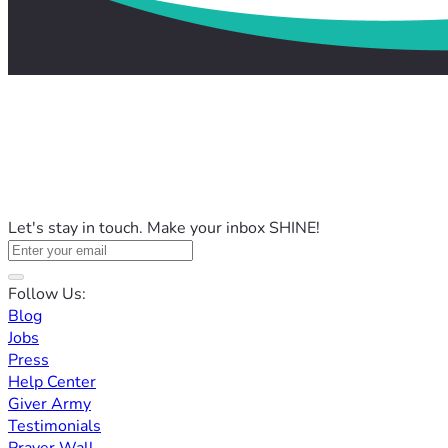
Let's stay in touch. Make your inbox SHINE!
Follow Us:
Blog
Jobs
Press
Help Center
Giver Army
Testimonials