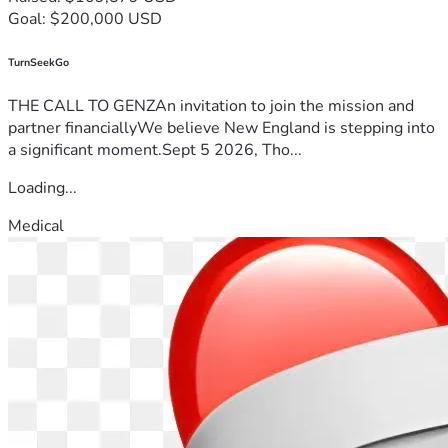
Goal: $200,000 USD
TurnSeekGo
THE CALL TO GENZAn invitation to join the mission and
partner financiallyWe believe New England is stepping into
a significant moment.Sept 5 2026, Tho...
Loading...
Medical