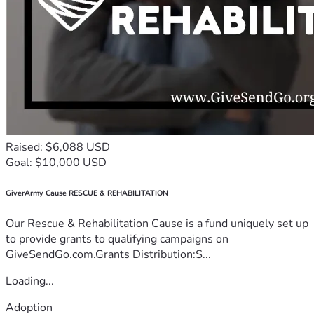
Raised: $6,088 USD
Goal: $10,000 USD
GiverArmy Cause RESCUE & REHABILITATION
Our Rescue & Rehabilitation Cause is a fund uniquely set up
to provide grants to qualifying campaigns on
GiveSendGo.com.Grants Distribution:S...
Loading...
Adoption