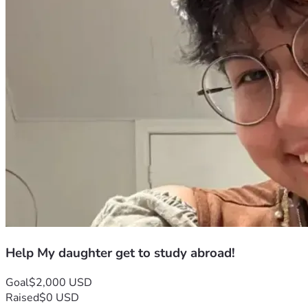
Help My daughter get to study abroad!
Goal
$2,000 USD
Raised
$0 USD