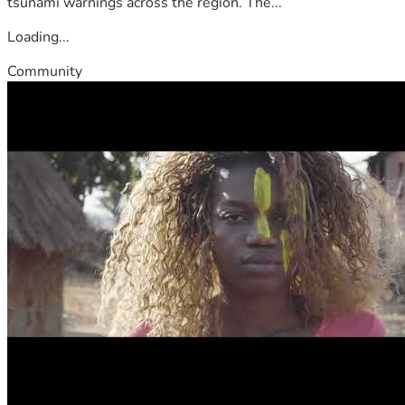
tsunami warnings across the region. The...
Loading...
Community