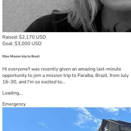
Raised: $2,170 USD
Goal: $3,000 USD
Ellas Mission trip to Brazil
Hi everyone!I was recently given an amazing last-minute
opportunity to join a mission trip to Paraíba, Brazil, from July
16–30, and I'm so excited to...
Loading...
Emergency