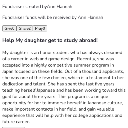
Fundraiser created by
Ann Hannah
Fundraiser funds will be received by
Ann Hannah
Give
0
Share
2
Pray
0
Help My daughter get to study abroad!
My daughter is an honor student who has always dreamed 
of a career in web and game design. Recently, she was 
accepted into a highly competitive summer program in 
Japan focused on these fields. Out of a thousand applicants, 
she was one of the few chosen, which is a testament to her 
dedication and talent. She has spent the last five years 
teaching herself Japanese and has been working toward this 
goal for about three years. This program is a unique 
opportunity for her to immerse herself in Japanese culture, 
make important contacts in her field, and gain valuable 
experience that will help with her college applications and 
future career.