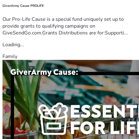
GiverArmy Cause PROLIFE
Our Pro-Life Cause is a special fund uniquely set up to
provide grants to qualifying campaigns on
GiveSendGo.com.Grants Distributions are for:Supporti...
Loading...
Family