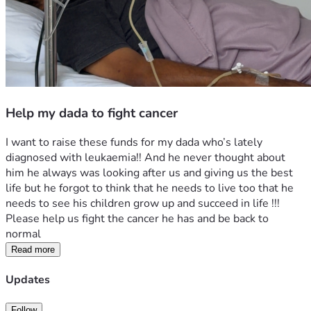
Help my dada to fight cancer
I want to raise these funds for my dada who’s lately 
diagnosed with leukaemia!! And he never thought about 
him he always was looking after us and giving us the best 
life but he forgot to think that he needs to live too that he 
needs to see his children grow up and succeed in life !!! 
Please help us fight the cancer he has and be back to 
normal 
Read more
Updates
Follow