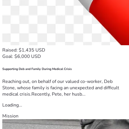
Raised: $1,435 USD
Goal: $6,000 USD
Supporting Deb and Family During Medical Crisis
Reaching out, on behalf of our valued co-worker, Deb
Stone, whose family is facing an unexpected and difficult
medical crisis.Recently, Pete, her husb...
Loading...
Mission