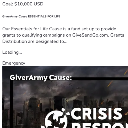
Goal: $10,000 USD
GiverArmy Cause ESSENTIALS FOR LIFE
Our Essentials for Life Cause is a fund set up to provide
grants to qualifying campaigns on GiveSendGo.com. Grants
Distribution are designated to...
Loading...
Emergency