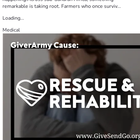
remarkable is taking root. Farmers who once surviv...
Loading...
Medical