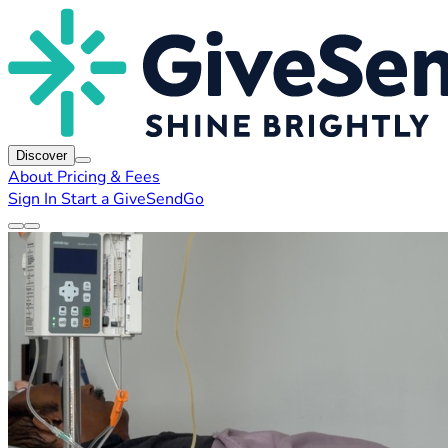
Discover
About
Pricing & Fees
Sign In
Start a GiveSendGo