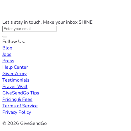
Let's stay in touch. Make your inbox SHINE!
Follow Us:
Blog
Jobs
Press
Help Center
Giver Army
Testimonials
Prayer Wall
GiveSendGo Tips
Pricing & Fees
Terms of Service
Privacy Policy
© 2026 GiveSendGo