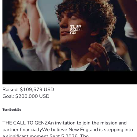
Raised: $109,579 USD
Goal: $200,000 USD
TurnSeekGo
THE CALL TO GENZAn invitation to join the mission and
partner financiallyWe believe New England is stepping into
a significant moment.Sept 5 2026, Tho...