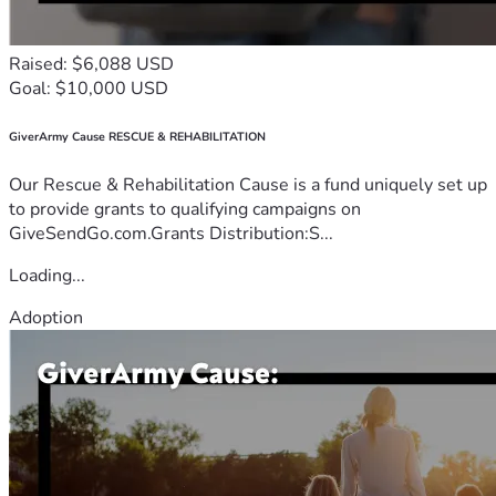
Raised: $6,088 USD
Goal: $10,000 USD
GiverArmy Cause RESCUE & REHABILITATION
Our Rescue & Rehabilitation Cause is a fund uniquely set up
to provide grants to qualifying campaigns on
GiveSendGo.com.Grants Distribution:S...
Loading...
Adoption