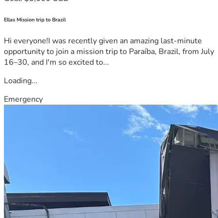
Ellas Mission trip to Brazil
Hi everyone!I was recently given an amazing last-minute
opportunity to join a mission trip to Paraíba, Brazil, from July
16–30, and I'm so excited to...
Loading...
Emergency