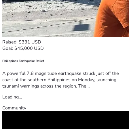
Raised: $331 USD
Goal: $45,000 USD
Philippines Earthquake Relief
A powerful 7.8 magnitude earthquake struck just off the
coast of the southern Philippines on Monday, launching
tsunami warnings across the region. The...
Loading...
Community