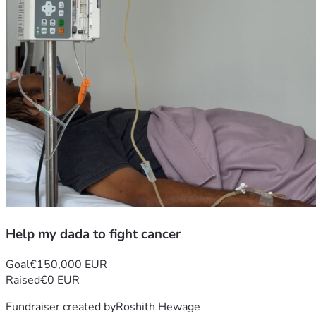
Help my dada to fight cancer
Goal
€150,000 EUR
Raised
€0 EUR
Fundraiser created by
Roshith Hewage