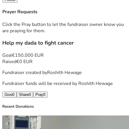
Prayer Requests
Click the Pray button to let the fundraiser owner know you
are praying for them.
Help my dada to fight cancer
Goal
€150,000 EUR
Raised
€0 EUR
Fundraiser created by
Roshith Hewage
Fundraiser funds will be received by
Roshith Hewage
Give
0
Share
0
Pray
0
Recent Donations