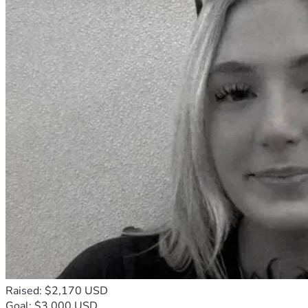
Raised: $2,170 USD
Goal: $3,000 USD