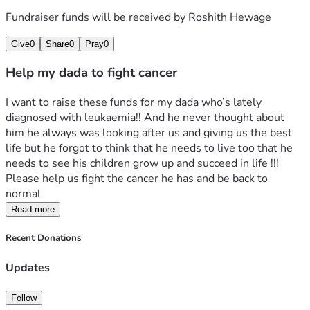
Fundraiser funds will be received by
Roshith Hewage
Give
0
Share
0
Pray
0
Help my dada to fight cancer
I want to raise these funds for my dada who’s lately 
diagnosed with leukaemia!! And he never thought about 
him he always was looking after us and giving us the best 
life but he forgot to think that he needs to live too that he 
needs to see his children grow up and succeed in life !!! 
Please help us fight the cancer he has and be back to 
normal 
Read more
Recent Donations
Updates
Follow