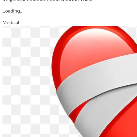
Loading...
Medical