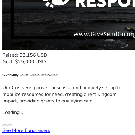
Raised: $2,156 USD
Goal: $25,000 USD
GiverArmy Cause CRISIS RESPONSE
Our Crisis Response Cause is a fund uniquely set up to
mobilize resources for need, creating direct Kingdom
Impact, providing grants to qualifying cam...
Loading...
See More Fundraisers