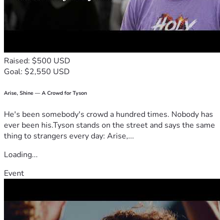
Raised: $500 USD
Goal: $2,550 USD
Arise, Shine — A Crowd for Tyson
He's been somebody's crowd a hundred times. Nobody has
ever been his.Tyson stands on the street and says the same
thing to strangers every day: Arise,...
Loading...
Event