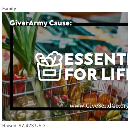
Family
Raised: $7,423 USD