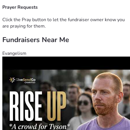
Prayer Requests
Click the Pray button to let the fundraiser owner know you
are praying for them.
Fundraisers Near Me
Evangelism