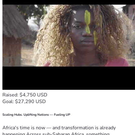
Raised: $4,750 USD
Goal: $27,290 USD
Scaling Hubs. Uplifting Nations — Fueling UP
Africa's time is now — and transformation is already
happening.Across sub-Saharan Africa, something