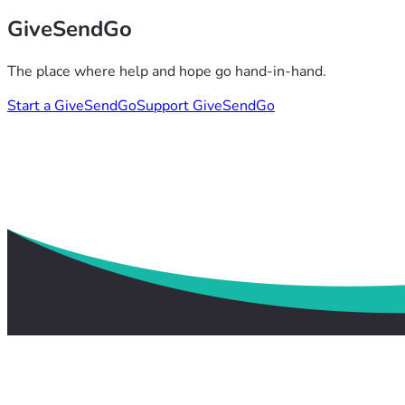
GiveSendGo
The place where help and hope go hand-in-hand.
Start a GiveSendGo
Support GiveSendGo