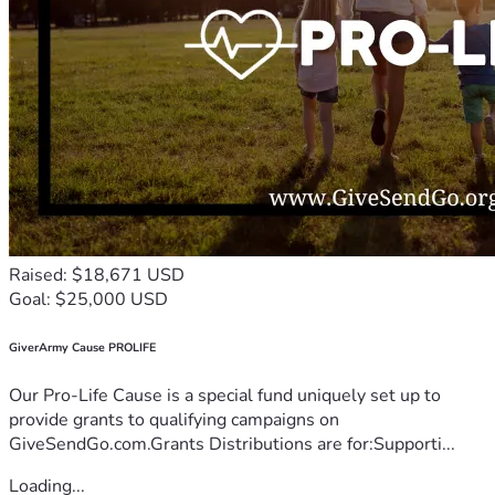
Raised: $18,671 USD
Goal: $25,000 USD
GiverArmy Cause PROLIFE
Our Pro-Life Cause is a special fund uniquely set up to
provide grants to qualifying campaigns on
GiveSendGo.com.Grants Distributions are for:Supporti...
Loading...