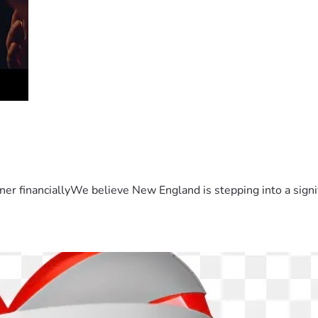
er financiallyWe believe New England is stepping into a sign