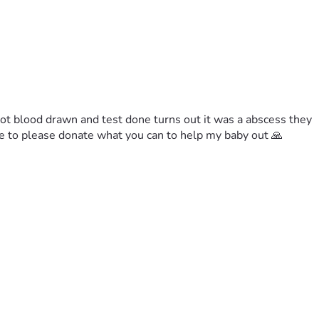
got blood drawn and test done turns out it was a abscess they 
le to please donate what you can to help my baby out 🙏 