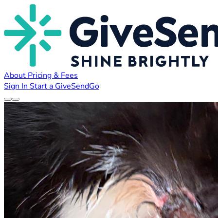
About
Pricing & Fees
Sign In
Start a GiveSendGo