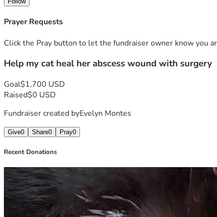
Follow
Prayer Requests
Click the Pray button to let the fundraiser owner know you ar
Help my cat heal her abscess wound with surgery
Goal
$1,700 USD
Raised
$0 USD
Fundraiser created by
Evelyn Montes
Give
0
Share
0
Pray
0
Recent Donations