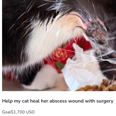
Help my cat heal her abscess wound with surgery
Goal
$1,700 USD