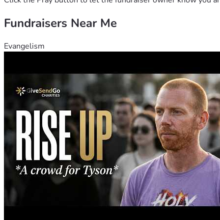
Click the Pray button to let the fundraiser owner know you ar
Fundraisers Near Me
Evangelism