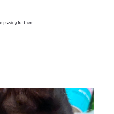
e praying for them.