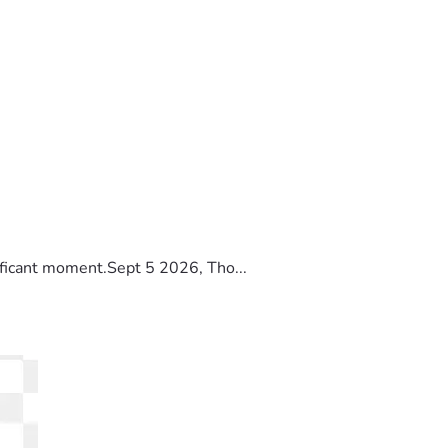
ificant moment.Sept 5 2026, Tho...