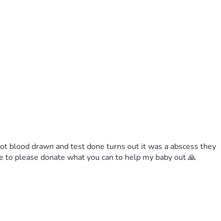
got blood drawn and test done turns out it was a abscess they 
le to please donate what you can to help my baby out 🙏 