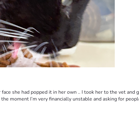
face she had popped it in her own .. I took her to the vet and 
 at the moment I’m very financially unstable and asking for peop