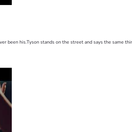
 been his.Tyson stands on the street and says the same thing 