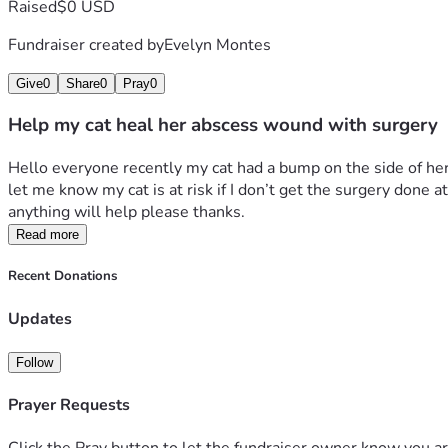
Raised
$0 USD
Fundraiser created by
Evelyn Montes
Give
0
Share
0
Pray
0
Help my cat heal her abscess wound with surgery
Hello everyone recently my cat had a bump on the side of her 
let me know my cat is at risk if I don’t get the surgery done
anything will help please thanks.
Read more
Recent Donations
Updates
Follow
Prayer Requests