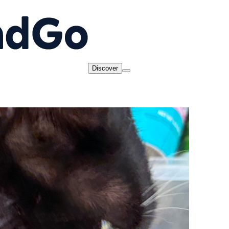
Discover