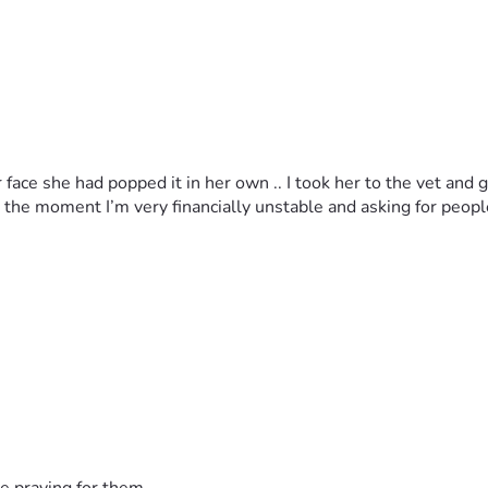
face she had popped it in her own .. I took her to the vet and 
 at the moment I’m very financially unstable and asking for peop