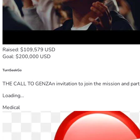
Raised: $109,579 USD
Goal: $200,000 USD
TurnSeekGo
THE CALL TO GENZAn invitation to join the mission and partn
Loading...
Medical