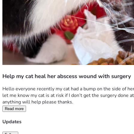
Help my cat heal her abscess wound with surgery
Hello everyone recently my cat had a bump on the side of her 
let me know my cat is at risk if I don’t get the surgery done
anything will help please thanks.
Read more
Updates