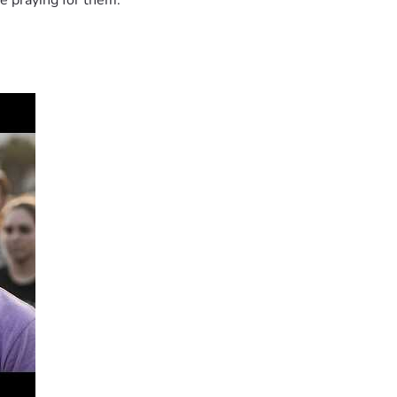
e praying for them.