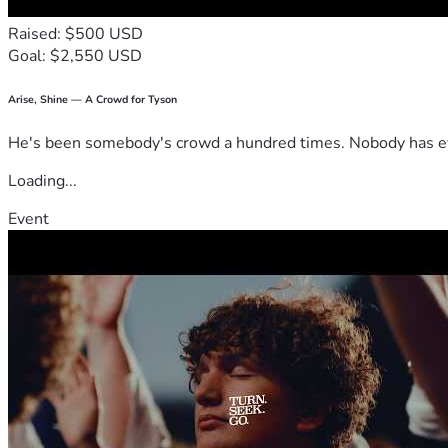
Raised: $500 USD
Goal: $2,550 USD
Arise, Shine — A Crowd for Tyson
He's been somebody's crowd a hundred times. Nobody has ever
Loading...
Event