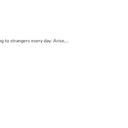
to strangers every day: Arise,...