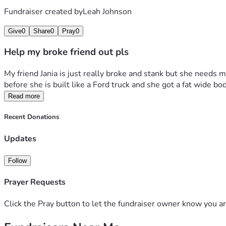
Fundraiser created by
Leah Johnson
Give
0
Share
0
Pray
0
Help my broke friend out pls
My friend Jania is just really broke and stank but she needs m
before she is built like a Ford truck and she got a fat wide 
Read more
Recent Donations
Updates
Follow
Prayer Requests
Click the Pray button to let the fundraiser owner know you ar