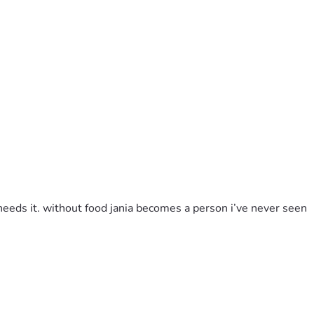
needs it. without food jania becomes a person i’ve never seen 