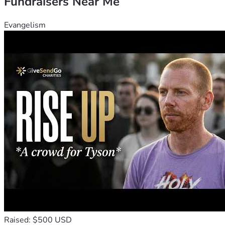
Fundraisers Near Me
Evangelism
Raised: $500 USD