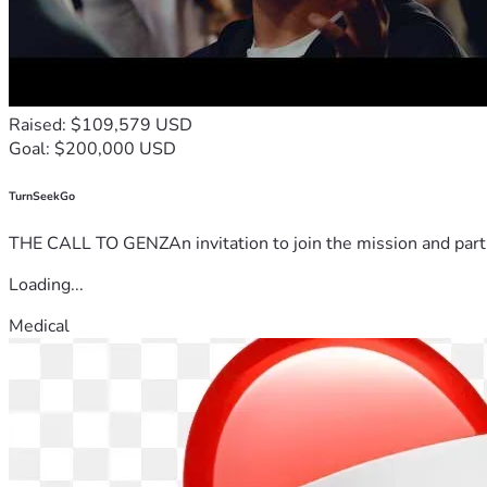
Raised: $109,579 USD
Goal: $200,000 USD
TurnSeekGo
THE CALL TO GENZAn invitation to join the mission and partn
Loading...
Medical