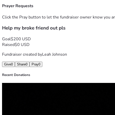
Prayer Requests
Click the Pray button to let the fundraiser owner know you ar
Help my broke friend out pls
Goal
$200 USD
Raised
$0 USD
Fundraiser created by
Leah Johnson
Give
0
Share
0
Pray
0
Recent Donations