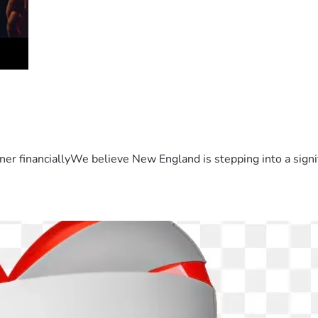
er financiallyWe believe New England is stepping into a sign