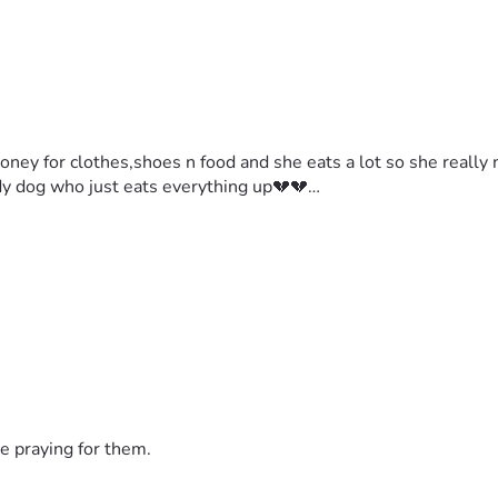
oney for clothes,shoes n food and she eats a lot so she really 
body dog who just eats everything up💔💔…
e praying for them.