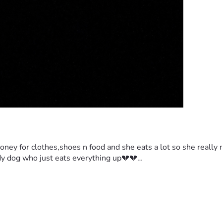
oney for clothes,shoes n food and she eats a lot so she really 
body dog who just eats everything up💔💔…