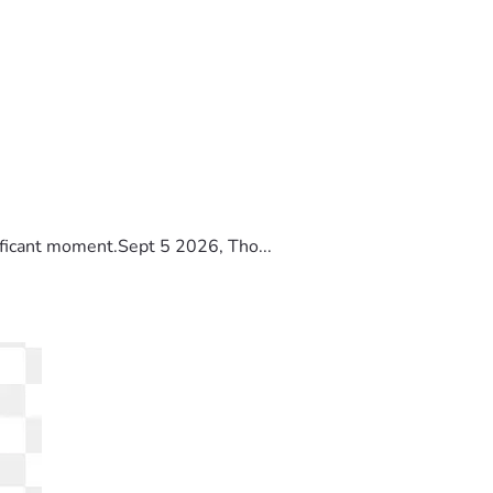
ificant moment.Sept 5 2026, Tho...