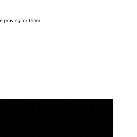
e praying for them.