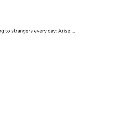
to strangers every day: Arise,...