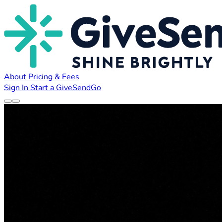
About
Pricing & Fees
Sign In
Start a GiveSendGo