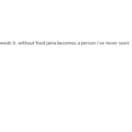
needs it. without food jania becomes a person i’ve never seen 