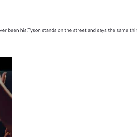
 been his.Tyson stands on the street and says the same thing 