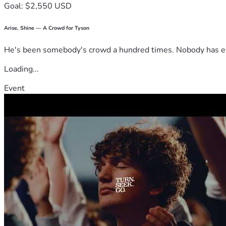
Goal: $2,550 USD
Arise, Shine — A Crowd for Tyson
He's been somebody's crowd a hundred times. Nobody has ever
Loading...
Event