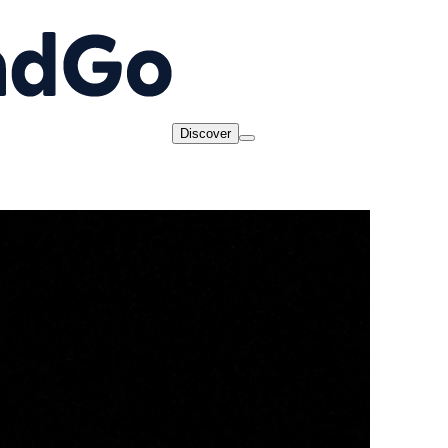
Discover