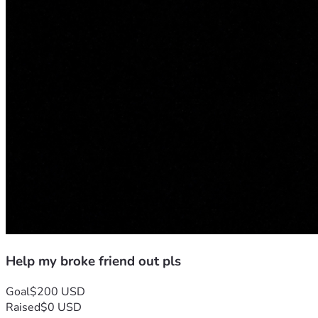
Help my broke friend out pls
Goal
$200 USD
Raised
$0 USD