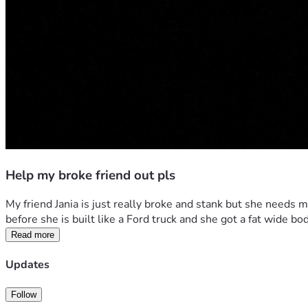
Help my broke friend out pls
My friend Jania is just really broke and stank but she needs m
before she is built like a Ford truck and she got a fat wide 
Read more
Updates
Follow