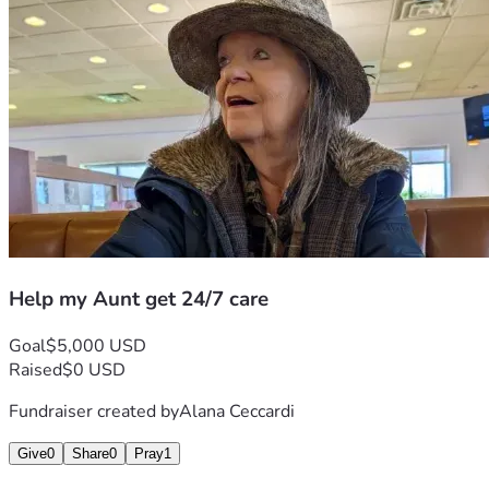
Help my Aunt get 24/7 care
Goal
$5,000 USD
Raised
$0 USD
Fundraiser created by
Alana Ceccardi
Give
0
Share
0
Pray
1