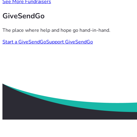
See More Fundraisers
GiveSendGo
The place where help and hope go hand-in-hand.
Start a GiveSendGo
Support GiveSendGo