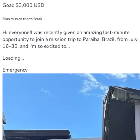
Goal: $3,000 USD
Ellas Mission trip to Brazil
Hi everyone!I was recently given an amazing last-minute
opportunity to join a mission trip to Paraíba, Brazil, from July
16–30, and I'm so excited to...
Loading...
Emergency