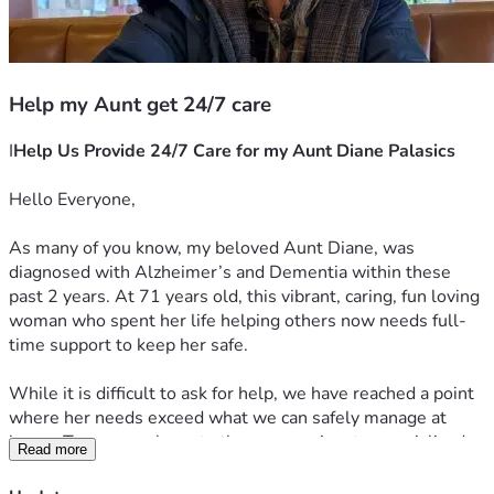
Help my Aunt get 24/7 care
I
Help Us Provide 24/7 Care for my Aunt Diane Palasics 
Hello Everyone,
As many of you know, my beloved Aunt Diane, was 
diagnosed with Alzheimer’s and Dementia within these 
past 2 years. At 71 years old, this vibrant, caring, fun loving 
woman who spent her life helping others now needs full-
time support to keep her safe.
While it is difficult to ask for help, we have reached a point 
where her needs exceed what we can safely manage at 
home. To ensure she gets the compassionate, specialized 
Read more
24/7 supervision she deserves, and what she needs to 
transition into an assisted living memory care facility.