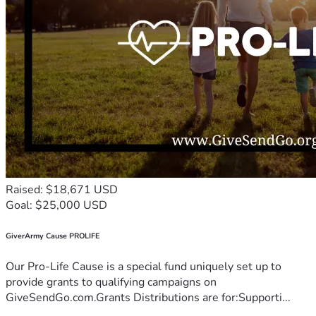
Raised: $18,671 USD
Goal: $25,000 USD
GiverArmy Cause PROLIFE
Our Pro-Life Cause is a special fund uniquely set up to
provide grants to qualifying campaigns on
GiveSendGo.com.Grants Distributions are for:Supporti...