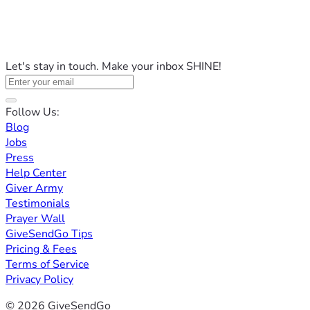
Let's stay in touch. Make your inbox SHINE!
Follow Us:
Blog
Jobs
Press
Help Center
Giver Army
Testimonials
Prayer Wall
GiveSendGo Tips
Pricing & Fees
Terms of Service
Privacy Policy
© 2026 GiveSendGo