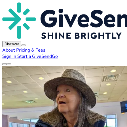
Discover
About
Pricing & Fees
Sign In
Start a GiveSendGo