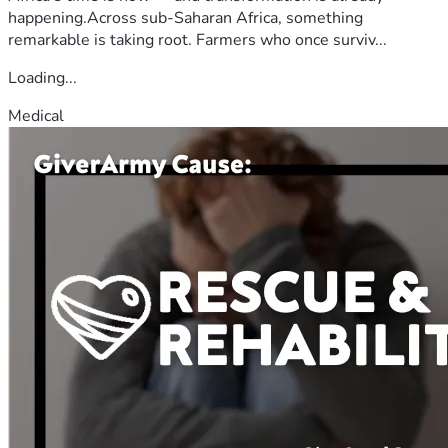
happening.Across sub-Saharan Africa, something
remarkable is taking root. Farmers who once surviv...
Loading...
Medical