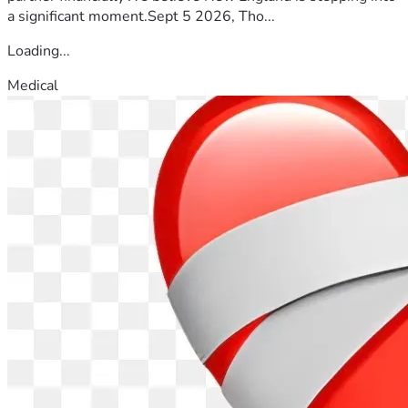
a significant moment.Sept 5 2026, Tho...
Loading...
Medical