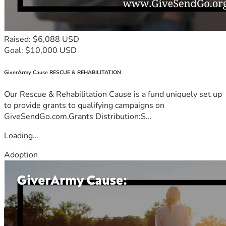
Raised: $6,088 USD
Goal: $10,000 USD
GiverArmy Cause RESCUE & REHABILITATION
Our Rescue & Rehabilitation Cause is a fund uniquely set up
to provide grants to qualifying campaigns on
GiveSendGo.com.Grants Distribution:S...
Loading...
Adoption