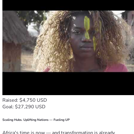
Raised: $4,750 USD
Goal: $27,290 USD
Scaling Hubs. Uplifting Nations — Fueling UP
Africa's time is now — and transformation is already