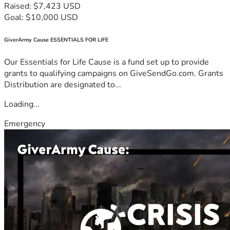
Raised: $7,423 USD
Goal: $10,000 USD
GiverArmy Cause ESSENTIALS FOR LIFE
Our Essentials for Life Cause is a fund set up to provide
grants to qualifying campaigns on GiveSendGo.com. Grants
Distribution are designated to...
Loading...
Emergency