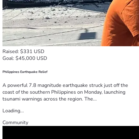
Raised: $331 USD
Goal: $45,000 USD
Philippines Earthquake Relief
A powerful 7.8 magnitude earthquake struck just off the
coast of the southern Philippines on Monday, launching
tsunami warnings across the region. The...
Loading...
Community