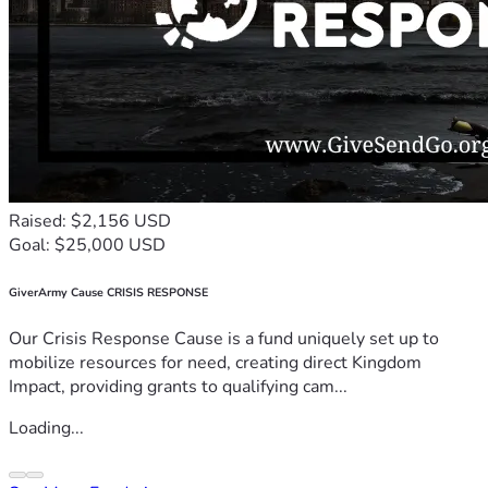
Raised: $2,156 USD
Goal: $25,000 USD
GiverArmy Cause CRISIS RESPONSE
Our Crisis Response Cause is a fund uniquely set up to
mobilize resources for need, creating direct Kingdom
Impact, providing grants to qualifying cam...
Loading...