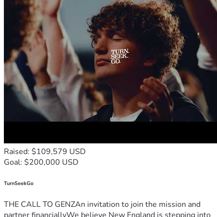
Raised: $109,579 USD
Goal: $200,000 USD
TurnSeekGo
THE CALL TO GENZAn invitation to join the mission and
partner financiallyWe believe New England is stepping into