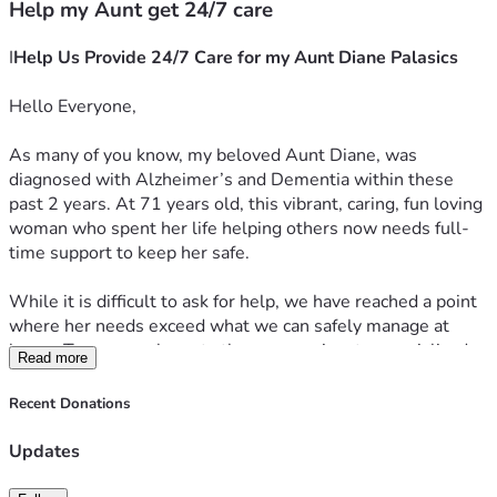
Help my Aunt get 24/7 care
I
Help Us Provide 24/7 Care for my Aunt Diane Palasics 
Hello Everyone,
As many of you know, my beloved Aunt Diane, was 
diagnosed with Alzheimer’s and Dementia within these 
past 2 years. At 71 years old, this vibrant, caring, fun loving 
woman who spent her life helping others now needs full-
time support to keep her safe.
While it is difficult to ask for help, we have reached a point 
where her needs exceed what we can safely manage at 
home. To ensure she gets the compassionate, specialized 
Read more
24/7 supervision she deserves, and what she needs to 
transition into an assisted living memory care facility.
Recent Donations
The monthly costs of these facilities are incredibly high, and 
Updates
her fixed income simply does not cover the gap. We are 