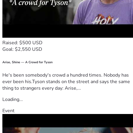
Raised: $500 USD
Goal: $2,550 USD
Arise, Shine — A Crowd for Tyson
He's been somebody's crowd a hundred times. Nobody has
ever been his.Tyson stands on the street and says the same
thing to strangers every day: Arise,...
Loading...
Event