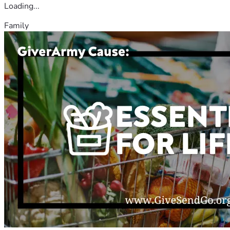
Loading...
Family