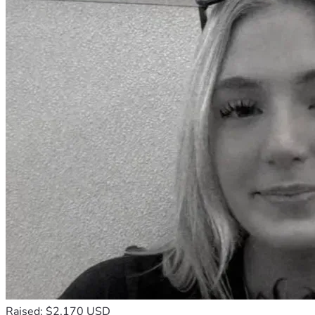
Raised: $2,170 USD