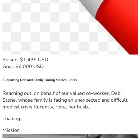
Raised: $1,435 USD
Goal: $6,000 USD
Supporting Deb and Family During Medical Crisis
Reaching out, on behalf of our valued co-worker, Deb
Stone, whose family is facing an unexpected and difficult
medical crisis.Recently, Pete, her husb...
Loading...
Mission