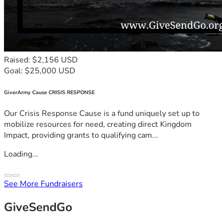
Raised: $2,156 USD
Goal: $25,000 USD
GiverArmy Cause CRISIS RESPONSE
Our Crisis Response Cause is a fund uniquely set up to
mobilize resources for need, creating direct Kingdom
Impact, providing grants to qualifying cam...
Loading...
See More Fundraisers
GiveSendGo