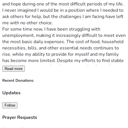
and hope during one of the most difficult periods of my life. 
I never imagined I would be in a position where I needed to 
ask others for help, but the challenges I am facing have left 
me with no other choice.
For some time now, I have been struggling with 
unemployment, making it increasingly difficult to meet even 
the most basic daily expenses. The cost of food, household 
necessities, bills, and other essential needs continues to 
rise, while my ability to provide for myself and my family 
has become more limited. Despite my efforts to find stable 
work and improve my situation, progress has been slow, 
Read more
and the financial pressure has become overwhelming.
One of my greatest concerns is being able to support and 
Recent Donations
care for my family. As someone who deeply values 
responsibility and family, it is painful to see loved ones 
Updates
affected by circumstances beyond my control. Every day is a 
challenge as I try to balance essential expenses while 
Follow
searching for opportunities to rebuild a stable future.
This fundraiser is intended to help cover urgent living 
Prayer Requests
expenses, provide support for my family's basic needs, and 