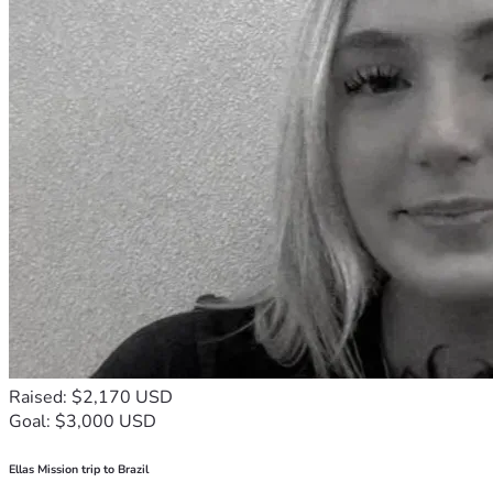
Raised: $2,170 USD
Goal: $3,000 USD
Ellas Mission trip to Brazil