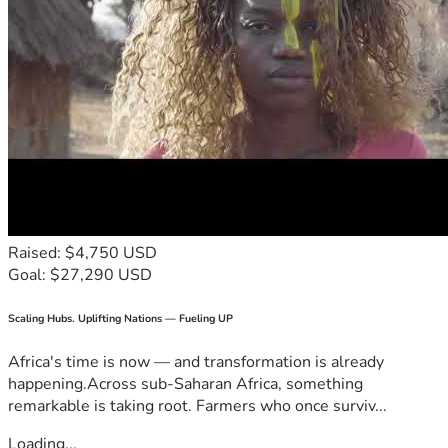
Raised: $4,750 USD
Goal: $27,290 USD
Scaling Hubs. Uplifting Nations — Fueling UP
Africa's time is now — and transformation is already
happening.Across sub-Saharan Africa, something
remarkable is taking root. Farmers who once surviv...
Loading...