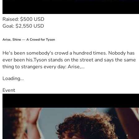
Raised: $500 USD
Goal: $2,550 USD
Arise, Shine — A Crowd for Tyson
He's been somebody's crowd a hundred times. Nobody has
ever been his.Tyson stands on the street and says the same
thing to strangers every day: Arise,...
Loading...
Event