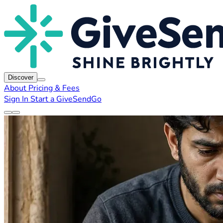
Discover
About
Pricing & Fees
Sign In
Start a GiveSendGo