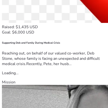
Raised: $1,435 USD
Goal: $6,000 USD
Supporting Deb and Family During Medical Crisis
Reaching out, on behalf of our valued co-worker, Deb
Stone, whose family is facing an unexpected and difficult
medical crisis.Recently, Pete, her husb...
Loading...
Mission