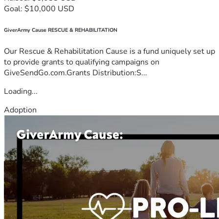
Goal: $10,000 USD
GiverArmy Cause RESCUE & REHABILITATION
Our Rescue & Rehabilitation Cause is a fund uniquely set up
to provide grants to qualifying campaigns on
GiveSendGo.com.Grants Distribution:S...
Loading...
Adoption