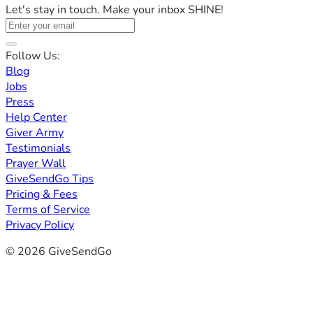
Let's stay in touch. Make your inbox SHINE!
Follow Us:
Blog
Jobs
Press
Help Center
Giver Army
Testimonials
Prayer Wall
GiveSendGo Tips
Pricing & Fees
Terms of Service
Privacy Policy
© 2026 GiveSendGo