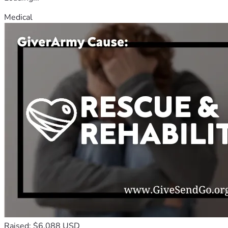
Medical
Raised: $6,088 USD