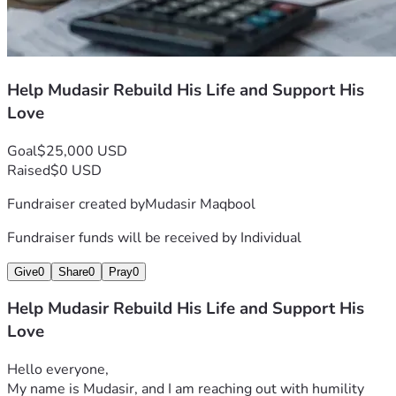
Help Mudasir Rebuild His Life and Support His
Love
Goal
$25,000 USD
Raised
$0 USD
Fundraiser created by
Mudasir Maqbool
Fundraiser funds will be received by
Individual
Give
0
Share
0
Pray
0
Help Mudasir Rebuild His Life and Support His
Love
Hello everyone,
My name is Mudasir, and I am reaching out with humility 