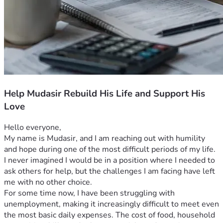
Help Mudasir Rebuild His Life and Support His
Love
Hello everyone,
My name is Mudasir, and I am reaching out with humility 
and hope during one of the most difficult periods of my life. 
I never imagined I would be in a position where I needed to 
ask others for help, but the challenges I am facing have left 
me with no other choice.
For some time now, I have been struggling with 
unemployment, making it increasingly difficult to meet even 
the most basic daily expenses. The cost of food, household 