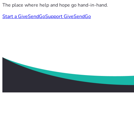
The place where help and hope go hand-in-hand.
Start a GiveSendGo
Support GiveSendGo