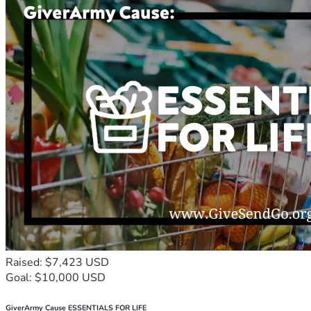
Raised: $7,423 USD
Goal: $10,000 USD
GiverArmy Cause ESSENTIALS FOR LIFE