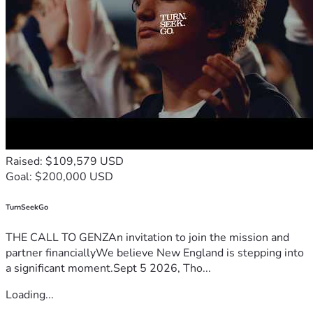
Raised: $109,579 USD
Goal: $200,000 USD
TurnSeekGo
THE CALL TO GENZAn invitation to join the mission and
partner financiallyWe believe New England is stepping into
a significant moment.Sept 5 2026, Tho...
Loading...