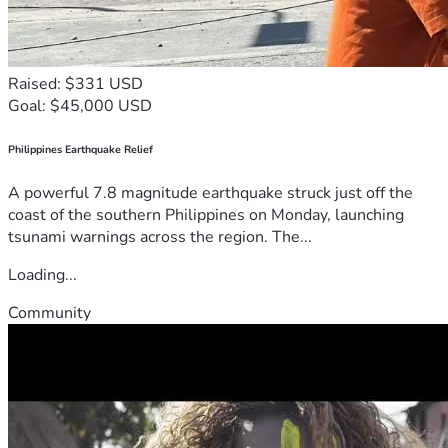
Raised: $331 USD
Goal: $45,000 USD
Philippines Earthquake Relief
A powerful 7.8 magnitude earthquake struck just off the
coast of the southern Philippines on Monday, launching
tsunami warnings across the region. The...
Loading...
Community