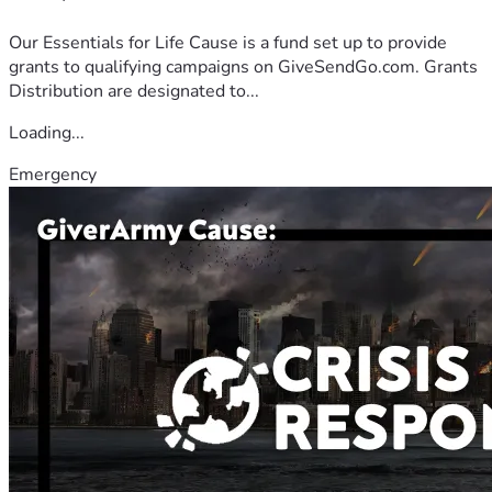
Our Essentials for Life Cause is a fund set up to provide
grants to qualifying campaigns on GiveSendGo.com. Grants
Distribution are designated to...
Loading...
Emergency