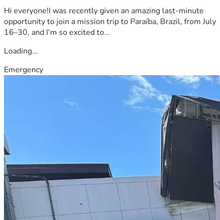
Hi everyone!I was recently given an amazing last-minute
opportunity to join a mission trip to Paraíba, Brazil, from July
16–30, and I'm so excited to...
Loading...
Emergency