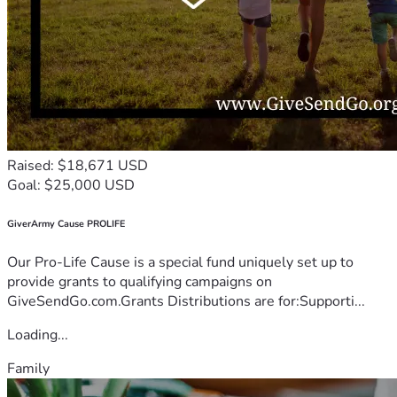
Raised: $18,671 USD
Goal: $25,000 USD
GiverArmy Cause PROLIFE
Our Pro-Life Cause is a special fund uniquely set up to
provide grants to qualifying campaigns on
GiveSendGo.com.Grants Distributions are for:Supporti...
Loading...
Family