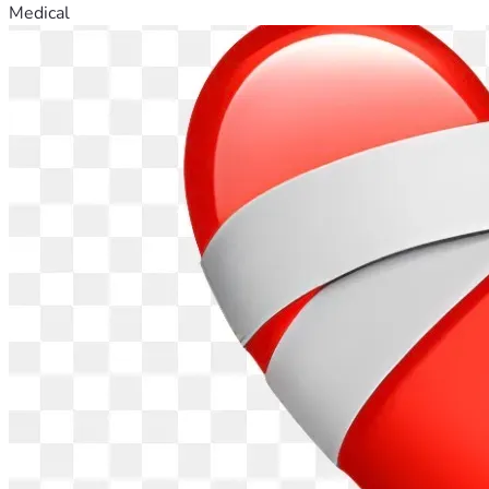
Medical