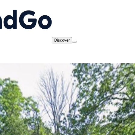
Discover