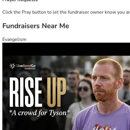
Click the Pray button to let the fundraiser owner know you ar
Fundraisers Near Me
Evangelism