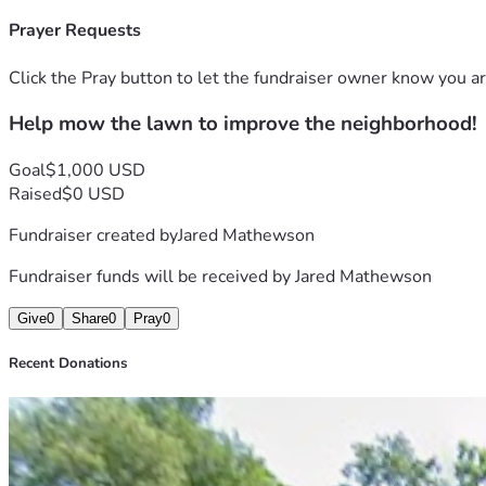
Prayer Requests
Click the Pray button to let the fundraiser owner know you ar
Help mow the lawn to improve the neighborhood!
Goal
$1,000 USD
Raised
$0 USD
Fundraiser created by
Jared Mathewson
Fundraiser funds will be received by
Jared Mathewson
Give
0
Share
0
Pray
0
Recent Donations