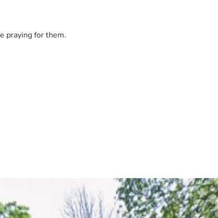
e praying for them.