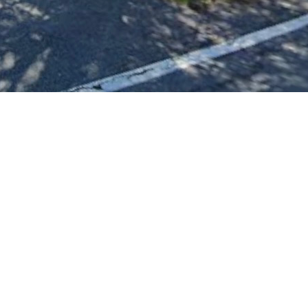
wners are unable or struggling to keep up with mowing.
 more homes we can help.
d right away, so any contribution helps us make a visible 