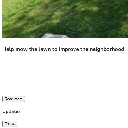
Help mow the lawn to improve the neighborhood!
We’re raising funds to help clean up and maintain neglecte
All proceeds (after standard platform fees and taxes) will 
If you know of a property in the area that could use assistanc
difference in our community.
Thank you for your support!
Read more
Updates
Follow