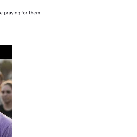
e praying for them.