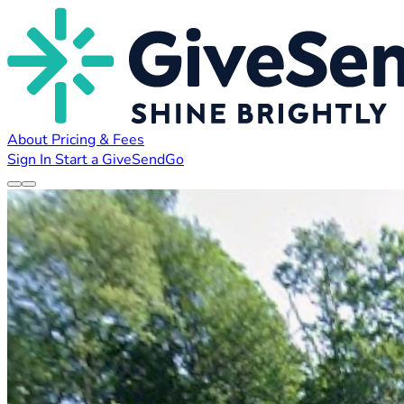
About
Pricing & Fees
Sign In
Start a GiveSendGo