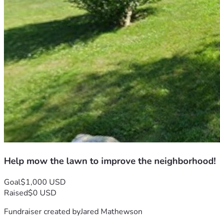
Help mow the lawn to improve the neighborhood!
Goal
$1,000 USD
Raised
$0 USD
Fundraiser created by
Jared Mathewson