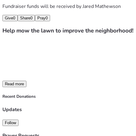
Fundraiser funds will be received by
Jared Mathewson
Give
0
Share
0
Pray
0
Help mow the lawn to improve the neighborhood!
We’re raising funds to help clean up and maintain neglecte
All proceeds (after standard platform fees and taxes) will 
If you know of a property in the area that could use assistanc
difference in our community.
Thank you for your support!
Read more
Recent Donations
Updates
Follow
Prayer Requests