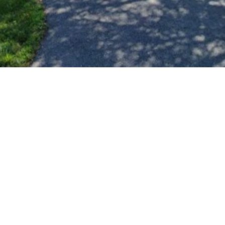
d lawns in our neighborhood—especially for homes where the o
go directly toward mowing and upkeep. The more we raise, the
e, please reach out and let us know. We’re hoping to get starte