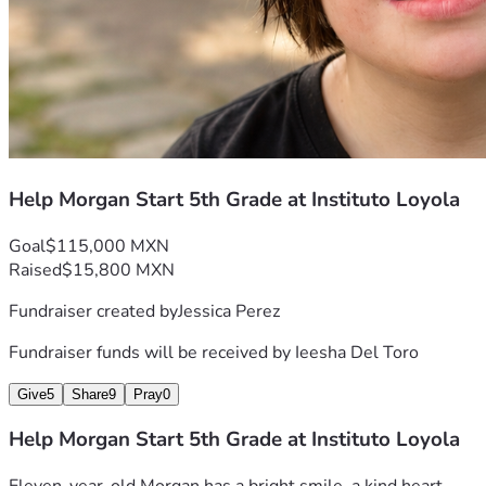
friends, church, or community.
Together, we can help give Morgan the education she 
deserves.
Thank you for believing in Morgan.
Campaign Breakdown
Help Morgan Start 5th Grade at Instituto Loyola
Purpose
Estimated Cost
Goal
$115,000 MXN
Enrollment (Inscription)
Included
Raised
$15,800 MXN
First year of tuition
Included
Fundraiser created by
Jessica Perez
Required classroom 
Included
monitor for the Year
Fundraiser funds will be received by
Ieesha Del Toro
Uniforms & school supplies 
Included
for the Year
Give
5
Share
9
Pray
0
Total Goal
MXN $115,000
Help Morgan Start 5th Grade at Instituto Loyola
This budget is based on estimates provided by the school 