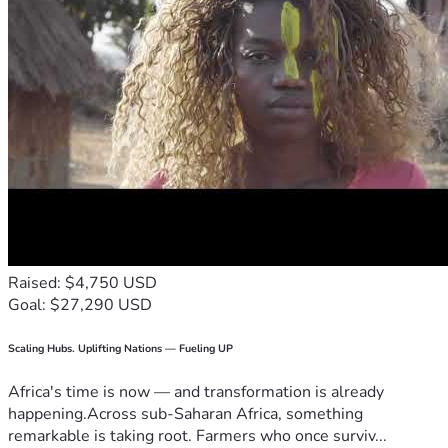
Raised: $4,750 USD
Goal: $27,290 USD
Scaling Hubs. Uplifting Nations — Fueling UP
Africa's time is now — and transformation is already
happening.Across sub-Saharan Africa, something
remarkable is taking root. Farmers who once surviv...