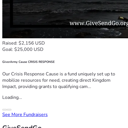
Raised: $2,156 USD
Goal: $25,000 USD
GiverArmy Cause CRISIS RESPONSE
Our Crisis Response Cause is a fund uniquely set up to
mobilize resources for need, creating direct Kingdom
Impact, providing grants to qualifying cam...
Loading...
See More Fundraisers