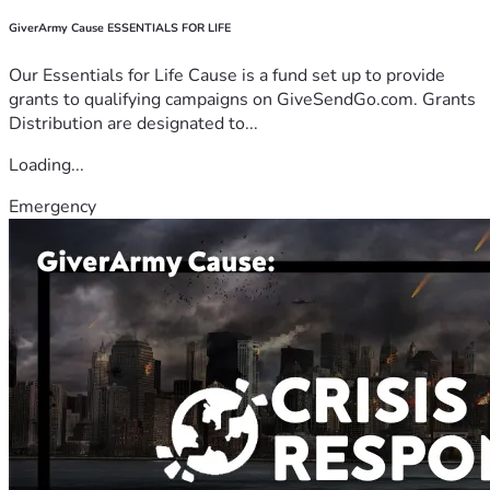
GiverArmy Cause ESSENTIALS FOR LIFE
Our Essentials for Life Cause is a fund set up to provide
grants to qualifying campaigns on GiveSendGo.com. Grants
Distribution are designated to...
Loading...
Emergency