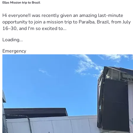
Ellas Mission trip to Brazil
Hi everyone!I was recently given an amazing last-minute
opportunity to join a mission trip to Paraíba, Brazil, from July
16–30, and I'm so excited to...
Loading...
Emergency