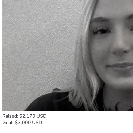
Raised: $2,170 USD
Goal: $3,000 USD