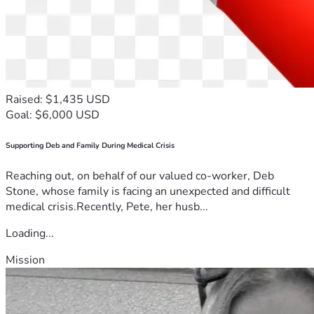
Raised: $1,435 USD
Goal: $6,000 USD
Supporting Deb and Family During Medical Crisis
Reaching out, on behalf of our valued co-worker, Deb
Stone, whose family is facing an unexpected and difficult
medical crisis.Recently, Pete, her husb...
Loading...
Mission