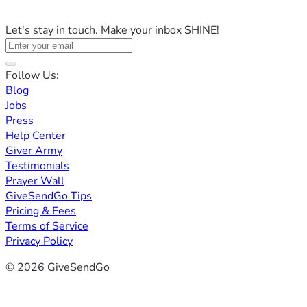
Let's stay in touch. Make your inbox SHINE!
Follow Us:
Blog
Jobs
Press
Help Center
Giver Army
Testimonials
Prayer Wall
GiveSendGo Tips
Pricing & Fees
Terms of Service
Privacy Policy
© 2026 GiveSendGo