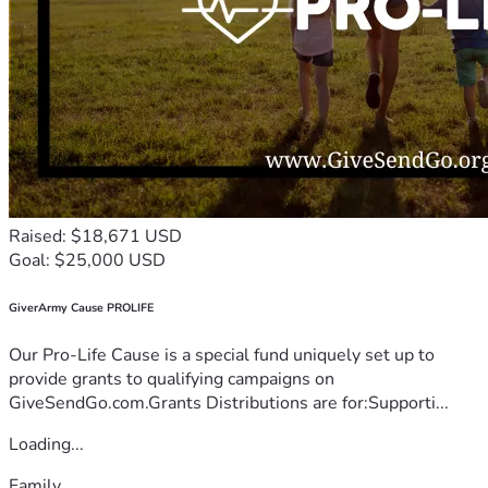
Raised: $18,671 USD
Goal: $25,000 USD
GiverArmy Cause PROLIFE
Our Pro-Life Cause is a special fund uniquely set up to
provide grants to qualifying campaigns on
GiveSendGo.com.Grants Distributions are for:Supporti...
Loading...
Family