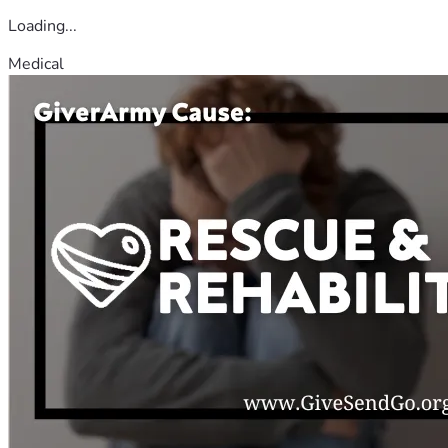
Loading...
Medical