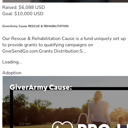
Raised: $6,088 USD
Goal: $10,000 USD
GiverArmy Cause RESCUE & REHABILITATION
Our Rescue & Rehabilitation Cause is a fund uniquely set up
to provide grants to qualifying campaigns on
GiveSendGo.com.Grants Distribution:S...
Loading...
Adoption