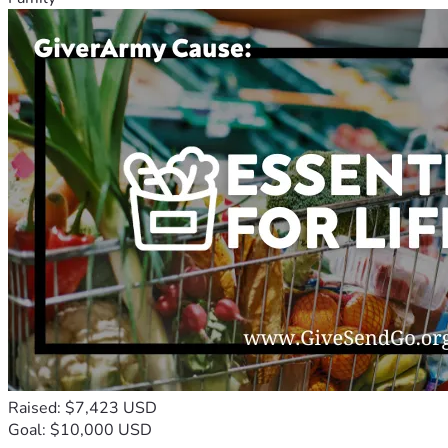
Raised: $7,423 USD
Goal: $10,000 USD