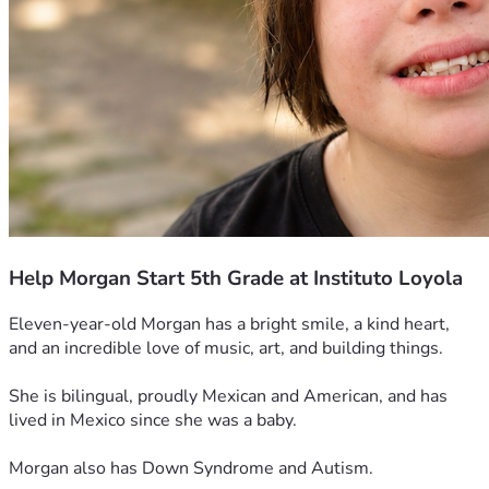
Help Morgan Start 5th Grade at Instituto Loyola
Eleven-year-old Morgan has a bright smile, a kind heart, 
and an incredible love of music, art, and building things. 
She is bilingual, proudly Mexican and American, and has 
lived in Mexico since she was a baby.
Morgan also has Down Syndrome and Autism.