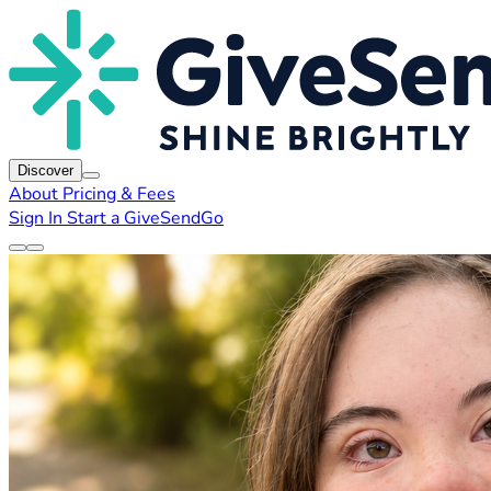
Discover
About
Pricing & Fees
Sign In
Start a GiveSendGo