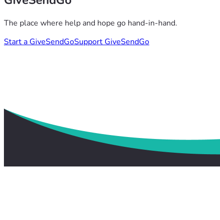
GiveSendGo
The place where help and hope go hand-in-hand.
Start a GiveSendGo
Support GiveSendGo