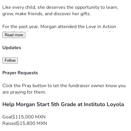
Like every child, she deserves the opportunity to learn, 
grow, make friends, and discover her gifts.
For the past year, Morgan attended the Love in Action 
(Acción de Amor) school, where she made wonderful 
Read more
progress with the support of a dedicated one-on-one 
classroom monitor or para. Unfortunately, that volunteer is 
Updates
returning to the United States, and Morgan’s educational 
journey is suddenly becoming uncertain.
Follow
Recently, Instituto Loyola de Chapala welcomed Morgan 
Prayer Requests
and expressed their willingness to enroll her.
Click the Pray button to let the fundraiser owner know you
There is only one obstacle.
are praying for them.
Help Morgan Start 5th Grade at Instituto Loyola
Under current federal educational requirements, Morgan 
must have a dedicated classroom monitor or para to 
support her learning and inclusion in 5th grade. As a single 
Goal
$115,000 MXN
mother raising Morgan and her older brother, Rylan, 
Raised
$15,800 MXN
Morgan’s mom simply cannot afford both tuition and the 