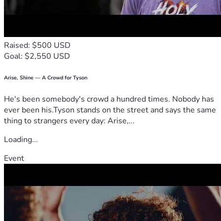
Morgan’s dream is simple.
She wants to learn.
Every gift—large or small—helps open that door.
Raised: $500 USD
Goal: $2,550 USD
If you are unable to donate today, we would be deeply 
grateful if you would share Morgan’s story with your family, 
friends, church, or community.
Arise, Shine — A Crowd for Tyson
He's been somebody's crowd a hundred times. Nobody has
Together, we can help give Morgan the education she 
ever been his.Tyson stands on the street and says the same
deserves.
thing to strangers every day: Arise,...
Thank you for believing in Morgan.
Loading...
Campaign Breakdown
Event
Purpose
Estimated Cost
Enrollment (Inscription)
Included
First year of tuition
Included
Required classroom 