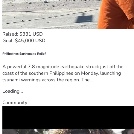
Raised: $331 USD
Goal: $45,000 USD
Philippines Earthquake Relief
A powerful 7.8 magnitude earthquake struck just off the
coast of the southern Philippines on Monday, launching
tsunami warnings across the region. The...
Loading...
Community