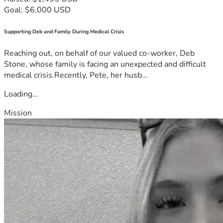
Goal: $6,000 USD
Supporting Deb and Family During Medical Crisis
Reaching out, on behalf of our valued co-worker, Deb
Stone, whose family is facing an unexpected and difficult
medical crisis.Recently, Pete, her husb...
Loading...
Mission