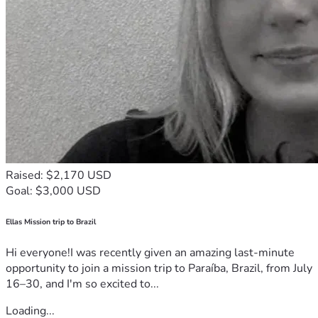
Raised: $2,170 USD
Goal: $3,000 USD
Ellas Mission trip to Brazil
Hi everyone!I was recently given an amazing last-minute
opportunity to join a mission trip to Paraíba, Brazil, from July
16–30, and I'm so excited to...
Loading...