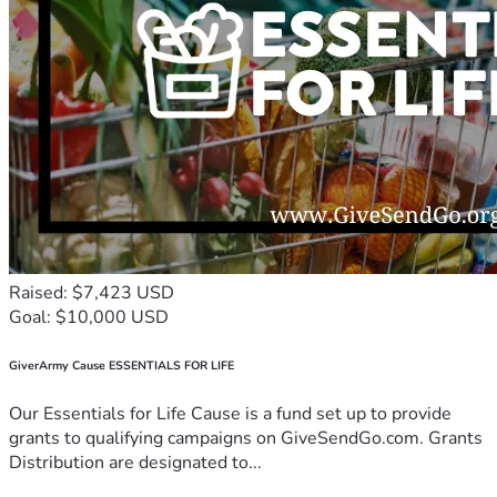
Raised: $7,423 USD
Goal: $10,000 USD
GiverArmy Cause ESSENTIALS FOR LIFE
Our Essentials for Life Cause is a fund set up to provide
grants to qualifying campaigns on GiveSendGo.com. Grants
Distribution are designated to...