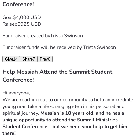
Conference!
Donate:
 No amount is too small. A gift of $25, $50, or 
$100 makes a massive difference.
Goal
$4,000 USD
Share:
 Please share this link with your friends, family, and 
Raised
$925 USD
church communities.
Pray:
 Please pray for Messiah as he prepares for this trip—
Fundraiser created by
Trista Swinson
for his safety, his open heart, and for the financial doors to 
open.
Fundraiser funds will be received by
Trista Swinson
Give
14
Share
7
Pray
0
“Summit Ministries equips young people to think clearly, 
seek truth, and live out a biblical worldview... preparing 
Help Messiah Attend the Summit Student
them for what comes next."
Conference!
Thank you for investing in Messiah’s future, standing with 
our family, and helping this deserving young man discover 
Hi everyone,
his purpose and confidence!
We are reaching out to our community to help an incredible 
Updates will be posted here as we get closer to our 
young man take a life-changing step in his personal and 
deadline! Thank you again for your generosity!
spiritual journey. 
Messiah is 18 years old, and he has a 
unique opportunity to attend the Summit Ministries 
Total Cost of Tuition:  $2445 (Family Covered $1500)
Student Conference—but we need your help to get him 
Transportation:  $500
there!
Books:  $300