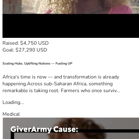
Raised: $4,750 USD
Goal: $27,290 USD
Scaling Hubs. Uplifting Nations — Fueling UP
Africa's time is now — and transformation is already
happening.Across sub-Saharan Africa, something
remarkable is taking root. Farmers who once surviv...
Loading...
Medical