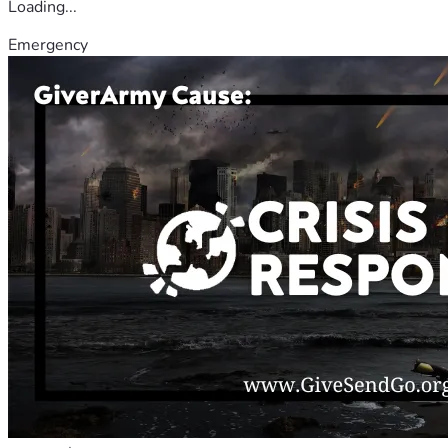
Loading...
Emergency