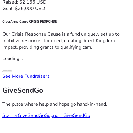
Raised: $2,156 USD
Goal: $25,000 USD
GiverArmy Cause CRISIS RESPONSE
Our Crisis Response Cause is a fund uniquely set up to
mobilize resources for need, creating direct Kingdom
Impact, providing grants to qualifying cam...
Loading...
See More Fundraisers
GiveSendGo
The place where help and hope go hand-in-hand.
Start a GiveSendGo
Support GiveSendGo