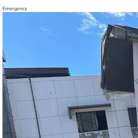
Emergency