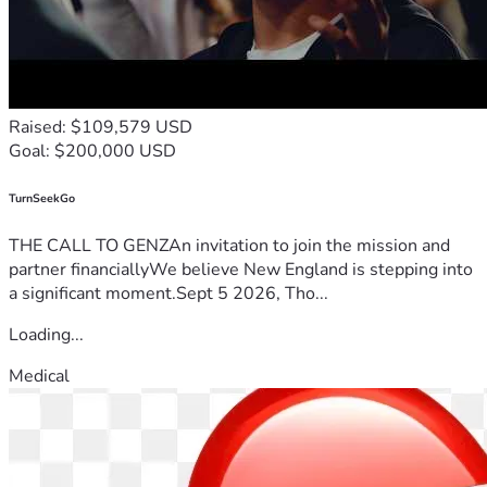
deadline! Thank you again for your generosity!
Total Cost of Tuition:  $2445 (Family Covered $1500)
Transportation:  $500
Books:  $300
Raised: $109,579 USD
Food & Activities at Conference:  $500
Goal: $200,000 USD
Help Cover Missed Work Pay While Away:  $1200
TurnSeekGo
THE CALL TO GENZAn invitation to join the mission and
partner financiallyWe believe New England is stepping into
a significant moment.Sept 5 2026, Tho...
Loading...
Medical