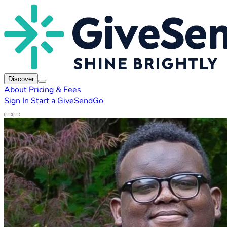
Discover
About
Pricing & Fees
Sign In
Start a GiveSendGo