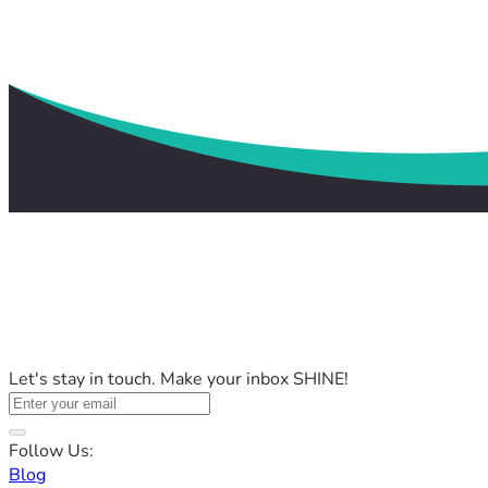
Let's stay in touch. Make your inbox SHINE!
Follow Us:
Blog