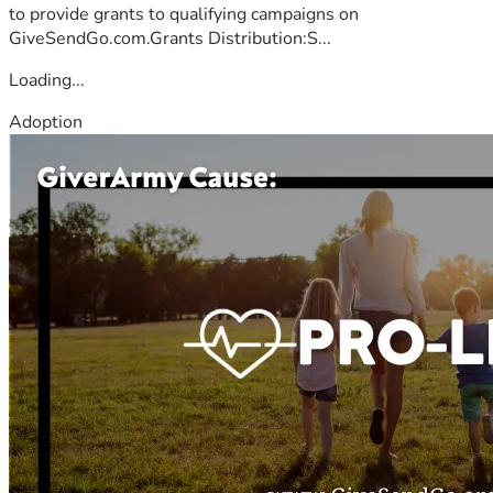
to provide grants to qualifying campaigns on
GiveSendGo.com.Grants Distribution:S...
Loading...
Adoption