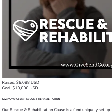
Raised: $6,088 USD
Goal: $10,000 USD
GiverArmy Cause RESCUE & REHABILITATION
Our Rescue & Rehabilitation Cause is a fund uniquely set up