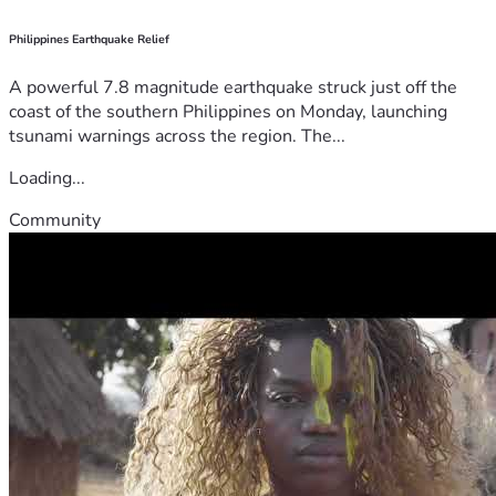
Philippines Earthquake Relief
A powerful 7.8 magnitude earthquake struck just off the
coast of the southern Philippines on Monday, launching
tsunami warnings across the region. The...
Loading...
Community