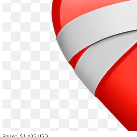
Raised: $1,435 USD