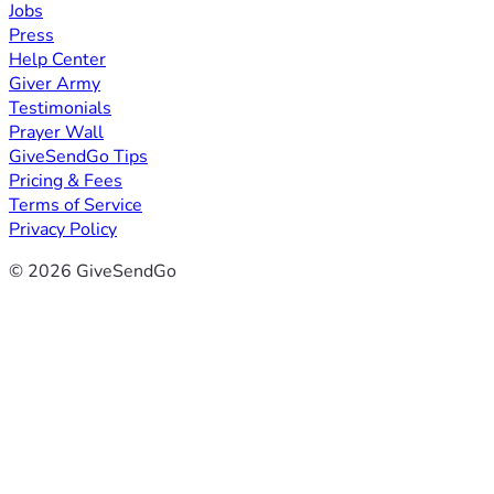
Jobs
Press
Help Center
Giver Army
Testimonials
Prayer Wall
GiveSendGo Tips
Pricing & Fees
Terms of Service
Privacy Policy
© 2026 GiveSendGo