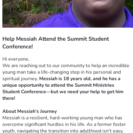
Help Messiah Attend the Summit Student
Conference!
Hi everyone,
We are reaching out to our community to help an incredible 
young man take a life-changing step in his personal and 
spiritual journey. 
Messiah is 18 years old, and he has a 
unique opportunity to attend the Summit Ministries 
Student Conference—but we need your help to get him 
there!
About Messiah’s Journey
Messiah is a resilient, hard-working young man who has 
overcome significant hurdles in his life. As a former foster 
youth, navigating the transition into adulthood isn't easy, 