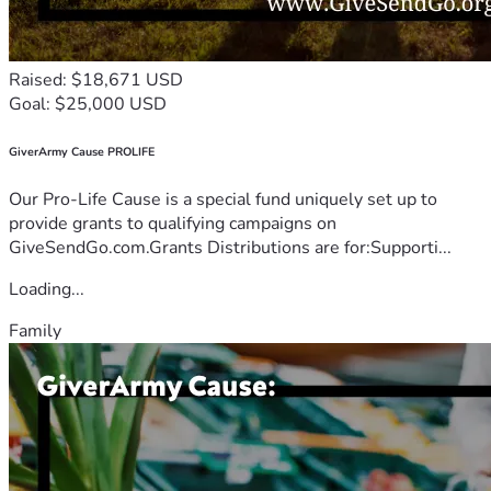
Raised: $18,671 USD
Goal: $25,000 USD
GiverArmy Cause PROLIFE
Our Pro-Life Cause is a special fund uniquely set up to
provide grants to qualifying campaigns on
GiveSendGo.com.Grants Distributions are for:Supporti...
Loading...
Family