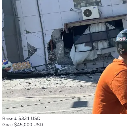
Raised: $331 USD
Goal: $45,000 USD