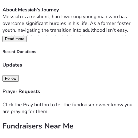
Food & Activities at Conference:  $500
About Messiah’s Journey
Help Cover Missed Work Pay While Away:  $1200
Messiah is a resilient, hard-working young man who has 
overcome significant hurdles in his life. As a former foster 
youth, navigating the transition into adulthood isn't easy, 
but Messiah is absolutely thriving. He is currently working 
Read more
hard as a shift manager at Bojangles and learning what it 
means to lead.
Recent Donations
Just recently, we celebrated a massive milestone: 
Messiah’s one-year anniversary with our family. 
 Trista 
Updates
Swinson and Ronnie Swinson took in Messiah, providing 
him a safe place to live and grow during a time in need. We 
Follow
are so incredibly proud of the strides he is making every 
single day, and we want nothing more than to support him 
Prayer Requests
as he grows deeper in his faith and builds a strong 
foundation for his future.
Click the Pray button to let the fundraiser owner know you
are praying for them.
Why This Conference Matters
Fundraisers Near Me
Summit Student Conferences are immersive, two-week, in-
person experiences designed for young adults. Through 