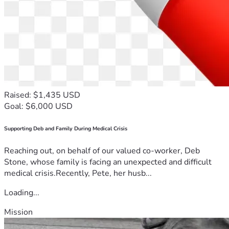
Raised: $1,435 USD
Goal: $6,000 USD
Supporting Deb and Family During Medical Crisis
Reaching out, on behalf of our valued co-worker, Deb
Stone, whose family is facing an unexpected and difficult
medical crisis.Recently, Pete, her husb...
Loading...
Mission