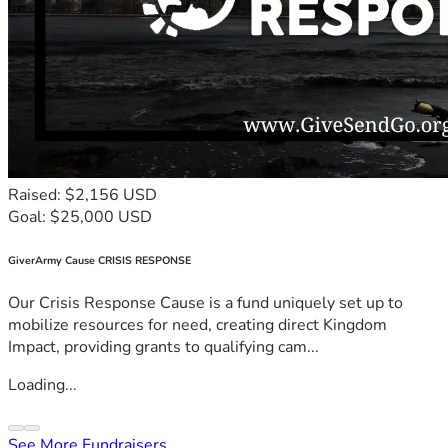
Raised: $2,156 USD
Goal: $25,000 USD
GiverArmy Cause CRISIS RESPONSE
Our Crisis Response Cause is a fund uniquely set up to
mobilize resources for need, creating direct Kingdom
Impact, providing grants to qualifying cam...
Loading...
See More Fundraisers