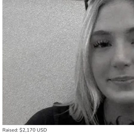
Raised: $2,170 USD