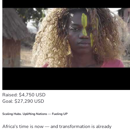
Raised: $4,750 USD
Goal: $27,290 USD
Scaling Hubs. Uplifting Nations — Fueling UP
Africa's time is now — and transformation is already