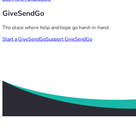
GiveSendGo
The place where help and hope go hand-in-hand.
Start a GiveSendGo
Support GiveSendGo