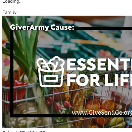
Loading...
Family