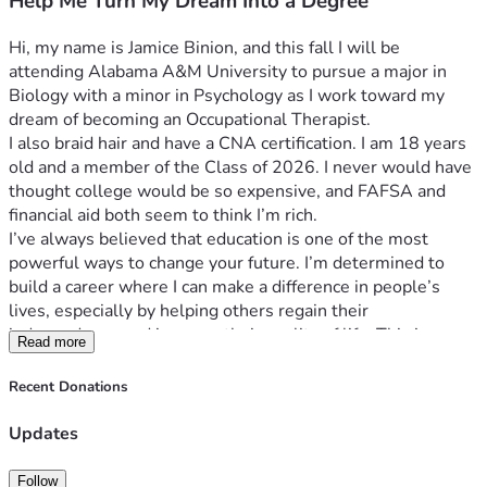
Help Me Turn My Dream Into a Degree
Hi, my name is Jamice Binion, and this fall I will be 
attending Alabama A&M University to pursue a major in 
Biology with a minor in Psychology as I work toward my 
dream of becoming an Occupational Therapist.
I also braid hair and have a CNA certification. I am 18 years 
old and a member of the Class of 2026. I never would have 
thought college would be so expensive, and FAFSA and 
financial aid both seem to think I’m rich.
I’ve always believed that education is one of the most 
powerful ways to change your future. I’m determined to 
build a career where I can make a difference in people’s 
lives, especially by helping others regain their 
independence and improve their quality of life. This journey 
Read more
means everything to me, and I’m committed to putting in 
the work to make my dreams a reality.
Recent Donations
The only obstacle standing in my way is the financial cost of 
college. Even after financial aid, I still don’t have the money 
Updates
needed to cover everything required to attend. I’m doing my 
part by applying for scholarships, working, and taking 
Follow