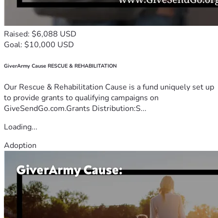
Raised: $6,088 USD
Goal: $10,000 USD
GiverArmy Cause RESCUE & REHABILITATION
Our Rescue & Rehabilitation Cause is a fund uniquely set up
to provide grants to qualifying campaigns on
GiveSendGo.com.Grants Distribution:S...
Loading...
Adoption