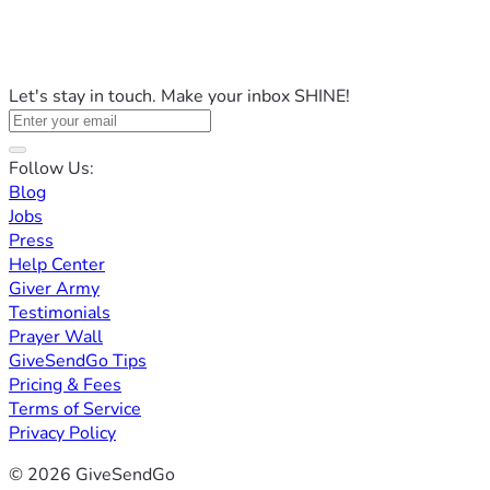
Let's stay in touch. Make your inbox SHINE!
Follow Us:
Blog
Jobs
Press
Help Center
Giver Army
Testimonials
Prayer Wall
GiveSendGo Tips
Pricing & Fees
Terms of Service
Privacy Policy
© 2026 GiveSendGo