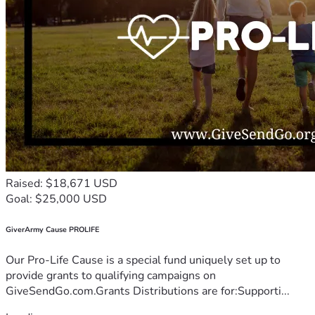
Raised: $18,671 USD
Goal: $25,000 USD
GiverArmy Cause PROLIFE
Our Pro-Life Cause is a special fund uniquely set up to
provide grants to qualifying campaigns on
GiveSendGo.com.Grants Distributions are for:Supporti...