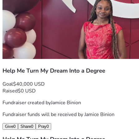
Help Me Turn My Dream Into a Degree
Goal
$40,000 USD
Raised
$0 USD
Fundraiser created by
Jamice Binion
Fundraiser funds will be received by
Jamice Binion
Give
0
Share
0
Pray
0