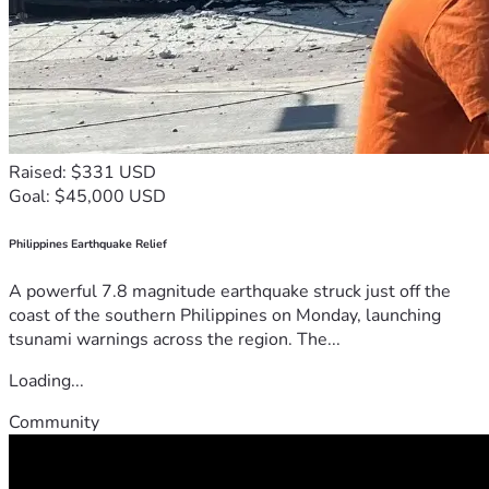
Raised: $331 USD
Goal: $45,000 USD
Philippines Earthquake Relief
A powerful 7.8 magnitude earthquake struck just off the
coast of the southern Philippines on Monday, launching
tsunami warnings across the region. The...
Loading...
Community