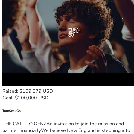
Raised: $109,579 USD
Goal: $200,000 USD
TurnSeekGo
THE CALL TO GENZAn invitation to join the mission and
partner financiallyWe believe New England is stepping into