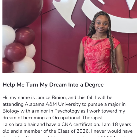
Help Me Turn My Dream Into a Degree
Hi, my name is Jamice Binion, and this fall I will be 
attending Alabama A&M University to pursue a major in 
Biology with a minor in Psychology as I work toward my 
dream of becoming an Occupational Therapist.
I also braid hair and have a CNA certification. I am 18 years 
old and a member of the Class of 2026. I never would have 