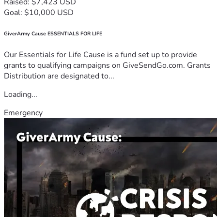
Raised: $7,423 USD
Goal: $10,000 USD
GiverArmy Cause ESSENTIALS FOR LIFE
Our Essentials for Life Cause is a fund set up to provide
grants to qualifying campaigns on GiveSendGo.com. Grants
Distribution are designated to...
Loading...
Emergency