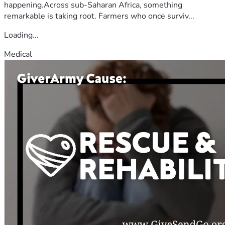
happening.Across sub-Saharan Africa, something
remarkable is taking root. Farmers who once surviv...
Loading...
Medical