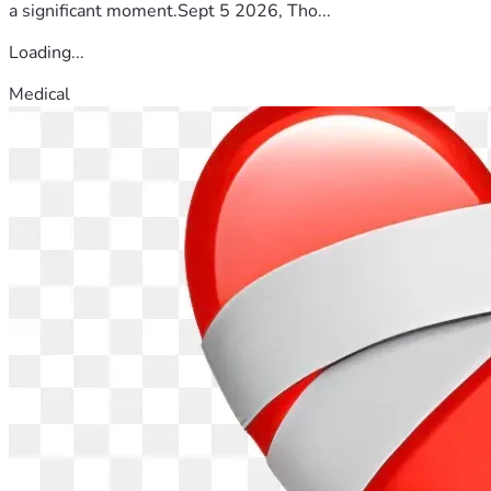
a significant moment.Sept 5 2026, Tho...
Loading...
Medical