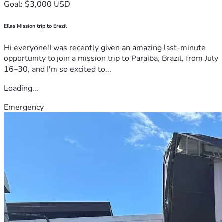
Goal: $3,000 USD
Ellas Mission trip to Brazil
Hi everyone!I was recently given an amazing last-minute
opportunity to join a mission trip to Paraíba, Brazil, from July
16–30, and I'm so excited to...
Loading...
Emergency