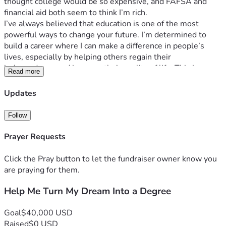
thought college would be so expensive, and FAFSA and 
financial aid both seem to think I’m rich.
I’ve always believed that education is one of the most 
powerful ways to change your future. I’m determined to 
build a career where I can make a difference in people’s 
lives, especially by helping others regain their 
independence and improve their quality of life. This journey 
Read more
means everything to me, and I’m committed to putting in 
the work to make my dreams a reality.
Updates
The only obstacle standing in my way is the financial cost of 
college. Even after financial aid, I still don’t have the money 
Follow
needed to cover everything required to attend. I’m doing my 
part by applying for scholarships, working, and taking 
Prayer Requests
advantage of every opportunity available, but I know I can’t 
do it completely on my own.
Click the Pray button to let the fundraiser owner know you
If you choose to support me, you’re not just helping me get 
are praying for them.
to college—you’re investing in someone who is genuinely 
Help Me Turn My Dream Into a Degree
determined to make something of herself and use her 
education to help others. Every contribution, no matter the 
amount, brings me one step closer to achieving that goal.
Goal
$40,000 USD
Thank you for taking the time to read my story. Whether 
Raised
$0 USD