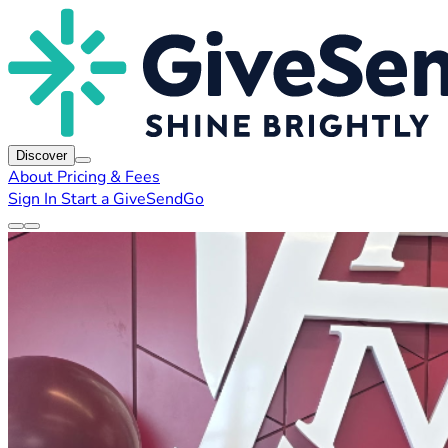
Discover
About
Pricing & Fees
Sign In
Start a GiveSendGo