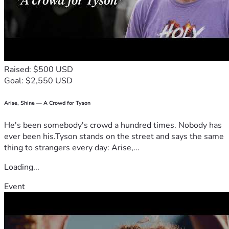
Raised: $500 USD
Goal: $2,550 USD
Arise, Shine — A Crowd for Tyson
He's been somebody's crowd a hundred times. Nobody has
ever been his.Tyson stands on the street and says the same
thing to strangers every day: Arise,...
Loading...
Event