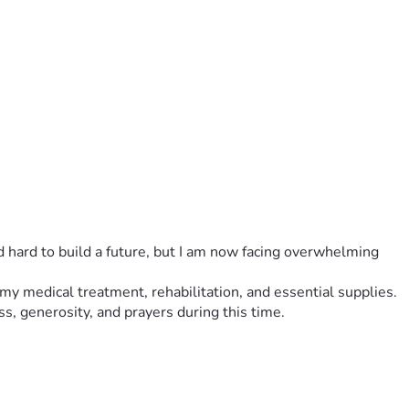
ed hard to build a future, but I am now facing overwhelming 
r my medical treatment, rehabilitation, and essential supplies.
ss, generosity, and prayers during this time.