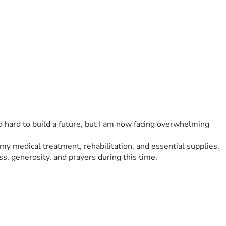
ed hard to build a future, but I am now facing overwhelming 
r my medical treatment, rehabilitation, and essential supplies.
ss, generosity, and prayers during this time.