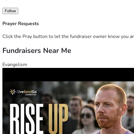
Follow
Prayer Requests
Click the Pray button to let the fundraiser owner know you ar
Fundraisers Near Me
Evangelism