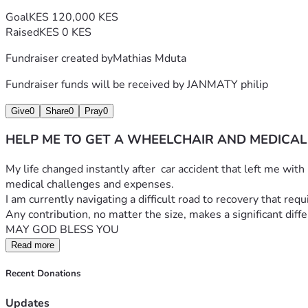
Goal
KES 120,000 KES
Raised
KES 0 KES
Fundraiser created by
Mathias Mduta
Fundraiser funds will be received by
JANMATY philip
Give
0
Share
0
Pray
0
HELP ME TO GET A WHEELCHAIR AND MEDICAL
​My life changed instantly after  car accident that left me wit
medical challenges and expenses.
​I am currently navigating a difficult road to recovery that re
​Any contribution, no matter the size, makes a significant dif
MAY GOD BLESS YOU
Read more
Recent Donations
Updates