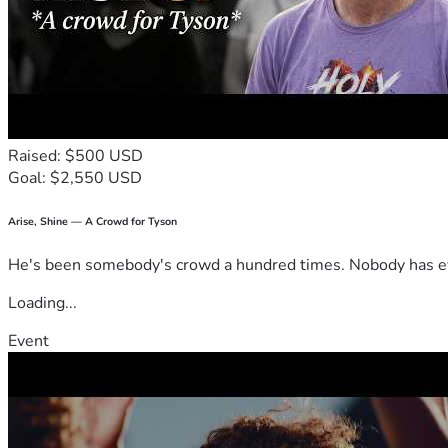
Raised: $500 USD
Goal: $2,550 USD
Arise, Shine — A Crowd for Tyson
He's been somebody's crowd a hundred times. Nobody has ever
Loading...
Event