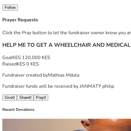
Follow
Prayer Requests
Click the Pray button to let the fundraiser owner know you ar
HELP ME TO GET A WHEELCHAIR AND MEDICAL
Goal
KES 120,000 KES
Raised
KES 0 KES
Fundraiser created by
Mathias Mduta
Fundraiser funds will be received by
JANMATY philip
Give
0
Share
0
Pray
0
Recent Donations