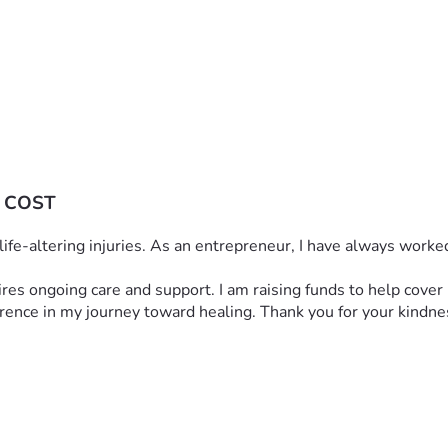
 COST
h life-altering injuries. As an entrepreneur, I have always work
quires ongoing care and support. I am raising funds to help cove
ference in my journey toward healing. Thank you for your kindne