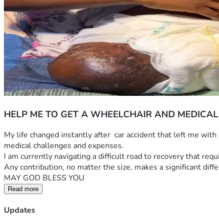
HELP ME TO GET A WHEELCHAIR AND MEDICAL
​My life changed instantly after  car accident that left me wit
medical challenges and expenses.
​I am currently navigating a difficult road to recovery that re
​Any contribution, no matter the size, makes a significant dif
MAY GOD BLESS YOU
Read more
Updates