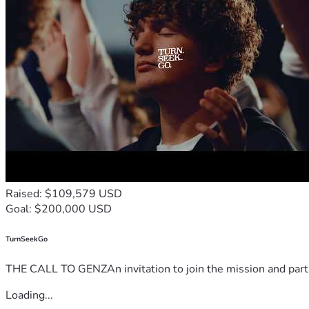
Raised: $109,579 USD
Goal: $200,000 USD
TurnSeekGo
THE CALL TO GENZAn invitation to join the mission and partn
Loading...