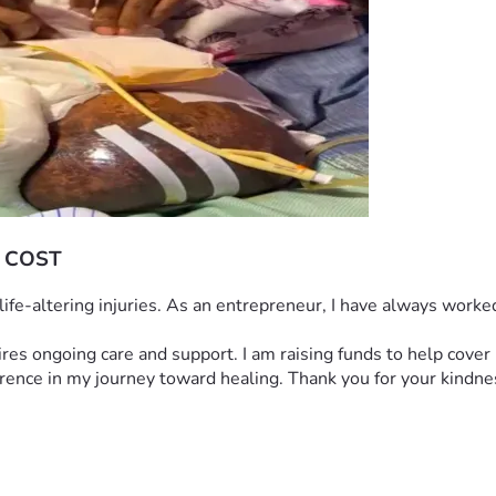
 COST
h life-altering injuries. As an entrepreneur, I have always work
quires ongoing care and support. I am raising funds to help cove
ference in my journey toward healing. Thank you for your kindne