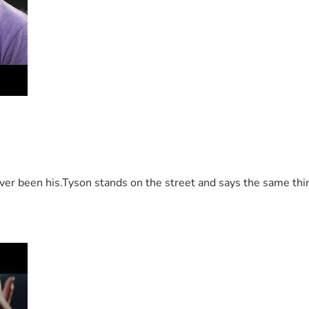
 been his.Tyson stands on the street and says the same thing 