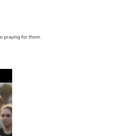
e praying for them.