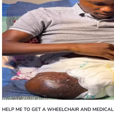
HELP ME TO GET A WHEELCHAIR AND MEDICAL