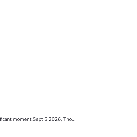
ificant moment.Sept 5 2026, Tho...