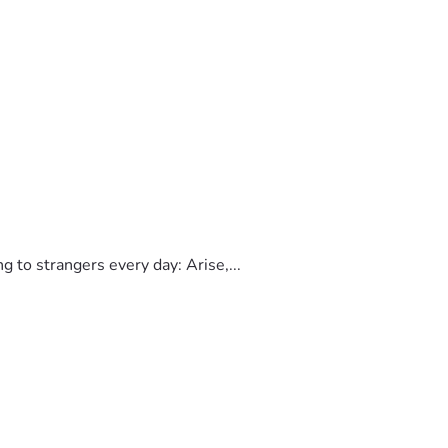
to strangers every day: Arise,...