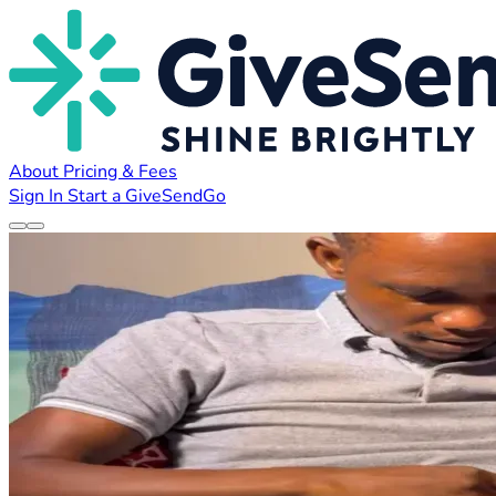
About
Pricing & Fees
Sign In
Start a GiveSendGo