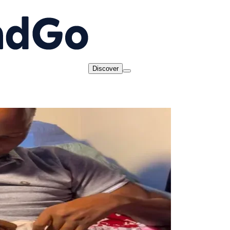
Discover