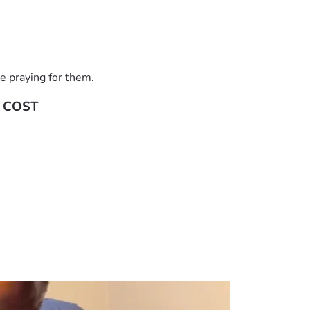
e praying for them.
 COST