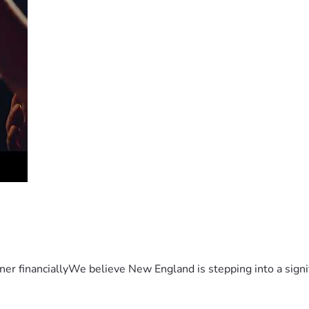
er financiallyWe believe New England is stepping into a sign