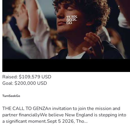
Raised: $109,579 USD
Goal: $200,000 USD
TurnSeekGo
THE CALL TO GENZAn invitation to join the mission and
partner financiallyWe believe New England is stepping into
a significant moment.Sept 5 2026, Tho...