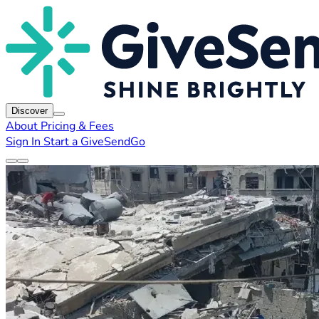
Discover
About
Pricing & Fees
Sign In
Start a GiveSendGo