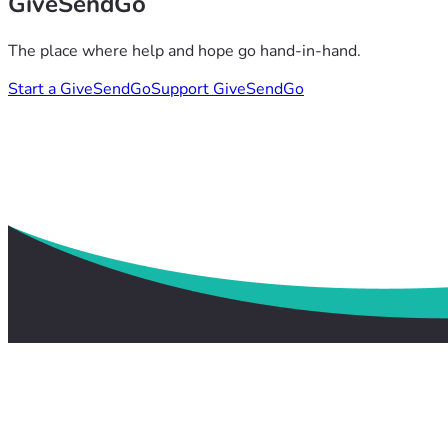
GiveSendGo
The place where help and hope go hand-in-hand.
Start a GiveSendGo
Support GiveSendGo