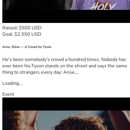
Raised: $500 USD
Goal: $2,550 USD
Arise, Shine — A Crowd for Tyson
He's been somebody's crowd a hundred times. Nobody has
ever been his.Tyson stands on the street and says the same
thing to strangers every day: Arise,...
Loading...
Event