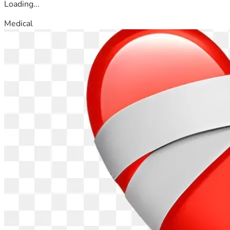
Loading...
Medical