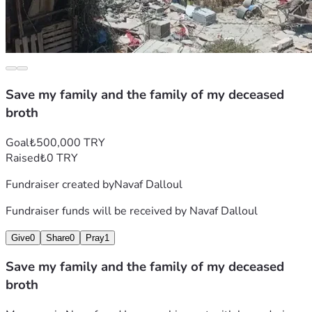
Save my family and the family of my deceased
broth
Goal
₺500,000 TRY
Raised
₺0 TRY
Fundraiser created by
Navaf Dalloul
Fundraiser funds will be received by
Navaf Dalloul
Give
0
Share
0
Pray
1
Save my family and the family of my deceased
broth