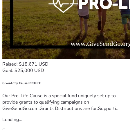
Raised: $18,671 USD
Goal: $25,000 USD
GiverArmy Cause PROLIFE
Our Pro-Life Cause is a special fund uniquely set up to
provide grants to qualifying campaigns on
GiveSendGo.com.Grants Distributions are for:Supporti...
Loading...