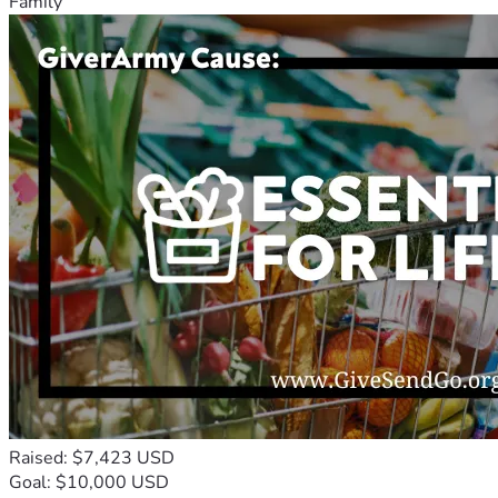
Family
Raised: $7,423 USD
Goal: $10,000 USD