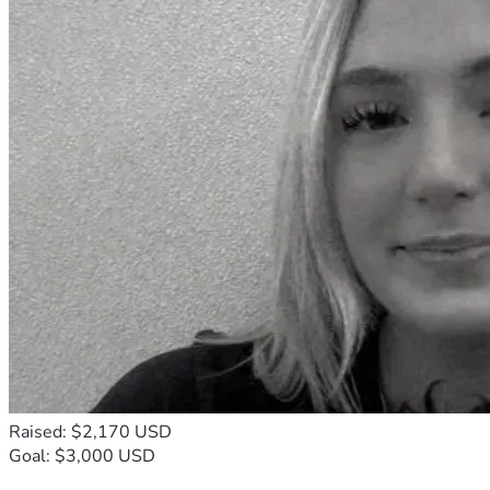
Raised: $2,170 USD
Goal: $3,000 USD