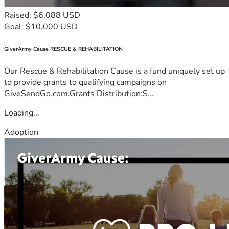
Raised: $6,088 USD
Goal: $10,000 USD
GiverArmy Cause RESCUE & REHABILITATION
Our Rescue & Rehabilitation Cause is a fund uniquely set up
to provide grants to qualifying campaigns on
GiveSendGo.com.Grants Distribution:S...
Loading...
Adoption