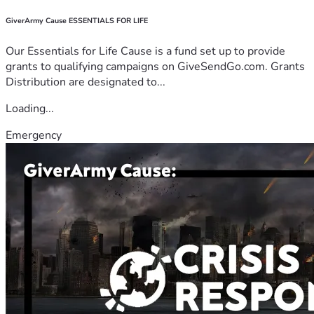
GiverArmy Cause ESSENTIALS FOR LIFE
Our Essentials for Life Cause is a fund set up to provide
grants to qualifying campaigns on GiveSendGo.com. Grants
Distribution are designated to...
Loading...
Emergency