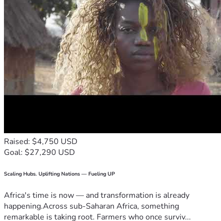
Raised: $4,750 USD
Goal: $27,290 USD
Scaling Hubs. Uplifting Nations — Fueling UP
Africa's time is now — and transformation is already
happening.Across sub-Saharan Africa, something
remarkable is taking root. Farmers who once surviv...