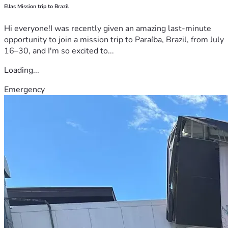
Ellas Mission trip to Brazil
Hi everyone!I was recently given an amazing last-minute
opportunity to join a mission trip to Paraíba, Brazil, from July
16–30, and I'm so excited to...
Loading...
Emergency