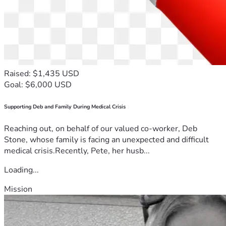
Raised: $1,435 USD
Goal: $6,000 USD
Supporting Deb and Family During Medical Crisis
Reaching out, on behalf of our valued co-worker, Deb
Stone, whose family is facing an unexpected and difficult
medical crisis.Recently, Pete, her husb...
Loading...
Mission