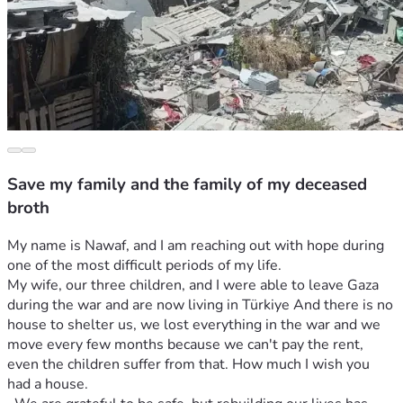
Save my family and the family of my deceased
broth
My name is Nawaf, and I am reaching out with hope during 
one of the most difficult periods of my life.
My wife, our three children, and I were able to leave Gaza 
during the war and are now living in Türkiye And there is no 
house to shelter us, we lost everything in the war and we 
move every few months because we can't pay the rent, 
even the children suffer from that. How much I wish you 
had a house. 