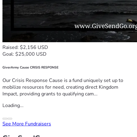
Raised: $2,156 USD
Goal: $25,000 USD
GiverArmy Cause CRISIS RESPONSE
Our Crisis Response Cause is a fund uniquely set up to
mobilize resources for need, creating direct Kingdom
Impact, providing grants to qualifying cam...
Loading...
See More Fundraisers