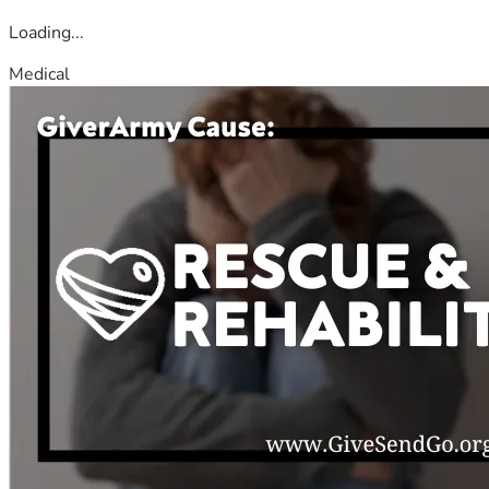
Loading...
Medical