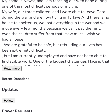
My name is Nawaf, and I am reaching out with hope during 
one of the most difficult periods of my life.
My wife, our three children, and I were able to leave Gaza 
during the war and are now living in Türkiye And there is no 
house to shelter us, we lost everything in the war and we 
move every few months because we can't pay the rent, 
even the children suffer from that. How much I wish you 
had a house. 
. We are grateful to be safe, but rebuilding our lives has 
been extremely difficult.
, but I am currently unemployed and have not been able to 
find stable work. One of the biggest challenges I face is that 
I do not speak Turkish well, which makes finding 
Read more
employment much harder.
My responsibility extends beyond my own household. My 
Recent Donations
elderly mother remained in Gaza, together with my late 
brother's widow and their five children. Since my brother 
Updates
passed away, I have tried to support them as much as I can 
while also caring for my own wife and three children in 
Follow
Türkiye.
I am not looking to depend on donations forever. I am 
Prayer Requests