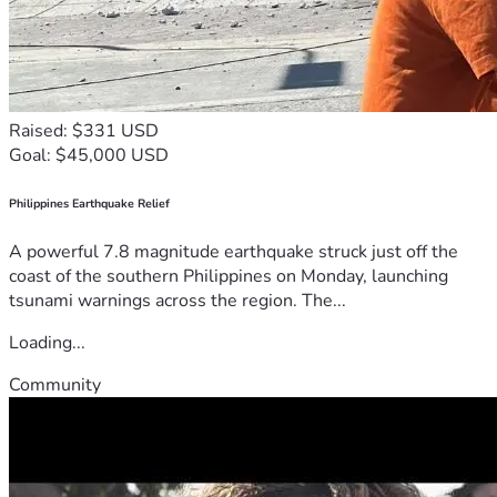
Raised: $331 USD
Goal: $45,000 USD
Philippines Earthquake Relief
A powerful 7.8 magnitude earthquake struck just off the
coast of the southern Philippines on Monday, launching
tsunami warnings across the region. The...
Loading...
Community