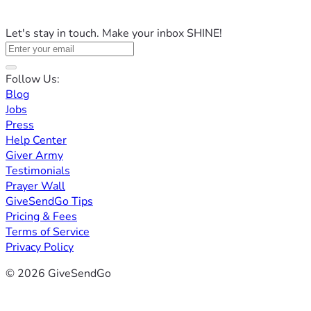
Let's stay in touch. Make your inbox SHINE!
Follow Us:
Blog
Jobs
Press
Help Center
Giver Army
Testimonials
Prayer Wall
GiveSendGo Tips
Pricing & Fees
Terms of Service
Privacy Policy
© 2026 GiveSendGo