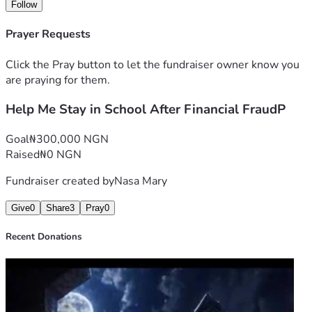
associated costs. Any contribution, no matter how small, 
Follow
will make a meaningful difference. If you are unable to 
donate, sharing my fundraiser would also mean a great 
Prayer Requests
deal.
Click the Pray button to let the fundraiser owner know you
Thank you for taking the time to read my story and for any 
are praying for them.
support you can offer.
Help Me Stay in School After Financial FraudP
Goal
₦300,000 NGN
Raised
₦0 NGN
Fundraiser created by
Nasa Mary
Give
0
Share
3
Pray
0
Recent Donations