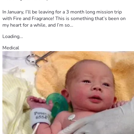
In January, I’ll be leaving for a 3 month long mission trip
with Fire and Fragrance! This is something that’s been on
my heart for a while, and I’m so...
Loading...
Medical