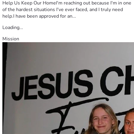
Help Us Keep Our HomeI'm reaching out because I'm in one
of the hardest situations I've ever faced, and I truly need
help.I have been approved for an...
Loading...
Mission