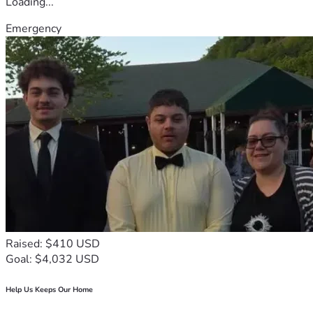
Loading...
Emergency
Raised: $410 USD
Goal: $4,032 USD
Help Us Keeps Our Home