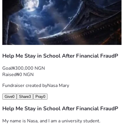
Help Me Stay in School After Financial FraudP
Goal
₦300,000 NGN
Raised
₦0 NGN
Fundraiser created by
Nasa Mary
Give
0
Share
3
Pray
0
Help Me Stay in School After Financial FraudP
My name is Nasa, and I am a university student.