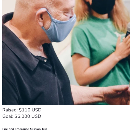
Raised: $110 USD
Goal: $6,000 USD
Fire and Fragrance Mission Trip