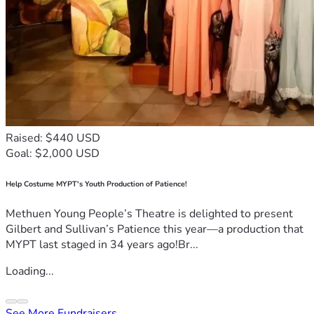
Raised: $440 USD
Goal: $2,000 USD
Help Costume MYPT's Youth Production of Patience!
Methuen Young People’s Theatre is delighted to present
Gilbert and Sullivan’s Patience this year—a production that
MYPT last staged in 34 years ago!Br...
Loading...
See More Fundraisers