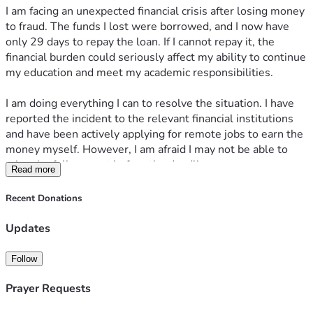
I am facing an unexpected financial crisis after losing money 
to fraud. The funds I lost were borrowed, and I now have 
only 29 days to repay the loan. If I cannot repay it, the 
financial burden could seriously affect my ability to continue 
my education and meet my academic responsibilities.
I am doing everything I can to resolve the situation. I have 
reported the incident to the relevant financial institutions 
and have been actively applying for remote jobs to earn the 
money myself. However, I am afraid I may not be able to 
raise the full amount before the deadline.
Read more
I am humbly asking for your support. My fundraising goal is 
Recent Donations
₦300,000, which will help me repay the loan and cover the 
associated costs. Any contribution, no matter how small, 
Updates
will make a meaningful difference. If you are unable to 
donate, sharing my fundraiser would also mean a great 
Follow
deal.
Prayer Requests
Thank you for taking the time to read my story and for any 