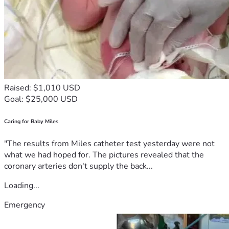
Raised: $1,010 USD
Goal: $25,000 USD
Caring for Baby Miles
"The results from Miles catheter test yesterday were not
what we had hoped for. The pictures revealed that the
coronary arteries don't supply the back...
Loading...
Emergency