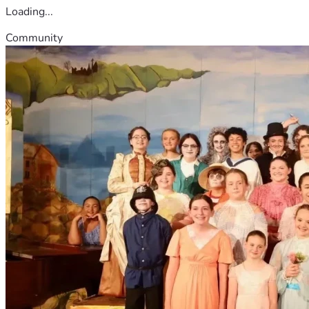
Loading...
Community