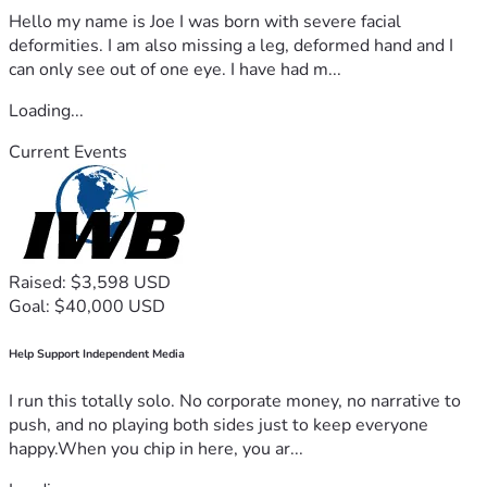
Hello my name is Joe I was born with severe facial
deformities. I am also missing a leg, deformed hand and I
can only see out of one eye. I have had m...
Loading...
Current Events
Raised: $3,598 USD
Goal: $40,000 USD
Help Support Independent Media
I run this totally solo. No corporate money, no narrative to
push, and no playing both sides just to keep everyone
happy.When you chip in here, you ar...