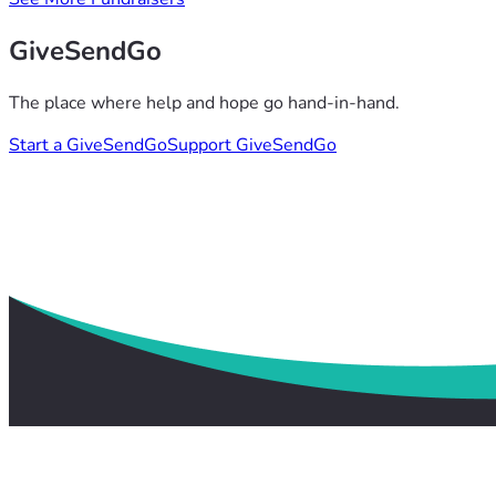
GiveSendGo
The place where help and hope go hand-in-hand.
Start a GiveSendGo
Support GiveSendGo