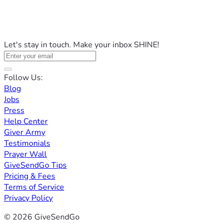
Let's stay in touch. Make your inbox SHINE!
Follow Us:
Blog
Jobs
Press
Help Center
Giver Army
Testimonials
Prayer Wall
GiveSendGo Tips
Pricing & Fees
Terms of Service
Privacy Policy
© 2026 GiveSendGo