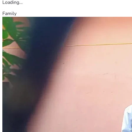
Loading...
Family