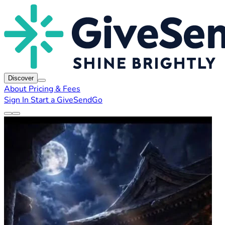
Discover
About
Pricing & Fees
Sign In
Start a GiveSendGo