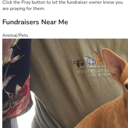
support you can offer.
Click the Pray button to let the fundraiser owner know you
are praying for them.
Fundraisers Near Me
Animal/Pets