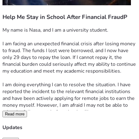
Help Me Stay in School After Financial FraudP
My name is Nasa, and I am a university student.
I am facing an unexpected financial crisis after losing money 
to fraud. The funds I lost were borrowed, and I now have 
only 29 days to repay the loan. If I cannot repay it, the 
financial burden could seriously affect my ability to continue 
my education and meet my academic responsibilities.
I am doing everything I can to resolve the situation. I have 
reported the incident to the relevant financial institutions 
and have been actively applying for remote jobs to earn the 
money myself. However, I am afraid I may not be able to 
raise the full amount before the deadline.
Read more
I am humbly asking for your support. My fundraising goal is 
Updates
₦300,000, which will help me repay the loan and cover the 