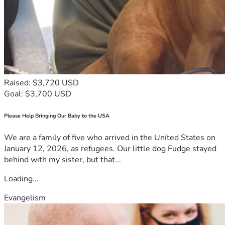
Raised: $3,720 USD
Goal: $3,700 USD
Please Help Bringing Our Baby to the USA
We are a family of five who arrived in the United States on
January 12, 2026, as refugees. Our little dog Fudge stayed
behind with my sister, but that...
Loading...
Evangelism