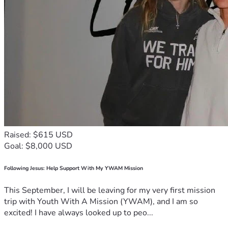
Raised: $615 USD
Goal: $8,000 USD
Following Jesus: Help Support With My YWAM Mission
This September, I will be leaving for my very first mission
trip with Youth With A Mission (YWAM), and I am so
excited! I have always looked up to peo...