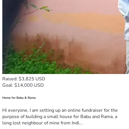
Raised: $3,825 USD
Goal: $14,000 USD
Home for Babu & Rama
Hi everyone, I am setting up an online fundraiser for the
purpose of building a small house for Babu and Rama, a
long lost neighbour of mine from Indi...