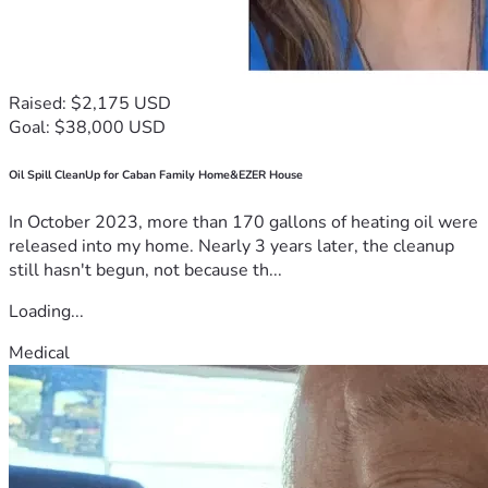
Raised: $2,175 USD
Goal: $38,000 USD
Oil Spill CleanUp for Caban Family Home&EZER House
In October 2023, more than 170 gallons of heating oil were
released into my home. Nearly 3 years later, the cleanup
still hasn't begun, not because th...
Loading...
Medical