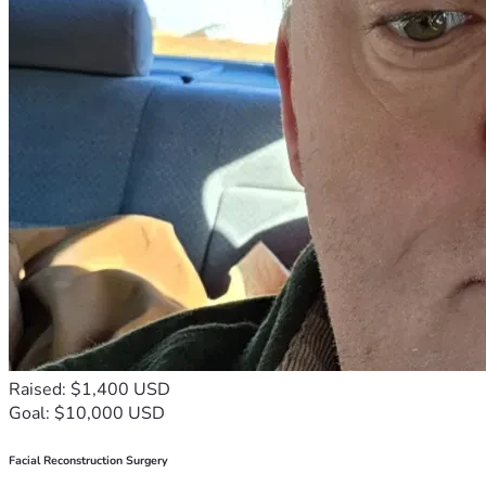
Raised: $1,400 USD
Goal: $10,000 USD
Facial Reconstruction Surgery