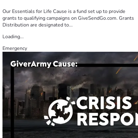
Our Essentials for Life Cause is a fund set up to provide
grants to qualifying campaigns on GiveSendGo.com. Grants
Distribution are designated to...
Loading...
Emergency