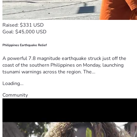
Raised: $331 USD
Goal: $45,000 USD
Philippines Earthquake Relief
A powerful 7.8 magnitude earthquake struck just off the
coast of the southern Philippines on Monday, launching
tsunami warnings across the region. The...
Loading...
Community