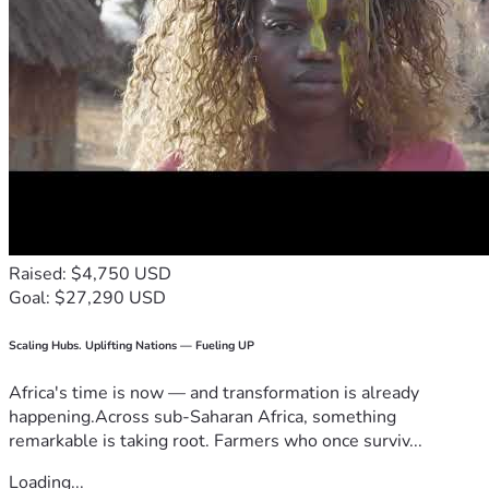
Raised: $4,750 USD
Goal: $27,290 USD
Scaling Hubs. Uplifting Nations — Fueling UP
Africa's time is now — and transformation is already
happening.Across sub-Saharan Africa, something
remarkable is taking root. Farmers who once surviv...
Loading...