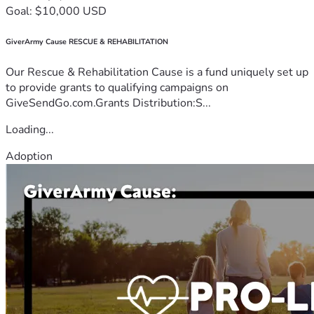
Goal: $10,000 USD
GiverArmy Cause RESCUE & REHABILITATION
Our Rescue & Rehabilitation Cause is a fund uniquely set up
to provide grants to qualifying campaigns on
GiveSendGo.com.Grants Distribution:S...
Loading...
Adoption