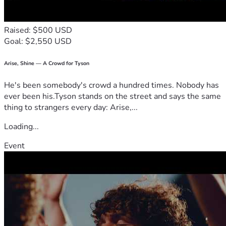
Raised: $500 USD
Goal: $2,550 USD
Arise, Shine — A Crowd for Tyson
He's been somebody's crowd a hundred times. Nobody has
ever been his.Tyson stands on the street and says the same
thing to strangers every day: Arise,...
Loading...
Event