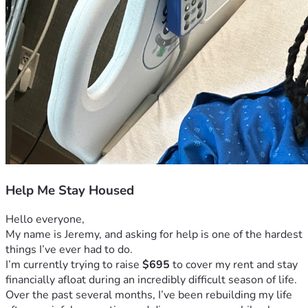
Help Me Stay Housed
Hello everyone,
My name is Jeremy, and asking for help is one of the hardest 
things I’ve ever had to do.
I’m currently trying to raise 
$695
 to cover my rent and stay 
financially afloat during an incredibly difficult season of life.
Over the past several months, I’ve been rebuilding my life 