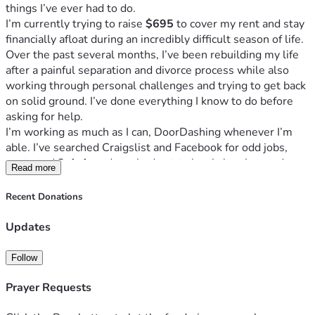
things I’ve ever had to do.
I’m currently trying to raise 
$695
 to cover my rent and stay 
financially afloat during an incredibly difficult season of life.
Over the past several months, I’ve been rebuilding my life 
after a painful separation and divorce process while also 
working through personal challenges and trying to get back 
on solid ground. I’ve done everything I know to do before 
asking for help.
I’m working as much as I can, DoorDashing whenever I’m 
able. I’ve searched Craigslist and Facebook for odd jobs, 
contacted 2-1-1, and reached out to local churches and 
Read more
assistance programs. Unfortunately, I’ve either been turned 
away, placed on waiting lists, or the resources have already 
Recent Donations
been exhausted.
I’m not looking for a handout without effort. If you know me, 
Updates
you know I’m willing to work. I can clean, cook, cut grass, 
help with moving, run errands, provide companionship or 
Follow
home health assistance, and do general labor. If you have 
work available, I would be grateful for the opportunity to 
Prayer Requests
earn it.