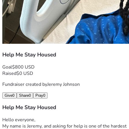
Help Me Stay Housed
Goal
$800 USD
Raised
$0 USD
Fundraiser created by
Jeremy Johnson
Give
0
Share
0
Pray
0
Help Me Stay Housed
Hello everyone,
My name is Jeremy, and asking for help is one of the hardest 