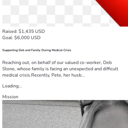
Raised: $1,435 USD
Goal: $6,000 USD
Supporting Deb and Family During Medical Crisis
Reaching out, on behalf of our valued co-worker, Deb
Stone, whose family is facing an unexpected and difficult
medical crisis.Recently, Pete, her husb...
Loading...
Mission