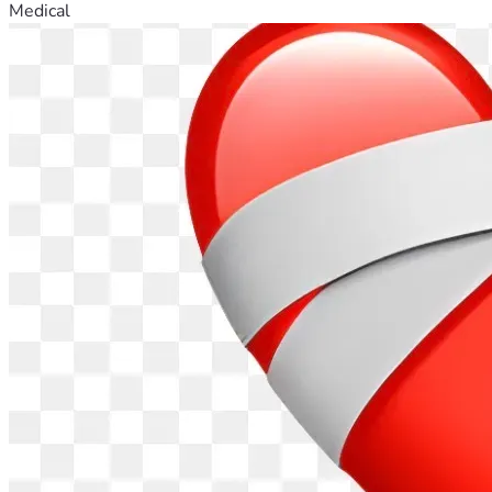
Medical