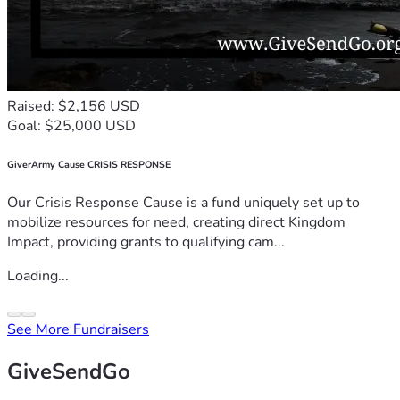
Raised: $2,156 USD
Goal: $25,000 USD
GiverArmy Cause CRISIS RESPONSE
Our Crisis Response Cause is a fund uniquely set up to
mobilize resources for need, creating direct Kingdom
Impact, providing grants to qualifying cam...
Loading...
See More Fundraisers
GiveSendGo