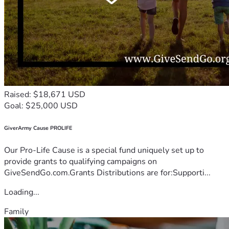
Raised: $18,671 USD
Goal: $25,000 USD
GiverArmy Cause PROLIFE
Our Pro-Life Cause is a special fund uniquely set up to
provide grants to qualifying campaigns on
GiveSendGo.com.Grants Distributions are for:Supporti...
Loading...
Family