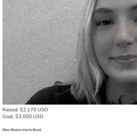
Raised: $2,170 USD
Goal: $3,000 USD
Ellas Mission trip to Brazil