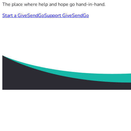
The place where help and hope go hand-in-hand.
Start a GiveSendGo
Support GiveSendGo