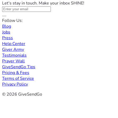
Let's stay in touch. Make your inbox SHINE!
Follow Us:
Blog
Jobs
Press
Help Center
Giver Army
Testimonials
Prayer Wall
GiveSendGo Tips
Pricing & Fees
Terms of Service
Privacy Policy
© 2026 GiveSendGo