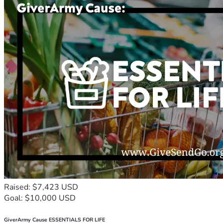
Raised: $7,423 USD
Goal: $10,000 USD
GiverArmy Cause ESSENTIALS FOR LIFE