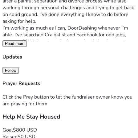
after a painful separation and divorce process while also 
working through personal challenges and trying to get back 
on solid ground. I’ve done everything I know to do before 
asking for help.
I’m working as much as I can, DoorDashing whenever I’m 
able. I’ve searched Craigslist and Facebook for odd jobs, 
contacted 2-1-1, and reached out to local churches and 
Read more
assistance programs. Unfortunately, I’ve either been turned 
away, placed on waiting lists, or the resources have already 
Updates
been exhausted.
I’m not looking for a handout without effort. If you know me, 
Follow
you know I’m willing to work. I can clean, cook, cut grass, 
help with moving, run errands, provide companionship or 
Prayer Requests
home health assistance, and do general labor. If you have 
work available, I would be grateful for the opportunity to 
Click the Pray button to let the fundraiser owner know you
earn it.
are praying for them.
If you’re able to contribute financially, no matter how small 
Help Me Stay Housed
the amount, it would help me reach my goal of 
$695
 and 
keep a roof over my head. If you’re not in a position to give, I 
completely understand. Sharing this fundraiser or praying 
Goal
$800 USD
for me would mean just as much.
Raised
$0 USD