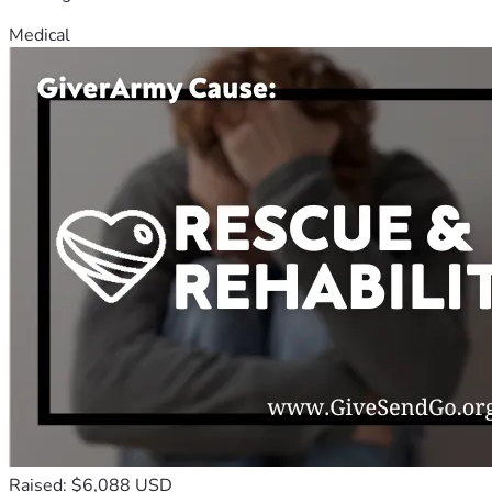
Medical
Raised: $6,088 USD