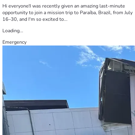
Hi everyone!I was recently given an amazing last-minute
opportunity to join a mission trip to Paraíba, Brazil, from July
16–30, and I'm so excited to...
Loading...
Emergency