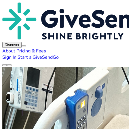
Discover
About
Pricing & Fees
Sign In
Start a GiveSendGo