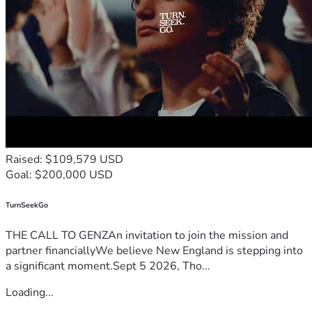
Raised: $109,579 USD
Goal: $200,000 USD
TurnSeekGo
THE CALL TO GENZAn invitation to join the mission and
partner financiallyWe believe New England is stepping into
a significant moment.Sept 5 2026, Tho...
Loading...