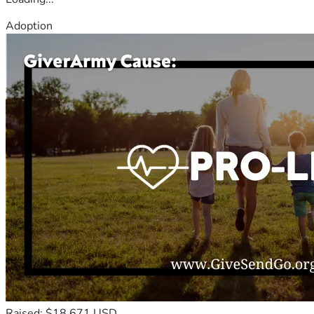
Adoption
Raised: $18,671 USD