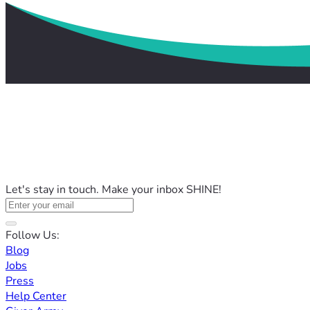
Let's stay in touch. Make your inbox SHINE!
Follow Us:
Blog
Jobs
Press
Help Center