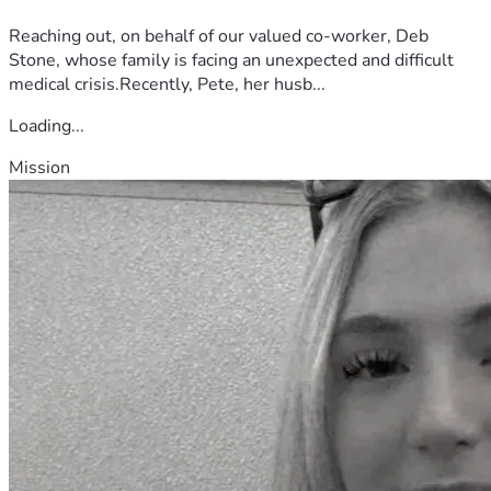
Reaching out, on behalf of our valued co-worker, Deb
Stone, whose family is facing an unexpected and difficult
medical crisis.Recently, Pete, her husb...
Loading...
Mission