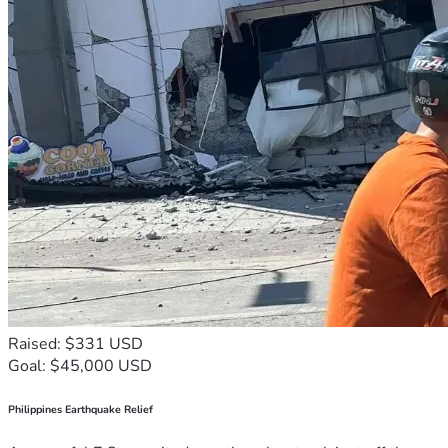
Raised: $331 USD
Goal: $45,000 USD
Philippines Earthquake Relief