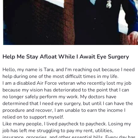
Help Me Stay Afloat While I Await Eye Surgery
Hello, my name is Tara, and I'm reaching out because I need 
help during one of the most difficult times in my life.
I am a disabled Air Force veteran who recently lost my job 
because my vision has deteriorated to the point that I can 
no longer safely perform my work. My doctors have 
determined that I need eye surgery, but until I can have the 
procedure and recover, I am unable to earn the income I 
relied on to support myself.
Like many people, I lived paycheck to paycheck. Losing my 
job has left me struggling to pay my rent, utilities, 
insurance, groceries, and other essential bills. Every day has 