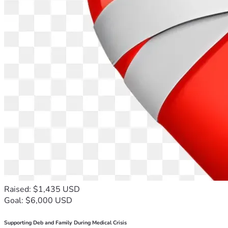
Raised: $1,435 USD
Goal: $6,000 USD
Supporting Deb and Family During Medical Crisis