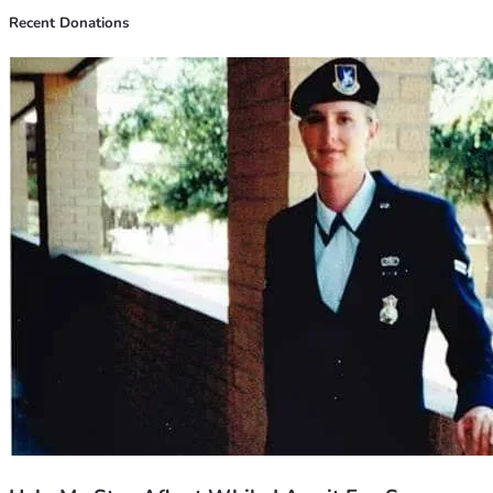
Recent Donations