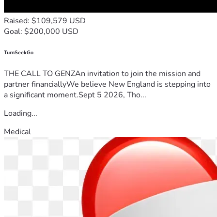
Raised: $109,579 USD
Goal: $200,000 USD
TurnSeekGo
THE CALL TO GENZAn invitation to join the mission and
partner financiallyWe believe New England is stepping into
a significant moment.Sept 5 2026, Tho...
Loading...
Medical