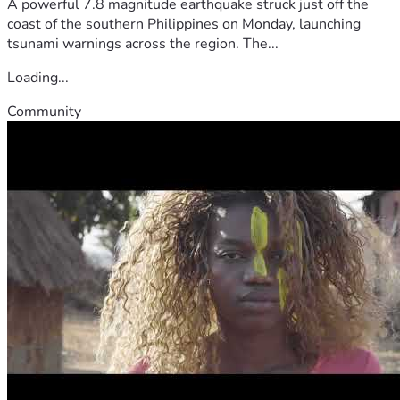
A powerful 7.8 magnitude earthquake struck just off the
coast of the southern Philippines on Monday, launching
tsunami warnings across the region. The...
Loading...
Community