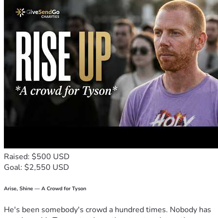
Raised: $500 USD
Goal: $2,550 USD
Arise, Shine — A Crowd for Tyson
He's been somebody's crowd a hundred times. Nobody has