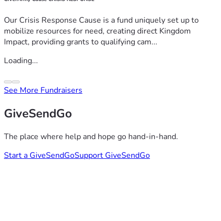
Our Crisis Response Cause is a fund uniquely set up to
mobilize resources for need, creating direct Kingdom
Impact, providing grants to qualifying cam...
Loading...
See More Fundraisers
GiveSendGo
The place where help and hope go hand-in-hand.
Start a GiveSendGo
Support GiveSendGo