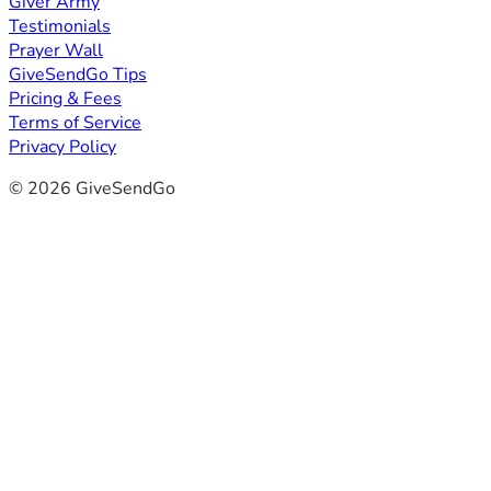
Giver Army
Testimonials
Prayer Wall
GiveSendGo Tips
Pricing & Fees
Terms of Service
Privacy Policy
© 2026 GiveSendGo