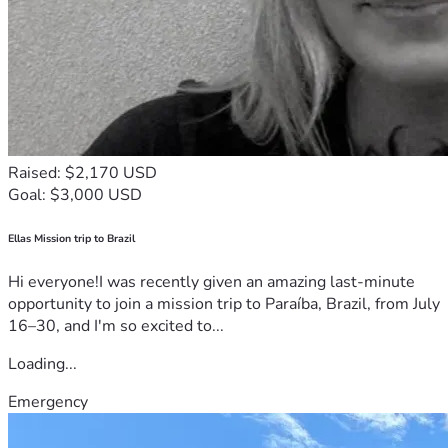
Raised: $2,170 USD
Goal: $3,000 USD
Ellas Mission trip to Brazil
Hi everyone!I was recently given an amazing last-minute
opportunity to join a mission trip to Paraíba, Brazil, from July
16–30, and I'm so excited to...
Loading...
Emergency