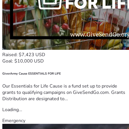
Raised: $7,423 USD
Goal: $10,000 USD
GiverArmy Cause ESSENTIALS FOR LIFE
Our Essentials for Life Cause is a fund set up to provide
grants to qualifying campaigns on GiveSendGo.com. Grants
Distribution are designated to...
Loading...
Emergency