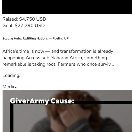
Raised: $4,750 USD
Goal: $27,290 USD
Scaling Hubs. Uplifting Nations — Fueling UP
Africa's time is now — and transformation is already
happening.Across sub-Saharan Africa, something
remarkable is taking root. Farmers who once surviv...
Loading...
Medical