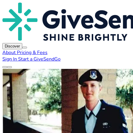
Discover
About
Pricing & Fees
Sign In
Start a GiveSendGo