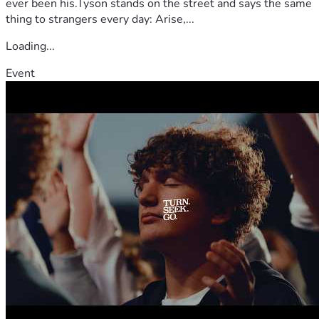
ever been his.Tyson stands on the street and says the same
thing to strangers every day: Arise,...
Loading...
Event