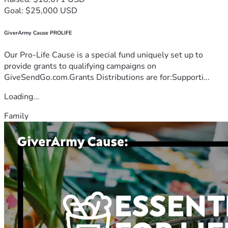
Goal: $25,000 USD
GiverArmy Cause PROLIFE
Our Pro-Life Cause is a special fund uniquely set up to
provide grants to qualifying campaigns on
GiveSendGo.com.Grants Distributions are for:Supporti...
Loading...
Family