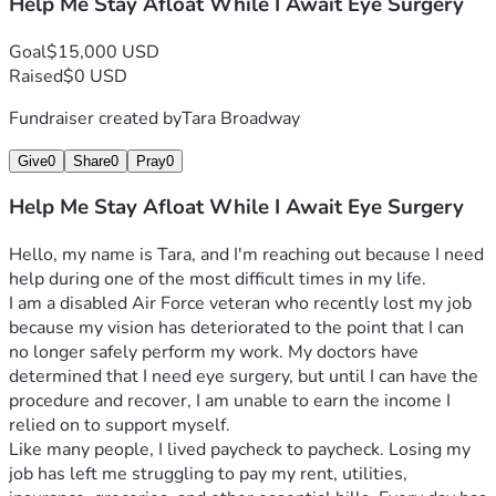
Help Me Stay Afloat While I Await Eye Surgery
Goal
$15,000 USD
Raised
$0 USD
Fundraiser created by
Tara Broadway
Give
0
Share
0
Pray
0
Help Me Stay Afloat While I Await Eye Surgery
Hello, my name is Tara, and I'm reaching out because I need 
help during one of the most difficult times in my life.
I am a disabled Air Force veteran who recently lost my job 
because my vision has deteriorated to the point that I can 
no longer safely perform my work. My doctors have 
determined that I need eye surgery, but until I can have the 
procedure and recover, I am unable to earn the income I 
relied on to support myself.
Like many people, I lived paycheck to paycheck. Losing my 
job has left me struggling to pay my rent, utilities, 