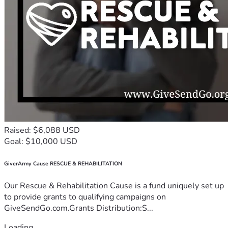
Raised: $6,088 USD
Goal: $10,000 USD
GiverArmy Cause RESCUE & REHABILITATION
Our Rescue & Rehabilitation Cause is a fund uniquely set up
to provide grants to qualifying campaigns on
GiveSendGo.com.Grants Distribution:S...
Loading...