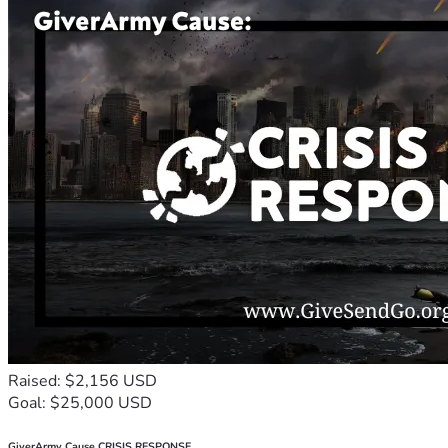
Raised: $2,156 USD
Goal: $25,000 USD
GiverArmy Cause CRISIS RESPONSE