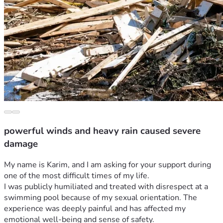
powerful winds and heavy rain caused severe
damage
My name is Karim, and I am asking for your support during 
one of the most difficult times of my life.
I was publicly humiliated and treated with disrespect at a 
swimming pool because of my sexual orientation. The 
experience was deeply painful and has affected my 
emotional well-being and sense of safety.