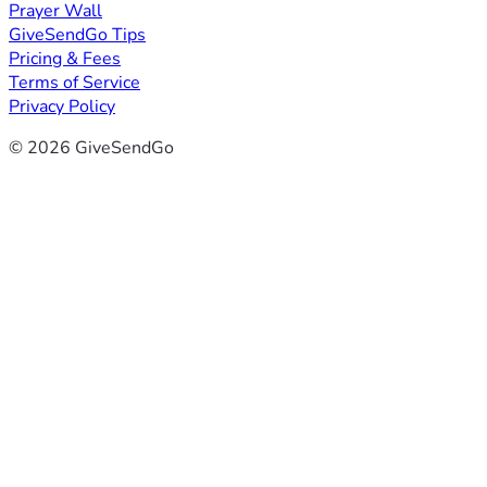
Prayer Wall
GiveSendGo Tips
Pricing & Fees
Terms of Service
Privacy Policy
© 2026 GiveSendGo