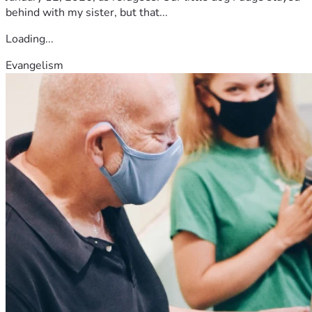
behind with my sister, but that...
Loading...
Evangelism