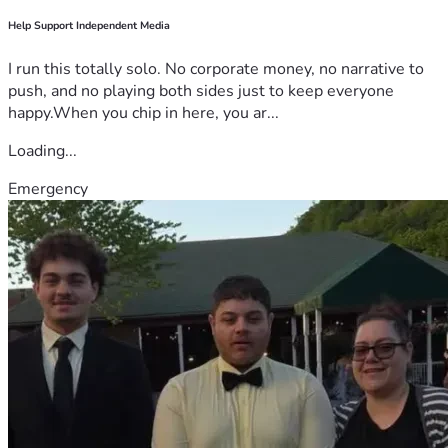
Help Support Independent Media
I run this totally solo. No corporate money, no narrative to
push, and no playing both sides just to keep everyone
happy.When you chip in here, you ar...
Loading...
Emergency