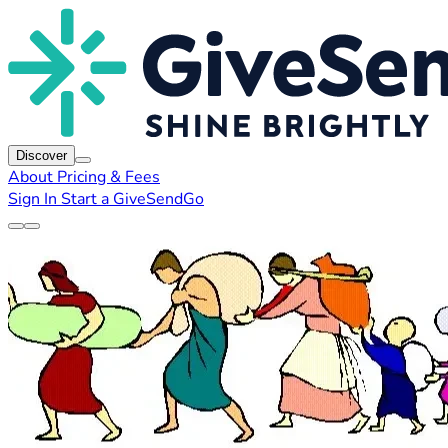
Discover
About
Pricing & Fees
Sign In
Start a GiveSendGo