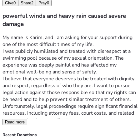
Give
0
Share
2
Pray
0
powerful winds and heavy rain caused severe
damage
My name is Karim, and I am asking for your support during 
one of the most difficult times of my life.
I was publicly humiliated and treated with disrespect at a 
swimming pool because of my sexual orientation. The 
experience was deeply painful and has affected my 
emotional well-being and sense of safety.
I believe that everyone deserves to be treated with dignity 
and respect, regardless of who they are. I want to pursue 
legal action against those responsible so that my rights can 
be heard and to help prevent similar treatment of others.
Unfortunately, legal proceedings require significant financial 
resources, including attorney fees, court costs, and related 
expenses that I cannot afford on my own.
Read more
Any donation, no matter the amount, will help me access 
legal representation and move forward with my case. If you 
Recent Donations