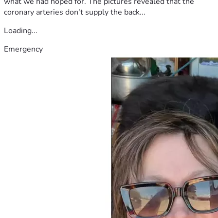
what we had hoped for. The pictures revealed that the
coronary arteries don't supply the back...
Loading...
Emergency