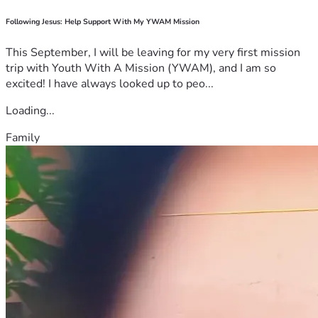
Following Jesus: Help Support With My YWAM Mission
This September, I will be leaving for my very first mission
trip with Youth With A Mission (YWAM), and I am so
excited! I have always looked up to peo...
Loading...
Family