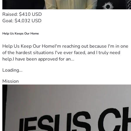
Raised: $410 USD
Goal: $4,032 USD
Help Us Keeps Our Home
Help Us Keep Our HomeI'm reaching out because I'm in one
of the hardest situations I've ever faced, and I truly need
help.I have been approved for an...
Loading...
Mission