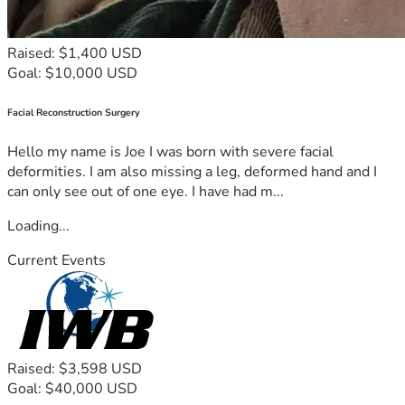
Raised: $1,400 USD
Goal: $10,000 USD
Facial Reconstruction Surgery
Hello my name is Joe I was born with severe facial
deformities. I am also missing a leg, deformed hand and I
can only see out of one eye. I have had m...
Loading...
Current Events
Raised: $3,598 USD
Goal: $40,000 USD