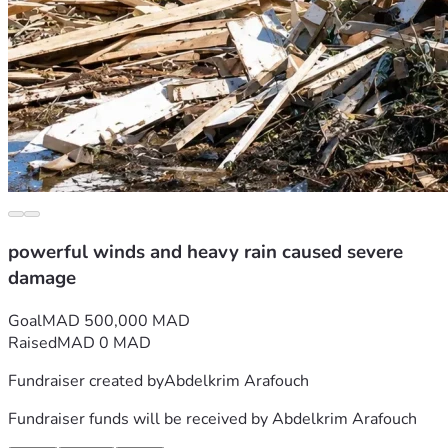
powerful winds and heavy rain caused severe
damage
Goal
MAD 500,000 MAD
Raised
MAD 0 MAD
Fundraiser created by
Abdelkrim Arafouch
Fundraiser funds will be received by
Abdelkrim Arafouch