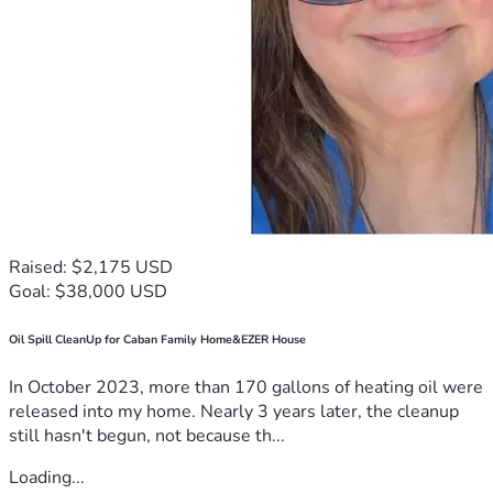
Raised: $2,175 USD
Goal: $38,000 USD
Oil Spill CleanUp for Caban Family Home&EZER House
In October 2023, more than 170 gallons of heating oil were
released into my home. Nearly 3 years later, the cleanup
still hasn't begun, not because th...
Loading...