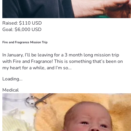
Raised: $110 USD
Goal: $6,000 USD
Fire and Fragrance Mission Trip
In January, I’ll be leaving for a 3 month long mission trip
with Fire and Fragrance! This is something that’s been on
my heart for a while, and I’m so...
Loading...
Medical