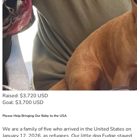
Raised: $3,720 USD
Goal: $3,700 USD
Please Help Bringing Our Baby to the USA
We are a family of five who arrived in the United States on
January 12, 2026, as refugees. Our little dog Fudge stayed