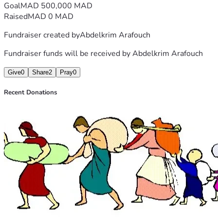
Goal
MAD 500,000 MAD
Raised
MAD 0 MAD
Fundraiser created by
Abdelkrim Arafouch
Fundraiser funds will be received by
Abdelkrim Arafouch
Give
0
Share
2
Pray
0
Recent Donations