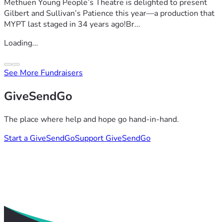
Methuen Young People’s Theatre is delighted to present
Gilbert and Sullivan’s Patience this year—a production that
MYPT last staged in 34 years ago!Br...
Loading...
See More Fundraisers
GiveSendGo
The place where help and hope go hand-in-hand.
Start a GiveSendGo
Support GiveSendGo