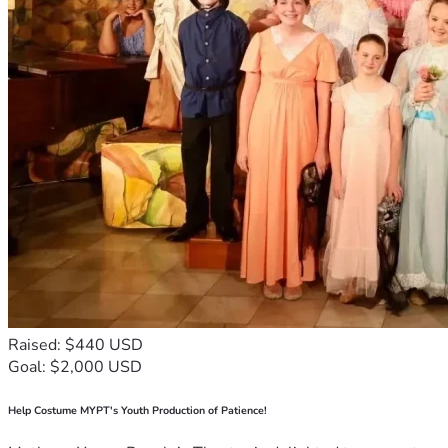
Raised: $440 USD
Goal: $2,000 USD
Help Costume MYPT's Youth Production of Patience!