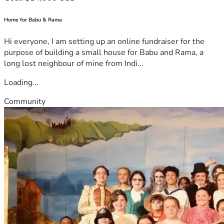
Home for Babu & Rama
Hi everyone, I am setting up an online fundraiser for the
purpose of building a small house for Babu and Rama, a
long lost neighbour of mine from Indi...
Loading...
Community