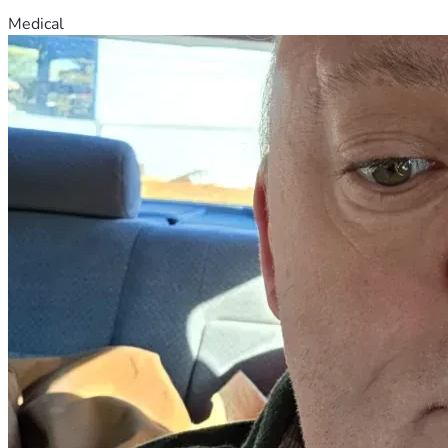
Medical