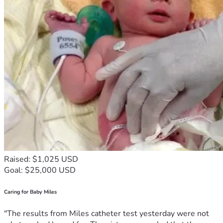
Raised: $1,025 USD
Goal: $25,000 USD
Caring for Baby Miles
"The results from Miles catheter test yesterday were not