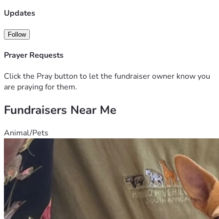
are unable to donate, sharing my fundraiser would also 
mean a great deal.
Updates
Follow
Prayer Requests
Click the Pray button to let the fundraiser owner know you
are praying for them.
Fundraisers Near Me
Animal/Pets