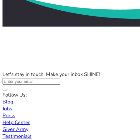
Let's stay in touch. Make your inbox SHINE!
Follow Us:
Blog
Jobs
Press
Help Center
Giver Army
Testimonials