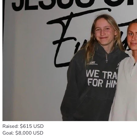
Raised: $615 USD
Goal: $8,000 USD