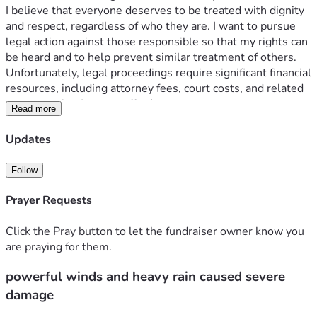
I believe that everyone deserves to be treated with dignity 
and respect, regardless of who they are. I want to pursue 
legal action against those responsible so that my rights can 
be heard and to help prevent similar treatment of others.
Unfortunately, legal proceedings require significant financial 
resources, including attorney fees, court costs, and related 
expenses that I cannot afford on my own.
Read more
Any donation, no matter the amount, will help me access 
legal representation and move forward with my case. If you 
Updates
are unable to donate, sharing my fundraiser would also 
mean a great deal.
Follow
Prayer Requests
Click the Pray button to let the fundraiser owner know you
are praying for them.
powerful winds and heavy rain caused severe
damage