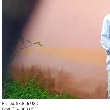
Raised: $3,825 USD
Goal: $14,000 USD