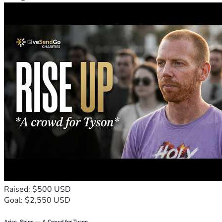
Raised: $500 USD
Goal: $2,550 USD
Arise, Shine — A Crowd for Tyson