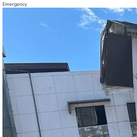
Emergency