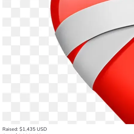
Raised: $1,435 USD