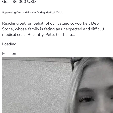
Goal: $6,000 USD
Supporting Deb and Family During Medical Crisis
Reaching out, on behalf of our valued co-worker, Deb
Stone, whose family is facing an unexpected and difficult
medical crisis.Recently, Pete, her husb...
Loading...
Mission