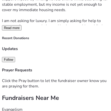
stable employment, but my income is not yet enough to 
cover my immediate housing needs.
I am not asking for luxury. I am simply asking for help to 
secure safe accommodation and basic necessities while I 
Read more
continue writing, apply for jobs, and work toward becoming 
financially independent.
Recent Donations
Every donation, no matter how small, will go directly 
Updates
toward accommodation and helping me get back on my feet. 
If you are unable to donate, sharing my fundraiser would 
Follow
also mean a great deal to me.
Prayer Requests
Thank you for your kindness, your prayers, and your 
support.
Click the Pray button to let the fundraiser owner know you
are praying for them.
Fundraisers Near Me
Evangelism