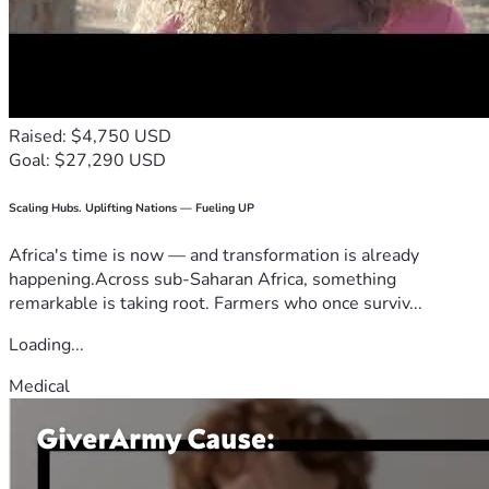
Raised: $4,750 USD
Goal: $27,290 USD
Scaling Hubs. Uplifting Nations — Fueling UP
Africa's time is now — and transformation is already
happening.Across sub-Saharan Africa, something
remarkable is taking root. Farmers who once surviv...
Loading...
Medical