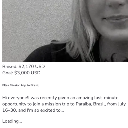
Raised: $2,170 USD
Goal: $3,000 USD
Ellas Mission trip to Brazil
Hi everyone!I was recently given an amazing last-minute
opportunity to join a mission trip to Paraíba, Brazil, from July
16–30, and I'm so excited to...
Loading...