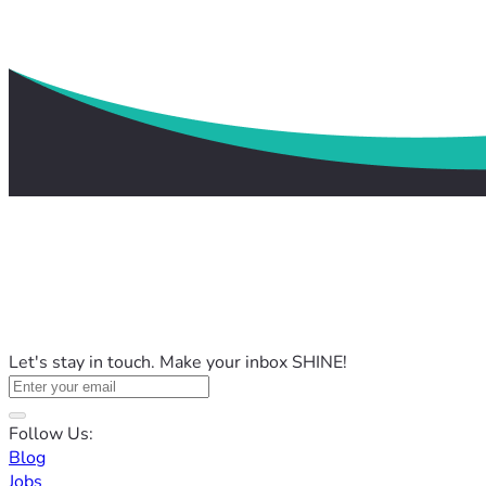
Let's stay in touch. Make your inbox SHINE!
Follow Us:
Blog
Jobs