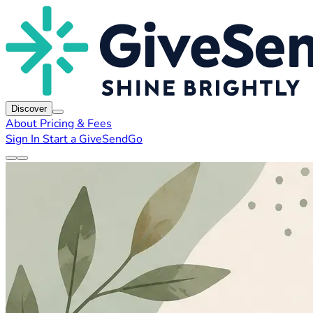
Discover
About
Pricing & Fees
Sign In
Start a GiveSendGo