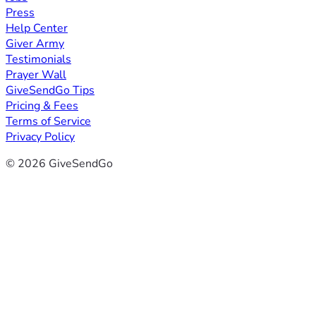
Press
Help Center
Giver Army
Testimonials
Prayer Wall
GiveSendGo Tips
Pricing & Fees
Terms of Service
Privacy Policy
© 2026 GiveSendGo