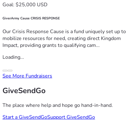
Goal: $25,000 USD
GiverArmy Cause CRISIS RESPONSE
Our Crisis Response Cause is a fund uniquely set up to
mobilize resources for need, creating direct Kingdom
Impact, providing grants to qualifying cam...
Loading...
See More Fundraisers
GiveSendGo
The place where help and hope go hand-in-hand.
Start a GiveSendGo
Support GiveSendGo