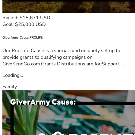
Raised: $18,671 USD
Goal: $25,000 USD
GiverArmy Cause PROLIFE
Our Pro-Life Cause is a special fund uniquely set up to
provide grants to qualifying campaigns on
GiveSendGo.com.Grants Distributions are for:Supporti...
Loading...
Family