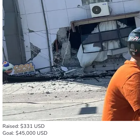
Raised: $331 USD
Goal: $45,000 USD