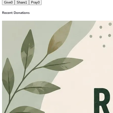
Give
0
Share
1
Pray
0
Recent Donations