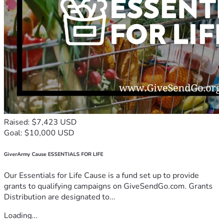
Raised: $7,423 USD
Goal: $10,000 USD
GiverArmy Cause ESSENTIALS FOR LIFE
Our Essentials for Life Cause is a fund set up to provide
grants to qualifying campaigns on GiveSendGo.com. Grants
Distribution are designated to...
Loading...