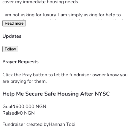
cover my immediate housing needs.
I am not asking for luxury. I am simply asking for help to 
secure safe accommodation and basic necessities while I 
Read more
continue writing, apply for jobs, and work toward becoming 
financially independent.
Updates
Every donation, no matter how small, will go directly 
Follow
toward accommodation and helping me get back on my feet. 
If you are unable to donate, sharing my fundraiser would 
Prayer Requests
also mean a great deal to me.
Click the Pray button to let the fundraiser owner know you
Thank you for your kindness, your prayers, and your 
are praying for them.
support.
Help Me Secure Safe Housing After NYSC
Goal
₦600,000 NGN
Raised
₦0 NGN
Fundraiser created by
Hannah Tobi