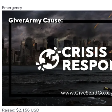
Emergency
Raised: $2,156 USD