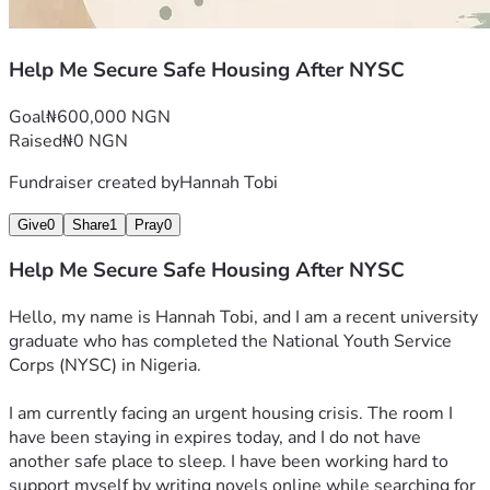
Help Me Secure Safe Housing After NYSC
Goal
₦600,000 NGN
Raised
₦0 NGN
Fundraiser created by
Hannah Tobi
Give
0
Share
1
Pray
0
Help Me Secure Safe Housing After NYSC
Hello, my name is Hannah Tobi, and I am a recent university 
graduate who has completed the National Youth Service 
Corps (NYSC) in Nigeria.
I am currently facing an urgent housing crisis. The room I 
have been staying in expires today, and I do not have 
another safe place to sleep. I have been working hard to 
support myself by writing novels online while searching for 