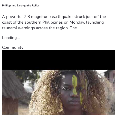
Philippines Earthquake Relief
A powerful 7.8 magnitude earthquake struck just off the
coast of the southern Philippines on Monday, launching
tsunami warnings across the region. The...
Loading...
Community