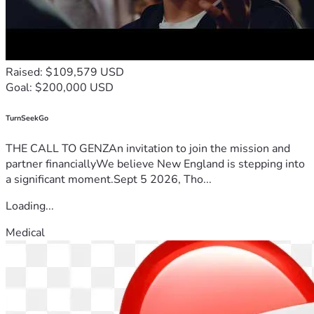
Raised: $109,579 USD
Goal: $200,000 USD
TurnSeekGo
THE CALL TO GENZAn invitation to join the mission and
partner financiallyWe believe New England is stepping into
a significant moment.Sept 5 2026, Tho...
Loading...
Medical