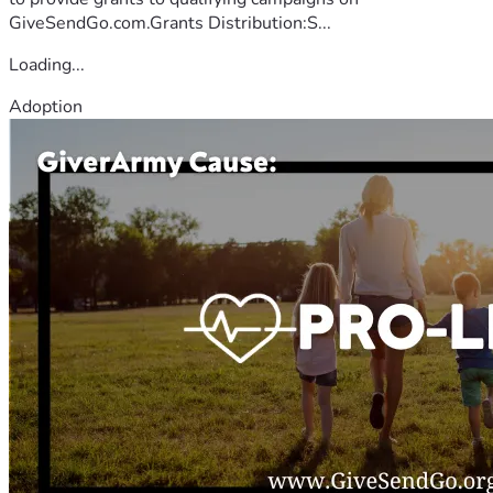
GiveSendGo.com.Grants Distribution:S...
Loading...
Adoption