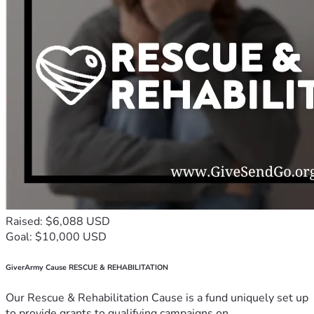
Raised: $6,088 USD
Goal: $10,000 USD
GiverArmy Cause RESCUE & REHABILITATION
Our Rescue & Rehabilitation Cause is a fund uniquely set up
to provide grants to qualifying campaigns on