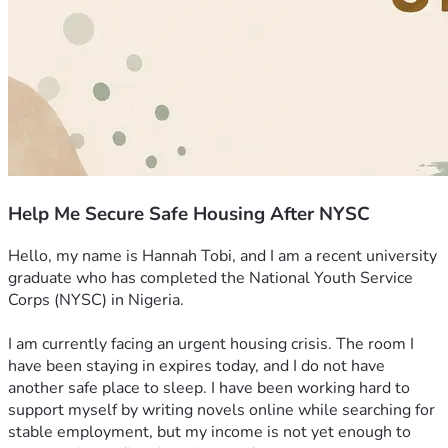
Help Me Secure Safe Housing After NYSC
Hello, my name is Hannah Tobi, and I am a recent university 
graduate who has completed the National Youth Service 
Corps (NYSC) in Nigeria.
I am currently facing an urgent housing crisis. The room I 
have been staying in expires today, and I do not have 
another safe place to sleep. I have been working hard to 
support myself by writing novels online while searching for 
stable employment, but my income is not yet enough to 