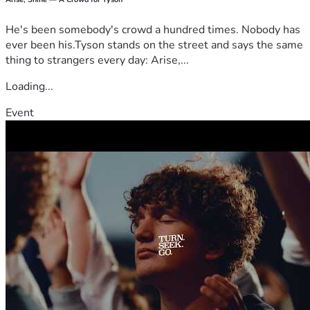
He's been somebody's crowd a hundred times. Nobody has
ever been his.Tyson stands on the street and says the same
thing to strangers every day: Arise,...
Loading...
Event